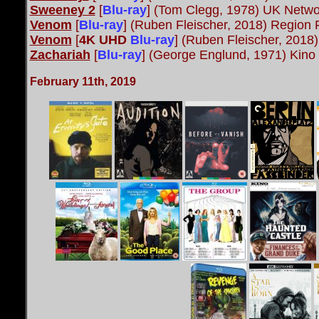
Sweeney 2
[
Blu-ray
] (Tom Clegg, 1978) UK Netwo
Venom
[
Blu-ray
] (Ruben Fleischer, 2018) Region
Venom
[
4K UHD
Blu-ray
] (Ruben Fleischer, 201
Zachariah
[
Blu-ray
] (George Englund, 1971) Kino
February 11th, 2019