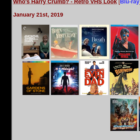
Who's Harry Crumb? - Retro VHS Look
[
Blu-ray
January 21st, 2019