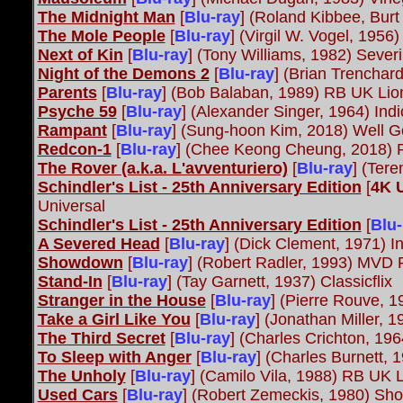
The Midnight Man
[
Blu-ray
] (Roland Kibbee, Burt
The Mole People
[
Blu-ray
] (Virgil W. Vogel, 1956
Next of Kin
[
Blu-ray
] (Tony Williams, 1982) Sever
Night of the Demons 2
[
Blu-ray
] (Brian Trenchar
Parents
[
Blu-ray
] (Bob Balaban, 1989) RB UK Lio
Psyche 59
[
Blu-ray
] (Alexander Singer, 1964) Ind
Rampant
[
Blu-ray
] (Sung-hoon Kim, 2018) Well 
Redcon-1
[
Blu-ray
]
(Chee Keong Cheung, 2018) 
The Rover (a.k.a. L'avventuriero)
[
Blu-ray
] (Ter
Schindler's List - 25th Anniversary Edition
[
4K 
Universal
Schindler's List - 25th Anniversary Edition
[
Blu-
A Severed Head
[
Blu-ray
] (Dick Clement, 1971) I
Showdown
[
Blu-ray
] (Robert Radler, 1993) MVD
Stand-In
[
Blu-ray
] (Tay Garnett, 1937) Classicflix
Stranger in the House
[
Blu-ray
] (Pierre Rouve, 
Take a Girl Like You
[
Blu-ray
] (Jonathan Miller, 1
The Third Secret
[
Blu-ray
] (Charles Crichton, 196
To Sleep with Anger
[
Blu-ray
] (Charles Burnett, 
The Unholy
[
Blu-ray
] (Camilo Vila, 1988) RB UK 
Used Cars
[
Blu-ray
] (Robert Zemeckis, 1980) Sho