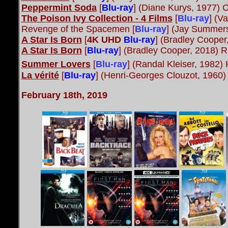
Peppermint Soda
[
Blu-ray
] (Diane Kurys, 1977)
The Poison Ivy Collection - 4 Films
[
Blu-ray
] (V
Revenge of the Spacemen [
Blu-ray
] (Jay Summer
A Star Is Born
[
4K UHD
Blu-ray
] (Bradley Cooper
A Star Is Born
[
Blu-ray
] (Bradley Cooper, 2018) 
Summer Lovers
[
Blu-ray
] (Randal Kleiser, 1982) 
La vérité
[
Blu-ray
] (Henri-Georges Clouzot, 1960)
February 18th, 2019