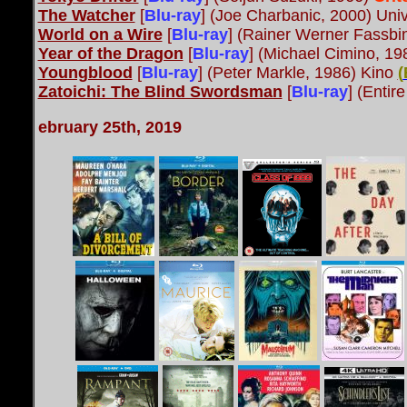
The Watcher
[
Blu-ray
] (Joe Charbanic, 2000) Univ
World on a Wire
[
Blu-ray
]
(Rainer Werner Fassbi
Year of the Dragon
[
Blu-ray
] (Michael Cimino, 19
Youngblood
[
Blu-ray
] (Peter Markle, 1986) Kino
(
Zatoichi: The Blind Swordsman
[
Blu-ray
] (Entir
ebruary 25th, 2019