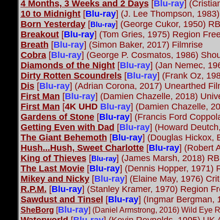
4 Months, 3 Weeks and 2 Days
[
Blu-ray
]
(Cristi
10 to Midnight
[
Blu-ray
] (J. Lee Thompson, 1983)
Born Yesterday
[
] (George Cukor, 1950) R
Blu-ray
Breakout
[
Blu-ray
]
(Tom Gries, 1975) Region Free
Breath
[
Blu-ray
]
(Simon Baker, 2017) Filmrise
Cobra
[
Blu-ray
]
(George P. Cosmatos, 1986) Shou
Diamonds of the Night
[
Blu-ray
] (Jan Nemec, 1
Dirty Rotten Scoundrels
[
Blu-ray
]
(Frank Oz, 198
Dis
[
Blu-ray
]
(Adrian Corona, 2017) Unearthed Fi
First Man
[
Blu-ray
] (Damien Chazelle, 2018) Univ
First Man
[
4K UHD
Blu-ray
] (Damien Chazelle, 20
Gardens of Stone
[
Blu-ray
] (Francis Ford Coppol
Getting Even with Dad
[
Blu-ray
] (Howard Deutch
The Giant Behemoth
[
Blu-ray
] (Douglas Hickox,
Hush...Hush, Sweet Charlotte
[
Blu-ray
] (Robert
King of Thieves
[
] (James Marsh, 2018) RB
Blu-ray
The Last Movie
[
Blu-ray
] (Dennis Hopper, 1971) 
Mikey and Nicky
[
Blu-ray
]
(Elaine May, 1976) Cri
R.P.M.
[
Blu-ray
] (Stanley Kramer, 1970) Region F
Sawdust and Tinsel
[
Blu-ray
] (Ingmar Bergman,
Blu-ray
SheBorg
[
] (Daniel Armstrong, 2016) Wild Eye 