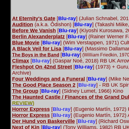
At Eternity's Gate
[
Blu-ray
] (Julian Schnabel, 20
Audition
(a.k.a. Ôdishon) [
Blu-ray
] (Takashi Miik
Before We Vanish
[
Blu-ray
] (Kiyoshi Kurosawa, 
Berlin Alexanderplatz
[
Blu-ray
]
(Rainer Werner Fa
Blue Movie
[
Blu-ray
] (Wim Verstappen, 1971) Cul
A Black Veil for Lisa
[
Blu-ray
] (Massimo Dallama
[
Blu-ray
]
The Boys in the Band
(William Friedkin, 19
Climax
[
Blu-ray
]
(Gaspar Noé, 2018) RB UK Arro
Fleshpot On 42nd Street
[
Blu-ray
]
(1973) + Guru
Archive)
Four Weddings and a Funeral
[
Blu-ray
] (Mike Ne
The Good Place Season 2
[
Blu-ray
]
- RB UK Spiri
The Group
[
Blu-ray
] (Sidney Lumet, 1966) Kino
The Haunted Castle / Finances of the Grand Du
REVIEW
)
Horror Express
[
Blu-ray
] (Eugenio Martín, 1972
Horror Express
[
Blu-ray
] (Eugenio Martín, 1972)
Der Hund von Baskerville
[
Blu-ray
] (Richard Osw
Next of Kin
[
Blu-ray
] (Tony Williams, 1982) RB U