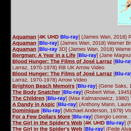
Aquaman
[
4K UHD
Blu-ray
] (James Wan, 2018) 
Aquaman
[
Blu-ray
] (James Wan, 2018) Warner Br
Aquaman
[
Blu-ray
3D] (James Wan, 2018) Warner
Bergman: A Year in a Life
[
Blu-ray
] (Jane Magnu
Blood Hunger: The Films of José Larraz
[
Blu-ra
Larraz, 1970-1978) RB UK Arrow Video
Blood Hunger: The Films of José Larraz
[
Blu-ra
Larraz, 1970-1978) Arrow Video
Brighton Beach Memoirs
[
Blu-ray
] (Gene Saks, 
The Body Snatcher
[
Blu-ray
] (Robert Wise, 1945
The Children
[
Blu-ray
] (Max Kalmanowicz, 1980)
A Dandy in Aspic
[
Blu-ray
] (Anthony Mann, Laur
Dominique
[
Blu-ray
] (Michael Anderson, 1979) V
For a Few Dollars More
[
Blu-ray
] (Sergio Leone,
The Girl in the Spider's Web
[
4K UHD
Blu-ray
] 
The Girl in the Spider's Web
[
Blu-ray
] (Fede Alv