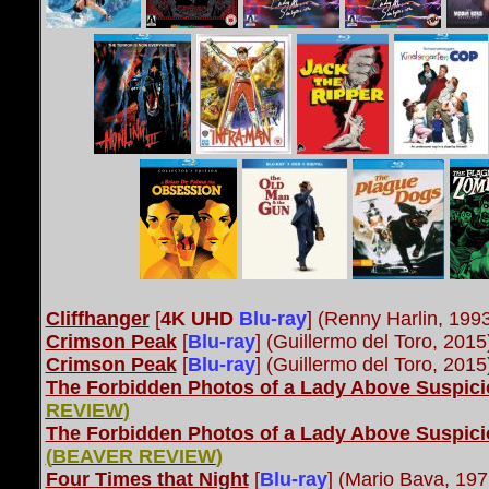
Cliffhanger
[
4K UHD
Blu-ray
] (Renny Harlin, 199
Crimson Peak
[
Blu-ray
]
(Guillermo del Toro, 201
Crimson Peak
[
Blu-ray
] (Guillermo del Toro, 201
The Forbidden Photos of a Lady Above Suspic
REVIEW
)
The Forbidden Photos of a Lady Above Suspic
(
BEAVER REVIEW
)
Four Times that Night
[
Blu-ray
] (Mario Bava, 197