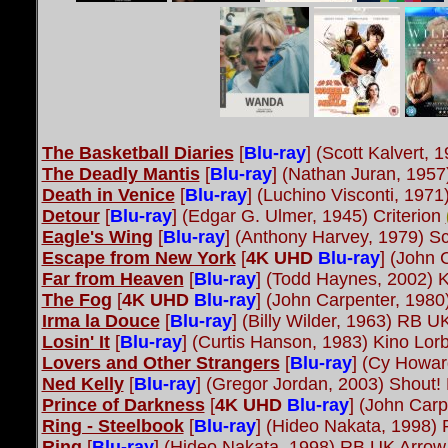
The Basketball Diaries
[
Blu-ray
] (Scott Kalvert,
The Deadly Mantis
[
Blu-ray
] (Nathan Juran, 1957
Death in Venice
[
Blu-ray
] (Luchino Visconti, 1971
Detour
[
Blu-ray
] (Edgar G. Ulmer, 1945) Criterion
Eagle's Wing
[
Blu-ray
] (Anthony Harvey, 1979) S
Escape from New York
[
4K UHD
Blu-ray
] (John 
Far from Heaven
[
Blu-ray
] (Todd Haynes, 2002) 
The Fog
[
4K UHD
Blu-ray
] (John Carpenter, 198
Irma la Douce
[
Blu-ray
] (Billy Wilder, 1963) RB 
Losin' It
[
Blu-ray
] (Curtis Hanson, 1983) Kino Lor
Lovers and Other Strangers
[
Blu-ray
] (Cy Howar
Ned Kelly
[
Blu-ray
] (Gregor Jordan, 2003) Shout!
Prince of Darkness
[
4K UHD
Blu-ray
] (John Car
Ring - Steelbook
[
Blu-ray
] (Hideo Nakata, 1998)
Ring
[
Blu-ray
] (Hideo Nakata, 1998) RB UK Arrow