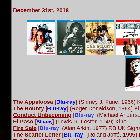
December 31st, 2018
The Appaloosa
[
Blu-ray
] (Sidney J. Furie, 1966) 
The Bounty
[
Blu-ray
] (Roger Donaldson, 1984) K
Conduct Unbecoming
[
Blu-ray
]
(Michael Anders
El Paso
[
]
(Lewis R. Foster, 1949) Kino
Blu-ray
Fire Sale
[
Blu-ray
]
(Alan Arkin, 1977) RB UK Sign
The Scarlet Letter
[
Blu-ray
] (Roland Joffé, 1995) 