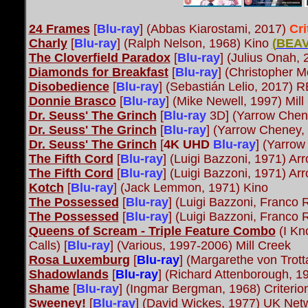
24 Frames
[
Blu-ray
]
(Abbas Kiarostami, 2017)
Cr
Charly
[
Blu-ray
] (Ralph Nelson, 1968) Kino
(
BEAV
The Cloverfield Paradox
[
Blu-ray
] (Julius Onah,
Diamonds for Breakfast
[
Blu-ray
] (Christopher 
Disobedience
[
Blu-ray
] (Sebastián Lelio, 2017) R
Donnie Brasco
[
Blu-ray
] (Mike Newell, 1997) Mill
Dr. Seuss' The Grinch
[
Blu-ray
3D] (Yarrow Chene
Dr. Seuss' The Grinch
[
Blu-ray
] (Yarrow Cheney, 
Dr. Seuss' The Grinch
[
4K UHD
Blu-ray
] (Yarrow
The Fifth Cord
[
Blu-ray
] (Luigi Bazzoni, 1971) A
The Fifth Cord
[
Blu-ray
] (Luigi Bazzoni, 1971) A
Kotch
[
Blu-ray
] (Jack Lemmon, 1971) Kino
The Possessed
[
Blu-ray
] (Luigi Bazzoni, Franco
The Possessed
[
Blu-ray
] (Luigi Bazzoni, Franco
Queens of Scream - Triple Feature Combo
(I Kn
Calls) [
Blu-ray
] (Various, 1997-2006) Mill Creek
Rosa Luxemburg
[
Blu-ray
] (Margarethe von Trot
Shadowlands
[
Blu-ray
]
(Richard Attenborough, 1
Shame
[
Blu-ray
] (Ingmar Bergman, 1968) Criteri
Sweeney!
[
Blu-ray
] (David Wickes, 1977) UK Net