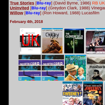
True Stories
[
Blu-ray
] (David Byrne, 1986)
RB UK 
Uninvited
[
Blu-ray
] (Greydon Clark, 1988) Vineg
Willow
[
Blu-ray
] (Ron Howard, 1988) Lucasfilm
February 4th, 2018