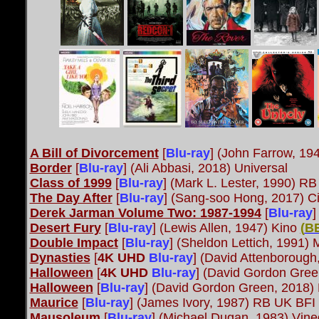
A Bill of Divorcement
[
Blu-ray
] (John Farrow, 19
Border
[
Blu-ray
] (Ali Abbasi, 2018) Universal
Class of 1999
[
Blu-ray
] (Mark L. Lester, 1990) R
The Day After
[
Blu-ray
] (Sang-soo Hong, 2017) C
Derek Jarman Volume Two: 1987-1994
[
Blu-ray
]
Desert Fury
[
Blu-ray
] (Lewis Allen, 1947) Kino
(
B
Double Impact
[
Blu-ray
] (Sheldon Lettich, 1991
Dynasties
[
4K UHD
Blu-ray
] (David Attenboroug
Halloween
[
4K UHD
Blu-ray
] (David Gordon Gree
Halloween
[
Blu-ray
] (David Gordon Green, 2018)
Maurice
[
Blu-ray
] (James Ivory, 1987) RB UK BFI
Mausoleum
[
Blu-ray
] (Michael Dugan, 1983) Vi