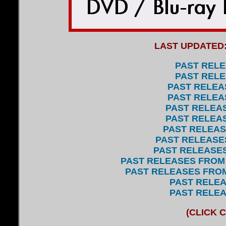
LAST
UPDATED
PAST RELE
PAST RELE
PAST RELEAS
PAST RELEAS
PAST RELEAS
PAST RELEAS
PAST RELEASE
PAST RELEASES
PAST RELEASES
PAST RELEASES FROM 
PAST RELEASES FROM 
P
AST RELEA
PAST RELEA
(CLICK 