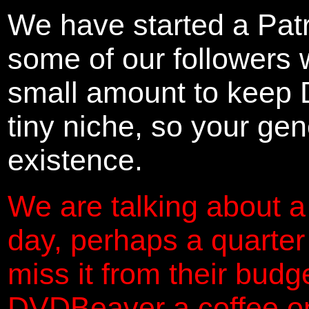
We have started a Pat
some of our followers 
small amount to keep 
tiny niche, so your gene
existence.
We are talking about a
day, perhaps a quarter
miss it from their budg
DVDBeaver a coffee on