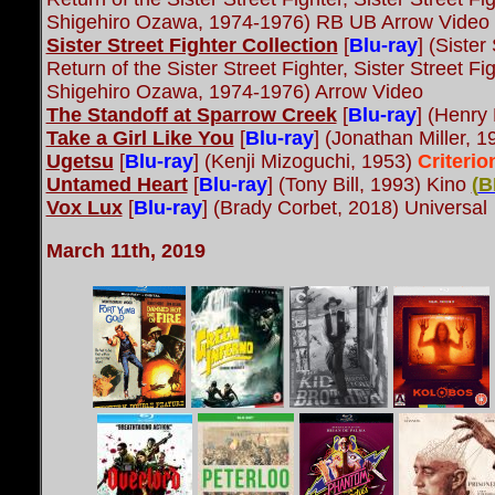
Shigehiro Ozawa, 1974-1976) RB UB Arrow Video
Sister Street Fighter Collection
[
Blu-ray
] (Sister
Return of the Sister Street Fighter, Sister Street Fi
Shigehiro Ozawa, 1974-1976) Arrow Video
The Standoff at Sparrow Creek
[
Blu-ray
] (Henry
Take a Girl Like You
[
Blu-ray
] (Jonathan Miller, 1
Ugetsu
[
Blu-ray
] (Kenji Mizoguchi, 1953)
Criteri
Untamed Heart
[
Blu-ray
] (Tony Bill, 1993) Kino
(
B
Vox Lux
[
Blu-ray
] (Brady Corbet, 2018) Universal
March 11th, 2019