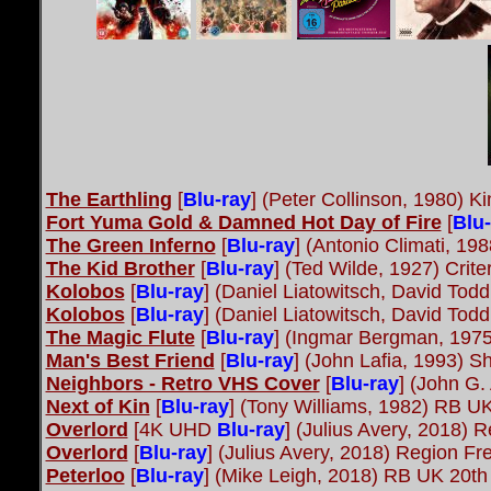
The Earthling
[
Blu-ray
] (Peter Collinson, 1980) K
Fort Yuma Gold & Damned Hot Day of Fire
[
Blu-
The Green Inferno
[
Blu-ray
] (Antonio Climati, 1
The Kid Brother
[
Blu-ray
] (Ted Wilde, 1927) Crite
Kolobos
[
Blu-ray
] (Daniel Liatowitsch, David To
Kolobos
[
Blu-ray
] (Daniel Liatowitsch, David Tod
The Magic Flute
[
Blu-ray
] (Ingmar Bergman, 1975
Man's Best Friend
[
Blu-ray
] (John Lafia, 1993) S
Neighbors - Retro VHS Cover
[
Blu-ray
] (John G.
Next of Kin
[
Blu-ray
] (Tony Williams, 1982) RB U
Overlord
[4K UHD
Blu-ray
] (Julius Avery, 2018)
Overlord
[
Blu-ray
] (Julius Avery, 2018) Region 
Peterloo
[
Blu-ray
] (Mike Leigh, 2018) RB UK 20th