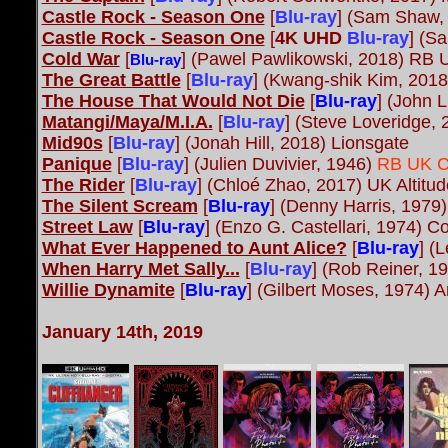
Castle Rock - Season One
[
Blu-ray
]
(Sam Shaw, 
Castle Rock - Season One
[
4K UHD
Blu-ray
] (S
Cold War
[
] (Pawel Pawlikowski, 2018) RB UK
Blu-ray
The Great Battle
[
Blu-ray
]
(Kwang-shik Kim, 201
The House That Would Not Die
[
Blu-ray
] (John 
Matangi/Maya/M.I.A.
[
Blu-ray
]
(Steve Loveridge,
Mid90s
[
Blu-ray
] (Jonah Hill, 2018) Lionsgate
Panique
[
Blu-ray
] (Julien Duvivier, 1946)
RB UK Cr
The Rider
[
Blu-ray
] (Chloé Zhao, 2017) UK Altitud
The Silent Scream
[
Blu-ray
] (Denny Harris, 1979
Street Law
[
Blu-ray
] (Enzo G. Castellari, 1974) 
What Ever Happened to Aunt Alice?
[
Blu-ray
] (
When Harry Met Sally...
[
Blu-ray
]
(Rob Reiner, 19
Willie Dynamite
[
Blu-ray
] (Gilbert Moses, 1974) 
January 14th, 2019