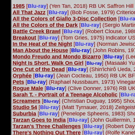
1985
[
Blu-ray
]
(Yen Tan, 2018) RB UK Saffron Hill
All That Jazz
[
Blu-ray
] (Bob Fosse, 1979) Criteri
All the Colors of Giallo 3-Disc Collection
[
Blu-r
All the Colors of the Dark
[
Blu-ray
] (Sergio Mart
Battle Creek Brawl
[
Blu-ray
] (Robert Clouse, 19
Breakout
[
Blu-ray
] (Tom Gries, 1975) Indicator U
In the Heat of the Night
[
Blu-ray
]
(Norman Jewison
Man About the House
[
Blu-ray
] (John Robins, 1
Mondo Freudo and Mondo Bizarro
[
Blu-ray
] (Le
Night Is Short, Walk On Girl
[
] (Masaaki Yu
Blu-ray
One Cut of the Dead
[
Blu-ray
] (Shin'ichirô Ueda
Orphée
[
Blu-ray
] (Jean Cocteau, 1950) RB UK B
Pets
[
Blu-ray
] (Raphael Nussbaum, 1973) Vinega
Rogue Male
[
Blu-ray
] (Clive Donner, 1976) RB U
Sarah T. - Portrait of a Teenage Alcoholic
[
Blu-r
Screamers
[
] (Christian Duguay, 1995) Shou
Blu-ray
Studio 54
[
Blu-ray
] (Matt Tyrnauer, 2018) Zeitgeis
Suburbia
[
Blu-ray
]
(Penelope Spheeris, 1983) Sho
Tarzan Goes to India
[
Blu-ray
] (John Guillermin,
Tarzan's Three Challenges
[
Blu-ray
] (Robert Day
There's Nothing Out There
[
Blu-ray
] (Rolfe Kan