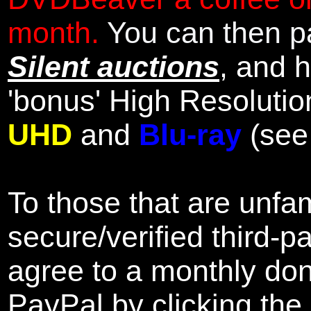
month.
You can then pa
Silent auctions
, and 
'bonus' High Resolutio
UHD
and
Blu-ray
(se
To those that are unfam
secure/verified third-p
agree to a monthly don
PayPal by clicking the