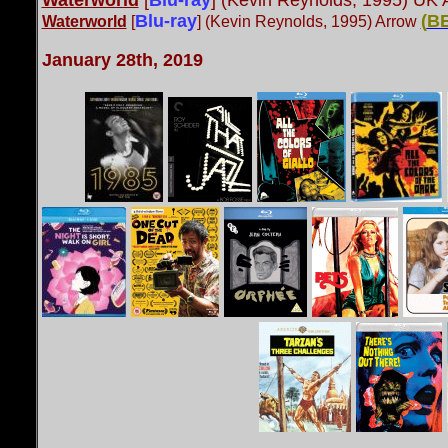
Waterworld
[
Blu-ray
] (Kevin Reynolds, 1995) UK
Blu-ray
(
B
Waterworld
[
] (Kevin Reynolds, 1995) Arrow
January 28th, 2019