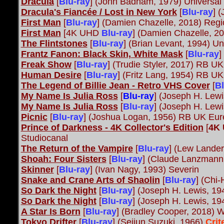
Dracula
[
Blu-ray
] (John Badham, 1979) Universal
Dracula's Fiancée / Lost in New York
[
Blu-ray
] 
First Man
[
Blu-ray
] (Damien Chazelle, 2018) Regi
First Man
[4K UHD
Blu-ray
] (Damien Chazelle, 2
The Flintstones
[
Blu-ray
] (Brian Levant, 1994) Un
Frantz Fanon: Black Skin, White Mask
[
Blu-ray
]
Freak Show
[
Blu-ray
] (Trudie Styler, 2017) RB U
Human Desire
[
Blu-ray
] (Fritz Lang, 1954) RB U
The Legend of Billie Jean - Retro VHS Cover
[
Bl
My Name Is Julia Ross
[
Blu-ray
] (Joseph H. Lew
My Name Is Julia Ross
[
Blu-ray
] (Joseph H. Lew
Picnic
[
Blu-ray
] (Joshua Logan, 1956) RB UK Eu
Prince of Darkness - 4K Collector's Edition
[
4K
Studiocanal
The Return of the Vampire
[
Blu-ray
] (Lew Lander
Shoah: Four Sisters
[
Blu-ray
] (Claude Lanzmann
Skinner
[
Blu-ray
] (Ivan Nagy, 1993) Severin
Snake and Crane Arts of Shaolin
[
Blu-ray
] (Chi
So Dark the Night
[
Blu-ray
] (Joseph H. Lewis, 1
So Dark the Night
[
Blu-ray
] (Joseph H. Lewis, 1
A Star Is Born
[
Blu-ray
] (Bradley Cooper, 2018) W
Tokyo Drifter
[
Blu-ray
] (Seijun Suzuki, 1966)
Crit