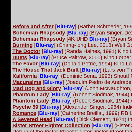
Before and After
[
Blu-ray
] (Barbet Schroeder, 19
Bohemian Rhapsody
[
Blu-ray
]
(Bryan Singer, De
Bohemian Rhapsody
[
4K UHD
Blu-ray
]
(Bryan Si
Burning
[
Blu-ray
] (Chang- ong Lee, 2018) Well 
The Doctor
[
Blu-ray
] (Randa Haines, 1991) Kino 
Duets
[
Blu-ray
] (Bruce Paltrow, 2000) Kino Lorber
The Favor
[
Blu-ray
] (Donald Petrie, 1994) Kino Lo
The House That Jack Built
[
Blu-ray
] (Lars von T
Kalifornia
[
Blu-ray
] (Dominic Sena, 1993) Shout! 
Macunaima
[
Blu-ray
] (Joaquim Pedro de Andrade,
Mad Dog and Glory
[
Blu-ray
] (John McNaughton,
Phantom Lady
[
Blu-ray
] (Robert Siodmak, 1944)
Phantom Lady
[
Blu-ray
] (Robert Siodmak, 1944)
Psyche 59
[
Blu-ray
] (Alexander Singer, 1964) Ind
Romance
[
Blu-ray
] (Catherine Breillat, 1999) RB
A Severed Head
[
Blu-ray
] (Dick Clement, 1971) I
Sister Street Fighter Collection
[
Blu-ray
] (Sister
Return of the Sister Street Fighter, Sister Street Fi