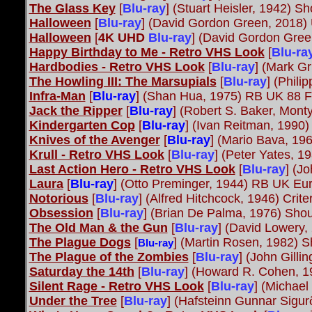
The Glass Key
[
Blu-ray
]
(Stuart Heisler, 1942) S
Halloween
[
Blu-ray
] (David Gordon Green, 2018) 
Halloween
[
4K UHD
Blu-ray
] (David Gordon Gree
Happy Birthday to Me - Retro VHS Look
[
Blu-ra
Hardbodies - Retro VHS Look
[
Blu-ray
] (Mark Gr
The Howling III: The Marsupials
[
Blu-ray
]
(Phili
Infra-Man
[
Blu-ray
] (Shan Hua, 1975) RB UK 88 
Jack the Ripper
[
Blu-ray
] (Robert S. Baker, Mon
Kindergarten Cop
[
Blu-ray
] (Ivan Reitman, 1990)
Knives of the Avenger
[
Blu-ray
] (Mario Bava, 19
Krull - Retro VHS Look
[
Blu-ray
] (Peter Yates, 1
Last Action Hero - Retro VHS Look
[
Blu-ray
] (J
Laura
[
Blu-ray
] (Otto Preminger, 1944) RB UK Eu
Notorious
[
Blu-ray
]
(Alfred Hitchcock, 1946) Crite
Obsession
[
Blu-ray
]
(Brian De Palma, 1976) Shou
The Old Man & the Gun
[
Blu-ray
] (David Lowery,
The Plague Dogs
[
] (Martin Rosen, 1982) S
Blu-ray
The Plague of the Zombies
[
Blu-ray
]
(John Gilli
Saturday the 14th
[
Blu-ray
]
(Howard R. Cohen, 19
Silent Rage - Retro VHS Look
[
Blu-ray
] (Michael
Under the Tree
[
Blu-ray
] (Hafsteinn Gunnar Sig