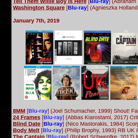
Tell Them Willie Boy Is Here
[
Blu-ray
] (Abraham 
Washington Square
[
Blu-ray
] (Agnieszka Hollan
January 7th, 201
9
8MM
[
Blu-ray
]
(Joel Schumacher, 1999) Shout! Fa
24 Frames
[
Blu-ray
]
(Abbas Kiarostami, 2017) Cri
Blind Date
[
Blu-ray
] (Nico Mastorakis, 1984) Scor
Body Melt
[
Blu-ray
]
(Philip Brophy, 1993) RB UK 
The Captain
[
Blu-ray
]
(Robert Schwentke, 2017) 