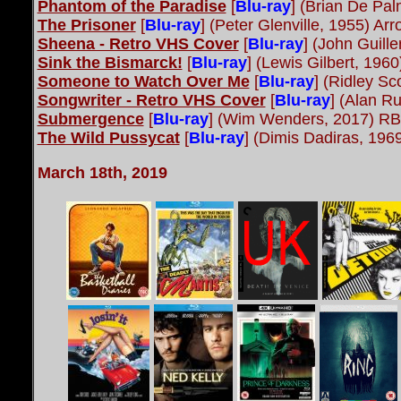
Phantom of the Paradise
[
Blu-ray
]
(Brian De Pa
The Prisoner
[
Blu-ray
] (Peter Glenville, 1955) A
Sheena - Retro VHS Cover
[
Blu-ray
] (John Guill
Sink the Bismarck!
[
Blu-ray
] (Lewis Gilbert, 19
Someone to Watch Over Me
[
Blu-ray
] (Ridley Sc
Songwriter - Retro VHS Cover
[
Blu-ray
] (Alan R
Submergence
[
Blu-ray
] (Wim Wenders, 2017) RB
The Wild Pussycat
[
Blu-ray
] (Dimis Dadiras, 19
March 18th, 2019