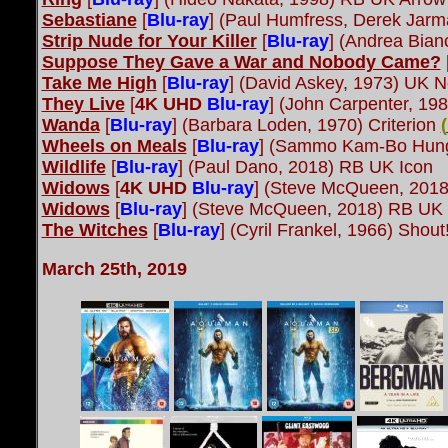
Sebastiane
[
Blu-ray
] (Paul Humfress, Derek Jar
Strip Nude for Your Killer
[
Blu-ray
] (Andrea Bian
Suppose They Gave a War and Nobody Came?
Take Me High
[
Blu-ray
] (David Askey, 1973) UK 
They Live
[
4K UHD
Blu-ray
] (John Carpenter, 19
Wanda
[
Blu-ray
] (Barbara Loden, 1970) Criterion
(
Wheels on Meals
[
Blu-ray
] (Sammo Kam-Bo Hung
Wildlife
[
Blu-ray
] (Paul Dano, 2018) RB UK Icon
Widows
[
4K UHD
Blu-ray
] (Steve McQueen, 2018
Widows
[
Blu-ray
] (Steve McQueen, 2018) RB UK 
The Witches
[
Blu-ray
] (Cyril Frankel, 1966) Shou
March 25th, 2019