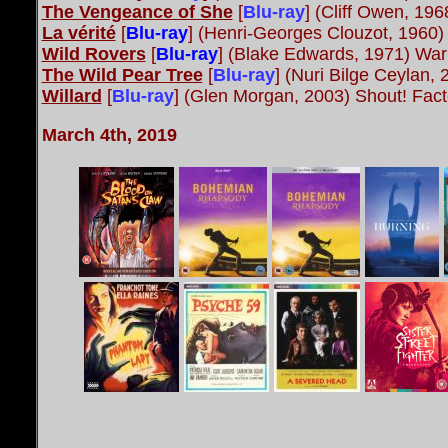
The Vengeance of She
[
Blu-ray
] (Cliff Owen, 19
La vérité
[
Blu-ray
] (Henri-Georges Clouzot, 1960
Wild Rovers
[
Blu-ray
] (Blake Edwards, 1971) War
The Wild Pear Tree
[
Blu-ray
] (Nuri Bilge Ceylan
Willard
[
Blu-ray
] (Glen Morgan, 2003) Shout! Fact
March 4th, 2019