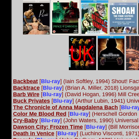
Backbeat
[
Blu-ray
] (Iain Softley, 1994) Shout! Fac
Backtrace
[
Blu-ray
] (Brian A. Miller, 2018) Lionsga
Barb Wire
[
Blu-ray
] (David Hogan, 1996) Mill Cre
Buck Privates
[
Blu-ray
] (Arthur Lubin, 1941) Univ
The Chronicle of Anna Magdalena Bach
[
Blu-ra
Color Me Blood Red
[
Blu-ray
] (Herschell Gordon
Cry-Baby
[
Blu-ray
] (John Waters, 1990) Universal
Dawson City: Frozen Time
[
Blu-ray
] (Bill Morri
Death in Venice
[
Blu-ray
] (Luchino Visconti, 1971