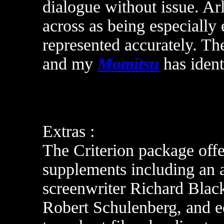
dialogue without issue. Ar
across as being especially 
represented accurately. The
and m
y
Momitsu
has ident
Extras :
The Criterion package offer
supplements including an 
screenwriter Richard Blac
Robert Schulenberg, and e