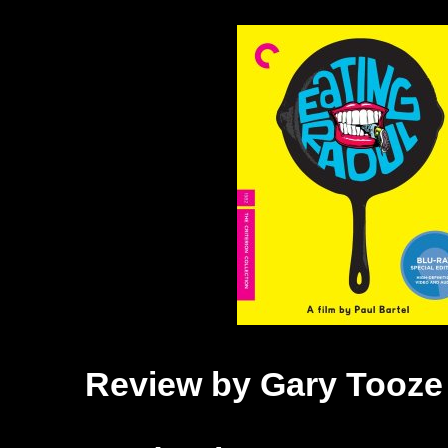
Review by Gary Tooze