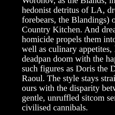
Woronov, as the Blands, i
hedonist detritus of LA, d
forebears, the Blandings) o
Country Kitchen. And dream
homicide propels them into
well as culinary appetites,
deadpan doom with the ha
such figures as Doris the 
Raoul. The style stays stra
ours with the disparity bet
gentle, unruffled sitcom sen
civilised cannibals.