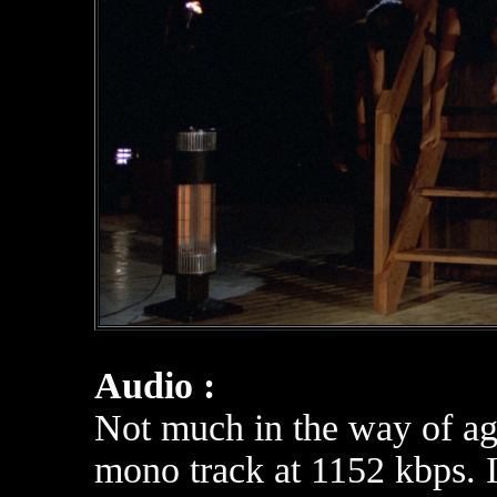
Audio :
Not much in the way of ag
mono track at 1152 kbps. It