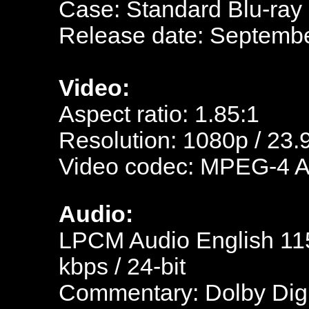
Case: Standard Blu-ray
Release date: Septembe
Video:
Aspect ratio: 1.85:1
Resolution: 1080p / 23.
Video codec: MPEG-4 
Audio:
LPCM Audio English 115
kbps / 24-bit
Commentary: Dolby Digi