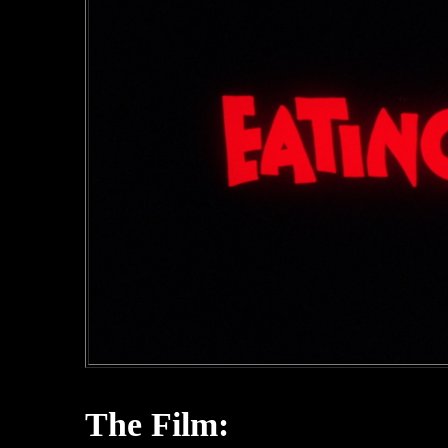
The Film: