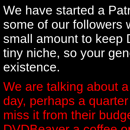
We have started a Pat
some of our followers 
small amount to keep 
tiny niche, so your gene
existence.
We are talking about a
day, perhaps a quarter
miss it from their budg
DVDBeaver a coffee on