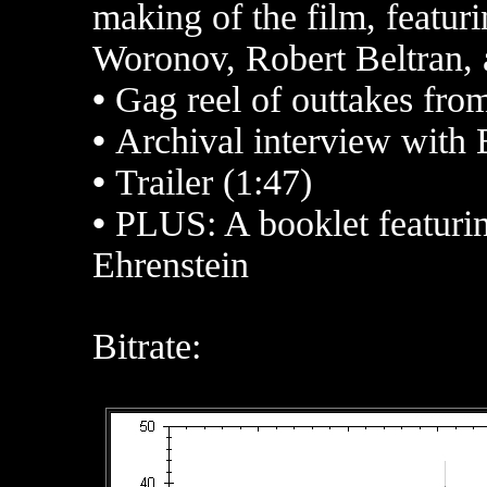
making of the film, featur
Woronov, Robert Beltran,
•
Gag reel of outtakes from
•
Archival interview with
•
Trailer (1:47)
•
PLUS: A booklet featurin
Ehrenstein
Bitrate: