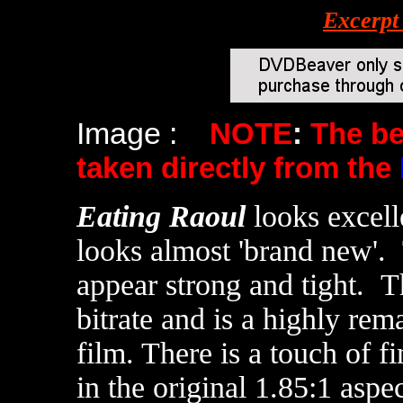
Excerpt
Image :
NOTE
:
The b
taken directly from the
Eating Raoul
looks excel
looks almost 'brand new'. 
appear strong and tight.
Th
bitrate and is a highly rem
film. There is a touch of fi
in the original 1.85:1 aspec