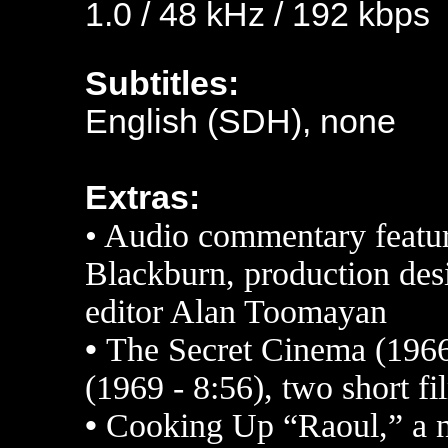
1.0 / 48 kHz / 192 kbps
Subtitles:
English (SDH), none
Extras:
• Audio commentary featur
Blackburn, production des
editor Alan Toomayan
•
The Secret Cinema (1966
(1969 - 8:56), two short fi
•
Cooking Up “Raoul,” a 