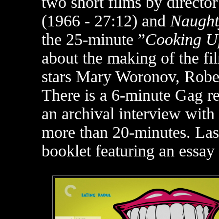
two short films by director
(1966 - 27:12) and
Naught
the 25-minute ”
Cooking U
about the making of the fi
stars Mary Woronov, Rober
There is a 6-minute Gag re
an archival interview with
more than 20-minutes. Last
booklet featuring an essay 