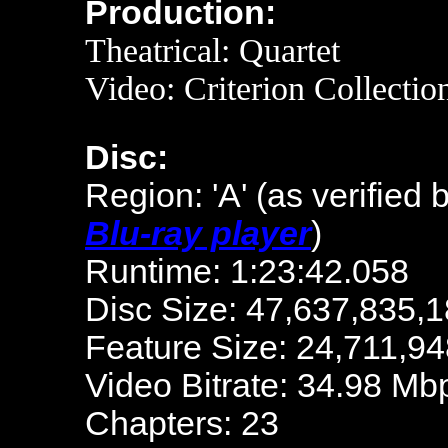
Production:
Theatrical: Quartet
Video: Criterion Collecti
Disc:
Region: 'A'
(as verified 
Blu-ray player
)
Runtime: 1:23:42.058
Disc Size: 47,637,835,1
Feature Size: 24,711,94
Video Bitrate: 34.98 Mb
Chapters: 23