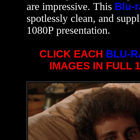
are impressive. This
Blu-r
spotlessly clean, and supp
1080P presentation.
CLICK EACH
BLU-R
IMAGES IN FULL 