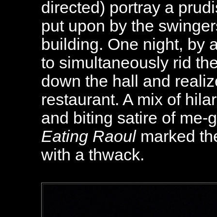
directed) portray a prud
put upon by the swingers
building. One night, by 
to simultaneously rid th
down the hall and realiz
restaurant. A mix of hila
and biting satire of me-
Eating Raoul
marked the
with a thwack.