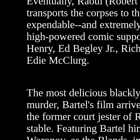
Eventually, Raoul (Robert 
transports the corpses to 
expendable--and extremely 
high-powered comic suppo
Henry, Ed Begley Jr., Ric
Edie McClurg.
The most delicious blackly
murder, Bartel's film arriv
the former court jester of
stable. Featuring Bartel h