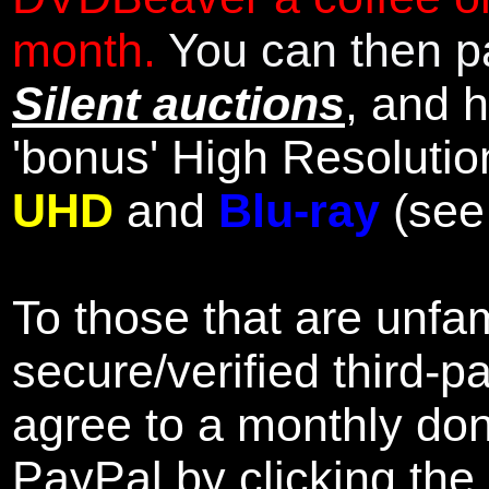
month.
You can then pa
Silent auctions
, and 
'bonus' High Resolutio
UHD
and
Blu-ray
(se
To those that are unfam
secure/verified third-p
agree to a monthly don
PayPal by clicking the