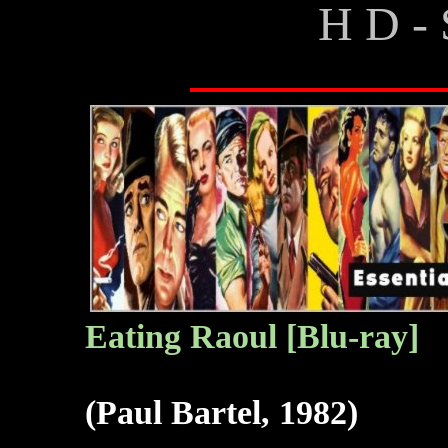
H D - 
Eating Raoul [Blu-ray]
(Paul Bartel, 1982)