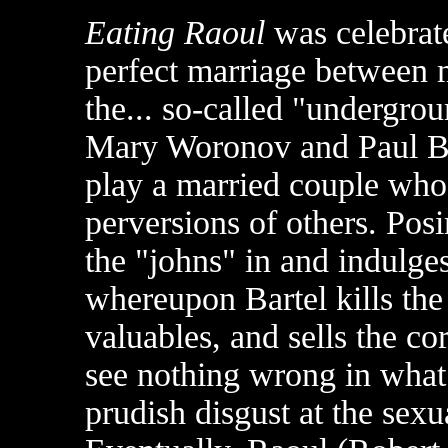
Eating Raoul
was celebrated
perfect marriage between
the... so-called "undergro
Mary Woronov and Paul Ba
play a married couple who 
perversions of others. Pos
the "johns" in and indulge
whereupon Bartel kills the 
valuables, and sells the c
see nothing wrong in what 
prudish disgust at the sexu