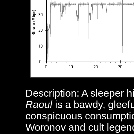
Description: A sleeper h
Raoul
is a bawdy, gleefu
conspicuous consumptio
Woronov and cult legend