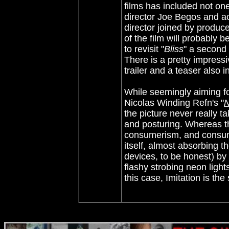
films has included not on
director Joe Begos and ac
director joined by produc
of the film will probably 
to revisit "
Bliss
" a second 
There is a pretty impressi
trailer and a teaser also 
While seemingly aiming f
Nicolas Winding Refn's "
the picture never really t
and posturing. Whereas th
consumerism, and consum
itself, almost absorbing 
devices, to be honest) by 
flashy strobing neon lights
this case, Imitation is t