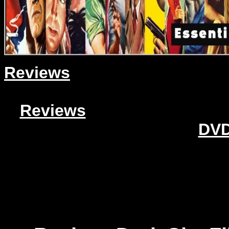
Reviews
Reviews
DVD