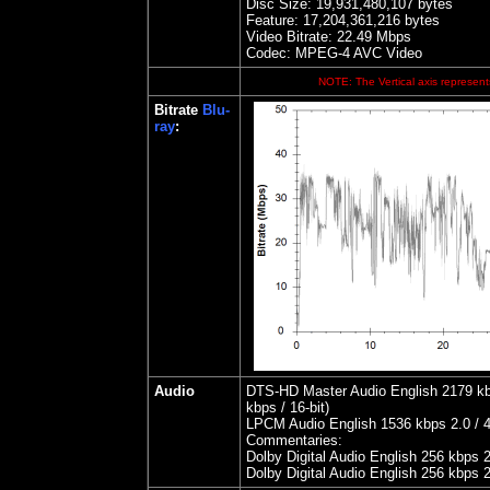
Disc Size:
19,931,480,107 bytes
Feature: 17,204,361,216 bytes
Video Bitrate:
22.49
Mbps
Codec: MPEG-4 AVC Video
NOTE: The Vertical axis represents
Bitrate
Blu-
ray
:
Audio
DTS-HD Master Audio English 2179 kbps
kbps / 16-bit)
LPCM Audio English 1536 kbps 2.0 / 4
Commentaries:
Dolby Digital Audio English 256 kbps 
Dolby Digital Audio English 256 kbps 