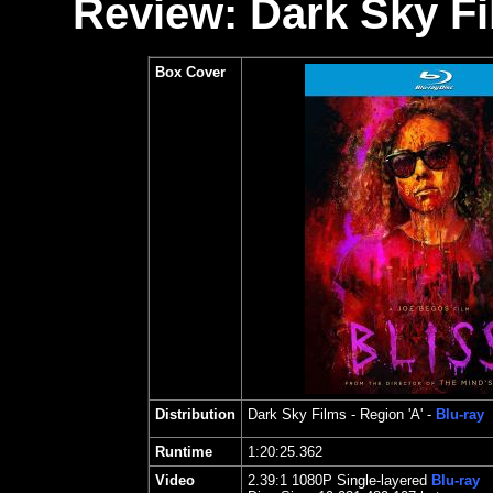
Review: Dark Sky Fi
Box Cover
Distribution
Dark Sky Films
- Region 'A' -
Blu-ray
Runtime
1:20:25.362
Video
2.39
:1 1080P Single-layered
Blu-ray