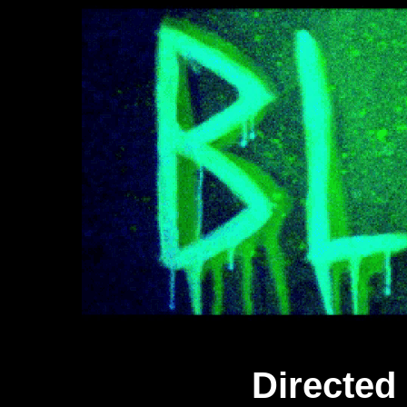
Directed