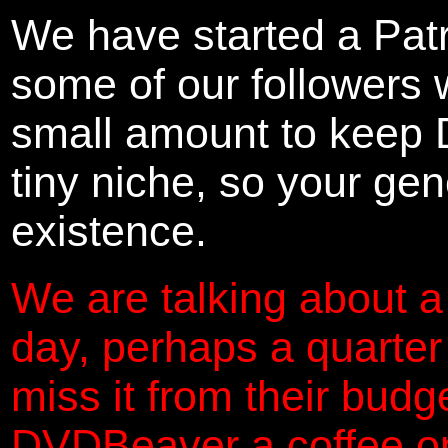
We have started a Pat
some of our followers 
small amount to keep 
tiny niche, so your gene
existence.
We are talking about a
day, perhaps a quarter
miss it from their budg
DVDBeaver a coffee on