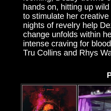
hands on, hitting up wil
to stimulate her creative
nights of revelry help De
change unfolds within h
intense craving for bloo
Tru Collins and Rhys Wak
P