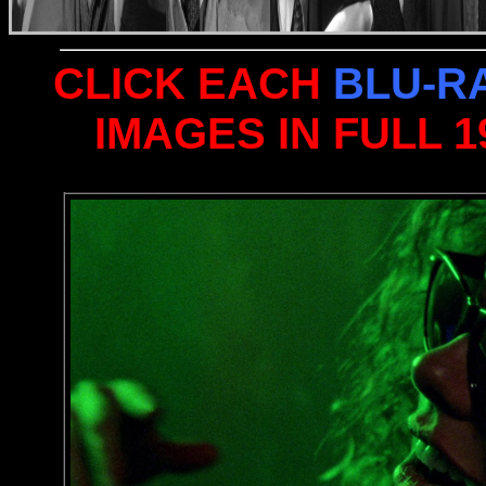
CLICK EACH
BLU-R
IMAGES IN FULL 