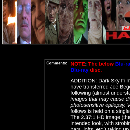
Comments:
NOTE
:
The below
Blu-r
Blu-ray
disc.
ADDITION: Dark Sky Fil
have transferred Joe Beg
following (almost underst
images that may cause dis
photosensitive epilepsy. V
follows is held on a singl
The 2.37:1 HD image (the 
intended look, with strobi
bars, lofts, etc.) taking u