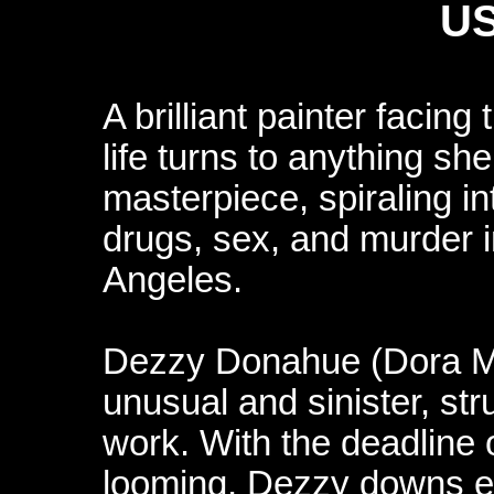
US
A brilliant painter facing
life turns to anything sh
masterpiece, spiraling in
drugs, sex, and murder i
Angeles.
Dezzy Donahue (Dora Mad
unusual and sinister, st
work. With the deadline
looming, Dezzy downs e