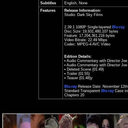
Subtitles
English, None
Features
Release Information:
Studio:
Dark Sky Films
2.39
:1 1080P Single-layered
Blu-ray
Disc Size:
19,931,480,107 bytes
Feature: 17,204,361,216 bytes
Video Bitrate:
22.49
Mbps
Codec: MPEG-4 AVC Video
Edition Details:
•
Audio Commentary with Director Joe
•
Audio Commentary with Director Joe
•
Deleted Scene (01:49)
•
Trailer (01:55)
•
Teaser (01:48)y
Blu-ray
Release Date:
November 12th
Standard Transparent
Blu-ray
Case ins
Chapters
20