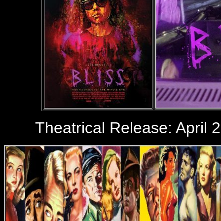
Theatrical Release: April 