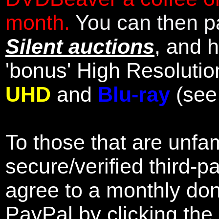
month.
You can then pa
Silent auctions
, and 
'bonus' High Resolutio
UHD
and
Blu-ray
(se
To those that are unfam
secure/verified third-p
agree to a monthly don
PayPal by clicking the