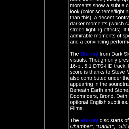
moments show a subtle col
look (color scheme/lightin
than this). A decent contra
darker moments (which can 
strobe lighting effects). I
admirable moments of spec
and a convincing performa
The
Blu-ray
from Dark Sk
visuals. Though only pres
16-bit 5.1 DTS-HD track,
score is thanks to Steve 
also contributed under th
appearing in the soundtra
Beneath Earth and Stone,
Doomriders, Brond, Deth 
optional English subtitles
Films.
The
Blu-ray
disc starts of
Chamber
", "
Darlin'
", "
Girl