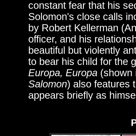
constant fear that his se
Solomon's close calls i
by Robert Kellerman (A
officer, and his relations
beautiful but violently 
to bear his child for the 
Europa, Europa
(shown 
Salomon
) also features
appears briefly as himsel
P