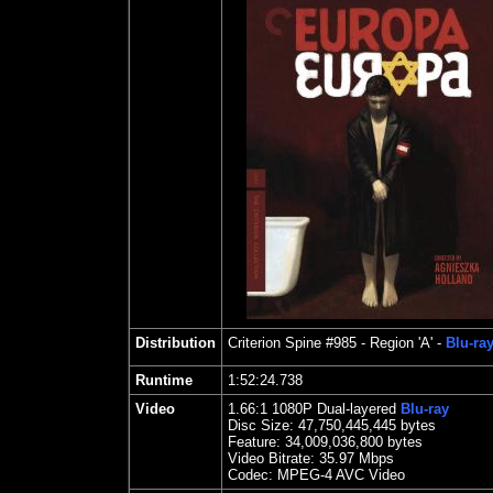
Distribution
Criterion Spine #985
- Region 'A' -
Blu-ra
Runtime
1:52:24.738
Video
1.66
:1
1080P Dual-layered
Blu-ray
Disc Size:
47,750,445,445 bytes
Feature: 34,009,036,800 bytes
Video Bitrate: 35.97
Mbps
Codec: MPEG-4 AVC Video