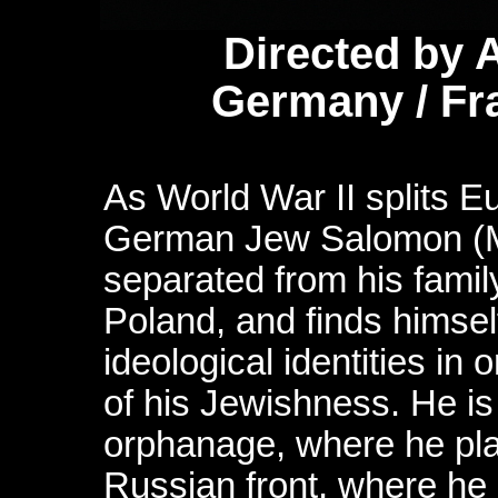
Directed by 
Germany / Fr
As World War II splits E
German Jew Salomon (M
separated from his family
Poland, and finds himsel
ideological identities in 
of his Jewishness. He i
orphanage, where he plays
Russian front, where he h