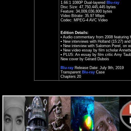
1.66
:1
1080P Dual-layered
Blu-ray
Disc Size:
47,750,445,445 bytes
Feature: 34,009,036,800 bytes
Video Bitrate: 35.97
Mbps
Codec: MPEG-4 AVC Video
Edition Details:
• Audio commentary from 2008 featuring 
• New interviews with Holland (15:27) an
• New interview with Salomon Perel, on w
• New video essay by film scholar Annette
• PLUS: An essay by film critic Amy Taub
New cover by Gérard Dubois
Blu-ray
Release Date:
July 9th
, 2019
Transparent
Blu-ray
Case
Chapters 20