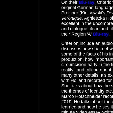
On their
Blu-ray
, Criteri
original German language
Preisner (Kielsowski's
De
Veronique
, Agnieszka Ho
excellent in the uncompres
and dialogue clean and cle
their Region 'A'
Blu-ray
.
Criterion include an aud
discusses how she met wit
some of the facts of his i
production, how important
circumcision early in the 
reality', and talking abo
many other details. It's e
with Holland recorded for 
She talks about how the st
the themes of identity etc
Marco Hofschneider recorde
2019. He talks about the 
learned and how he ses it
minute video essay, writt