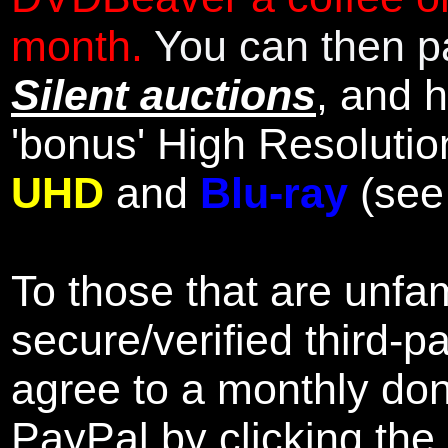
month.
You can then pa
Silent auctions
, and 
'bonus' High Resolutio
UHD
and
Blu-ray
(se
To those that are unfam
secure/verified third-p
agree to a monthly don
PayPal by clicking the