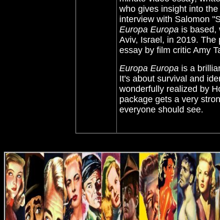
who gives insight into the
interview with Salomon "
Europa Europa
is based, 
Aviv, Israel, in 2019. The
essay by film critic Amy T
Europa Europa
is a brilli
It's about survival and ide
wonderfully realized by Ho
package gets a very stron
everyone should see.