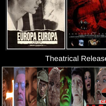
Theatrical Relea