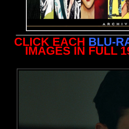
CLICK EACH
BLU-R
IMAGES IN FULL 