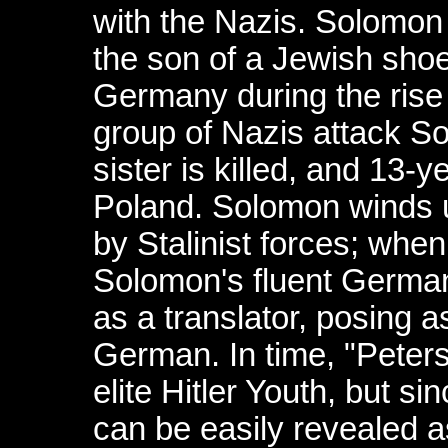
with the Nazis. Solomon
the son of a Jewish sho
Germany during the rise o
group of Nazis attack S
sister is killed, and 13-
Poland. Solomon winds 
by Stalinist forces; wh
Solomon's fluent German 
as a translator, posing a
German. In time, "Peter
elite Hitler Youth, but s
can be easily revealed a