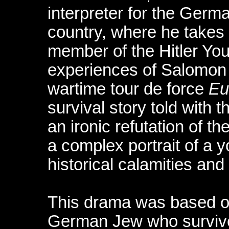
interpreter for the Ger
country, where he takes
member of the Hitler Yout
experiences of Salomon 
wartime tour de force
Eu
survival story told with 
an ironic refutation of th
a complex portrait of a 
historical calamities and 
This drama was based on
German Jew who survived