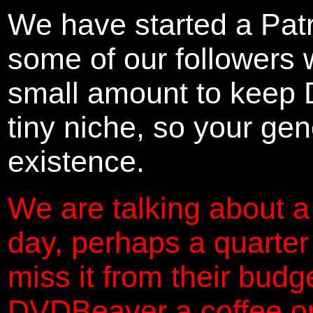
We have started a Pat
some of our followers 
small amount to keep 
tiny niche, so your gene
existence.
We are talking about a
day, perhaps a quarter
miss it from their budg
DVDBeaver a coffee on