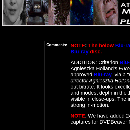
Comments:
NOTE
:
The below
Blu-r
Blu-ray
disc.
ADDITION: Criterion
Blu-
Agnieszka Holland's
Euro
approved
Blu-ray
. via a "
director Agnieszka Hollan
out bitrate
. It looks excell
and modest depth in the 1
visible in close-ups. The
strong in-motion.
NOTE
: We have added 24
captures for DVDBeaver 