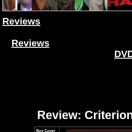
Reviews
Reviews
DVD
Review: Criterion
Box Cover