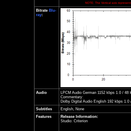
NOTE: The Vertical axis represents
Bitrate
Blu-
ray
:
Audio
LPCM Audio German 1152 kbps 1.0 / 48 kH
Commentary:
Dolby Digital Audio English 192 kbps 1.0
Subtitles
English, None
Features
Release Information:
Studio:
Criterion