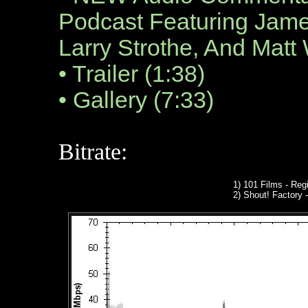
Podcast Featuring Jam
Larry Strothe, And Matt
• Trailer (1:38)
• Gallery (7:33)
Bitrate:
1) 101 Films - Regi
2)
Shout! Factory
-