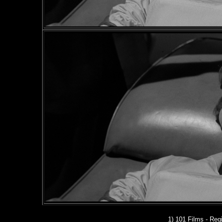
1) 101 Films - Regi