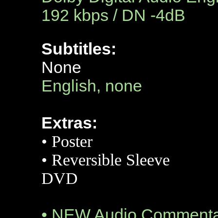
192 kbps / DN -4dB
Subtitles:
None
English, none
Extras:
•
Poster
•
Reversible Sleeve
DVD
• NEW Audio Commentar