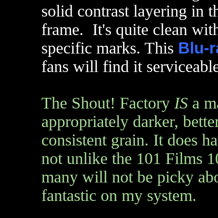
solid contrast layering in
frame. It's quite clean wi
specific marks. This
Blu-r
fans will find it serviceab
The Shout! Factory
IS
a ma
appropriately darker, bett
consistent grain. It does h
not unlike the 101 Films 1
many will not be picky abou
fantastic on my system.