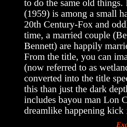
to do the same old things
(1959) is among a small ha
20th Century-Fox and oddl
time, a married couple (B
Bennett) are happily marr
From the title, you can i
(now referred to as wetland
converted into the title sp
this than just the dark dep
includes bayou man Lon Ch
dreamlike happening kick i
Exc