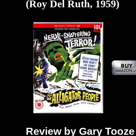
(Roy Del Ruth, 1959)
Review by Gary Tooze