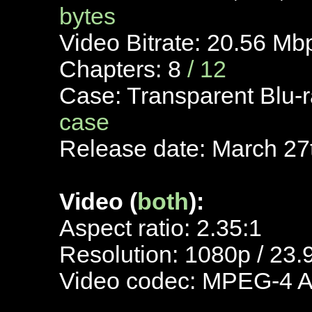
bytes
Video Bitrate: 20.56 M
Chapters: 8
/ 12
Case: Transparent Blu-
case
Release date: March 27
Video (
both
):
Aspect ratio: 2.35:1
Resolution: 1080p / 23.
Video codec: MPEG-4 