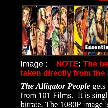
Image :
NOTE
:
The b
taken directly from the
T
he Alligator People
gets
from 101 Films. It is sing
bitrate. The 1080P image i