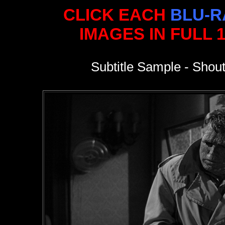
CLICK EACH
BLU-R
IMAGES IN FULL 
Subtitle Sample - Shout