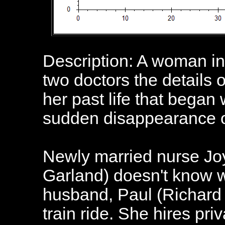
Description: A woman in 
two doctors the details o
her past life that began
sudden disappearance o
Newly married nurse Jo
Garland) doesn't know w
husband, Paul (Richard 
train ride. She hires pri