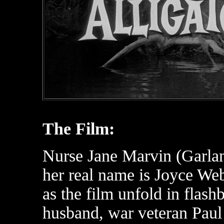
The Film:
Nurse Jane Marvin (Garlan
her real name is Joyce Web
as the film unfold in fla
husband, war veteran Paul