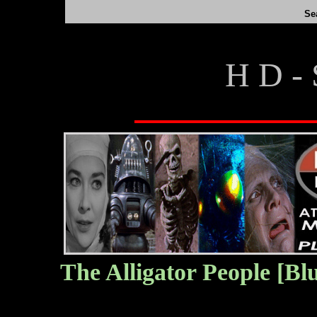
Se
H D - 
The Alligator People [Bl