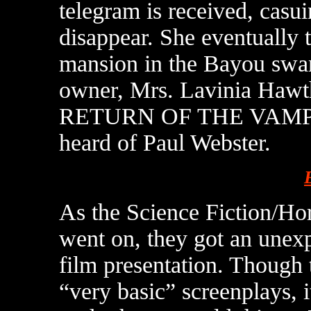
telegram is received, casui
disappear. She eventually 
mansion in the Bayou swa
owner, Mrs. Lavinia Hawth
RETURN OF THE VAMPIRE
heard of Paul Webster.
As the Science Fiction/Ho
went on, they got an unex
film presentation. Though 
“very basic” screenplays,