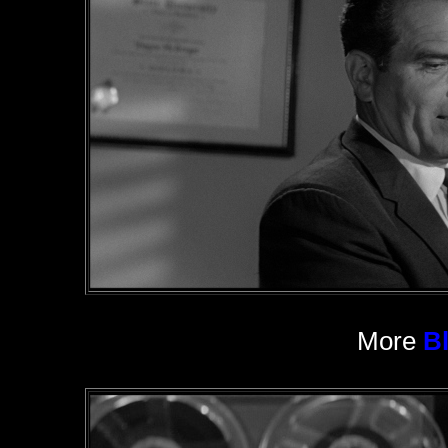
More
B