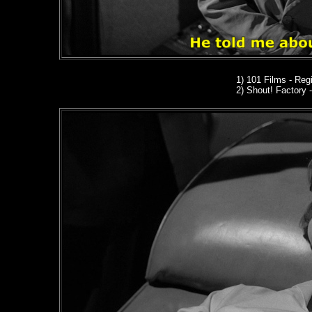
1) 101 Films - Regi
2)
Shout! Factory
-