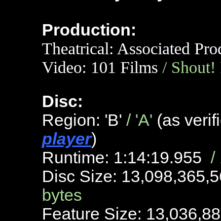
Production:
Theatrical: Associated Pro
Video:
101 Films
/ Shout!
Disc:
Region: 'B'
/ 'A'
(as veri
player
)
Runtime: 1:14:19.955
/
Disc Size: 13,098,365,
bytes
Feature Size: 13,036,8