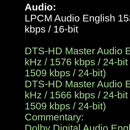
Audio:
LPCM Audio English 153
kbps / 16-bit
DTS-HD Master Audio En
kHz / 1576 kbps / 24-bit
1509 kbps / 24-bit)
DTS-HD Master Audio
E
kHz / 1566 kbps / 24-bit
1509 kbps / 24-bit)
Commentary:
Dolby Digital Audio Engl