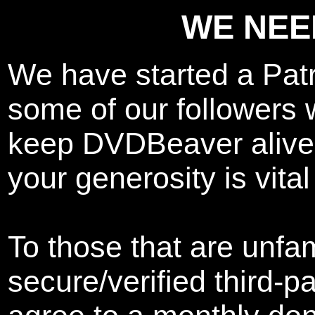
WE NEE
We have started a Pat
some of our followers w
keep DVDBeaver alive.
your generosity is vital
To those that are unfam
secure/verified third-p