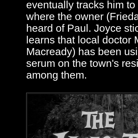
eventually tracks him to
where the owner (Frieda 
heard of Paul. Joyce s
learns that local doctor
Macready) has been using
serum on the town's resi
among them.