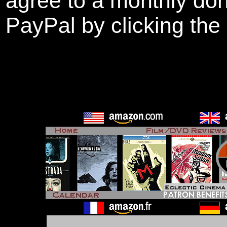
agree to a monthly don
PayPal by clicking the