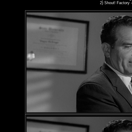
2)
Shout! Factory
-