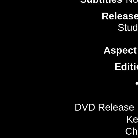
Release
Stud
Aspect
Editi
DVD Release 
Ke
Ch