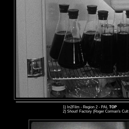
1) In2Film - Region 2 - PAL
TOP
2) Shout! Factory (Roger Corman's Cult