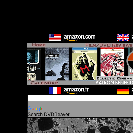
Search DVDBeaver