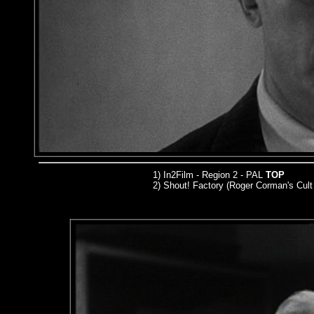
1) In2Film - Region 2 - PAL
TOP
2) Shout! Factory (Roger Corman's Cult