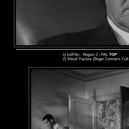
1) In2Film - Region 2 - PAL
TOP
2) Shout! Factory (Roger Corman's Cult