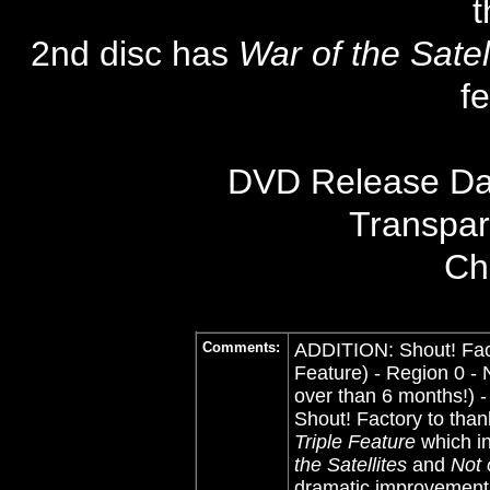
t
2nd disc has
War of the Satel
f
DVD Release Dat
Transpa
Ch
Comments:
ADDITION: Shout! Fact
Feature) - Region 0 - N
over than 6 months!) 
Shout! Factory to than
Triple Feature
which i
the Satellites
and
Not 
dramatic improvement 