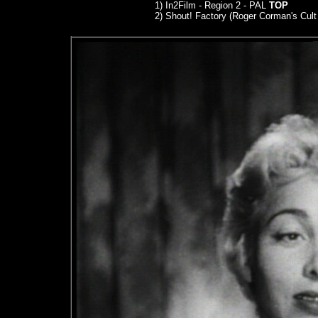
1) In2Film - Region 2 - PAL
TOP
2) Shout! Factory (Roger Corman's Cult