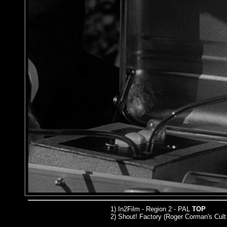
1) In2Film - Region 2 - PAL
TOP
2) Shout! Factory (Roger Corman's Cult