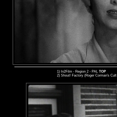
1) In2Film - Region 2 - PAL
TOP
2) Shout! Factory (Roger Corman's Cult