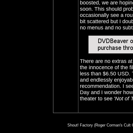
boosted, we are hoping
soon. This should pro
occasionally see a ro
bit scattered but I dou
no menus and no subti
There are no extras at
the innocence of the fi
less than $6.50 USD. T
and endlessly enjoyabl
recommendation. I see 
Day and I wonder how
theater to see '
Not of 
Shout! Factory (Roger Corman's Cult C