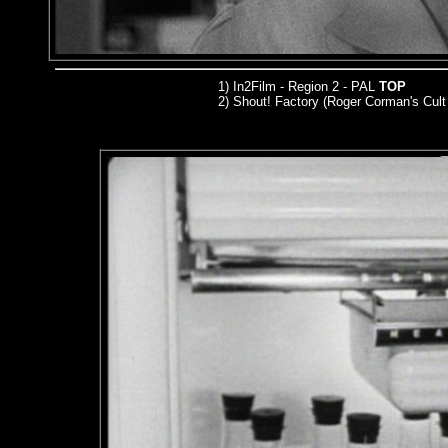
1) In2Film - Region 2 - PAL
TOP
2) Shout! Factory (Roger Corman's Cult