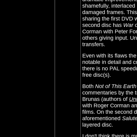
shamefully, interlace
damaged frames. This 
sharing the first DVD 
second disc has
War o
Corman with Peter Fo
others giving input. Un
transfers.
Even with its flaws th
notable in detail and 
there is no PAL speedu
free disc(s).
Both
Not of This Earth
commentaries by the t
Brunas (authors of
Uni
with Roger Corman and
films. On the second 
aforementioned
Salut
layered disc.
I don't think there is