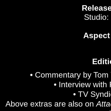
Release
Studio:
Aspect
Editi
• Commentary by Tom 
•
Interview with
•
TV Syndi
Above extras are also on
Atta