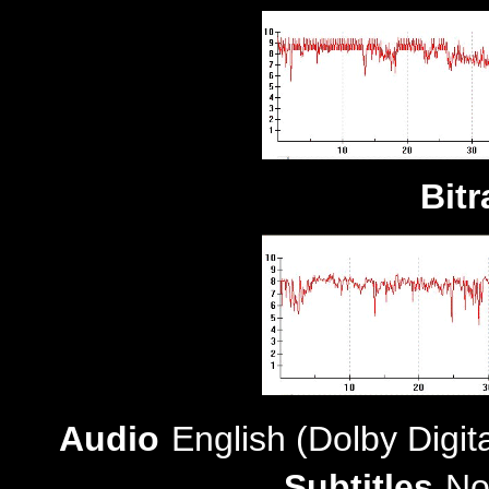
Bitr
Audio
English (Dolby Digit
Subtitles
No