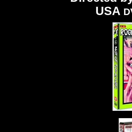
USA
D