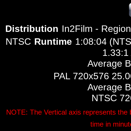
Distribution
In2Film
- Region
NTSC
Runtime
1:08:04 (NTS
1.33:1
Average Bi
PAL 720x576 25.00
Average Bi
NTSC 720
NOTE: The Vertical axis represents the b
time in minut