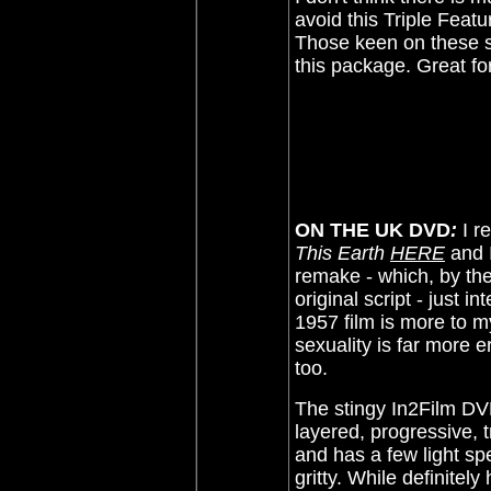
avoid this Triple Featu
Those keen on these sc
this package. Great fo
ON THE UK DVD
:
I r
This Earth
HERE
and I
remake - which, by th
original script - just i
1957 film is more to m
sexuality is far more e
too.
The stingy In2Film DV
layered, progressive, t
and has a few light sp
gritty. While definitel