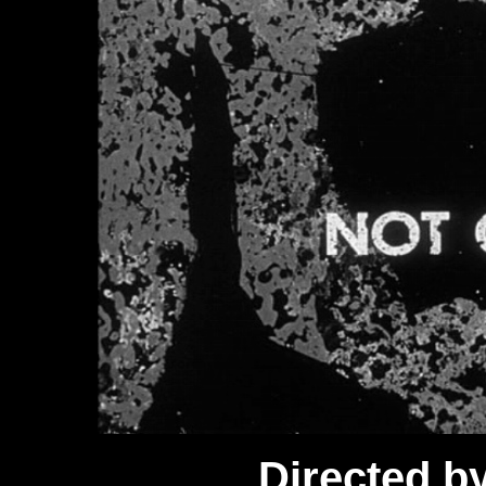
Directed b