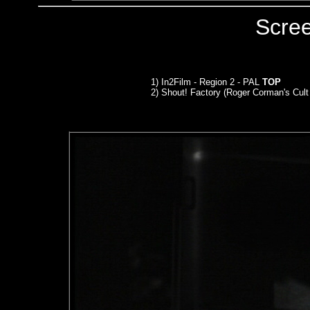
Scre
1) In2Film - Region 2 - PAL
TOP
2) Shout! Factory (Roger Corman's Cult