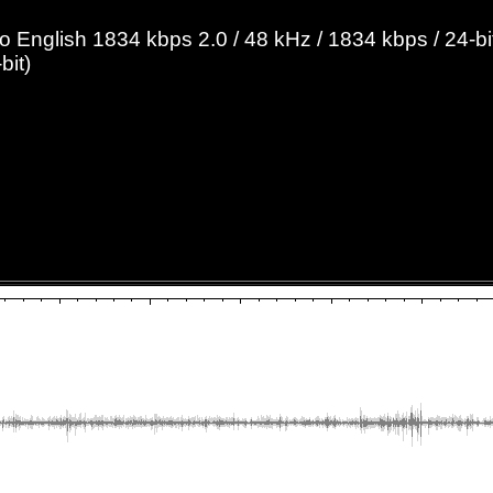
English 1834 kbps 2.0 / 48 kHz / 1834 kbps / 24-bit
bit)