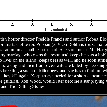
tish horror director Freddie Francis and author Robert B
for this tale of terror. Pop singer Vicki Robbins (Suzanna L
 vacation on a small resort island. She soon meets Mr. Ha
ailing marriage who owns the resort and keeps bees as a h
 lives on the island, keeps bees as well, and he soon strik
rst a dog and then Hargrove's wife are killed by bee stings
 breeding a strain of killer bees, and she has to find out w
 they kill again. Keep an eye peeled for a short appearance
e guitarist, Ron Wood, would later become a star playing
) and The Rolling Stones.