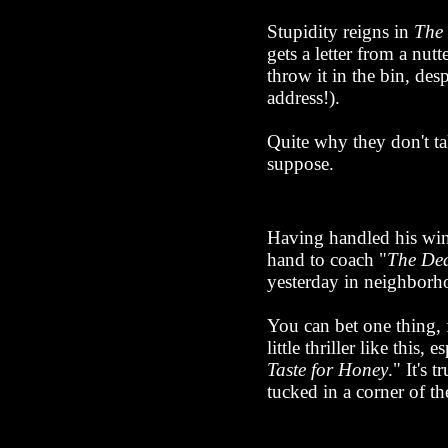
Stupidity reigns in
The
gets a letter from a nut
throw it in the bin, des
address!).
Quite why they don't ta
suppose.
Having handled his winge
hand to coach "
The Dea
yesterday in neighborho
You can bet one thing,
little thriller like this
Taste for Honey
." It's 
tucked in a corner of th