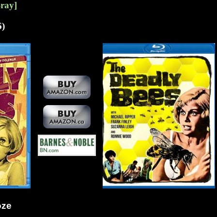
-ray]
6)
oze