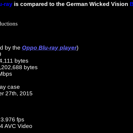
u-ray
is compared to the German Wicked Vision
B
ductions
ed by the
Oppo Blu-ray player
)
0
4,111 bytes
3,202,688 bytes
 Mbps
ray case
er 27th, 2015
23.976 fps
4 AVC Video