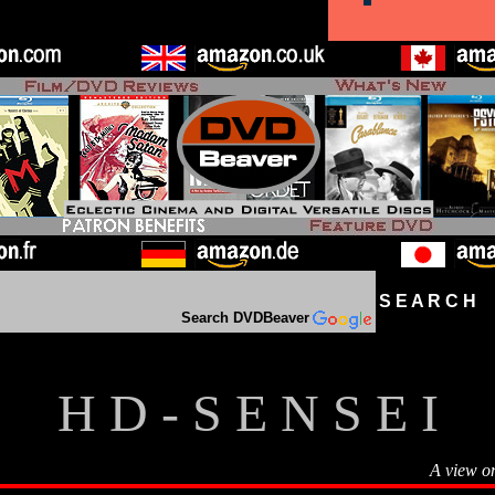
S E A R C H D
Search DVDBeaver
H D - S E N S E I
A view o