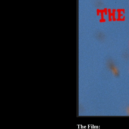
The Film: