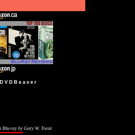
 V D B e a v e r
n Blu-ray by
Gary W. Tooze