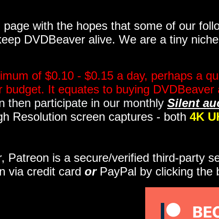
page with the hopes that some of our follo
eep DVDBeaver alive. We are a tiny niche, 
imum of $0.10 - $0.15 a day, perhaps a qua
ir budget. It equates to buying DVDBeaver 
 then participate in our monthly
Silent au
gh Resolution screen captures - both
4K U
r, Patreon is a secure/verified third-party 
n via credit card
or
PayPal by clicking the 