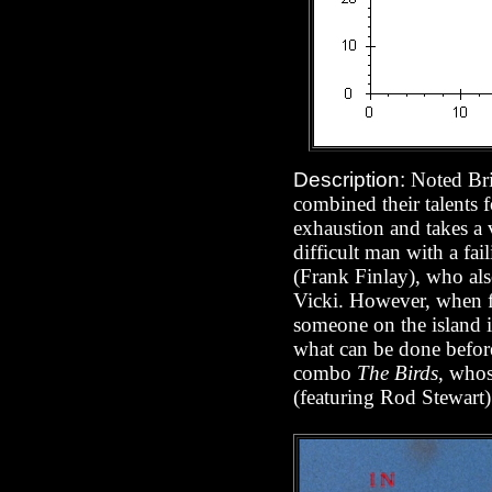
Description:
Noted Bri
combined their talents 
exhaustion and takes a
difficult man with a f
(Frank Finlay), who also
Vicki. However, when fi
someone on the island is
what can be done before
combo
The Birds
, whos
(featuring Rod Stewart