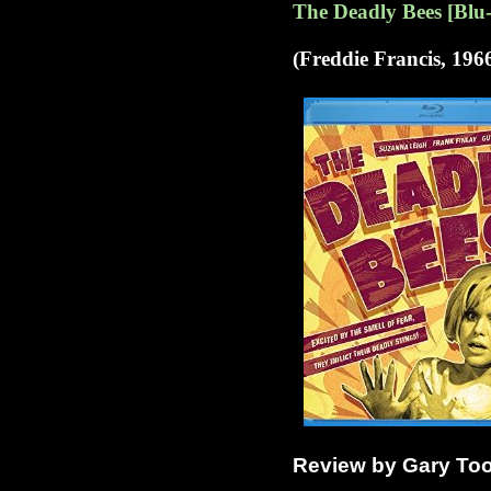
The Deadly Bees [Blu
(Freddie Francis, 196
Review by Gary To