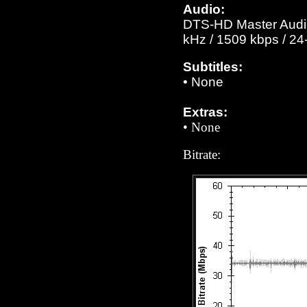
Audio:
DTS-HD Master Audio 
kHz / 1509 kbps / 24-
Subtitles:
•
None
Extras:
• None
Bitrate: