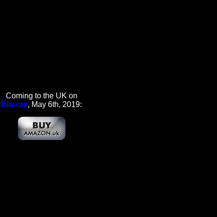
Coming to the UK on
Blu-ray
, May 6th, 2019: