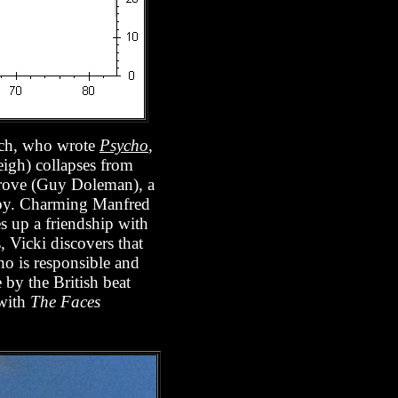
loch, who wrote
Psycho
,
eigh) collapses from
rgrove (Guy Doleman), a
obby. Charming Manfred
es up a friendship with
, Vicki discovers that
ho is responsible and
 by the British beat
 with
The Faces