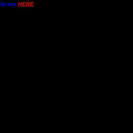
lu-ray
HERE