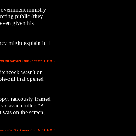
government ministry
pecting public (they
s even given his
cy might explain it, I
ritishHorrorFilms located HERE
 Hitchcock wasn't on
le-bill that opened
oppy, raucously framed
 classic chiller, "
A
it was on the screen,
from the NY Times located HERE