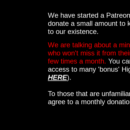
We have started a Patreon 
donate a small amount to k
to our existence.
We are talking about a min
who won't miss it from the
few times a month.
You can
access to many 'bonus' Hi
HERE
).
To those that are unfamilia
agree to a monthly donatio