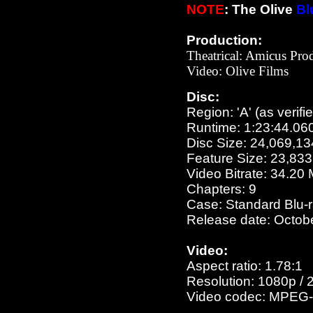
NOTE
: The Olive
Bl
Production:
Theatrical: Amicus Pro
Video:
Olive Films
Disc:
Region: 'A' (as verifi
Runtime: 1:23:44.06
Disc Size: 24,069,13
Feature Size: 23,83
Video Bitrate: 34.20
Chapters: 9
Case: Standard Blu-
Release date: Octob
Video:
Aspect ratio: 1.78:1
Resolution: 1080p / 
Video codec: MPEG-