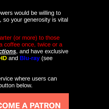
wers would be willing to
so your generosity is vital
rter (or more) to those
a coffee once, twice or a
ctions
, and have exclusive
HD
and
Blu-ray
(see
service where users can
button below.