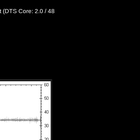
 (DTS Core: 2.0 / 48