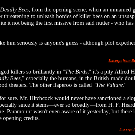
 Deadly Bees
, from the opening scene, when an unnamed 
ter threatening to unleash hordes of killer bees on an unsus
pite it not being the first missive from said nutter - who ha
ke him seriously is anyone's guess - although plot expedien
Excerpt from B
d killers so brilliantly in "
The Bird
s," it's a pity Alfred
dly Bees
," especially the humans, in the British-made doub
od theaters. The other flaperoo is called "
The Vulture.
"
 for sure. Mr. Hitchcock would never have sanctioned a sl
, especially since it stems—ever so broadly—from H. F. Heard's
true. Paramount wasn't even aware of it yesterday, but there 
e opening credits.
Excerpt 