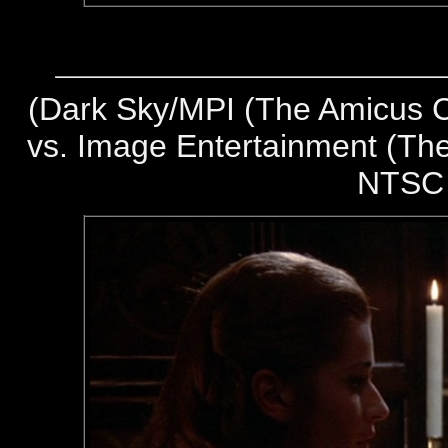
(
Dark Sky/MPI (The Amicus Co
vs. Image Entertainment (The
NTSC