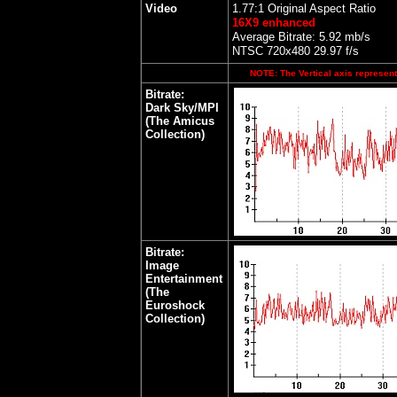
Video
1.77:1 Original Aspect Ratio
16X9 enhanced
Average Bitrate: 5.92 mb/s
NTSC 720x480 29.97 f/s
NOTE: The Vertical axis represents
Bitrate:
Dark Sky/MPI
(The Amicus
Collection)
Bitrate:
Image
Entertainment
(The
Euroshock
Collection)