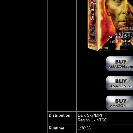
Distribution
Dark Sky/MPI
Region 1 - NTSC
Runtime
1:30:33