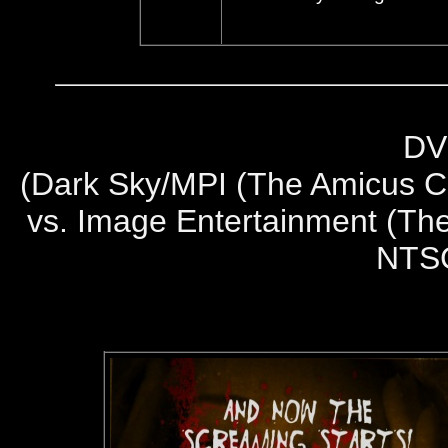
DV
(
Dark Sky/MPI (The Amicus Co
vs. Image Entertainment (The
NTS