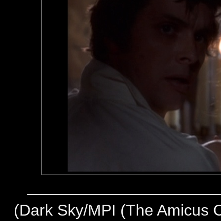
(
Dark Sky/MPI (The Amicus Co