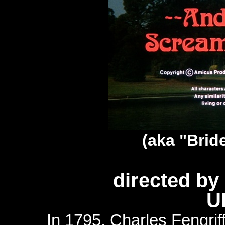
(aka "Bride
directed b
U
In 1795, Charles Fengriff