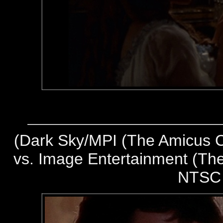
(
Dark Sky/MPI (The Amicus Co
vs. Image Entertainment (The
NTSC