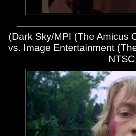
(
Dark Sky/MPI (The Amicus Co
vs. Image Entertainment (The
NTSC