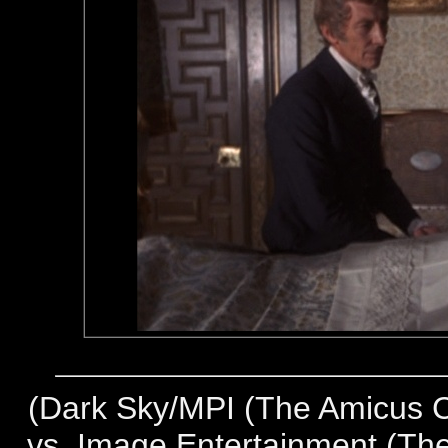
(
Dark Sky/MPI (The Amicus Co
vs. Image Entertainment (The