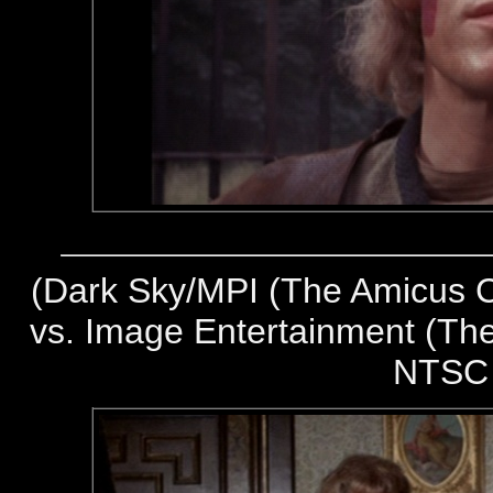
(
Dark Sky/MPI (The Amicus Co
vs. Image Entertainment (The
NTSC