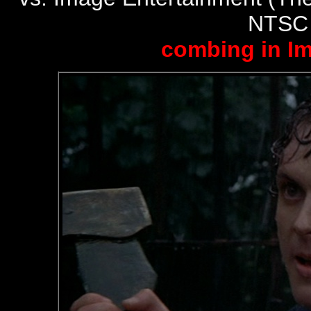
NTSC
combing in I