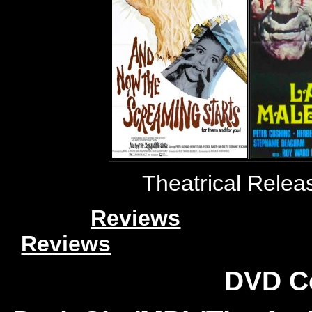
Theatrical Relea
Reviews
Reviews
DVD C