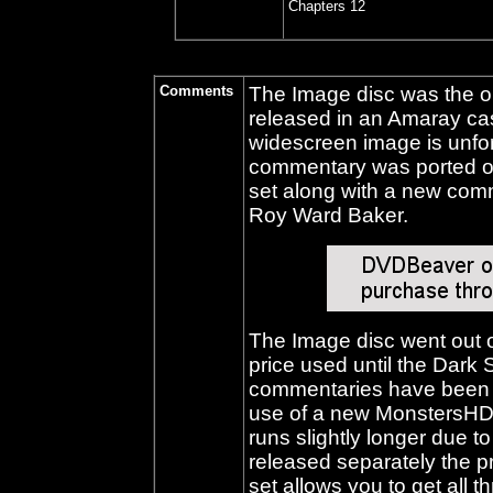
Chapters 12
Comments
The Image disc was the on
released in an Amaray ca
widescreen image is unfor
commentary was ported 
set along with a new co
Roy Ward Baker.
The Image disc went out of
price used until the Dark 
commentaries have been 
use of a new MonstersHD 
runs slightly longer due 
released separately the 
set allows you to get all th