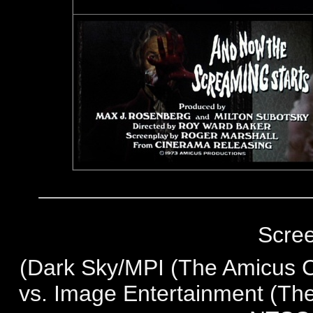
Scre
(
Dark Sky/MPI (The Amicus Co
vs. Image Entertainment (The