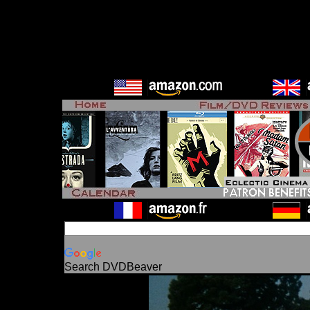
Search DVDBeaver