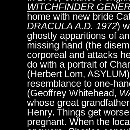
WITCHFINDER GENE
home with new bride Ca
DRACULA A.D. 1972
) w
ghostly apparitions of a
missing hand (the disem
corporeal and attacks h
do with a portrait of Cha
(Herbert Lom, ASYLUM).
resemblance to one-ha
(Geoffrey Whitehead,
W
whose great grandfather
Henry. Things get wors
pregnant. When the loca