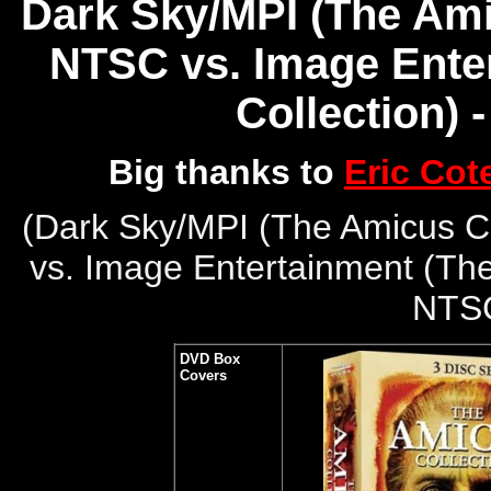
Dark Sky/MPI (The Amic
NTSC vs. Image Ente
Collection) 
Big thanks to
Eric Cot
(
Dark Sky/MPI (The Amicus Co
vs. Image Entertainment (The
NTS
DVD Box
Covers