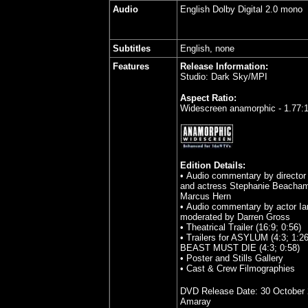
Audio
English Dolby Digital 2.0 mono
Subtitles
English, none
Features
Release Information:
Studio: Dark Sky/MPI
Aspect Ratio:
Widescreen anamorphic - 1.77:
Edition Details:
• Audio commentary by directo
and actress Stephanie Beacha
Marcus Hern
• Audio commentary by actor Ia
moderated by Darren Gross
• Theatrical Trailer (16:9; 0:56)
• Trailers for ASYLUM (4:3; 1:
BEAST MUST DIE (4:3; 0:58)
• Poster and Stills Gallery
• Cast & Crew Filmographies
DVD Release Date:
30 October
Amaray