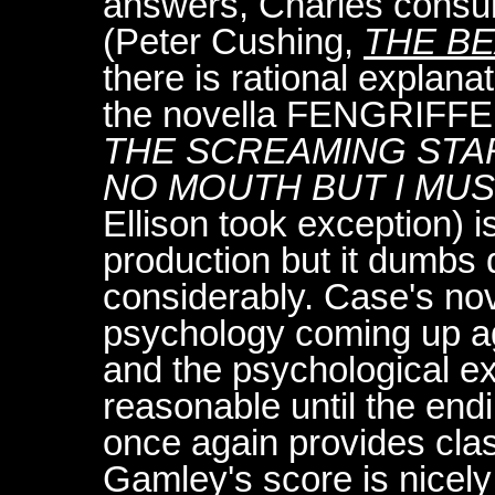
answers, Charles consul
(Peter Cushing,
THE BE
there is rational explana
the novella FENGRIFFE
THE SCREAMING STA
NO MOUTH BUT I MU
Ellison took exception) i
production but it dumbs 
considerably. Case's nov
psychology coming up ag
and the psychological ex
reasonable until the end
once again provides clas
Gamley's score is nicel