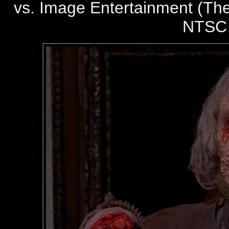
vs. Image Entertainment (The
NTSC