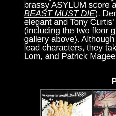
brassy ASYLUM score an
BEAST MUST DIE
). De
elegant and Tony Curtis' 
(including the two floor g
gallery above). Althoug
lead characters, they ta
Lom, and Patrick Magee
P