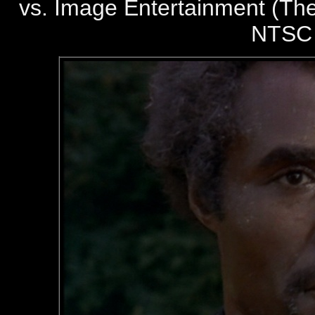
vs. Image Entertainment (The
NTSC