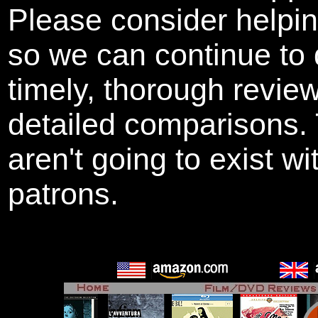
Please consider helpi
so we can continue to 
timely, thorough revie
detailed comparisons
aren't going to exist w
patrons.