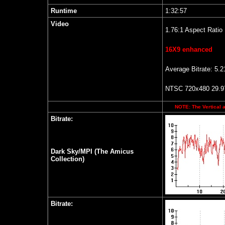
Runtime
1:32:57
Video
1.76:1 Aspect Ratio
16X9 enhanced
Average Bitrate: 5.
NTSC 720x480 29.97
NOTE: The Vertical a
Bitrate:
Dark Sky/MPI (The Amicus
Collection)
Bitrate: