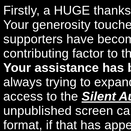
Firstly, a HUGE thanks
Your generosity touch
supporters have beco
contributing factor to 
Your assistance has 
always trying to expand
access to the
Silent A
unpublished screen ca
format, if that has appe