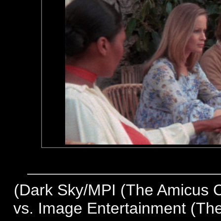
(
Dark Sky/MPI (The Amicus Co
vs. Image Entertainment (The