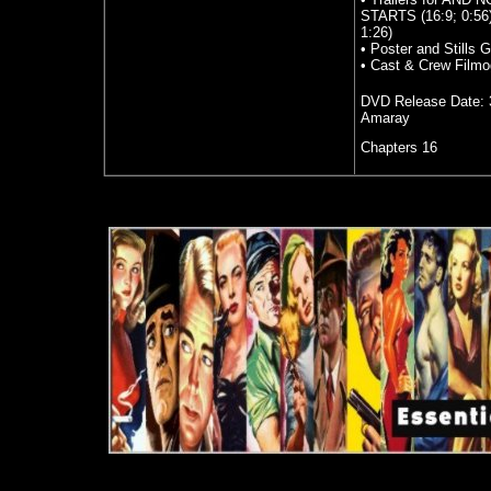
STARTS (16:9; 0:56
1:26)
• Poster and Stills G
• Cast & Crew Filmo
DVD Release Date:
Amaray
Chapters 16