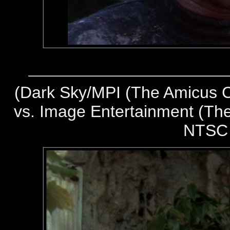
(
Dark Sky/MPI (The Amicus Co
vs. Image Entertainment (The
NTSC