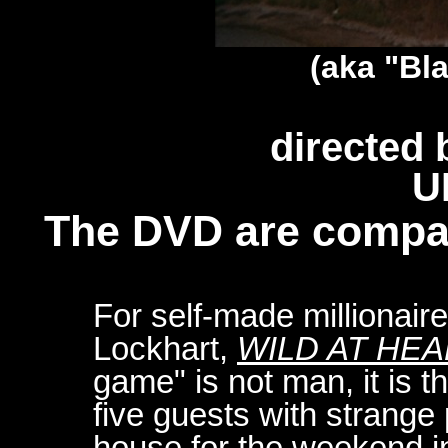
(aka "Bl
directed 
U
The DVD are compa
For self-made millionair
Lockhart,
WILD AT HE
game" is not man, it is t
five guests with strange 
house for the weekend i