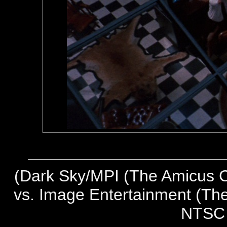
(
Dark Sky/MPI (The Amicus Co
vs. Image Entertainment (The
NTSC