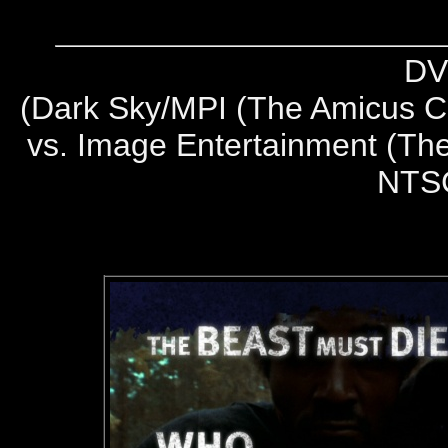
DV
(
Dark Sky/MPI (The Amicus Co
vs. Image Entertainment (The
NTS