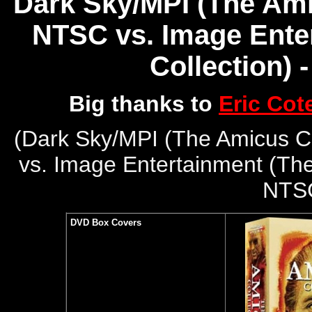
Dark Sky/MPI (The Amic
NTSC vs. Image Ente
Collection) 
Big thanks to
Eric Cot
(
Dark Sky/MPI (The Amicus Co
vs. Image Entertainment (The
NTS
DVD Box Covers