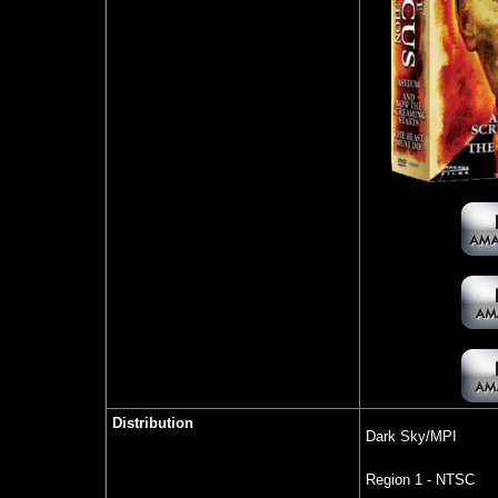
Distribution
Dark Sky/MPI
Region 1 - NTSC