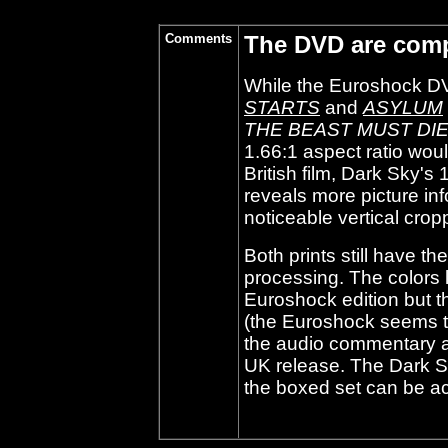
Comments
The DVD are comp
While the Euroshock D
STARTS
and
ASYLUM
THE BEAST MUST DI
1.66:1 aspect ratio wou
British film, Dark Sky'
reveals more picture inf
noticeable vertical crop
Both prints still have t
processing. The colors l
Euroshock edition but th
(the Euroshock seems t
the audio commentary a
UK release. The Dark Sk
the boxed set can be ac