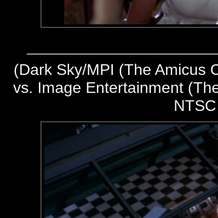
(
Dark Sky/MPI (The Amicus Co
vs. Image Entertainment (The
NTSC