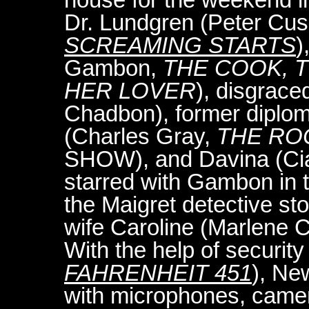
Dr. Lundgren (Peter Cu
SCREAMING STARTS
)
Gambon,
THE COOK, T
HER LOVER
), disgrace
Chadbon), former diplom
(Charles Gray,
THE RO
SHOW), and Davina (Cia
starred with Gambon in 
the Maigret detective stor
wife Caroline (Marlene 
With the help of security
FAHRENHEIT 451
), Ne
with microphones, camer