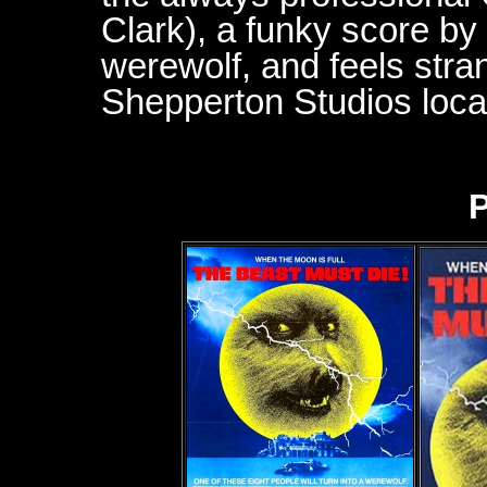
Clark), a funky score b
werewolf, and feels stra
Shepperton Studios loca
P