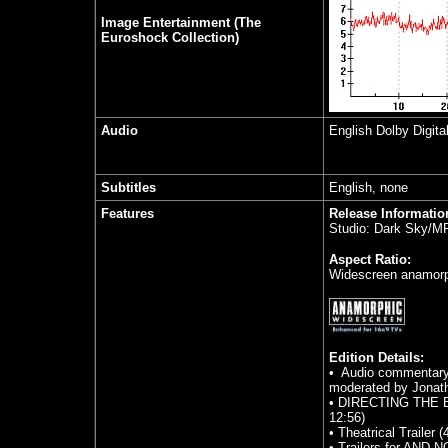
Image Entertainment (The
Euroshock Collection)
Audio
English Dolby Digita
Subtitles
English, none
Features
Release Informatio
Studio: Dark Sky/M
Aspect Ratio:
Widescreen anamorph
Edition Details:
• Audio commentary 
moderated by Jonat
• DIRECTING THE BE
12:56)
• Theatrical Trailer (
• Trailers for AN