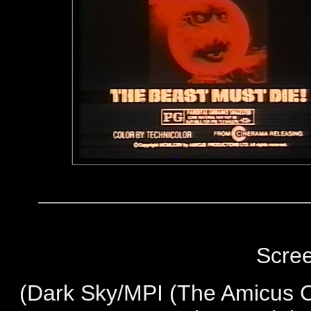
Scre
(
Dark Sky/MPI (The Amicus Co