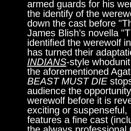
armed guards for his we
the identify of the werewo
down the cast before "T
James Blish's novella "
identified the werewolf i
has turned their adaptat
INDIANS
-style whodunit
the aforementioned Agat
BEAST MUST DIE
stops
audience the opportunity 
werewolf before it is rev
exciting or suspenseful,
features a fine cast (in
the always professional