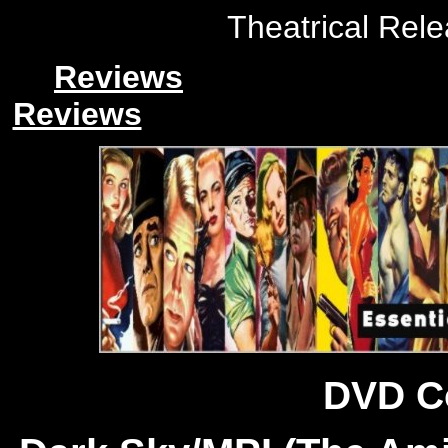
Theatrical Rele
Reviews
Reviews
DVD C