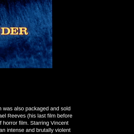
h was also packaged and sold
ael Reeves (his last film before
 horror film. Starring Vincent
an intense and brutally violent