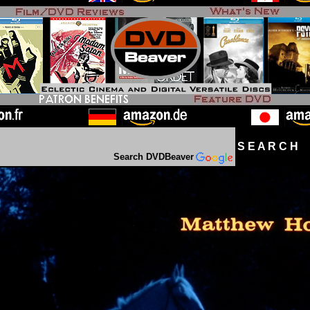
S E A R C H D
Search DVDBeaver