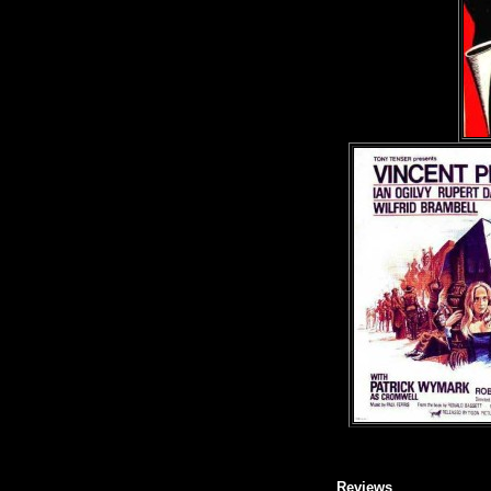
Reviews