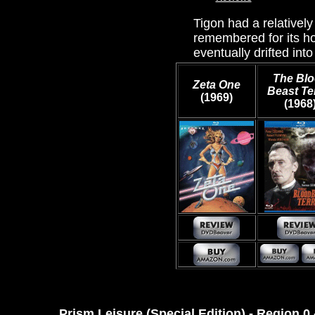
Tigon had a relativel
remembered for its ho
eventually drifted into
The Bl
Zeta One
Beast Te
(1969)
(1968
Prism Leisure (Special Edition) - Region 