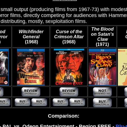
y small output (producing films from 1967-73) with modes
rror films, directly competing for audiences with Hamm
 distributing, mostly, sexploitation films.
The Blood
ood
Witchfinder
Curse of the
on Satan's
rror
General
Crimson Altar
Claw
)
(1968)
(1968)
(1971)
Comparison:
0 - PAL vs. Odeon Entertainment - Region FREE -
Blu-