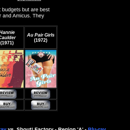
t budgets but are best
er and Amicus. They
Hannie
Au Pair Girls
Caulder
(1972)
(1971)
ray
vs. Shout! Factory - Region 'A' -
Blu-ray