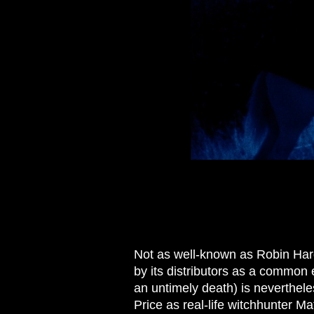
Not as well-known as Robin Har
by its distributors as a common e
an untimely death) is neverthele
Price as real-life witchhunter M