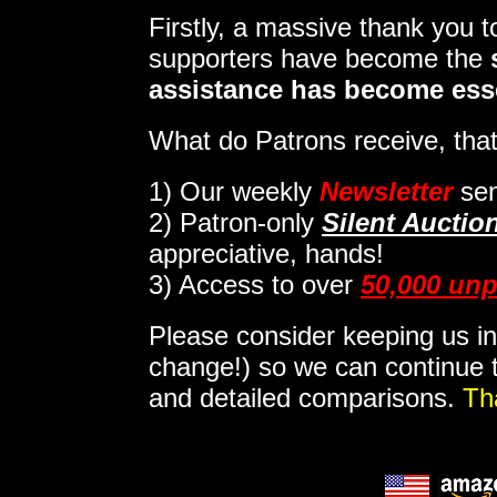
Firstly, a massive thank you 
supporters have become the
assistance has become ess
What do Patrons receive, that
1)
Our weekly
Newsletter
sen
2)
Patron-only
Silent Auctio
appreciative, hands!
3) Access to over
50,000 unp
Please consider keeping us in
change!) so we can continue t
and detailed comparisons.
Th