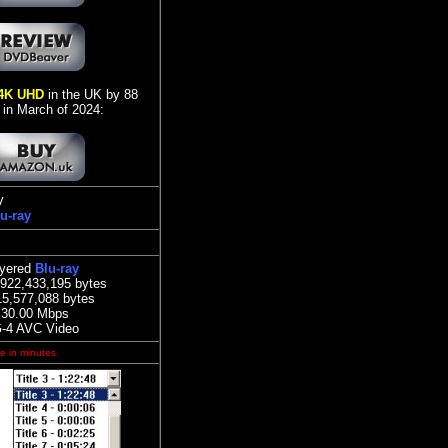
4K UHD
in the UK by 88
 in March of 2024:
y
u-ray
ayered
Blu-ray
,922,433,195 bytes
15,577,088 bytes
:
30.00 Mbps
-4 AVC Video
e in minutes.