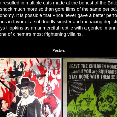
ch resulted in multiple cuts made at the behest of the Bri
o shock much more so than gore films of the same period,
conomy. It is possible that Price never gave a better per
cs in favor of a subduedly sinister and menacing depicti
lays Hopkins as an unmerciful reptile with a genteel manne
ne of cinema's most frightening villains.
Posters