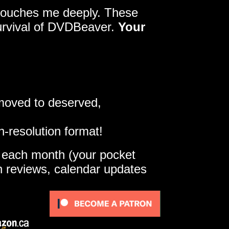
y touches me deeply. These
survival of DVDBeaver.
Your
 moved to deserved,
h-resolution format!
e each month (your pocket
gh reviews, calendar updates