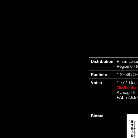
Distribution
Prism Leisu
Region 0 - 
Runtime
1:22:48 (4
Video
1.77:1 Origi
16X9 enha
Average Bit
PAL 720x576
Bitrate