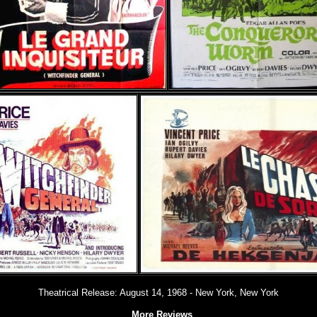
Theatrical Release: August 14, 1968 - New York, New York
More Reviews