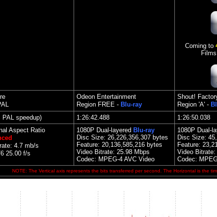
Coming to
Films
re
Odeon Entertainment
Shout! Factor
PAL
Region FREE -
Blu-ray
Region 'A' -
Bl
% PAL speedup)
1:26:42.488
1:26:50.038
nal Aspect Ratio
1080P Dual-layered
Blu-ray
1080P Dual-l
Disc Size:
26,226,356,307 bytes
Disc Size:
45
nced
Feature:
20,136,585,216 bytes
Feature:
23,2
rate: 4.7 mb/s
Video Bitrate:
25.98 Mbps
Video Bitrate
 25.00 f/s
Codec: MPEG-4 AVC Video
Codec: MPEG
NOTE: The Vertical axis represents the bits transferred per second. The Horizontal is the tim