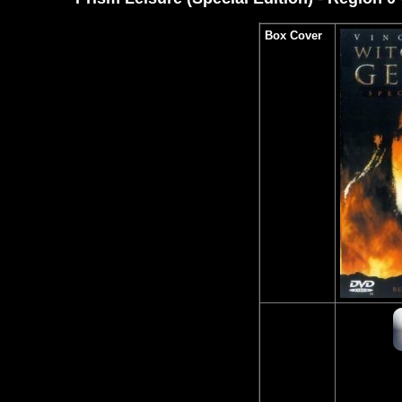
Box Cover