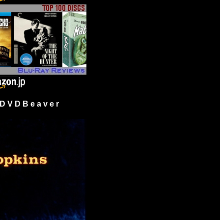
 V D B e a v e r