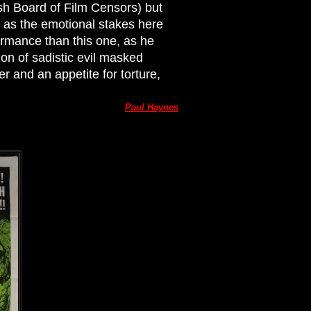
tish Board of Film Censors) but
 as the emotional stakes here
formance than this one, as he
on of sadistic evil masked
r and an appetite for torture,
Paul Haynes