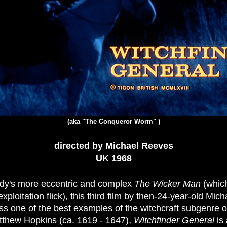
(aka "The Conqueror Worm" )
directed by Michael Reeves
UK 1968
dy's more eccentric and complex
The Wicker Man
(whic
xploitation flick), this third film by then-24-year-old Mich
ss one of the best examples of the witchcraft subgenre of
atthew Hopkins (ca. 1619 - 1647),
Witchfinder General
is 