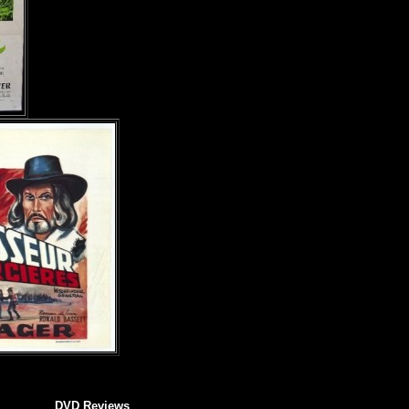
DVD Reviews