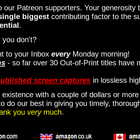
to our Patreon supporters. Your generosit
single biggest
contributing factor to the 
ential
.
 you don't?
t to your Inbox
every
Monday morning
!
ns
- so far over 30 Out-of-Print titles have
ublished screen captures
in lossless hig
 existence with a couple of dollars or mor
o do our best in giving you timely, thorou
ank you
very
much
.