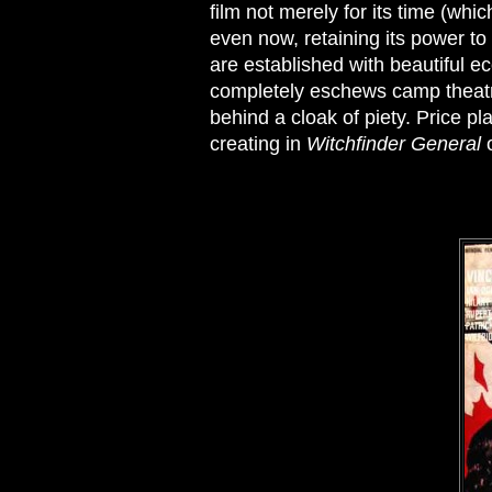
film not merely for its time (whi
even now, retaining its power t
are established with beautiful e
completely eschews camp theatri
behind a cloak of piety. Price p
creating in
Witchfinder General
o