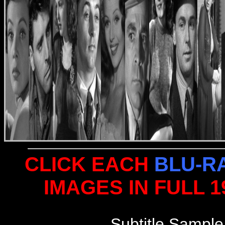
CLICK EACH
BLU-R
IMAGES IN FULL 
Subtitle Sample