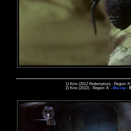
1)
Kino (2012 Redemption) - Region 'A'
2)
Kino
(2022) - Region
'A'
-
Blu-ray
-