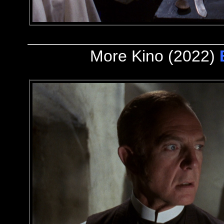
More Kino (2022)