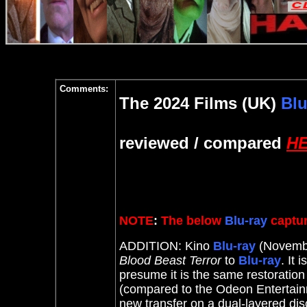
Comments:
The 2024 Films (UK)
Blu
reviewed / compared
H
NOTE
:
The below
Blu-ray
captur
ADDITION: Kino
Blu-ray
(Novembe
Blood Beast Terror
to
Blu-ray
. It
i
presume it is the same restorati
(compared to the Odeon Entertain
new transfer on a dual-layered dis