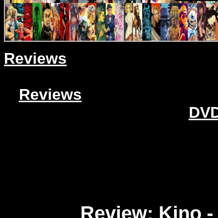
Reviews
Reviews
DVD
Review: Kino -