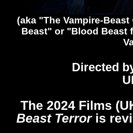
(aka "The Vampire-Beast
Beast" or "Blood Beast 
V
Directed b
U
The 2024 Films (U
Beast Terror
is rev