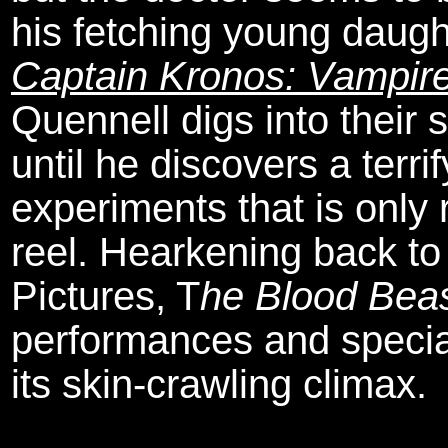
his fetching young daug
Captain Kronos: Vampir
Quennell digs into their s
until he discovers a terri
experiments that is only 
reel. Hearkening back to 
Pictures, T
he Blood Beas
performances and special
its skin-crawling climax.