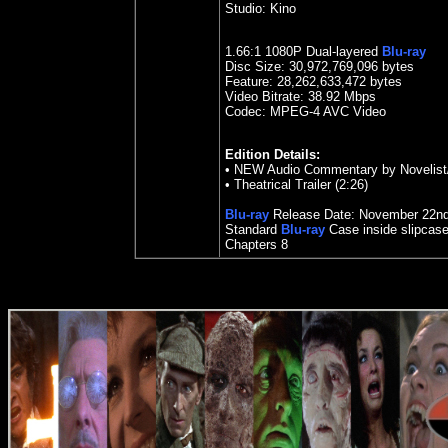
Studio:
Kino
1.
66
:1 1080P Dual-layered
Blu-ray
Disc Size:
30,972,769,096 bytes
Feature: 28,262,633,472 bytes
Video Bitrate: 38.92
Mbps
Codec: MPEG-4 AVC Video
Edition Details:
• NEW Audio Commentary by Novelist/
• Theatrical Trailer (2:26)
Blu-ray
Release Date:
November
22n
Standard
Blu-ray
Case inside slipcas
Chapters
8