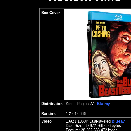
Box Cover
Distribution
Kino
- Region 'A' -
Blu-ray
Runtime
1:27:47.666
Video
1.
66
:1 1080P Dual-layered
Blu-ray
Disc Size:
30,972,769,096 bytes
Feature: 28,262,633,472 bytes