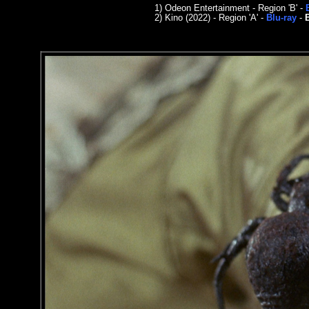
1)
Odeon Entertainment - Region 'B' -
2)
Kino
(2022) - Region
'A'
-
Blu-ray
-