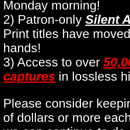
Monday morning
!
2)
Patron-only
Silent 
Print titles have moved
hands!
3) Access to over
50,0
captures
in lossless h
Please consider keepin
of dollars or more eac