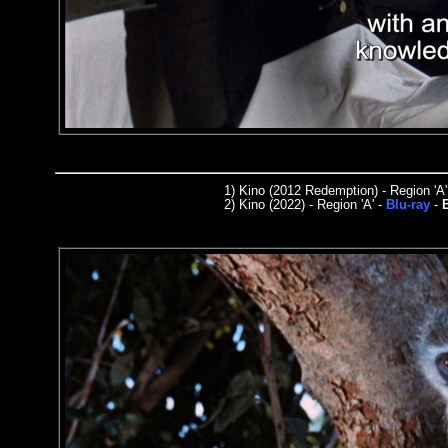
1)
Kino (2012 Redemption) - Region 'A'
2)
Kino (2022) - Region
'A'
-
Blu-ray
-