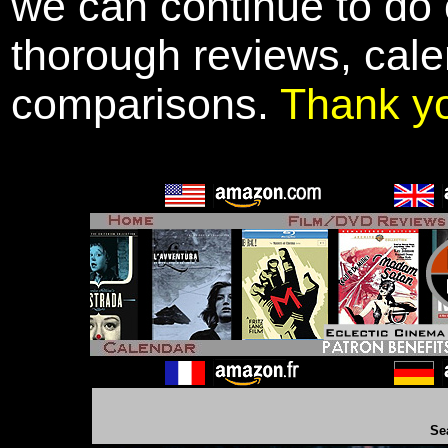
we can continue to do o
thorough reviews, cale
comparisons.
Thank y
Se