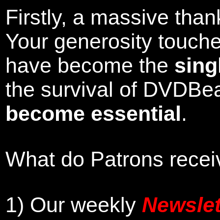
Firstly, a massive tha
Your generosity touch
have become the
sing
the survival of DVDBe
become essential
.
What do Patrons receiv
1)
Our weekly
Newslet