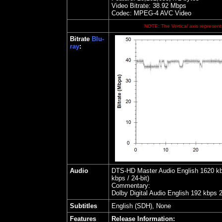
Video Bitrate: 38.92
Mbps
Codec: MPEG-4 AVC Video
NOTE: The Vertical axis represents
Bitrate
Blu-
ray
:
Audio
DTS-HD Master Audio English 1620 kbps
kbps / 24-bit)
Commentary:
Dolby Digital Audio English 192 kbps 
Subtitles
English (SDH), None
Features
Release Information: