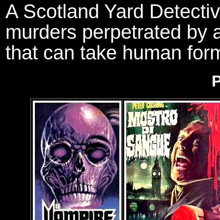
A Scotland Yard Detectiv
murders perpetrated by 
that can take human for
P