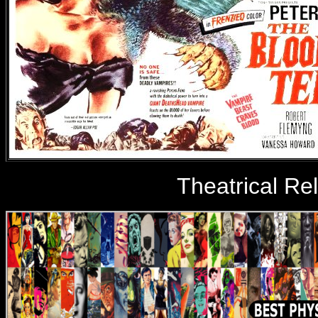
Theatrical Re