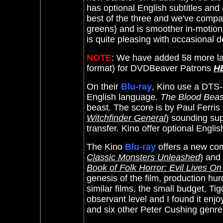
has optional English subtitles an
best of the three and we've compar
greens) and is smoother in-motio
is quite pleasing with occasional 
NOTE
: We have added 58 more la
format) for DVDBeaver Patrons
H
On their
Blu-ray
, Kino use a DTS-
English language.
The Blood Beas
beast. The score is by Paul Ferris 
Witchfinder General
) sounding sup
transfer. Kino offer optional Englis
The Kino
Blu-ray
offers a new co
Classic Monsters Unleashed
) and
Book of Folk Horror: Evil Lives On
genesis of the film, production hu
similar films, the small budget, Ti
observant level and I found it enjoy
and six other Peter Cushing genre 