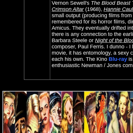
Vernon Sewell's
The Blood Beast 
Crimson Altar
(1968),
Hannie Caul
small output (producing films fro
remembered for its horror films, d
Amicus. They eventually drifted into
there is any connection to the ear
Barbara Steele or
Night of the Bl
composer, Paul Ferris. I dunno - I l
movie, it has entomology, a sexy 
each his own. The Kino
Blu-ray
is
enthusiastic Newman / Jones co