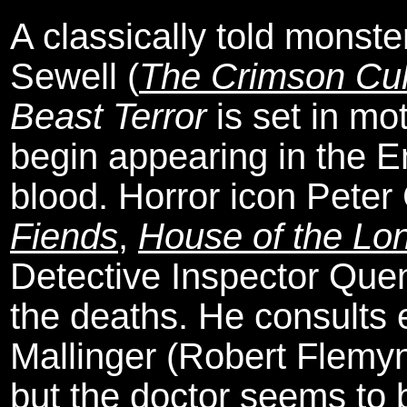
A classically told monst
Sewell (
The Crimson Cul
Beast Terror
is set in mo
begin appearing in the E
blood. Horror icon Peter
Fiends
,
House of the L
Detective Inspector Quenn
the deaths. He consults
Mallinger (Robert Flemy
but the doctor seems to 