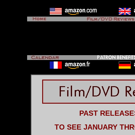
PAST RELEASES
TO SEE JANUARY THR