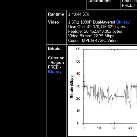
Distribution
Criterio
FREE -
Runtime
1:43:44.676
Video
1.37:1 1080P Dual-layered
Blu-ray
Disc One:
49,970,115,621 bytes
Feature:
20,462,948,352 bytes
Video Bitrate: 2
2.75
Mbps
Codec: MPEG-4 AVC Video
Bitrate:
Criterion
-
Region
FREE -
Blu-ray