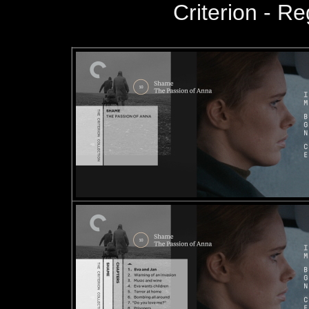
Criterion - R