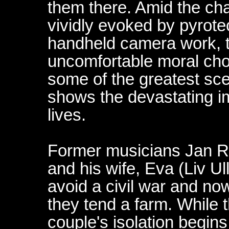
them there. Amid the chao
vividly evoked by pyrot
handheld camera work, t
uncomfortable moral choi
some of the greatest sc
shows the devastating im
lives.
Former musicians Jan 
and his wife, Eva (Liv Ul
avoid a civil war and now
they tend a farm. While t
couple's isolation begins