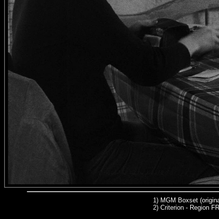
1)
MGM Boxset (origina
2)
Criterion - Region 