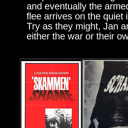
and eventually the armed 
flee arrives on the quiet 
Try as they might, Jan a
either the war or their o