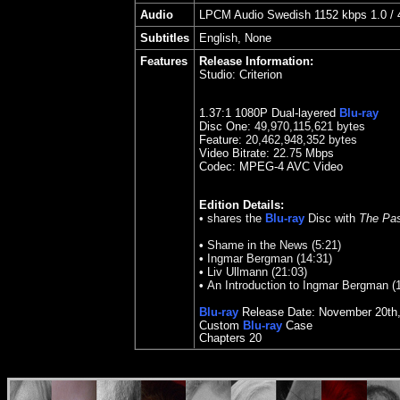
Audio
LPCM Audio Swedish 1152 kbps 1.0 / 4
Subtitles
English, None
Features
Release Information:
Studio:
Criterion
1.37:1 1080P Dual-layered
Blu-ray
Disc One:
49,970,115,621 bytes
Feature:
20,462,948,352 bytes
Video Bitrate: 2
2.75
Mbps
Codec: MPEG-4 AVC Video
Edition Details:
• shares the
Blu-ray
Disc with
The Pas
•
Shame in the News (5:21)
•
Ingmar Bergman (14:31)
•
Liv Ullmann (21:03)
•
An Introduction to Ingmar Bergman (1
Blu-ray
Release Date:
November 20th
Custom
Blu-ray
Case
Chapters 20