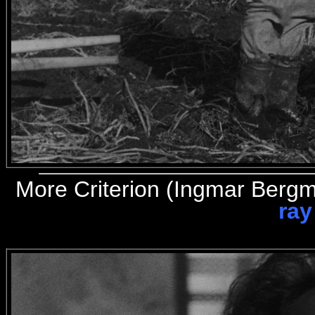
More
Criterion (Ingmar Berg
ray