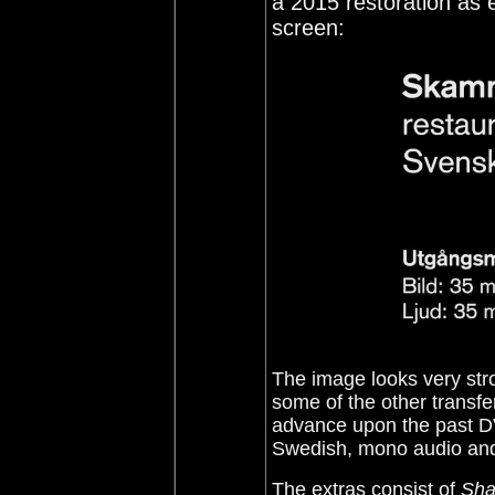
a 2015 restoration as 
screen:
The image looks very stro
some of the other transfe
advance upon the past DV
Swedish, mono audio and 
The extras consist of
Sha