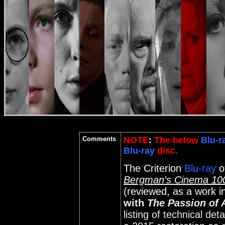
Comments
NOTE
:
The below
Blu-r
Blu-ray
disc.
The Criterion
Blu-ray
o
Bergman’s Cinema 100
(reviewed, as a work i
with
The Passion of 
listing of technical det