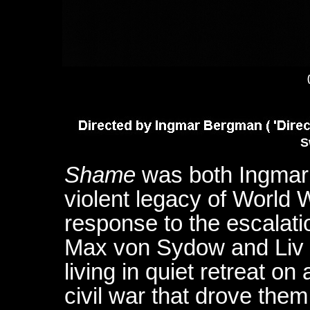
S
Shame
was both Ingmar 
violent legacy of World W
response to the escalatio
Max von Sydow and Liv 
living in quiet retreat on
civil war that drove them