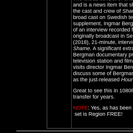
and is a news item that
the cast and crew of
Sh
broad cast on Swedish te
supplement, Ingmar Ber
of an interview recorded
originally broadcast in S
(2018), 21-minute, inter
Shame
. A significant ext
Bergman documentary pr
television station and f
visits director Ingmar Be
discuss some of Bergman
as the just-released
Hour
Great to see this in 108
transfer for years.
NOTE
:
Yes, as has been 
set is Region FREE!