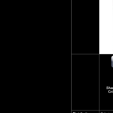
Sha
Cri