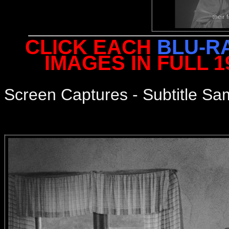
CLICK EACH
BLU-R
IMAGES IN FULL 
Screen Captures - Subtitle Sa