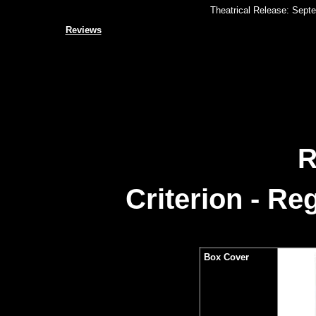
Theatrical Release: Septe
Reviews
R
Criterion - R
Box Cover