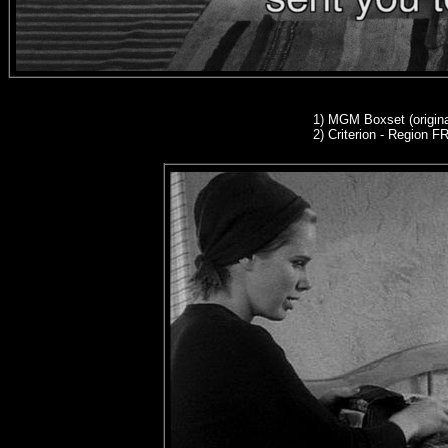
1)
MGM Boxset (origina
2)
Criterion - Region 