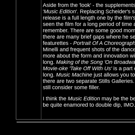
Aside from the 'look' - the supplemen
'
Music Edition
'. Replacing Scheider's s
release is a full length one by the fil
seen the film for a long period of tim
remember. There are some good mome
there are many brief gaps where he se
featurettes -
Portrait Of A Choreograp
Minelli and frequent shots of the danc
more about the form and innovation wit
long.
Making of the Song 'On Broadwa
Movie-oke 'Take Off With Us'
is a part
long.
Music Machine
just allows you t
there are two separate Stills Galleries.
still consider some filler.
I think the
Music Edition
may be the bet
be quite enamored to double dip, IMO