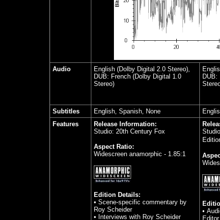
Audio
English (Dolby Digital 2.0 Stereo),
Englis
DUB: French (Dolby Digital 1.0
DUB: F
Stereo)
Stereo
Subtitles
English, Spanish, None
Engli
Features
Release Information:
Relea
Studio: 20th Century Fox
Studi
Editio
Aspect Ratio:
Widescreen anamorphic - 1.85:1
Aspec
Wides
Edition Details:
• Scene-specific commentary by
Editio
Roy Scheider
• Aud
•
Interviews with Roy Scheider
Edito