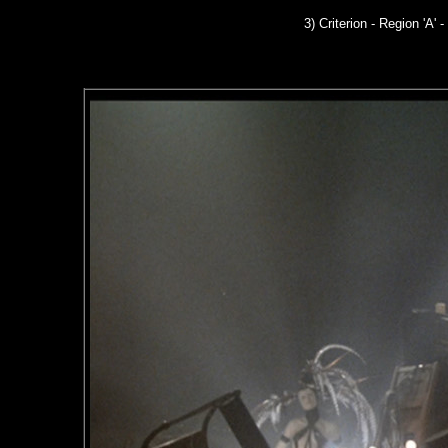
3) Criterion - Region 'A' -