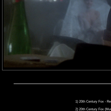
1) 20th Century Fox - R
2) 20th Century Fox (Mu