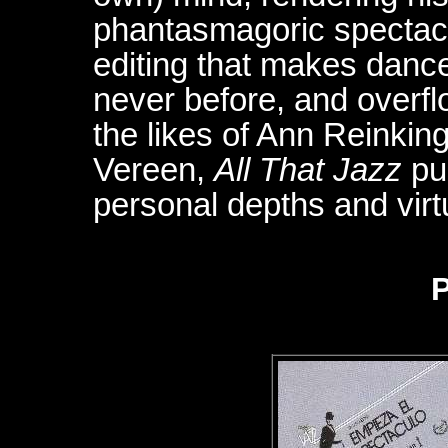
phantasmagoric spectacl
editing that makes danc
never before, and overfl
the likes of Ann Reinkin
Vereen,
All That Jazz
pu
personal depths and virt
P