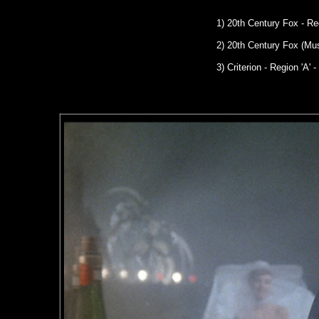
1) 20th Century Fox - R
2) 20th Century Fox (Mu
3) Criterion - Region 'A' -