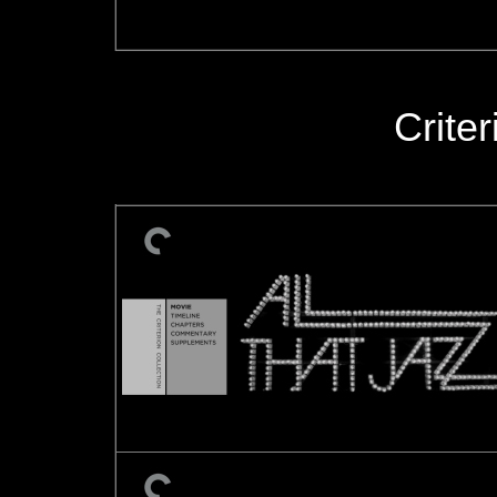
Crite