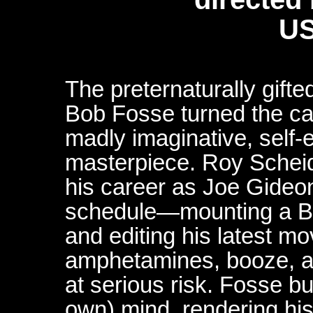
US
The preternaturally gift
Bob Fosse turned the cam
madly imaginative, self-
masterpiece. Roy Scheid
his career as Joe Gideo
schedule—mounting a B
and editing his latest m
amphetamines, booze, an
at serious risk. Fosse b
own) mind, rendering his 