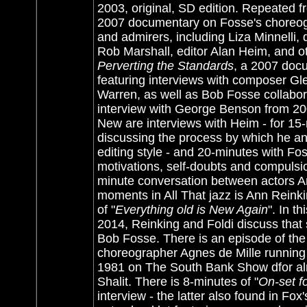
2003, original, SD edition. Repeated 
2007 documentary on Fosse's choreogra
and admirers, including Liza Minnell
Rob Marshall, editor Alan Heim, and ot
Perverting the Standards
, a 2007 doc
featuring interviews with composer Gl
Warren, as well as Bob Fosse collabo
interview with George Benson from 200
New are interviews with Heim - for 15
discussing the process by which he a
editing style - and 20-minutes with 
motivations, self-doubts and compulsi
minute conversation between actors An
moments in All That jazz is Ann Reink
of "
Everything old is New Again
". In t
2014, Reinking and Foldi discuss that sc
Bob Fosse. There is an episode of the
choreographer Agnes de Mille running 
1981 on The South Bank Show dfor al
Shalit. There is 8-minutes of "
On-set f
interview - the latter also found in Fox