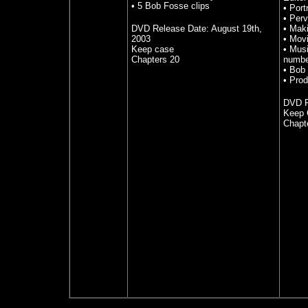
• 5 Bob Fosse clips
•
Port
•
Perv
DVD Release Date: August 19th,
•
Maki
2003
•
Movi
Keep case
•
Musi
Chapters 20
numbe
•
Bob 
•
Prod
DVD R
Keep 
Chapt