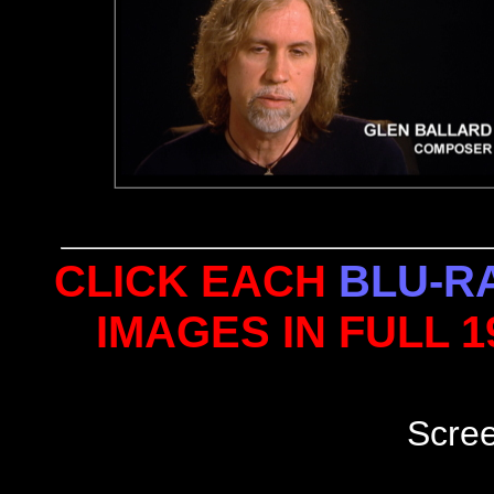
CLICK EACH
BLU-R
IMAGES IN FULL 
Scre