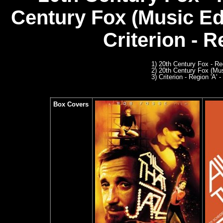
Century Fox (Music Ed
C
riterion - R
1) 20th Century Fox - R
2) 20th Century Fox (Mu
3) Criterion - Region 'A' -
Box Covers