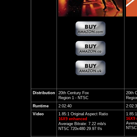
Distribution
20th Century Fox
20th C
Region 1 - NTSC
Regio
Runtime
2:02:40
2:02:
Video
1.85:1 Original Aspect Ratio
1.85
:1
16X9
16X9 enhanced
Averag
Average Bitrate: 7.22 mb/s
NTSC 
NTSC 720x480 29.97 f/s