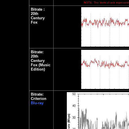
NOTE: The Vertical axis represents
Bitrate
:
20th
Century
Fox
Bitrate:
20th
Century
Fox (Music
Edition)
Bitrate:
Criterion
Blu-ray