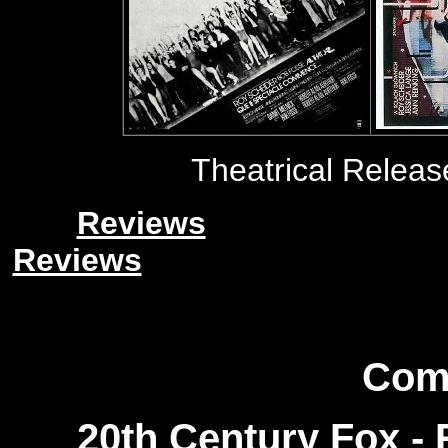
Theatrical Relea
Reviews
Reviews
Com
20th Century Fox
- 