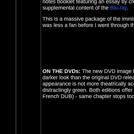
notes booklet featuring an essay by cri
supplemental content of the
Blu-ray
.
This is a massive package of the immin
was less a fan before I went through th
ON THE DVDs:
The
new DVD image ha
darker look than the original DVD relea
appearance is not more theatrically ac
distractingly green. Both editions offer
French DUB) - same chapter stops too