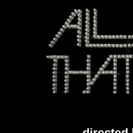
directed