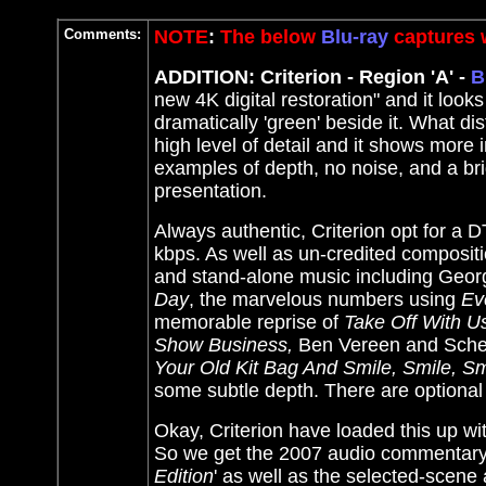
Comments:
NOTE
:
The below
Blu-ray
captures w
ADDITION: Criterion - Region 'A' -
B
new 4K digital restoration" and it look
dramatically 'green' beside it. What di
high level of detail and it shows more 
examples of depth, no noise, and a bri
presentation.
Always authentic, Criterion opt for a 
kbps. As well as un-credited composit
and stand-alone music including Geo
Day
, the marvelous numbers using
Ev
memorable reprise of
Take Off With U
Show Business,
Ben Vereen and Sche
Your Old Kit Bag And Smile, Smile, Sm
some subtle depth. There are optional 
Okay, Criterion have loaded this up 
So we get the 2007 audio commentary f
Edition
' as well as the selected-scen