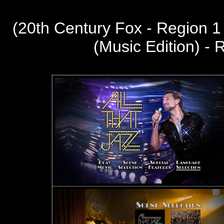
(20th Century Fox - Region 
(Music Edition) -