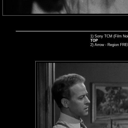
1) Sony TCM (Film Noir
TOP
2)
Arrow
- Region FRE