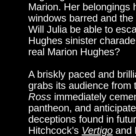
Marion. Her belongings 
windows barred and the l
Will Julia be able to esc
Hughes sinister charad
real Marion Hughes?
A briskly paced and brill
grabs its audience from 
Ross
immediately cement
pantheon, and anticipate
deceptions found in future
Hitchcock's
Vertigo
and 