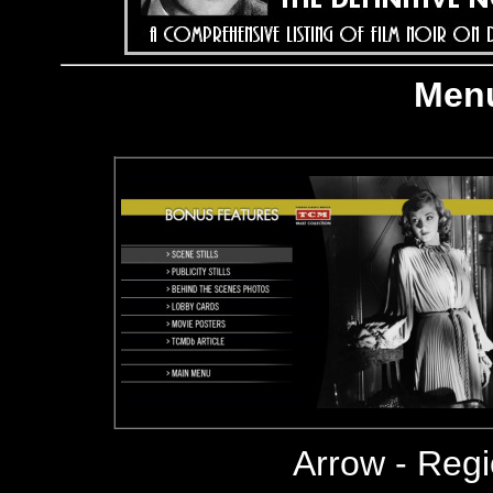
Menu
Arrow
- Reg