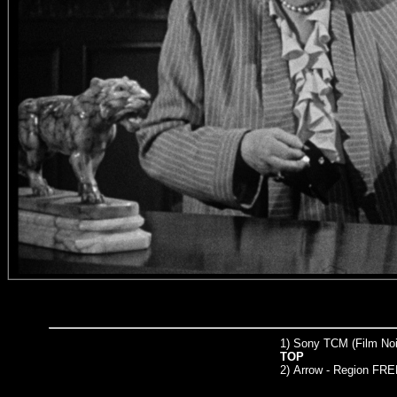
1) Sony TCM (Film Noir
TOP
2)
Arrow
- Region FRE