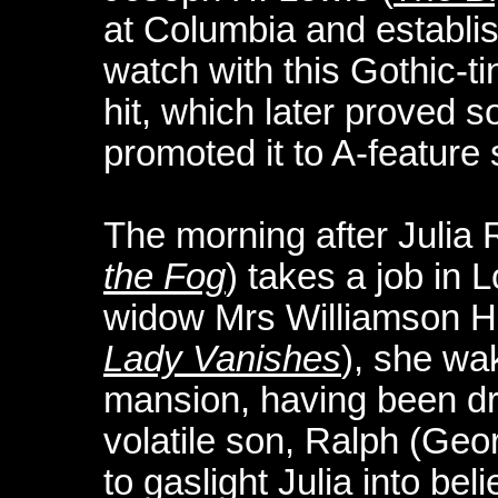
at Columbia and establis
watch with this Gothic-t
hit, which later proved 
promoted it to A-feature 
The morning after Julia
the Fog
) takes a job in 
widow Mrs Williamson 
Lady Vanishes
), she wa
mansion, having been d
volatile son, Ralph (Ge
to gaslight Julia into bel