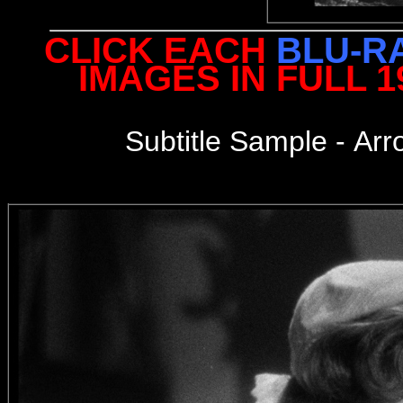
CLICK EACH
BLU-R
IMAGES IN FULL 
Subtitle Sample -
Arr