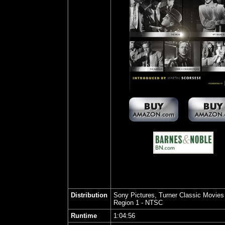
Distribution
Sony Pictures, Turner Classic Movies
Region 1 - NTSC
Runtime
1:04:56