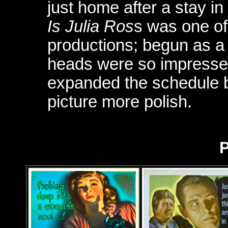
just home after a stay in
Is Julia Ros
s was one of 
productions; begun as a 
heads were so impressed 
expanded the schedule b
picture more polish.
P