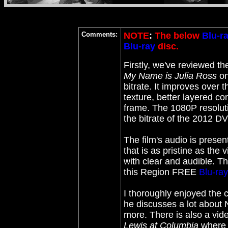
Comments:
NOTE
:
The below
Blu-r
Blu-ray
disc.
Firstly, we've reviewed 
My Name is Julia Ross
on
bitrate. It improves over 
texture, better layered co
frame. The 1080P resolutio
the bitrate of the 2012 D
The film's audio is prese
that is as pristine as the
with clear and audible. T
this Region FREE
Blu-ray
I thoroughly enjoyed the
he discusses a lot about 
more. There is also a vid
Lewis at Columbia
where T