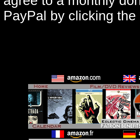
agree to a monthly don
PayPal by clicking the