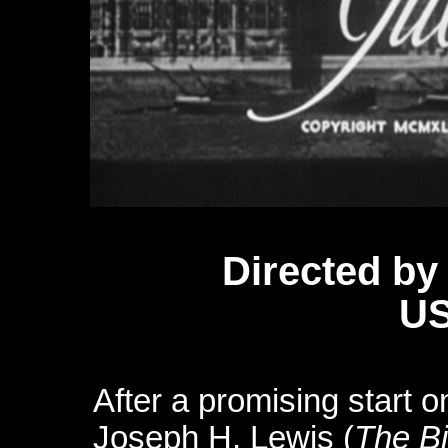
D
irected by
US
After a promising start 
Joseph H. Lewis (
The B