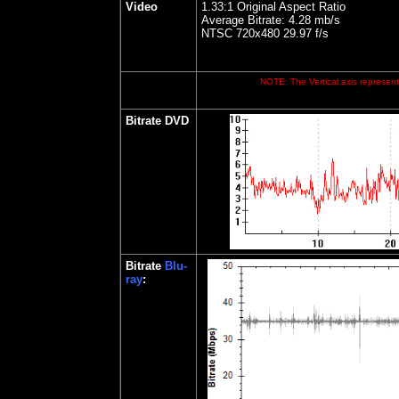
Video
1.33:1 Original Aspect Ratio
Average Bitrate: 4.28 mb/s
NTSC 720x480 29.97 f/s
NOTE: The Vertical axis represents
Bitrate
DVD
Bitrate
Blu-
ray
: