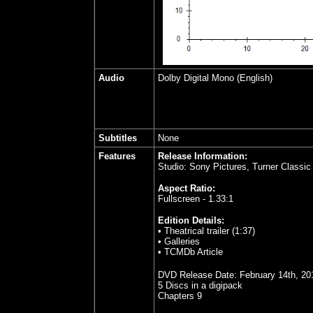
Audio
Dolby Digital Mono (English)
Subtitles
None
Features
Release Information:
Studio: Sony Pictures, Turner Classi
Aspect Ratio:
Fullscreen - 1.33:1
Edition Details:
• Theatrical trailer (1:37)
• Galleries
• TCMDb Article
DVD Release Date:
February 14th, 20
5 Discs in a digipack
Chapters 9