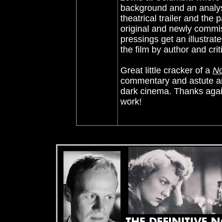
background and an analysi
theatrical trailer and the
original and newly commis
pressings get an illustrat
the film by author and crit
Great little cracker of a
No
commentary and astute ana
dark cinema. Thanks again
work!