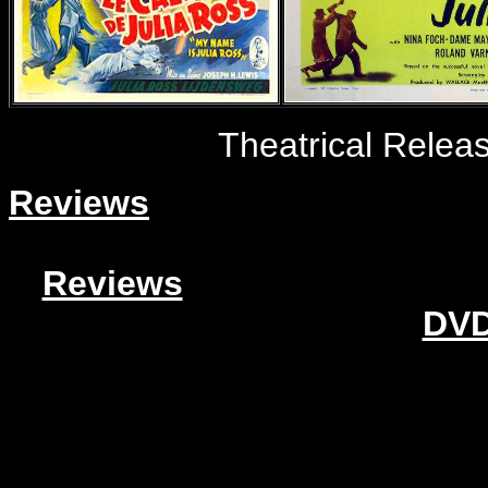
Theatrical Relea
Reviews
Reviews
DVD