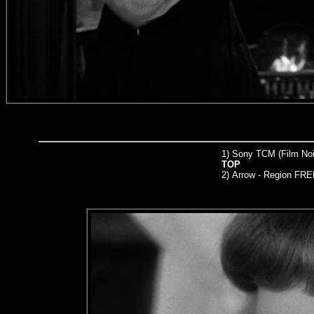
1) Sony TCM (Film Noir
TOP
2)
Arrow
- Region FRE