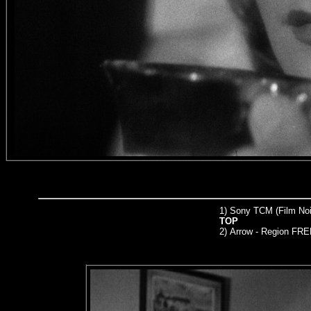
1) Sony TCM (Film Noir
TOP
2)
Arrow
- Region FRE