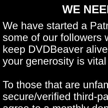
WE NEE
We have started a Pat
some of our followers w
keep DVDBeaver alive.
your generosity is vital
To those that are unfam
secure/verified third-p