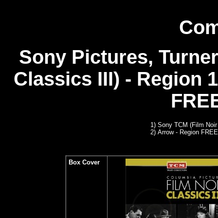
Com
Sony Pictures, Turner
Classics III) - Region 
FREE
1) Sony TCM (Film Noir 
2)
Arrow
- Region FREE
Box Cover