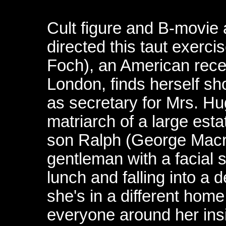
Cult figure and B-movie
directed this taut exercis
Foch), an American recei
London, finds herself sh
as secretary for Mrs. Hu
matriarch of a large est
son Ralph (George Macr
gentleman with a facial s
lunch and falling into 
she's in a different home
everyone around her insi