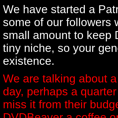
We have started a Pat
some of our followers 
small amount to keep 
tiny niche, so your gene
existence.
We are talking about a
day, perhaps a quarter
miss it from their budg
DVDBeaver a coffee on