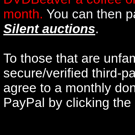
month.
You can then pa
Silent auctions
.
To those that are unfam
secure/verified third-p
agree to a monthly don
PayPal by clicking the