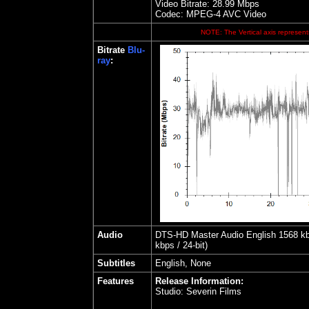
Video Bitrate:
28.99
Mbps
Codec: MPEG-4 AVC Video
NOTE: The Vertical axis represents
Bitrate
Blu-
ray
:
Audio
DTS-HD Master Audio English 1568 kbps
kbps / 24-bit)
Subtitles
English, None
Features
Release Information:
Studio:
Severin Films