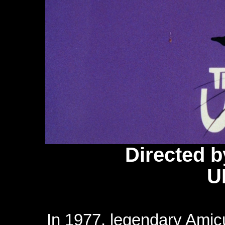
Directed 
U
In 1977, legendary Amic