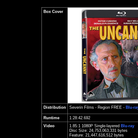
Box Cover
Distribution
Severin Films
- Region FREE -
Blu-ra
Runtime
1:28:42.692
Video
1.85
:1 1080P Single-layered
Blu-ray
Disc Size:
24,753,063,331 bytes
Feature: 21,447,616,512 bytes