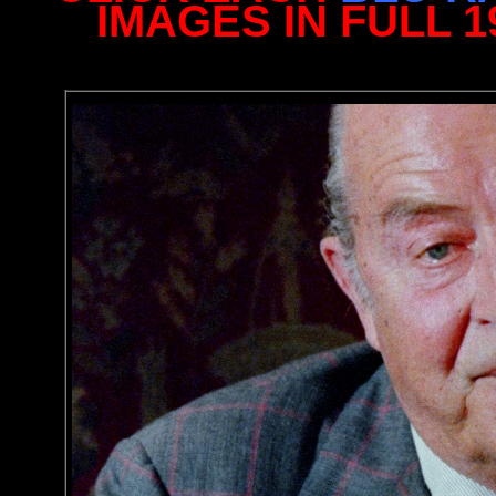
IMAGES IN FULL 