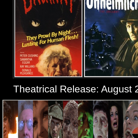
Theatrical Release:
August 2