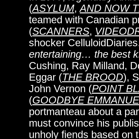
(
ASYLUM
,
AND NOW T
teamed with Canadian p
(
SCANNERS
,
VIDEOD
shocker CelluloidDiaries
entertaining… the best ki
Cushing, Ray Milland, 
Eggar (
THE BROOD
), 
John Vernon (
POINT B
(
GOODBYE EMMANUE
portmanteau about a par
must convince his publish
unholy fiends based on th