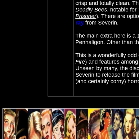
crisp and totally clean. T
Deadly Bees
,
notable for
Prisoner
)
. There are opti
ray
from Severin.
The main extra here is a 
Penhaligon. Other than that
This is a wonderfully odd 
Fire
) and features among 
Unseen by many, the disco
Severin to release the fi
(and certainly corny) hor