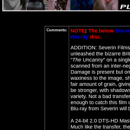
Comments:
NOTE
:
The below
Blu-r
Blu-ray
disc.
ADDITION: Severin Film
unleashed the bizarre Bri
"
The Uncanny
" on a sing
scanned from an inter-neg
Damage is present but onl
waxiness to the image, sho
fair amount of grain, givin
be stronger, with shadows o
variety. Not a bad transfe
enough to catch this film o
Blu-ray from Severin will 
A 24-bit 2.0 DTS-HD Mast
Much like the transfer, t