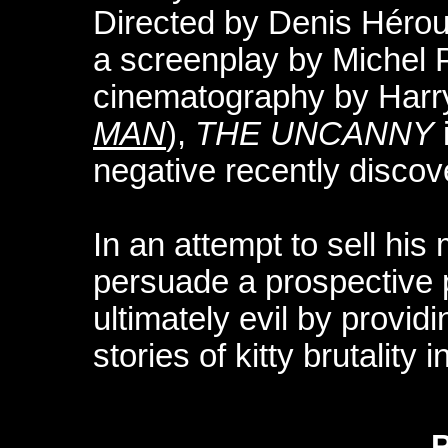
Directed by Denis Hérou
a screenplay by Michel P
cinematography by Har
MAN
),
THE UNCANNY
negative recently discov
In an attempt to sell his 
persuade a prospective p
ultimately evil by providi
stories of kitty brutality 
P