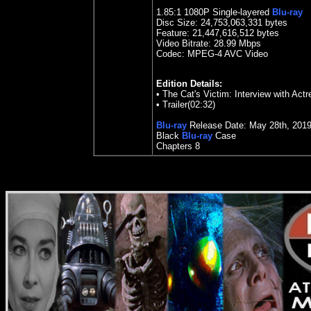
1.85
:1 1080P Single-layered
Blu-ray
Disc Size:
24,753,063,331 bytes
Feature: 21,447,616,512 bytes
Video Bitrate:
28.99
Mbps
Codec: MPEG-4 AVC Video
Edition Details:
• The Cat's Victim: Interview with Ac
•
Trailer(02:32)
Blu-ray
Release Date:
May 28th
, 201
Black
Blu-ray
Case
Chapters 8