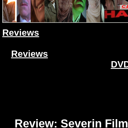
Reviews
Reviews
DVD
Review: Severin Fil