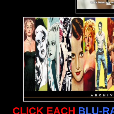
CLICK EACH
BLU-R