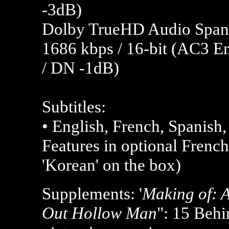
-3dB)
Dolby TrueHD Audio Spanis
1686 kbps / 16-bit (AC3 E
/ DN -1dB)
Subtitles:
• English, French, Spanish
Features in optional French
'Korean' on the box)
Supplements: '
Making of: A
Out Hollow Man
": 15 Behi