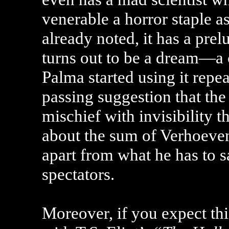
venerable a horror staple a
already noted, it has a prel
turns out to be a dream—a c
Palma started using it repe
passing suggestion that t
mischief with invisibility th
about the sum of Verhoeven
apart from what he has to 
spectators.
Moreover, if you expect th