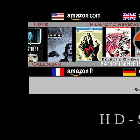
Se
H D - 