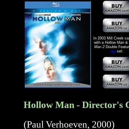
In 2003 Mill Creek c
with a
Hollow Man
&
Man 2
Double Featu
ray
set:
Hollow Man - Director's 
(Paul Verhoeven, 2000)