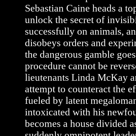
Sebastian Caine heads a top
unlock the secret of invisi
successfully on animals, an
disobeys orders and experi
the dangerous gamble goes
procedure cannot be revers
lieutenants Linda McKay an
attempt to counteract the ef
fueled by latent megaloma
intoxicated with his newfo
becomes a house divided as t
suddenly omnipotent leader 