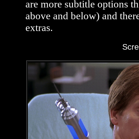
are more subtitle options t
above and below) and there
extras.
Scre