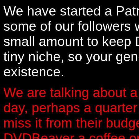
We have started a Pat
some of our followers 
small amount to keep 
tiny niche, so your gene
existence.
We are talking about a
day, perhaps a quarter
miss it from their budg
DVDBeaver a coffee on