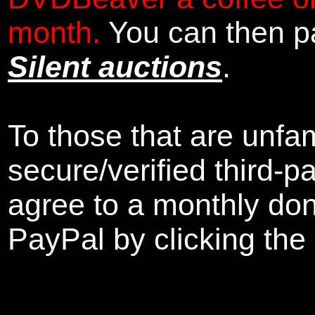
month.
You can then pa
Silent auctions
.
To those that are unfam
secure/verified third-p
agree to a monthly don
PayPal by clicking the