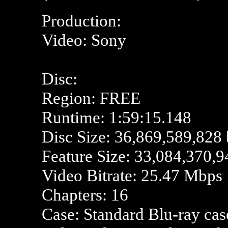
Production:
Video: Sony
Disc:
Region: FREE
Runtime: 1:59:15.148
Disc Size: 36,869,589,828 
Feature Size: 33,084,370,9
Video Bitrate: 25.47 Mbps
Chapters: 16
Case: Standard Blu-ray cas