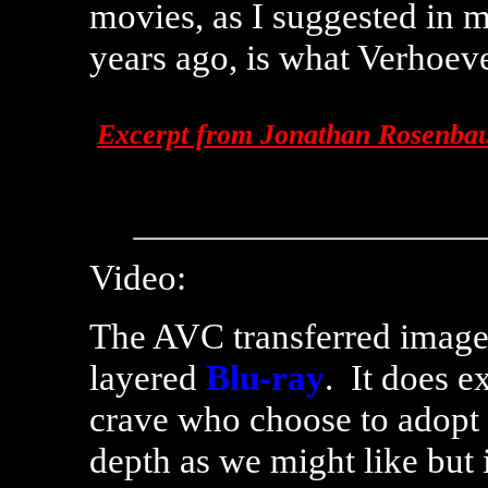
movies, as I suggested in 
years ago, is what Verhoev
Excerpt from Jonathan Rosenbaum
Video:
The AVC transferred image 
layered
Blu-ray
. It does ex
crave who choose to adopt
depth as we might like but i