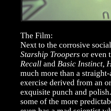
The Film:
Next to the corrosive soci
Starship Troopers
or even t
Recall
and
Basic Instinct
,
H
much more than a straight-a
exercise derived from an ori
exquisite punch and polish
some of the more predictab
even has a mad scientist w