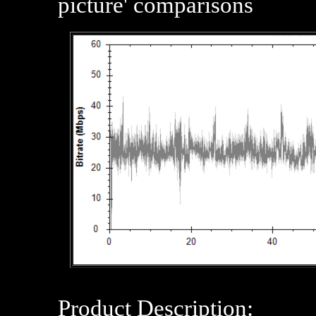
picture' comparisons
Product Description: