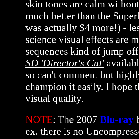
skin tones are calm without 
much better than the Super
was actually $4 more!) - le
science visual effects are 
sequences kind of jump off 
SD 'Director's Cut'
availabl
so can't comment but highly
champion it easily. I hope 
visual quality.
NOTE
: The 2007
Blu-ray
b
ex. there is no Uncompress