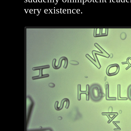
very existence.