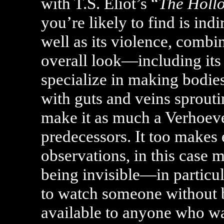
with T.S. Eliot’s “
The Holl
you’re likely to find is indi
well as its violence, combi
overall look—including its b
specialize in making bodies
with guts and veins sprout
make it as much a Verhoeve
predecessors. It too makes 
observations, in this case 
being invisible—in particul
to watch someone without 
available to anyone who w