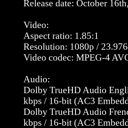
Release date:
October 16th
Video:
Aspect ratio: 1.85:1
Resolution: 1080p / 23.976
Video codec: MPEG-4 AV
Audio:
Dolby TrueHD Audio Englis
kbps / 16-bit (AC3 Embedde
Dolby TrueHD Audio Frenc
kbps / 16-bit (AC3 Embedd