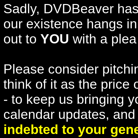
Sadly, DVDBeaver has 
our existence hangs i
out to
YOU
with a plea 
Please consider pitchin
think of it as the pric
- to keep us bringing y
calendar updates, and
indebted to your gene