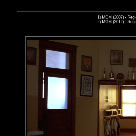
1)
MGM (2007) - Regi
2)
MGM (2012) - Regi