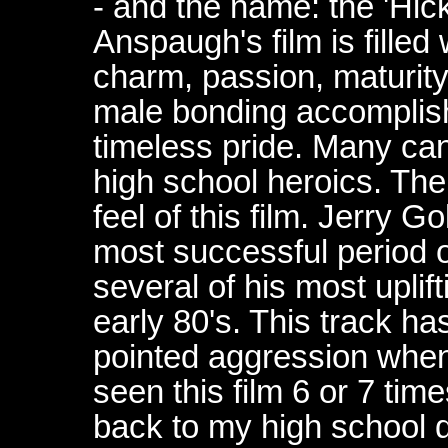
- and the name: the 'Hic
Anspaugh's film is fille
charm, passion, maturit
male bonding accomplish
timeless pride. Many can
high school heroics. The 
feel of this film. Jerry 
most successful period of
several of his most uplif
early 80's. This track ha
pointed aggression when 
seen this film 6 or 7 time
back to my high school 