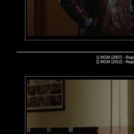
1)
MGM (2007) - Regi
2)
MGM (2012) - Regi