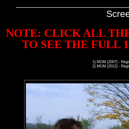
Scre
NOTE: CLICK ALL TH
TO SEE THE FULL 1
1)
MGM (2007) - Regi
2)
MGM (2012) - Regi