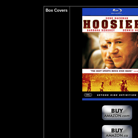
Box Covers