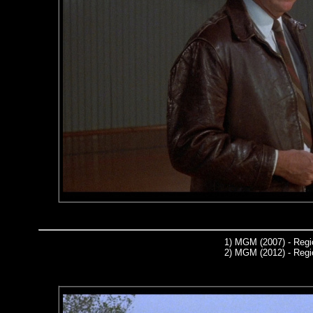
1)
MGM (2007) - Regi
2)
MGM (2012) - Regi