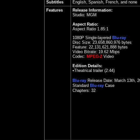
Subtitles
English, Spanish, French, and none
Features
Release Information:
Studio: MGM
Aspect Ratio:
Aspect Ratio 1.85:1
1080P Single-layered
Blu-ray
Disc Size:
23,658,860,976 bytes
Feature: 22,131,621,888 bytes
Video Bitrate:
19.62
Mbps
Codec:
MPEG-2
Video
Edition Details:
•Theatrical trailer (2:44)
Blu-ray
Release Date: March 13th, 2
Standard
Blu-ray
Case
Chapters: 32