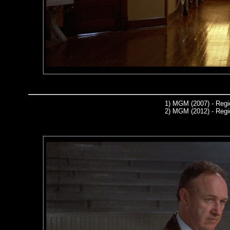
1)
MGM (2007) - Regi
2)
MGM (2012) - Regi