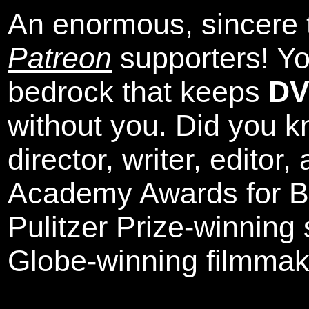
An enormous, sincere 
Patreon
supporters! Yo
bedrock that keeps
DV
without you. Did you k
director, writer, editor
Academy Awards for Be
Pulitzer Prize-winning
Globe-winning filmmak