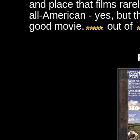
and place that films rarel
all-American - yes, but th
good movie.
out of