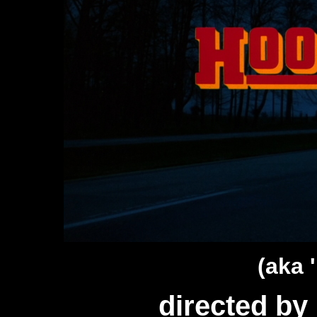
(aka 
directed b