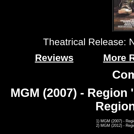
Theatrical Release:
Reviews
More 
Com
MGM (2007) - Region 
Region
1)
MGM (2007) - Regi
2)
MGM (2012) - Regi