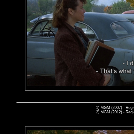
1)
MGM (2007) - Regi
2)
MGM (2012) - Regi