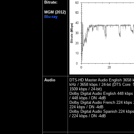
Bitrate:
MGM (2012)
Blu-ray
Audio
DTS-HD Master Audio English 3658 k
kHz / 3658 kbps / 24-bit (DTS Core: 5
1509 kbps / 24-bit)
Dolby Digital Audio English 448 kbps
/ 448 kbps / DN -4dB
Dolby Digital Audio French 224 kbps 
224 kbps / DN -4dB
Dolby Digital Audio Spanish 224 kbps
/ 224 kbps / DN -4dB