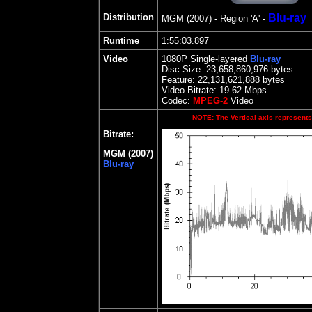
Distribution
Blu-ray
MGM
(2007) - Region
'A' -
Runtime
1:55:03.897
Video
1080P Single-layered
Blu-ray
Disc Size:
23,658,860,976 bytes
Feature: 22,131,621,888 bytes
Video Bitrate:
19.62
Mbps
Codec:
MPEG-2
Video
NOTE: The Vertical axis represents 
Bitrate:
MGM (2007)
Blu-ray