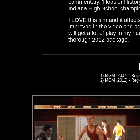
commentary,
'Hoosier Histor
Indiana High School champi
I LOVE this film and it affec
improved in the video and a
will get a lot of play in my 
thorough 2012 package.
1)
MGM (2007) - Regi
2)
MGM (2012) - Regi