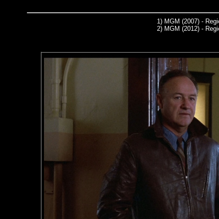
1)
MGM (2007) - Regi
2)
MGM (2012) - Regi