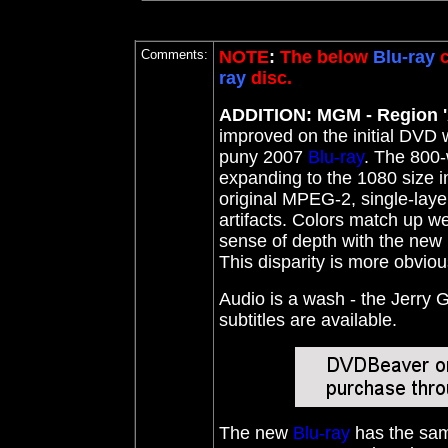
Comments:
NOTE
:
The below
Blu-ray
c
ray
disc.
ADDITION: MGM - Region '
improved on the initial DVD 
puny 2007
Blu-ray
. The 800-
expanding to the 1080 size i
original MPEG-2, single-layer
artifacts. Colors match up we
sense of depth with the new
This disparity is more obvio
Audio is a wash - the Jerry 
subtitles are available.
The new
Blu-ray
has the sam