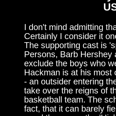
US
I don't mind admitting that
Certainly I consider it on
The supporting cast is '
Persons, Barb Hershey 
exclude the boys who we
Hackman is at his most 
- an outsider entering t
take over the reigns of 
basketball team. The scho
fact, that it can barely f