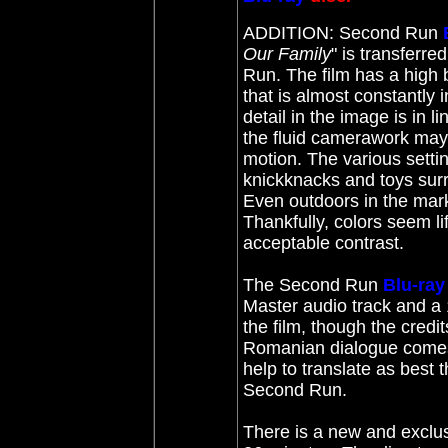
ADDITION: Second Run
Our Family
" is transferre
Run. The film has a high b
that is almost constantly
detail in the image is in 
the fluid camerawork may 
motion. The various setti
knickknacks and toys sur
Even outdoors in the mark
Thankfully, colors seem l
acceptable contrast.
The Second Run
Blu-ray
Master audio track and a 
the film, though the credit
Romanian dialogue comes f
help to translate as best
Second Run.
There is a new and exclus