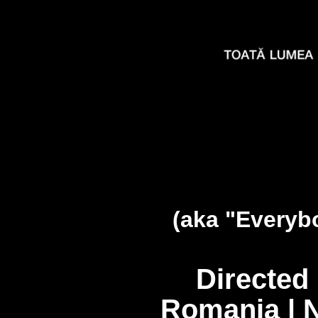
(aka "Everyb
Directed
Romania | 