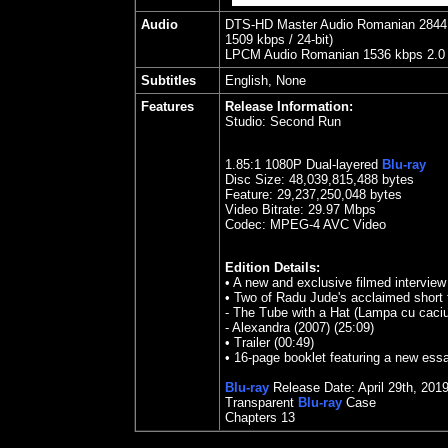
Audio
DTS-HD Master Audio Romanian 2844 kb
1509 kbps / 24-bit)
LPCM Audio Romanian 1536 kbps 2.0 / 
Subtitles
English, None
Features
Release Information:
Studio:
Second Run
1.85
:1 1080P Dual-layered
Blu-ray
Disc Size:
48,039,815,488 bytes
Feature:
29,237,250,048 bytes
Video Bitrate:
29.97
Mbps
Codec: MPEG-4 AVC Video
Edition Details:
• A new and exclusive filmed interview
• Two of Radu Jude's acclaimed short 
- The Tube with a Hat (Lampa cu caciu
- Alexandra (2007) (25:09)
• Trailer (00:49)
• 16-page booklet featuring a new essa
Blu-ray
Release Date:
April 29th
, 201
Transparent
Blu-ray
Case
Chapters 13