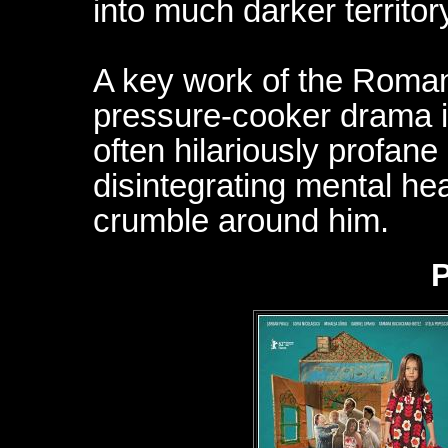
into much darker territor
A key work of the Roma
pressure-cooker drama i
often hilariously profane
disintegrating mental hea
crumble around him.
P