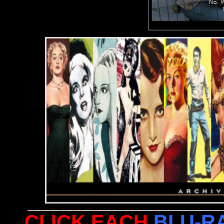
CLICK EACH
BLU-R