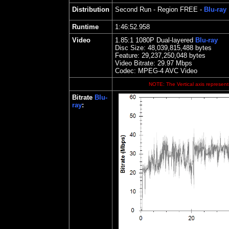
Distribution
Second Run
- Region FREE -
Blu-ray
Runtime
1:46:52.958
Video
1.85
:1 1080P Dual-layered
Blu-ray
Disc Size:
48,039,815,488 bytes
Feature:
29,237,250,048 bytes
Video Bitrate:
29.97
Mbps
Codec: MPEG-4 AVC Video
NOTE: The Vertical axis represents
Bitrate
Blu-
ray
: