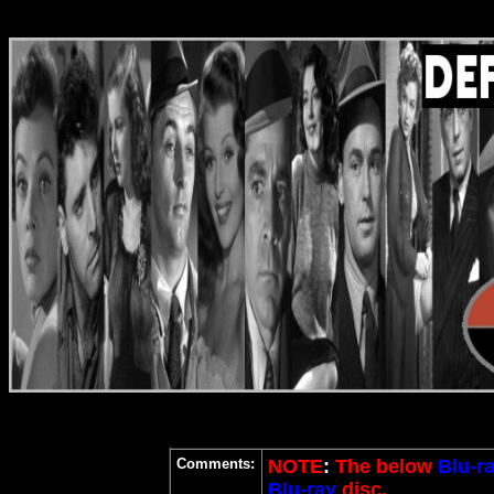
Comments:
NOTE
:
The below
Blu-r
Blu-ray
disc.