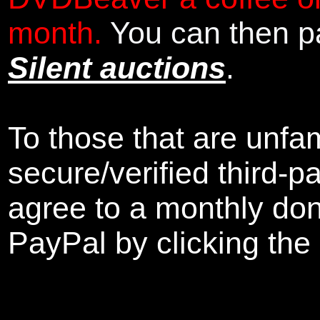
month.
You can then pa
Silent auctions
.
To those that are unfam
secure/verified third-p
agree to a monthly don
PayPal by clicking the