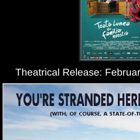
Theatrical Release: February