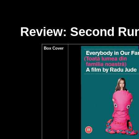
Review: Second Run
Box Cover