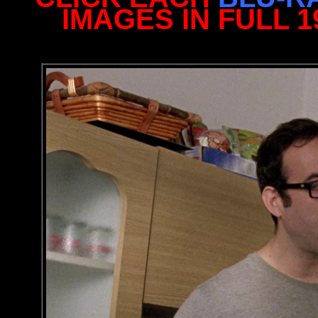
IMAGES IN FULL 