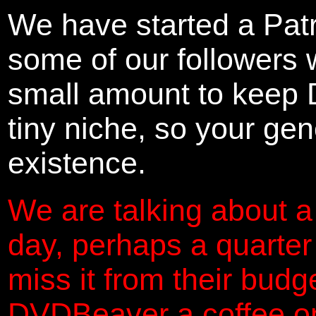
We have started a Pat
some of our followers 
small amount to keep 
tiny niche, so your gene
existence.
We are talking about a
day, perhaps a quarter
miss it from their budg
DVDBeaver a coffee on