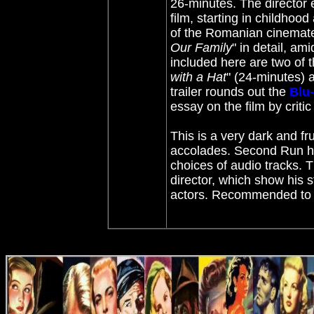
26-minutes. The director
film, starting in childhood
of the Romanian cinemate
Our Family
" in detail, a
included here are two of th
with a Hat
" (24-minutes) 
trailer rounds out the
Blu
essay on the film by criti
This is a very dark and fr
accolades. Second Run 
choices of audio tracks. T
director, which show his st
actors. Recommended to 