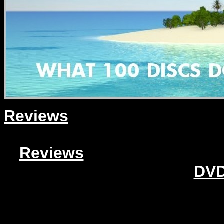
Reviews
Reviews
DVD