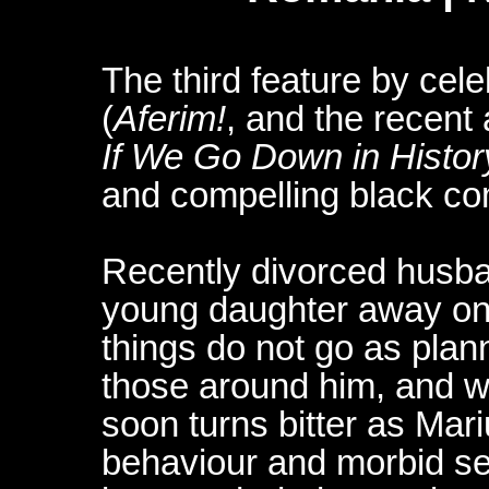
The third feature by cel
(
Aferim!
, and the recen
If We Go Down in Histor
and compelling black com
Recently divorced husba
young daughter away on
things do not go as plann
those around him, and 
soon turns bitter as Mari
behaviour and morbid self