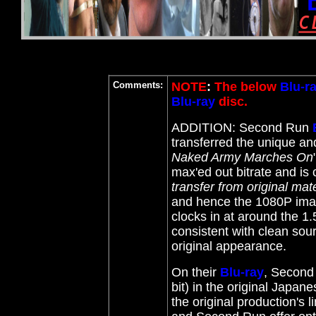
Comments:
NOTE
:
The below
Blu-r
Blu-ray
disc.
ADDITION: Second Run
transferred the unique an
Naked Army Marches On
max'ed out bitrate and is 
transfer from original mat
and hence the 1080P image
clocks in at around the 1.
consistent with clean sou
original appearance.
On their
Blu-ray
, Second
bit) in the original Japan
the original production's l