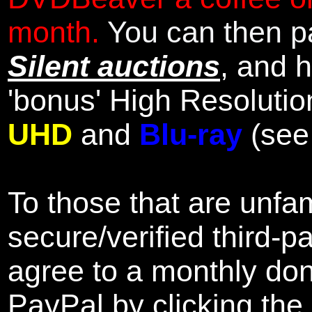
month.
You can then pa
Silent auctions
, and 
'bonus' High Resolutio
UHD
and
Blu-ray
(se
To those that are unfam
secure/verified third-p
agree to a monthly don
PayPal by clicking the