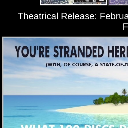
Theatrical Release: Februar
F