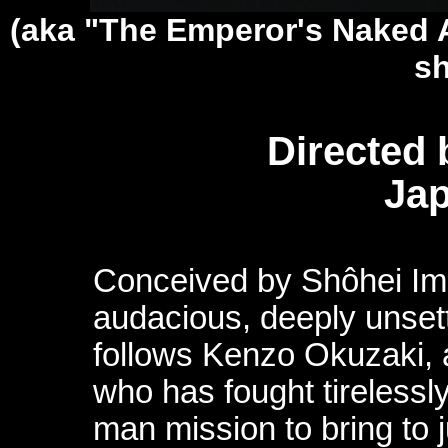
(aka "The Emperor's Naked 
sh
Directed
Jap
Conceived by Shôhei Im
audacious, deeply unset
follows Kenzo Okuzaki,
who has fought tirelessly
man mission to bring to 