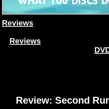
Reviews
Reviews
DVD
Review: Second Run