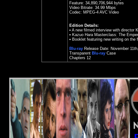
Feature:
34,890,706,944 bytes
Video Bitrate: 34.99
Mbps
Codec: MPEG-4 AVC Video
Edition Details:
• A new filmed interview with director
• Kazuo Hara Masterclass: The Emper
• Booklet featuring new writing on the 
Blu-ray
Release Date:
November 11
th
Transparent
Blu-ray
Case
Chapters 12