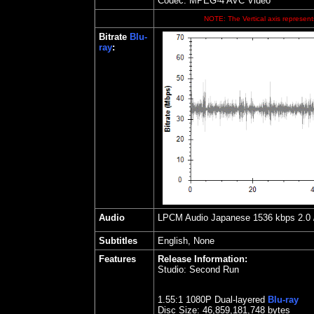
Codec: MPEG-4 AVC Video
NOTE: The Vertical axis represents
Bitrate
Blu-
ray
:
Audio
LPCM Audio Japanese 1536 kbps 2.0 / 
Subtitles
English, None
Features
Release Information:
Studio:
Second Run
1.55
:1 1080P Dual-layered
Blu-ray
Disc Size:
46,859,181,748 bytes