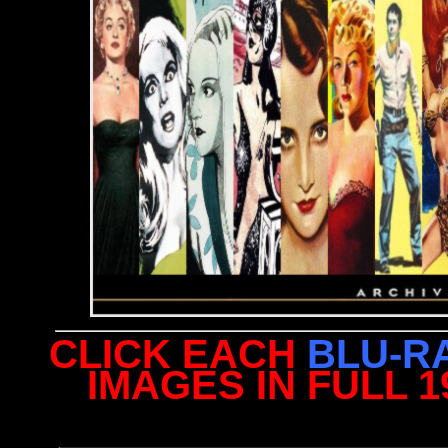
CLICK EACH
BLU-R
IMAGES IN FULL 