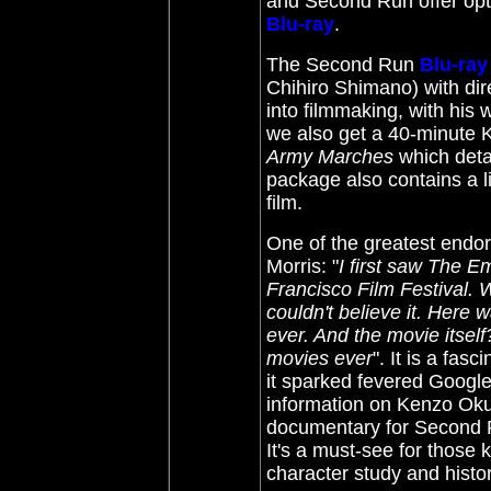
and Second Run offer opt
Blu-ray
.
The Second Run
Blu-ray
Chihiro Shimano) with di
into filmmaking, with his
we also get a 40-minute
Army Marches
which detai
package also contains a l
film.
One of the greatest endors
Morris: "
I first saw The 
Francisco Film Festival. 
couldn't believe it. Here 
ever. And the movie itself
movies ever
". It is a fas
it sparked fevered Google-
information on Kenzo Oku
documentary for Second 
It's a must-see for those
character study and histo