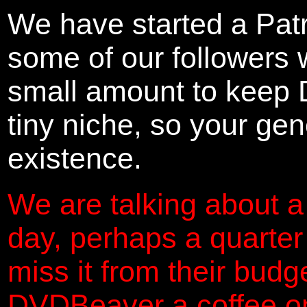
We have started a Pat
some of our followers 
small amount to keep 
tiny niche, so your gene
existence.
We are talking about a
day, perhaps a quarter
miss it from their budg
DVDBeaver a coffee on