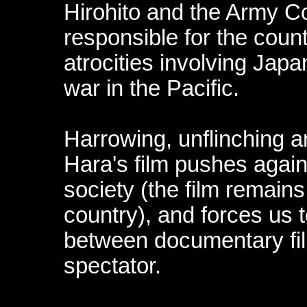
Hirohito and the Army 
responsible for the coun
atrocities involving Japa
war in the Pacific.
Harrowing, unflinching a
Hara's film pushes again
society (the film remain
country), and forces us t
between documentary fi
spectator.