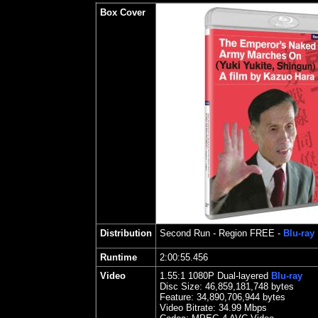
Box Cover
Distribution
Second Run
- Region FREE -
Blu-ray
Runtime
2:00:55.456
Video
1.55
:1 1080P Dual-layered
Blu-ray
Disc Size:
46,859,181,748 bytes
Feature:
34,890,706,944 bytes
Video Bitrate: 34.99
Mbps