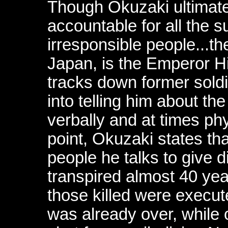
Though Okuzaki ultimate
accountable for all the su
irresponsible people...t
Japan, is the Emperor Hi
tracks down former soldi
into telling him about th
verbally and at times phy
point, Okuzaki states tha
people he talks to give d
transpired almost 40 yea
those killed were execute
was already over, while 