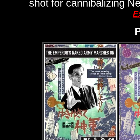
shot for cannibalizing 
E
P