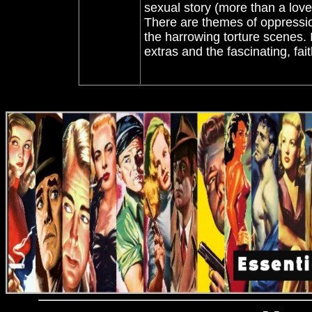
sexual story (more than a love 
There are themes of oppressio
the harrowing torture scenes. 
extras and the fascinating, f