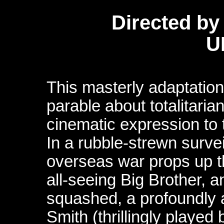
Directed by
U
This masterly adaptation
parable about totalitari
cinematic expression to 
In a rubble-strewn surve
overseas war props up t
all-seeing Big Brother, a
squashed, a profoundly a
Smith (thrillingly played