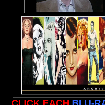
CLICK EACH
BLU-R