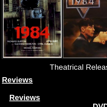
Theatrical Rele
Reviews
Reviews
DVD