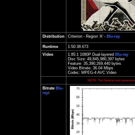
Distribution
Criterion
- Region 'A' -
Blu-ray
Runtime
1:50:38.673
Video
1.85
:1 1080P Dual-layered
Blu-ray
Disc Size:
49,845,980,397 bytes
Feature: 35,390,269,440 bytes
Video Bitrate: 36.04
Mbps
Codec: MPEG-4 AVC Video
NOTE: The Vertical axis represents
Bitrate
Blu-
ray
: