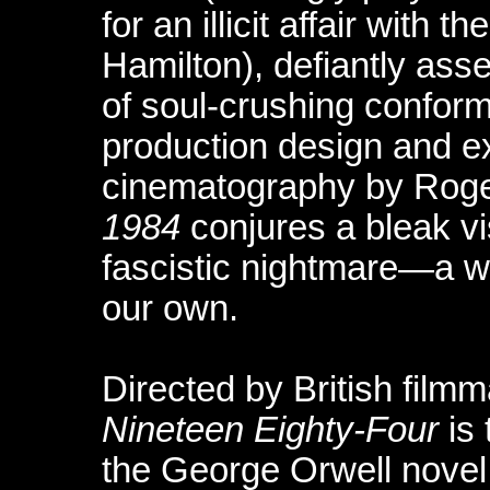
for an illicit affair with 
Hamilton), defiantly asse
of soul-crushing conform
production design and ex
cinematography by Roge
1984
conjures a bleak vi
fascistic nightmare—a wo
our own.
Directed by British film
Nineteen Eighty-Four
is 
the George Orwell novel. 