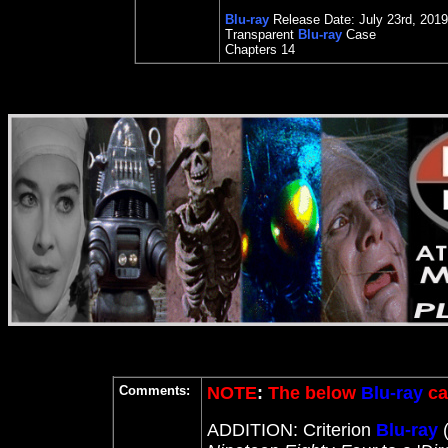
Blu-ray
Release Date:
July 23rd
, 2019
Transparent
Blu-ray
Case
Chapters 14
Comments:
NOTE
:
The below
Blu-ray
ca
ADDITION: Criterion
Blu-ray
(