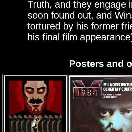
Truth, and they engage in
soon found out, and Wins
tortured by his former fr
his final film appearance
Posters and 