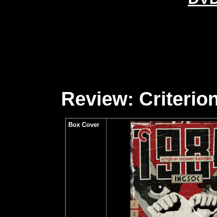
Review: Criterion
Box Cover