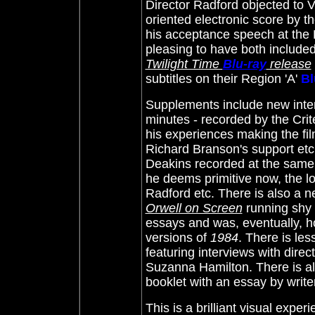
Director Radford objected to V
oriented electronic score by 
his acceptance speech at the 
pleasing to have both included 
Twilight Time
Blu-ray
release
subtitles on their Region 'A'
Bl
Supplements include new inter
minutes - recorded by the Crit
his experiences making the fil
Richard Branson's support etc
Deakins recorded at the same 
he deems primitive now, the low
Radford etc. There is also a 
Orwell on Screen
running shy 
essays and was, eventually, h
versions of
1984
. There is le
featuring interviews with dire
Suzanna Hamilton. There is als
booklet with an essay by writ
This is a brilliant visual exper