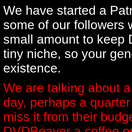
We have started a Pat
some of our followers 
small amount to keep 
tiny niche, so your gene
existence.
We are talking about a
day, perhaps a quarter
miss it from their budg
DVDBeaver a coffee on