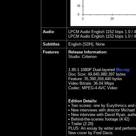
Audio
LPCM Audio English 1152 kbps 1.0 / 48
LPCM Audio English 1152 kbps 1.0 / 48
Subtitles
English (SDH), None
Features
Release Information:
Studio:
Criterion
1.85
:1 1080P Dual-layered
Blu-ray
Disc Size:
49,845,980,397 bytes
Feature: 35,390,269,440 bytes
Video Bitrate: 36.04
Mbps
Codec: MPEG-4 AVC Video
Edition Details:
• Two scores: one by Eurythmics an
• New interviews with director Michael
• New interview with David Ryan, auth
• Behind-the-scenes footage (4:42)
• Trailer (2:20)
PLUS: An essay by writer and perform
New cover by Fred Davis