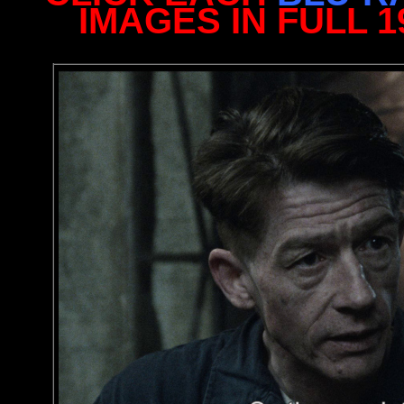
IMAGES IN FULL 