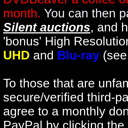
month.
You can then pa
Silent auctions
, and 
'bonus' High Resolutio
UHD
and
Blu-ray
(se
To those that are unfam
secure/verified third-p
agree to a monthly don
PayPal by clicking the