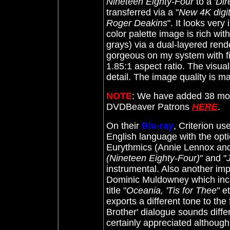
Nineteen Eighty-Four
to a '
Dir
transferred via a "
New 4K digit
Roger Deakins
". It looks very
color palette image is rich wit
grays) via a dual-layered rende
gorgeous on my system with fi
1.85:1 aspect ratio. The visu
detail. The image quality is ma
NOTE
: We have added 38 more
DVDBeaver Patrons
HERE
.
On their
Blu-ray
, Criterion us
English language with the opti
Eurythmics (Annie Lennox and 
(Nineteen Eighty-Four)
" and "
J
instrumental. Also another im
Dominic Muldowney which inc
title "
Oceania, 'Tis for Thee
" e
exports a different tone to the 
Brother' dialogue sounds diffe
certainly appreciated although 