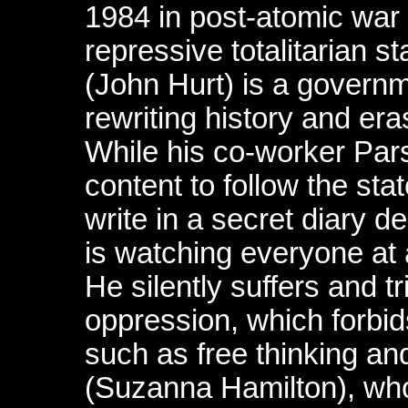
1984 in post-atomic war L
repressive totalitarian 
(John Hurt) is a govern
rewriting history and er
While his co-worker Par
content to follow the sta
write in a secret diary de
is watching everyone at 
He silently suffers and 
oppression, which forbi
such as free thinking an
(Suzanna Hamilton), who 