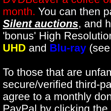
month.
You can then pa
Silent auctions
, and 
'bonus' High Resolutio
UHD
and
Blu-ray
(se
To those that are unfam
secure/verified third-p
agree to a monthly don
PayPal by clicking the