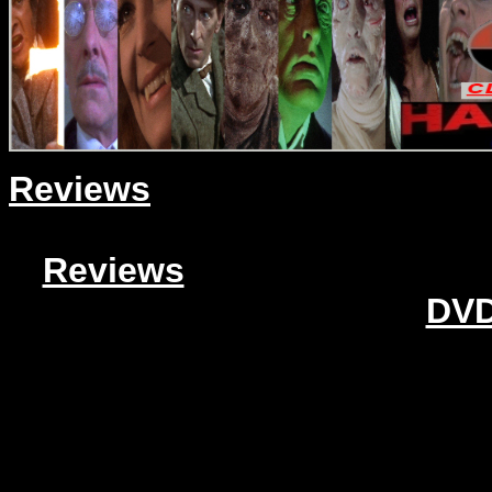
Reviews
Reviews
DVD