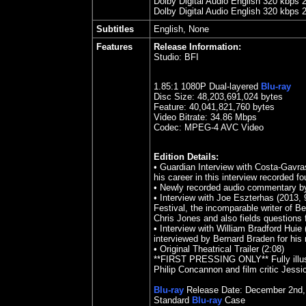
Dolby Digital Audio English 320 kbps 
Dolby Digital Audio English 320 kbps 
Subtitles
English, None
Features
Release Information:
Studio:
BFI
1.85
:1 1080P Dual-layered
Blu-ray
Disc Size:
48,203,691,024 bytes
Feature: 40,041,821,760 bytes
Video Bitrate: 34.86
Mbps
Codec: MPEG-4 AVC Video
Edition Details:
•
Guardian Interview with Costa-Gavras
his career in this interview recorded f
•
Newly recorded audio commentary by 
•
Interview with Joe Eszterhas (2013, 
Festival, the incomparable writer of B
Chris Jones and also fields questions
•
Interview with William Bradford Huie (1
interviewed by Bernard Braden for hi
•
Original Theatrical Trailer (2:08)
**FIRST PRESSING ONLY** Fully illust
Philip Concannon and film critic Jessi
Blu-ray
Release Date:
December 2nd
Standard
Blu-ray
Case