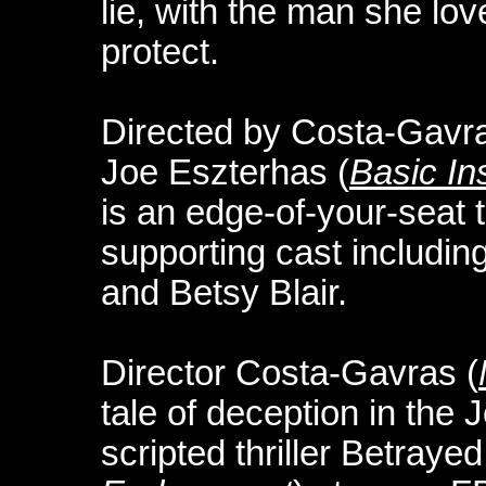
lie, with the man she lo
protect.
Directed by Costa-Gavra
Joe Eszterhas (
Basic Ins
is an edge-of-your-seat t
supporting cast includi
and Betsy Blair.
Director Costa-Gavras (
tale of deception in the 
scripted thriller Betraye