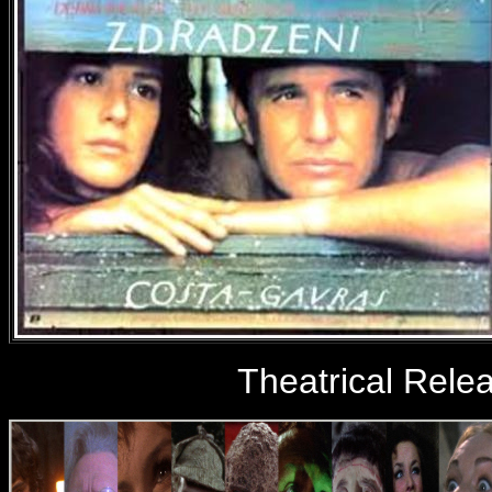
Theatrical Rele