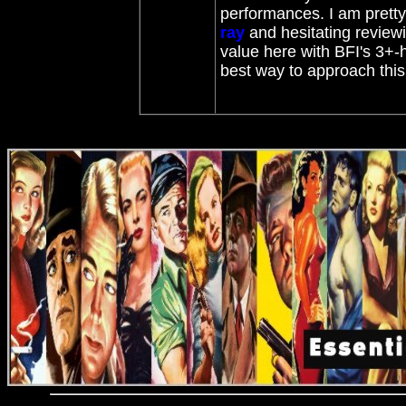
performances. I am prett
ray
and hesitating reviewin
value here with BFI's 3+-
best way to approach this