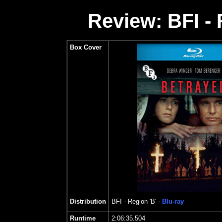
Review: BFI - 
Box Cover
Distribution
BFI
- Region 'B' -
Blu-ray
Runtime
2:06:35.504