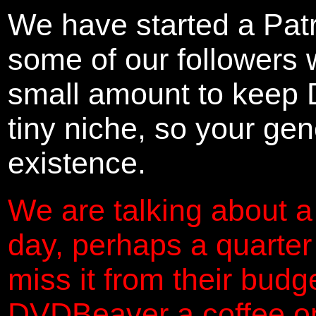
We have started a Pat
some of our followers 
small amount to keep 
tiny niche, so your gene
existence.
We are talking about a
day, perhaps a quarter
miss it from their budg
DVDBeaver a coffee on