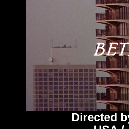
Directed 