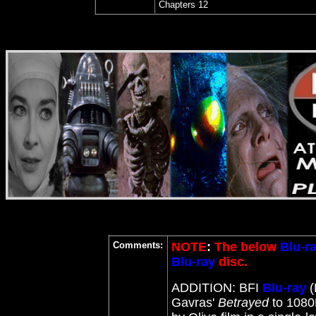
Chapters 12
Comments:
NOTE
:
The below
Blu-r
Blu-ray
disc.
ADDITION: BFI
Blu-ray
(
Gavras'
Betrayed
to 108