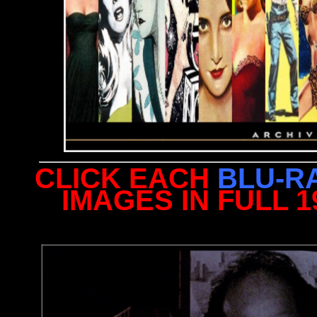
CLICK EACH
BLU-R
IMAGES IN FULL 