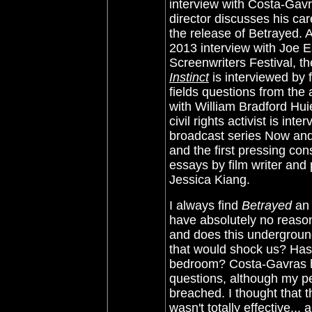
interview with Costa-Gav
director discusses his car
the release of Betrayed. A
2013 interview with Joe 
Screenwriters Festival, t
Instinct
is interviewed by 
fields questions from the 
with William Bradford Hui
civil rights activist is in
broadcast series Now and T
and the first pressing con
essays by film writer and
Jessica Kiang.
I always find
Betrayed
an 
have absolutely no reason
and does this underground
that would shock us? Has i
bedroom?
Costa-Gavras h
questions, although my pe
breached. I thought that th
wasn't totally effective..