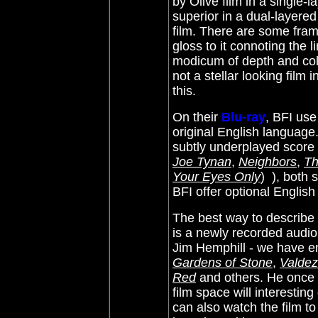
by Olive film in a single-
superior in a dual-layered
film. There are some fram
gloss to it connoting the l
modicum of depth and colo
not a stellar looking film
this.
On their
Blu-ray
, BFI use
original English language
subtly underplayed score
Joe Tynan
,
Neighbors
,
Th
Your Eyes Only
)
), both 
BFI offer optional English
The best way to describe
is a newly recorded audio
Jim Hemphill - we have e
Gardens of Stone
,
Valdez
Red
and others. He once 
film space will interesting
can also watch the film t