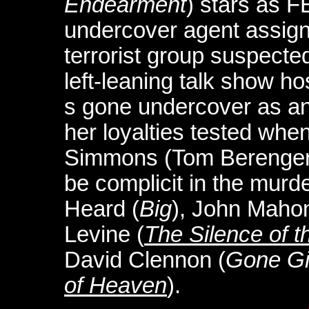
Endearment
) stars as 
undercover agent assign
terrorist group suspected
left-leaning talk show h
s gone undercover as an 
her loyalties tested when
Simmons (Tom Berenge
be complicit in the murd
Heard (
Big
), John Maho
Levine (
The Silence of 
David Clennon (
Gone Gi
of Heaven
).