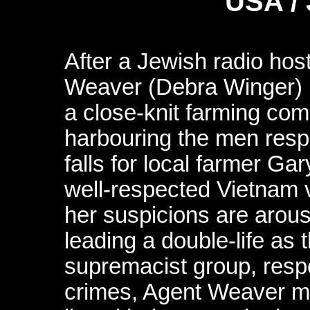
USA /
After a Jewish radio hos
Weaver (Debra Winger) is
a close-knit farming com
harbouring the men res
falls for local farmer 
well-respected Vietnam ve
her suspicions are arou
leading a double-life as 
supremacist group, respon
crimes, Agent Weaver mu