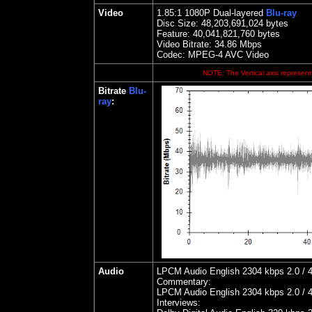
Video
1.85
:1 1080P Dual-layered
Blu-ray
Disc Size:
48,203,691,024 bytes
Feature: 40,041,821,760 bytes
Video Bitrate: 34.86
Mbps
Codec: MPEG-4 AVC Video
NOTE: The Vertical axis represents
Bitrate
Blu-
ray
:
Audio
LPCM Audio English 2304 kbps 2.0 / 4
Commentary:
LPCM Audio English 2304 kbps 2.0 / 4
Interviews: