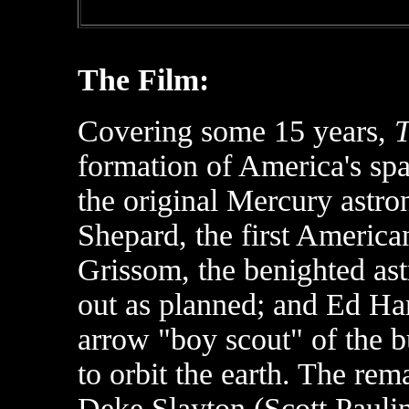
The Film:
Covering some 15 years,
T
formation of America's sp
the original Mercury astro
Shepard, the first America
Grissom, the benighted as
out as planned; and Ed Harr
arrow "boy scout" of the 
to orbit the earth. The re
Deke Slayton (Scott Paulin