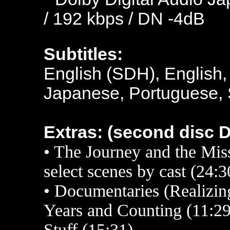
/ 192 kbps / DN -4dB
Subtitles:
English (SDH), English,
Japanese, Portuguese, 
Extras: (second disc 
• The Journey and the M
select scenes by cast (24:
• Documentaries (Realizing
Years and Counting (11:2
Stuff (15:31)