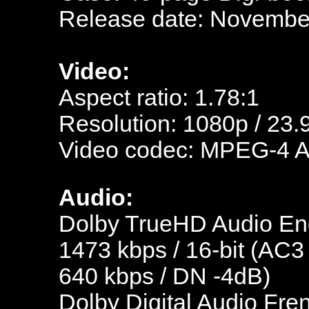
Release date: November
Video:
Aspect ratio: 1.78:1
Resolution: 1080p / 23.
Video codec: MPEG-4 
Audio:
Dolby TrueHD Audio Eng
1473 kbps / 16-bit (AC3
640 kbps / DN -4dB)
Dolby Digital Audio Fre