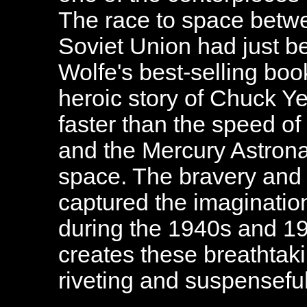
The race to space betwe
Soviet Union had just 
Wolfe's best-selling boo
heroic story of Chuck Yea
faster than the speed of
and the Mercury Astronau
space. The bravery and 
captured the imaginatio
during the 1940s and 
creates these breathtaki
riveting and suspenseful