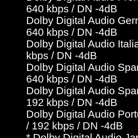
640 kbps / DN -4dB
Dolby Digital Audio Ger
640 kbps / DN -4dB
Dolby Digital Audio Ital
kbps / DN -4dB
Dolby Digital Audio Spa
640 kbps / DN -4dB
Dolby Digital Audio Spa
192 kbps / DN -4dB
Dolby Digital Audio Por
/ 192 kbps / DN -4dB
* Dolby Digital Audio J