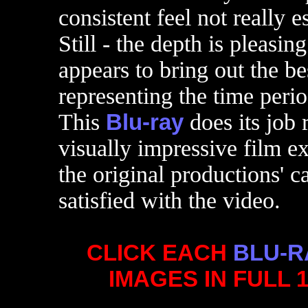
consistent feel not really 
Still - the depth is pleasin
appears to bring out the bes
representing the time peri
This
Blu-ray
does its job 
visually impressive film e
the original productions' c
satisfied with the video.
CLICK EACH
BLU-R
IMAGES IN FULL 