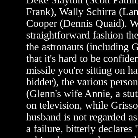
Frank), Wally Schirra (La
Cooper (Dennis Quaid). Wol
straightforward fashion the
the astronauts (including 
that it's hard to be confi
missile you're sitting on h
bidder), the various person
(Glenn's wife Annie, a stu
on television, while Grisso
husband is not regarded as
a failure, bitterly declare