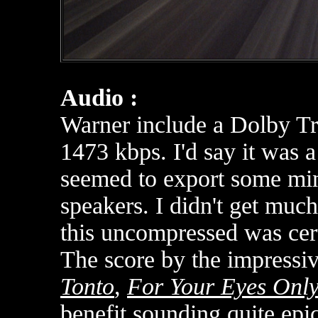
Audio :
Warner include a Dolby T
1473 kbps. I'd say it was a
seemed to export some mino
speakers. I didn't get muc
this uncompressed was cert
The score by the impressiv
Tonto
,
For Your Eyes Onl
benefit sounding quite epi