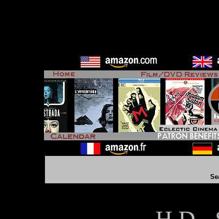
Se
H D - 