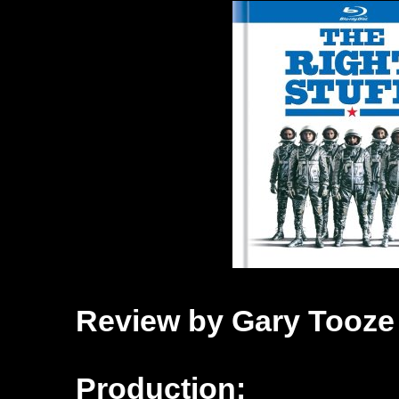
Review by Gary Tooze
Production: