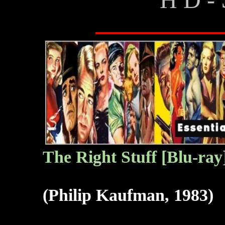
The
Right Stuff [Blu-ray
(Philip Kaufman, 1983)