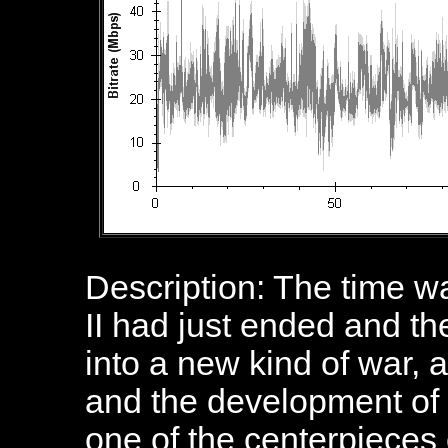
Description: The time w
II had just ended and t
into a new kind of war,
and the development of
one of the centerpieces o