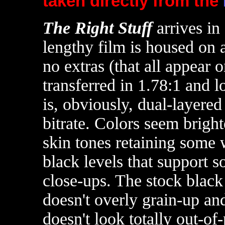
taken directly from the
T
he Right Stuff
arrives i
lengthy film is housed on 
no extras (that all appea
transferred in 1.78:1 and 
is, obviously, dual-layere
bitrate. Colors seem brigh
skin tones retaining some 
black levels that support s
close-ups. The stock black
doesn't overly grain-up and
doesn't look totally out-of