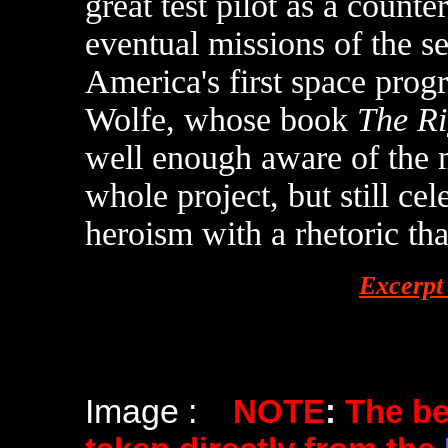
great test pilot as a counte
eventual missions of the s
America's first space pr
Wolfe, whose book
The Ri
well enough aware of the 
whole project, but still ce
heroism with a rhetoric that
Excerpt
Image :
NOTE
:
The b