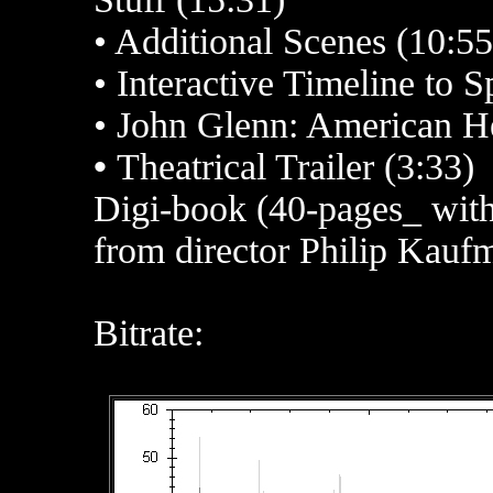
• Additional Scenes (10:55
• Interactive Timeline to 
• John Glenn: American He
•
Theatrical Trailer (3:33)
Digi-book (40-pages_ with 
from director Philip Kauf
Bitrate: