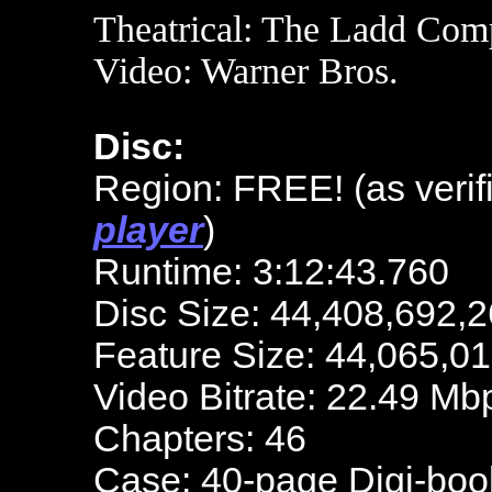
Theatrical: The Ladd Co
Video: Warner Bros.
Disc:
Region: FREE! (as verif
player
)
Runtime: 3:12:43.760
Disc Size: 44,408,692,2
Feature Size: 44,065,0
Video Bitrate: 22.49 Mb
Chapters: 46
Case: 40-page Digi-boo