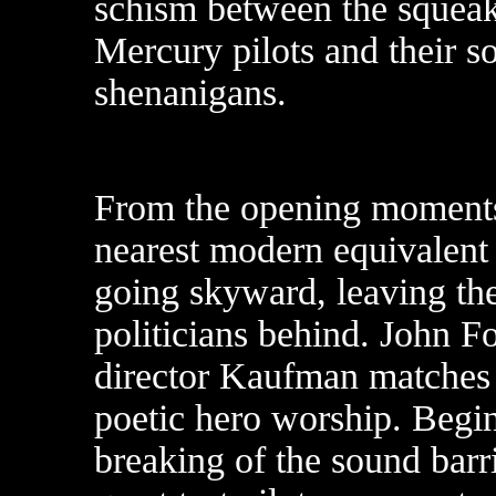
schism between the squeak
Mercury pilots and their 
shenanigans.
From the opening moments i
nearest modern equivalent 
going skyward, leaving the
politicians behind. John F
director Kaufman matches u
poetic hero worship. Begi
breaking of the sound barrie