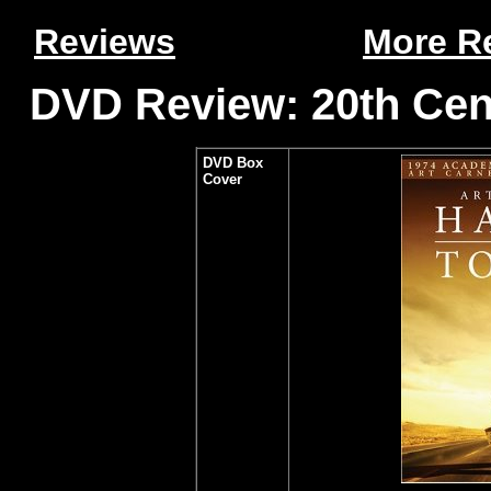
Reviews
More R
DVD Review: 20th Cen
DVD Box
Cover