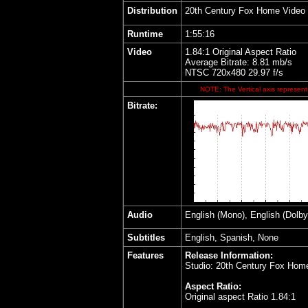
Distribution
20th Century Fox Home Video
Runtime
1:55:16
Video
1.84:1 Original Aspect Ratio
Average Bitrate: 8.81 mb/s
NTSC 720x480 29.97 f/s
NOTE: The Vertical axis represents
Bitrate:
Audio
English (Mono), English (Dolby
Subtitles
English, Spanish, None
Features
Release Information:
Studio: 20th Century Fox Hom
Aspect Ratio:
Original aspect Ratio 1.84:1