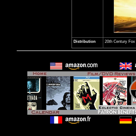
Distribution
20th Century Fo