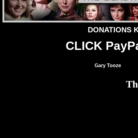
DONATIONS Ke
CLICK PayPa
Gary Tooze
Th