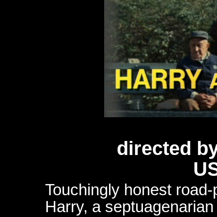
directed b
US
Touchingly honest road-p
Harry, a septuagenarian 