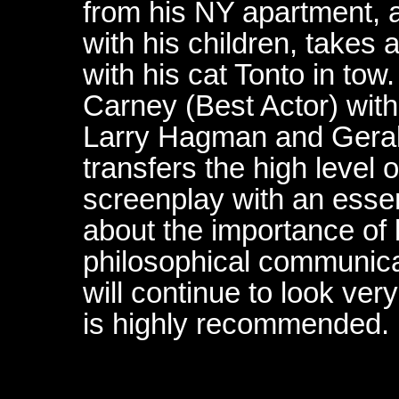
from his NY apartment, an
with his children, takes 
with his cat Tonto in to
Carney (Best Actor) with
Larry Hagman and Geral
transfers the high level 
screenplay with an essen
about the importance of 
philosophical communica
will continue to look very
is highly recommended.