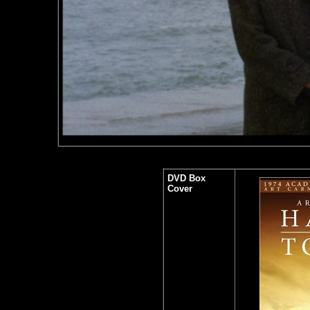
DVD Box
Cover