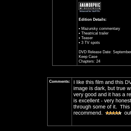
Edition Details:
• Mazursky commentary
• Theatrical trailer
• Teaser
• 3 TV spots
DVD Release Date: September
Keep Case
Chapters: 24
Comments:
I like this film and this
image is dark, but true w
very good and it has a 
is excellent - very hone
through some of it. This
recommend.
out