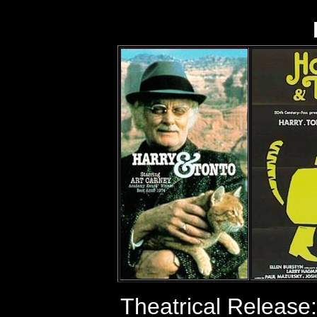
Theatrical Release