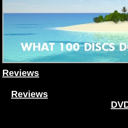
Reviews
Reviews
DVD