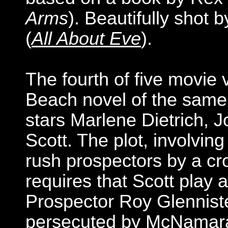
Arms
). Beautifully shot 
(
All About Eve
).
The fourth of five movie
Beach novel of the sam
stars Marlene Dietrich,
Scott. The plot, involvin
rush prospectors by a c
requires that Scott play 
Prospector Roy Glenniste
persecuted by McNamara,