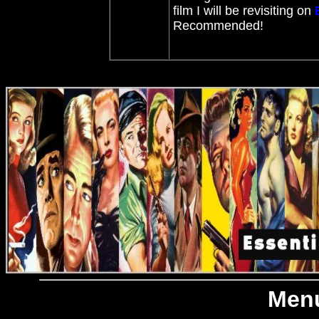
film I will be revisiting on
Recommended!
Menu