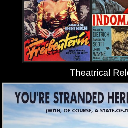
Theatrical Re