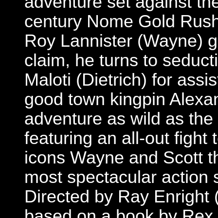
adventure set against the
century Nome Gold Rush
Roy Lannister (Wayne) ge
claim, he turns to seduct
Maloti (Dietrich) for assi
good town kingpin Alexan
adventure as wild as the N
featuring an all-out fight
icons Wayne and Scott th
most spectacular action 
Directed by Ray Enright 
based on a book by Rex