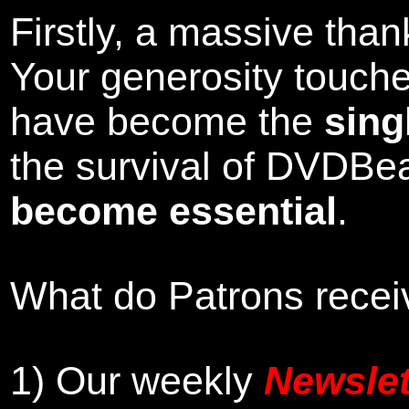
Firstly, a massive tha
Your generosity touch
have become the
sing
the survival of DVDBe
become essential
.
What do Patrons receiv
1)
Our weekly
Newslet