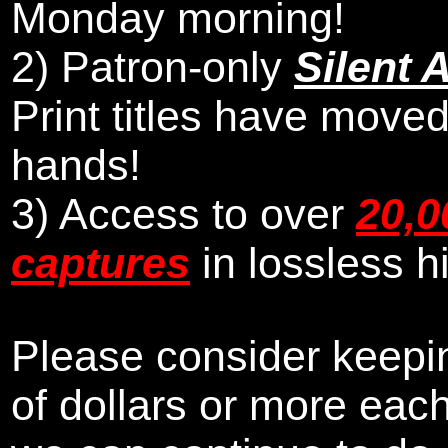
Monday morning
!
2)
Patron-only
Silent 
Print titles have moved
hands!
3) Access to over
20,0
captures
in lossless h
Please consider keepin
of dollars or more eac