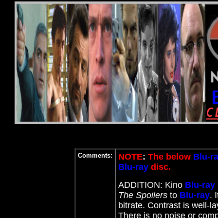
Comments:
NOTE
:
The below
Blu-r
Blu-ray
disc.
ADDITION: Kino
Blu-ray
The Spoilers
to
Blu-ray
. 
bitrate. Contrast is well-
There is no noise or comp