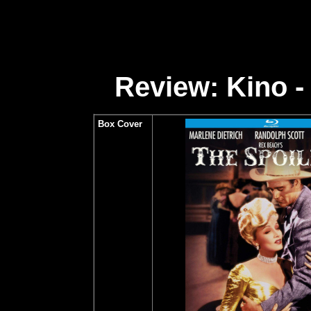
Review: Kino -
Box Cover