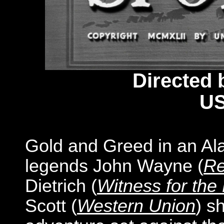
Directed 
US
Gold and Greed in an A
legends John Wayne (
Re
Dietrich (
Witness for the
Scott (
Western Union
) s