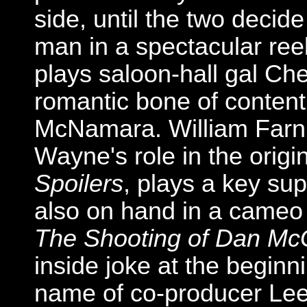
side, until the two decide
man in a spectacular reel-
plays saloon-hall gal Ch
romantic bone of conten
McNamara. William Farn
Wayne's role in the origi
Spoilers
, plays a key sup
also on hand in a cameo 
The Shooting of Dan M
inside joke at the beginni
name of co-producer Le