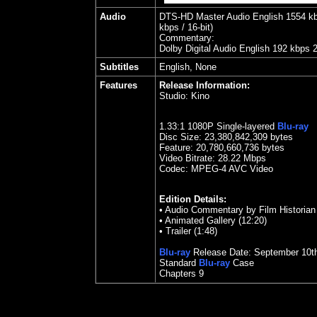
Audio
DTS-HD Master Audio English 1554 kbps
kbps / 16-bit)
Commentary:
Dolby Digital Audio English 192 kbps 
Subtitles
English, None
Features
Release Information:
Studio:
Kino
1.
33
:1 1080P Single-layered
Blu-ray
Disc Size:
23,380,842,309 bytes
Feature: 20,780,660,736 bytes
Video Bitrate:
28.22
Mbps
Codec: MPEG-4 AVC Video
Edition Details:
• Audio Commentary by Film Historia
• Animated Gallery (12:20)
• Trailer (1:48)
Blu-ray
Release Date:
September 10
t
Standard
Blu-ray
Case
Chapters
9