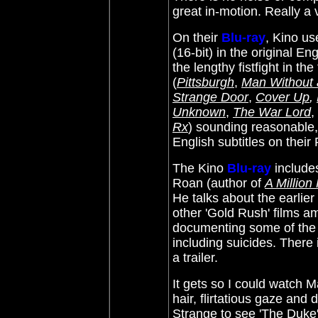
great in-motion. Really a
On their
Blu-ray
, Kino u
(16-bit) in the original E
the lengthy fistfight in th
(
Pittsburgh
,
Man Without 
Strange Do
or
,
Cover Up
,
Unknown
,
The War Lord
,
Rx
)
sounding reasonable, 
English subtitles on their
The Kino
Blu-ray
include
Roan (author of
A Millio
He talks about the earlier
other 'Gold Rush' films a
documenting some of the 
including suicides. There 
a trailer.
It gets so I could watch M
hair, flirtatious gaze an
Strange to see 'The Duke' 