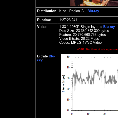
Distribution
Kino
- Region 'A' -
Blu-ray
Runtime
1:27:26.241
Video
1.
33
:1 1080P Single-layered
Blu-ray
Disc Size:
23,380,842,309 bytes
Feature: 20,780,660,736 bytes
Video Bitrate:
28.22
Mbps
Codec: MPEG-4 AVC Video
NOTE: The Vertical axis represents
Bitrate
Blu-
ray
: