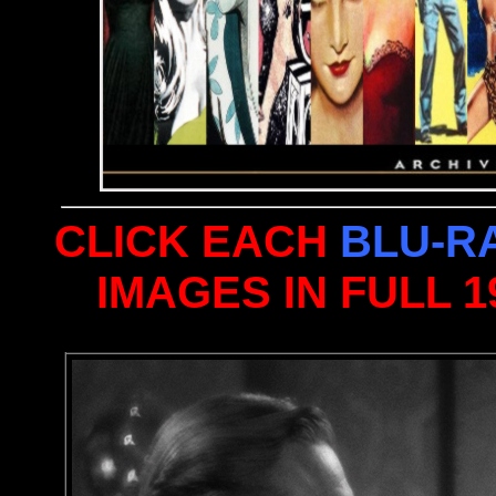
CLICK EACH
BLU-R
IMAGES IN FULL 