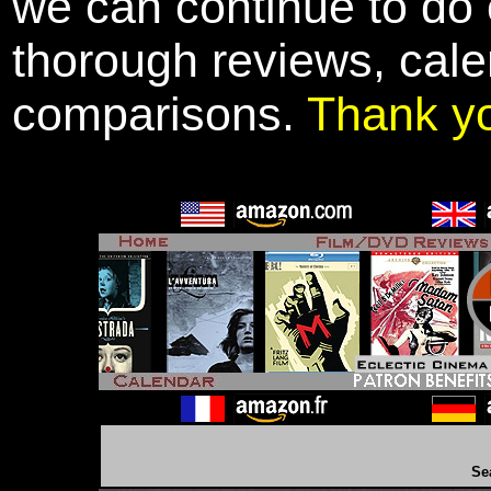
we can continue to do o
thorough reviews, cale
comparisons.
Thank y
Se