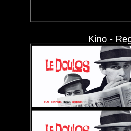
Kino -
Regi