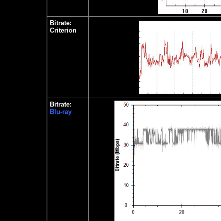
Bitrate:
Criterion
Bitrate:
Blu-ray