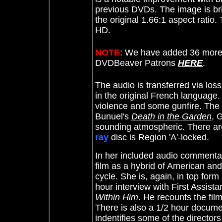
previous DVDs. The image is bri
the original 1.66:1 aspect ratio.
HD.
NOTE
: We have added 36 more 
DVDBeaver Patrons
HERE
.
The audio is transferred via lo
in the original French language
violence and some gunfire. The 
Bunuel's
Death in the Garden
,
G
sounding atmospheric.
There are
ray
disc is Region 'A'-locked.
In her included audio commenta
film as a hybrid of American and
cycle. She is, again, in top form
hour interview with First Assista
Within Him
. He recounts the film
There is also a 1/2 hour docum
indentifies some of the directors