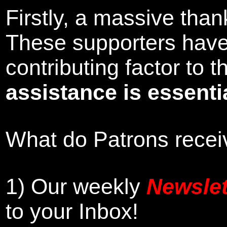
Firstly, a massive tha
These supporters hav
contributing factor to
assistance is essentia
What do Patrons receiv
1)
Our weekly
Newslet
to your Inbox
!