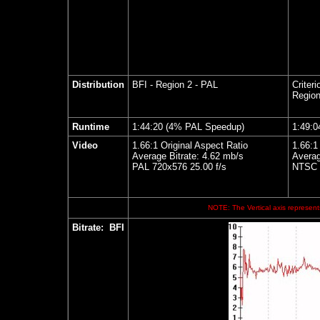
Distribution
BFI - Region 2 - PAL
Criteri
Region
Runtime
1:44:20 (4% PAL Speedup)
1:49:0
Video
1.66:1 Original Aspect Ratio
1.66:1
Average Bitrate: 4.62 mb/s
Averag
PAL 720x576 25.00 f/s
NTSC 7
NOTE: The Vertical axis represents
Bitrate:
BFI