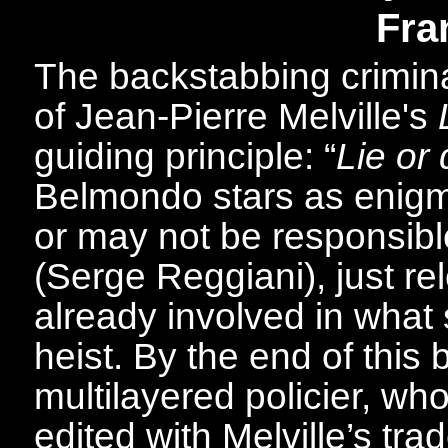
Fra
The backstabbing crimin
of Jean-Pierre Melville's
guiding principle: “
Lie or 
Belmondo stars as enigm
or may not be responsibl
(Serge Reggiani), just r
already involved in what
heist. By the end of this b
multilayered policier, who
edited with Melville’s tr