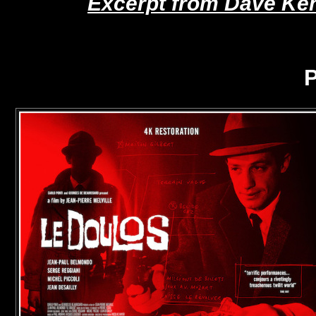
Excerpt from Dave Keh
P