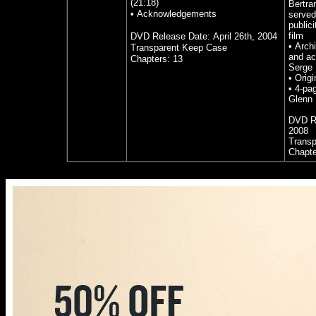
(21:18)
Bertra
• Acknowledgements
served
publici
film
DVD Release Date:
April 26th, 2004
•
Archi
Transparent Keep Case
and ac
Chapters: 13
Serge 
•
Origi
•
4-pag
Glenn
DVD R
2008
Transp
Chapte