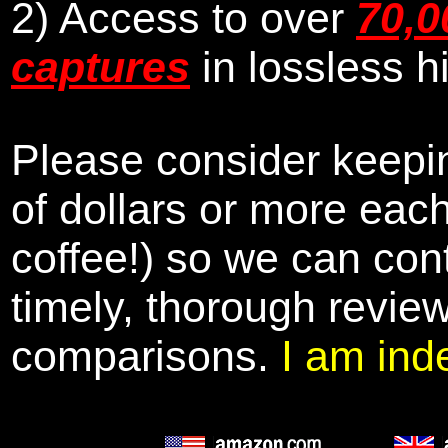
2) Access to over
70,0
captures
in lossless h
Please consider keepin
of dollars or more eac
coffee!) so we can cont
timely, thorough revie
comparisons.
I am ind