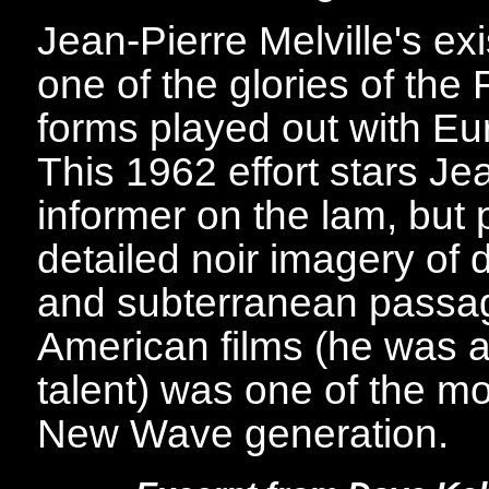
Jean-Pierre Melville's exi
one of the glories of th
forms played out with E
This 1962 effort stars J
informer on the lam, but p
detailed noir imagery of 
and subterranean passage
American films (he was a
talent) was one of the m
New Wave generation.