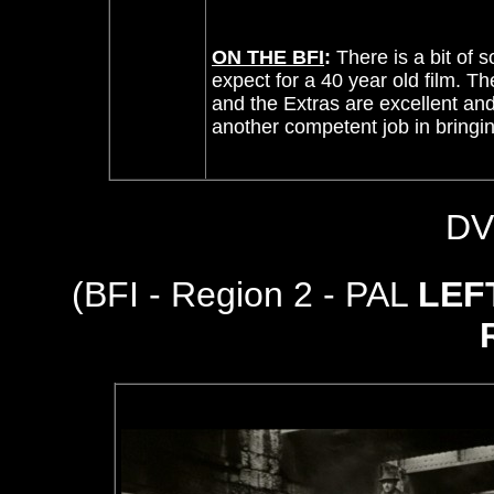
ON THE BFI
:
There is a bit of 
expect for a 40 year old film. T
and the Extras are excellent a
another competent job in bringin
DV
(BFI - Region 2 - PAL
LEF