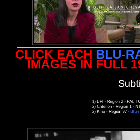
CLICK EACH
BLU-R
IMAGES IN FULL 
Subt
1)
BFI - Region 2 - PAL
T
2)
Criterion
- Region 1 - N
2
)
Kino -
Region 'A' -
Blu-