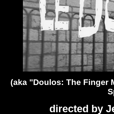
(aka "Doulos: The Finger 
S
directed by J