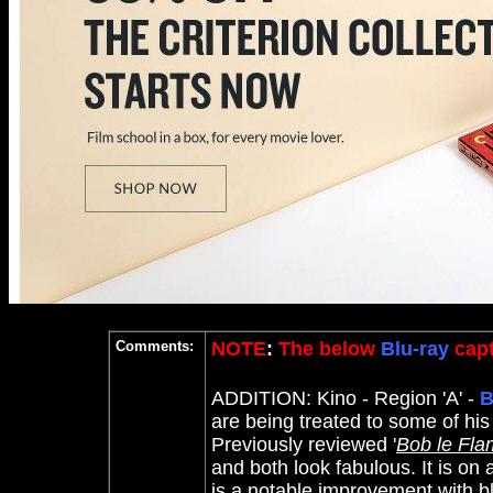
Comments:
NOTE
:
The below
Blu-ray
capt
ADDITION: Kino
- Region 'A' -
B
are being treated to some of hi
Previously reviewed '
Bob le Fla
and both look fabulous. It is on 
is a notable improvement with b