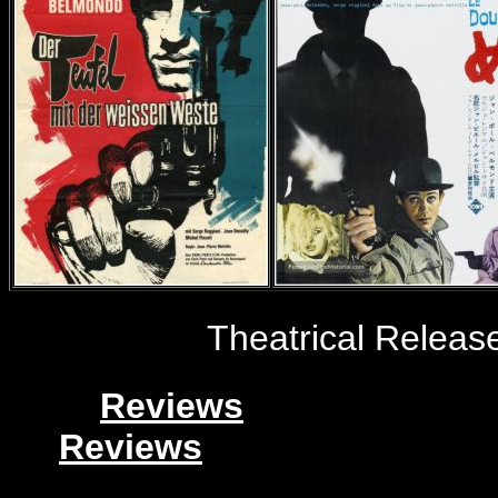
Theatrical Releas
Reviews
Reviews