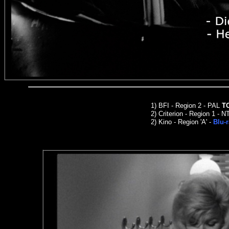
1)
BFI - Region 2 - PAL
T
2)
Criterion
- Region 1 - N
2
)
Kino -
Region 'A' -
Blu-