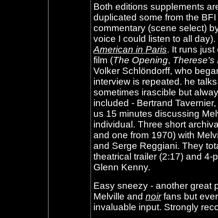
Both editions supplements ar
duplicated some from the BFI 
commentary (scene select) by
voice I could listen to all day)
American in Paris
. It runs ju
film (
The Opening
,
Therese's
Volker Schlöndorff, who began h
interview is repeated. he talk
sometimes irascible but always
included - Bertrand Tavernier,
us 15 minutes discussing Melv
individual. Three short archiv
and one from 1970) with Melv
and Serge Reggiani. They tota
theatrical trailer (2:17) and 4-
Glenn Kenny
.
Easy sneezy - another great pa
Melville and
noir
fans but eve
invaluable input. Strongly r