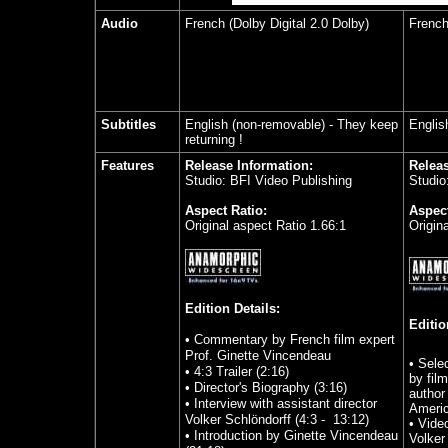
Audio
French (Dolby Digital 2.0 Dolby)
French
Subtitles
English (non-removable) - They keep
Englis
returning !
Features
Release Information:
Releas
Studio: BFI Video Publishing
Studio:
Aspect Ratio:
Aspect
Original aspect Ratio 1.66:1
Origin
Edition Details:
Editio
• Commentary by French film expert
Prof. Ginette Vincendeau
•
Sele
• 4:3 Trailer (2:16)
by fil
• Director's Biography (3:16)
author
• Interview with assistant director
Americ
Volker Schlöndorff (4:3 - 13:12)
•
Video
• Introduction by Ginette Vincendeau
Volker