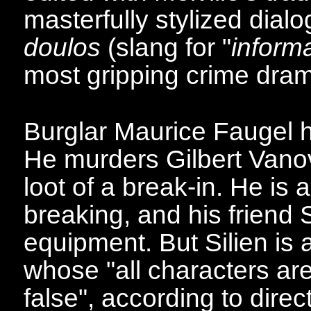
masterfully stylized dia
doulos
(slang for "
inform
most gripping crime dra
Burglar Maurice Faugel h
He murders Gilbert Vanov
loot of a break-in. He is
breaking, and his friend 
equipment. But Silien is a
whose "all characters are
false", according to direc