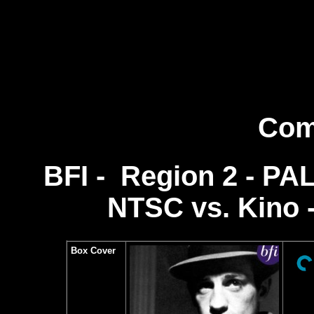
Com
BFI - Region 2 - PAL 
NTSC vs.
Kino 
Box Cover