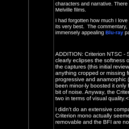
characters and narrative. There is
Melville films.
I had forgotten how much I love 
its very best. The commentary, 
immensely appealing
Blu-ray
p
ADDITION: Criterion NTSC - Se
clearly eclipses the softness 
the captures (this initial revi
anything cropped or missing fr
progressive and anamorphic (bo
been minor-ly boosted it only
bit of noise. Anyway, the Crite
two in terms of visual quality.<
I didn't do an extensive compa
Criterion mono actually seeme
removable and the BFI are no