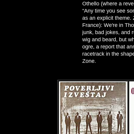
Othello (where a reve
"Any time you see som
as an explicit theme. 
France): We're in Tho
junk, bad jokes, and 
wig and beard, but wh
ogre, a report that ann
racetrack in the shape 
Zone.