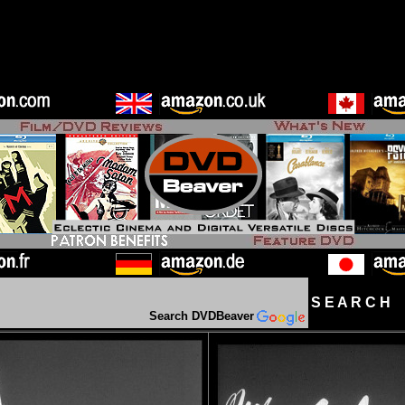
S E A R C H D
Search DVDBeaver