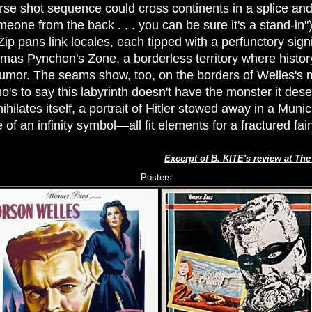
rse shot sequence could cross continents in a splice and
eone from the back . . . you can be sure it's a stand-in"
Zip pans link locales, each tipped with a perfunctory signi
mas Pynchon's Zone, a borderless territory where history
rumor. The seams show, too, on the borders of Welles's 
o's to say this labyrinth doesn't have the monster it de
ihilates itself, a portrait of Hitler stowed away in a Munich
of an infinity symbol—all fit elements for a fractured fairy
Excerpt of B. KITE's review at Th
Posters