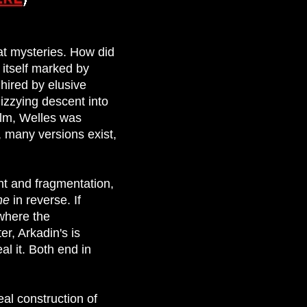
at mysteries. How did
 itself marked by
 hired by elusive
dizzying descent into
film, Welles was
, many versions exist,
ent and fragmentation,
ane
in reverse. If
 where the
r, Arkadin's is
al it. Both end in
al construction of