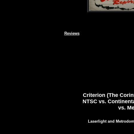
Reviews
Criterion (The Cori
NTSC vs. Continenta
vs. M
Laserlight and Metrodom