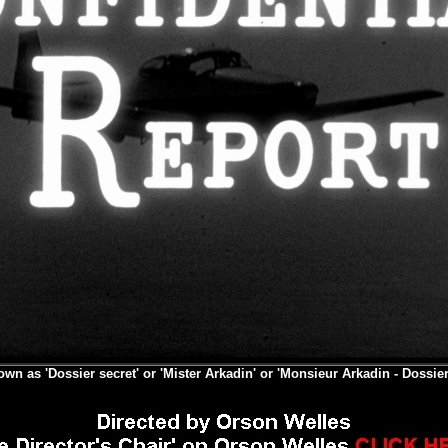
own as 'Dossier secret' or 'Mister Arkadin' or 'Monsieur Arkadin - Dossier 