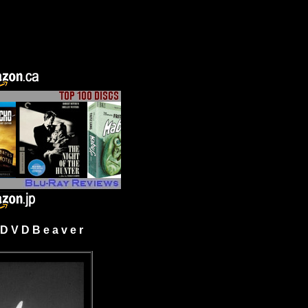
 V D B e a v e r