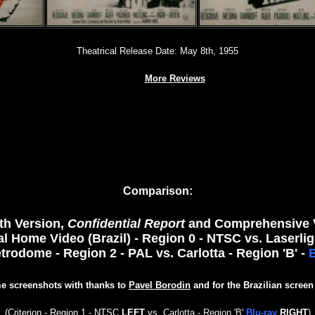
Theatrical Release Date: May 8th, 1955
More Reviews
Comparison:
nth Version,
Confidential Report
and Comprehensive Ve
l Home Video (Brazil) - Region 0 - NTSC vs. Laserlig
etrodome - Region 2 - PAL
vs. Carlotta - Region 'B' -
B
e screenshots with thanks to
Pavel Borodin
and for the Brazilian screen
(
Criterion - Region 1 - NTSC
LEFT
vs.
Carlotta - Region 'B'
Blu-ray
RIGHT
)