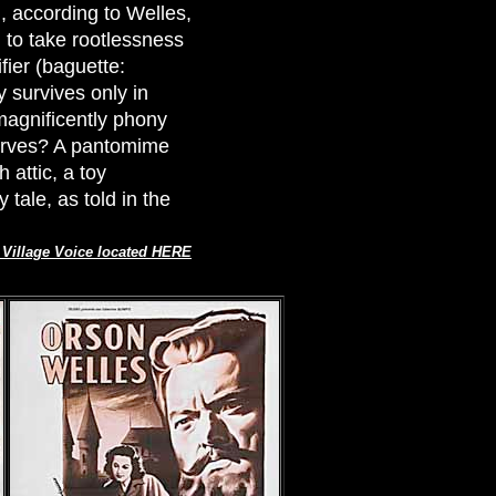
, according to Welles,
) to take rootlessness
fier (baguette:
 survives only in
magnificently phony
serves? A pantomime
 attic, a toy
 tale, as told in the
e Village Voice located HERE