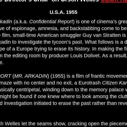
U.S.A. 1955
rkadin
(a.k.a.
Confidential Report
) is one of cinema’s gre
tive of espionage, amnesia, and backstabbing come to be
e film, small-time American smuggler Guy van Stratten is
kadin to investigate the tycoon’s past. What follows is a 
e of a Europe trying to erase its history. In making the 
m the editing room by producer Louis Dolivet. As a result
e.
PORT
(
MR. ARKADIN
) (1955) is a film of frantic movem
maze with no center and no exit, a Eurotrash
Citizen K
basically centripetal, winding down to the memory palace
might be found if one knew where to look among the clutte
d investigation initiated to erase the past rather than reve
hich Welles let the seams show, cracking open the pieceme