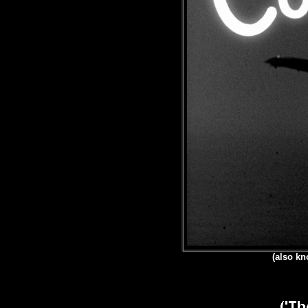
(also kn