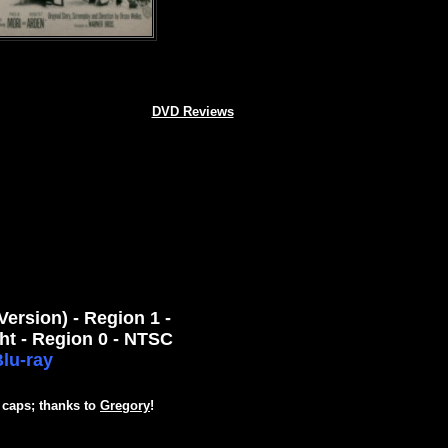
DVD Reviews
rsion) - Region 1 -
ht - Region 0 - NTSC
lu-ray
 caps; thanks to
Gregory
!