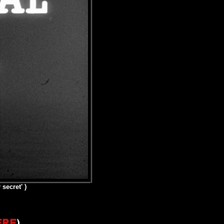
secret' )