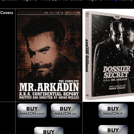
 Covers