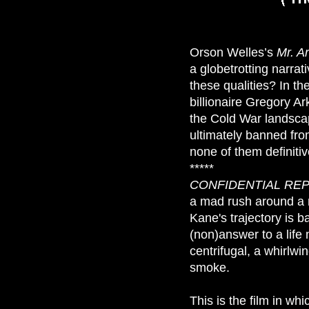
Orson Welles’s
Mr. A
a globetrotting narra
these qualities? In th
billionaire Gregory Ar
the Cold War landscap
ultimately banned fro
none of them definitiv
*****
CONFIDENTIAL RE
a mad rush around a 
Kane's trajectory is 
(non)answer to a life 
centrifugal, a whirlwin
smoke.
This is the film in w