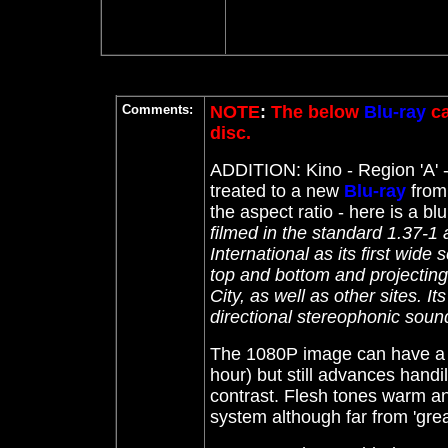
Comments:
NOTE
:
The below
Blu-ray
ca
disc.
ADDITION: Kino
- Region 'A' 
treated to a new
Blu-ray
from 
the aspect ratio - here is a blu
filmed in the standard 1.37-
International as its first wide
top and bottom and projecting
City, as well as other sites. It
directional stereophonic soun
The 1080P image can have a ye
hour) but still advances handi
contrast. Flesh tones warm and
system although far from 'grea