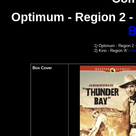
Optimum - Region 2 
B
1)
Optimum - Region 2 
2)
Kino -
Region 'A' -
Bl
Box Cover