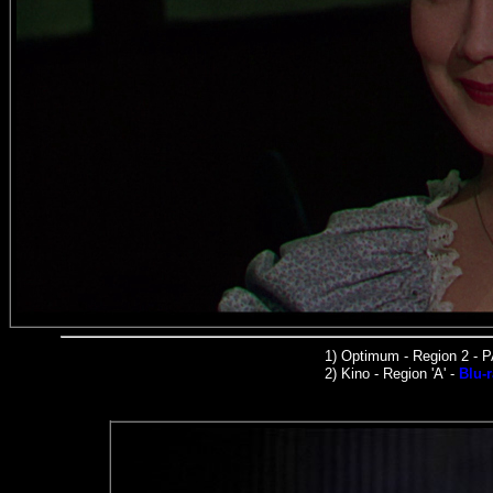
1)
Optimum - Region 2 - 
2)
Kino -
Region 'A' -
Blu-