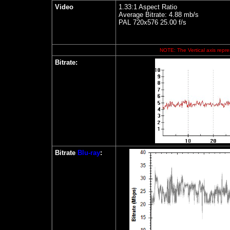
Video
1.33:1 Aspect Ratio
Average Bitrate: 4.88 mb/s
PAL 720x576 25.00 f/s
NOTE: The Vertical axis repres
Bitrate:
Bitrate
Blu-ray
: