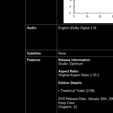
Audio
English (Dolby Digital 2.0)
Subtitles
None
Features
Release Information:
Studio: Optimum
Aspect Ratio:
Original Aspect Ratio 1.33:1
Edition Details:
• Theatrical Trailer (2:09)
DVD Release Date: January 26th, 20
Keep Case
Chapters: 12