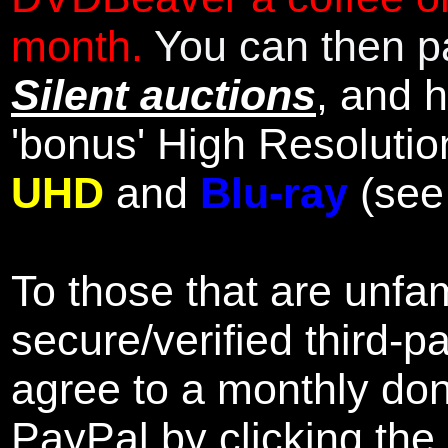
month.
You can then pa
Silent auctions
, and 
'bonus' High Resolutio
UHD
and
Blu-ray
(se
To those that are unfam
secure/verified third-p
agree to a monthly don
PayPal by clicking the