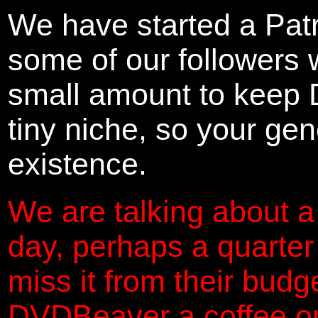
We have started a Pat
some of our followers 
small amount to keep 
tiny niche, so your gene
existence.
We are talking about a
day, perhaps a quarter
miss it from their budg
DVDBeaver a coffee on