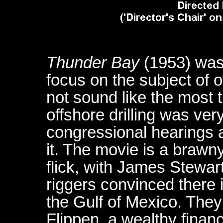
Thunder Bay
(1953) was
focus on the subject of of
not sound like the most th
offshore drilling was ver
congressional hearings 
it. The movie is a brawn
flick, with James Stewar
riggers convinced there i
the Gulf of Mexico. They
Flippen, a wealthy financ