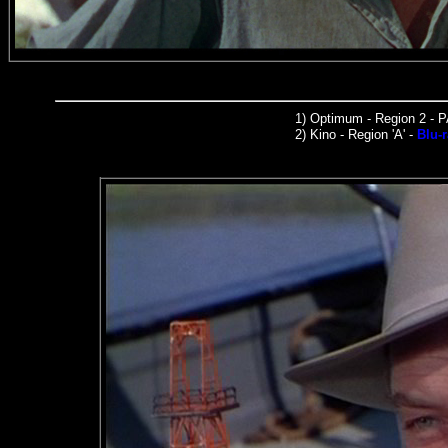
1)
Optimum - Region 2 - 
2)
Kino -
Region 'A' -
Blu-