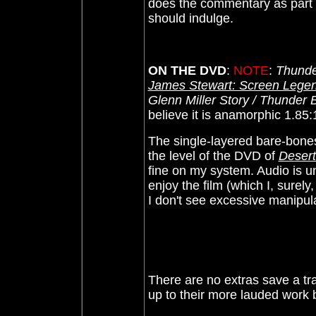
does the commentary as part 
should indulge.
ON THE DVD
:
NOTE
:
Thunde
James Stewart: Screen Legen
Glenn Miller Story / Thunder
believe it is anamorphic 1.85
The
single-layered bare-bone
the level of the DVD of
Desert
fine on my system. Audio is u
enjoy the film (which I, surely
I don't see excessive manipula
There are no extras save a tra
up to their more lauded work bu