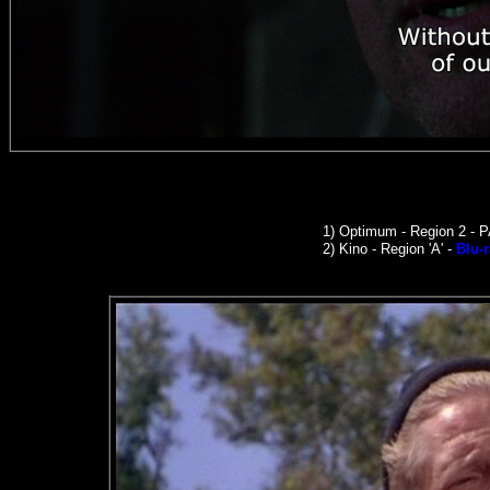
1)
Optimum - Region 2 - 
2)
Kino -
Region 'A' -
Blu-