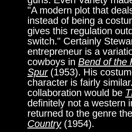
"A modern plot that deals 
instead of being a costu
gives this regulation out
switch." Certainly Stewa
entrepreneur is a variat
cowboys in
Bend of the 
Spur
(1953). His costume
character is fairly simil
collaboration would be
T
definitely not a western 
returned to the genre th
Country
(1954).