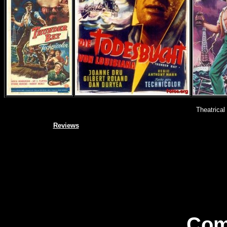
Theatrical
Reviews
Com