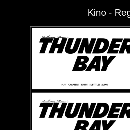
Kino -
Regi