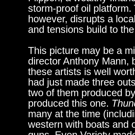
storm-proof oil platform. 
however, disrupts a loca
and tensions build to the
This picture may be a mi
director Anthony Mann, b
these artists is well wo
had just made three outs
two of them produced b
produced this one.
Thun
many at the time (includ
western with boats and o
guns. Even Variety made