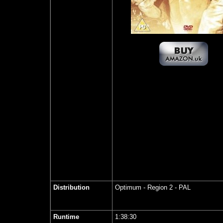
Distribution
Optimum
- Region 2 - PAL
Runtime
1:38:30