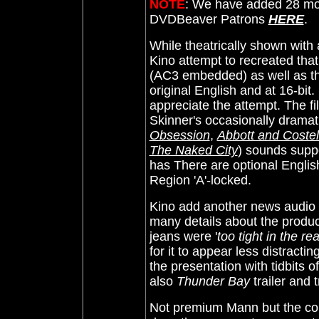
NOTE
: We have added 28 mor
DVDBeaver Patrons
HERE
.
While theatrically shown with
Kino attempt to recreated tha
(AC3 embedded) as well as th
original English and at 16-bit.
appreciate the attempt. The fi
Skinner's occasionally dramati
Obsession
,
Abbott and Costel
The Naked City
) sounds suppo
has
There are optional Englis
Region 'A'-locked.
Kino add another news audio 
many details about the produc
jeans were '
too tight in the re
for it to appear less distractin
the presentation with tidbits 
also
Thunder Bay
trailer and t
Not premium Mann but the coll