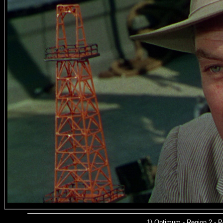
1)
Optimum - Region 2 - 