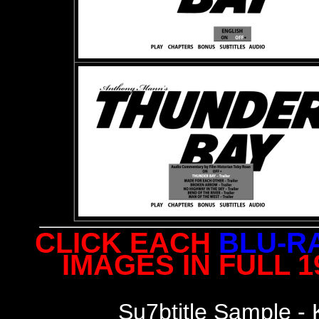
CLICK EACH
BLU-R
IMAGES IN FULL 
S
u7btitle Sample -