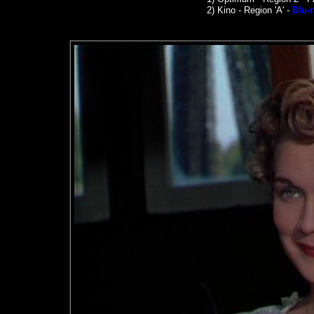
2)
Kino -
Region 'A' -
Blu-