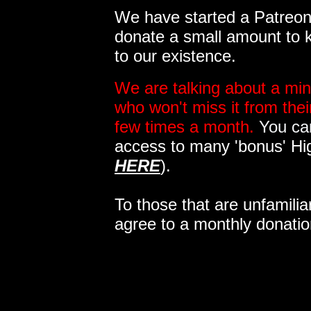
We have started a Patreon 
donate a small amount to k
to our existence.
We are talking about a min
who won't miss it from the
few times a month.
You can
access to many 'bonus' Hi
HERE
).
To those that are unfamilia
agree to a monthly donatio