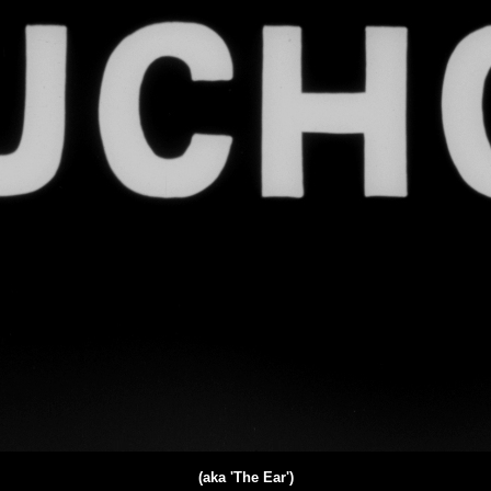
(aka 'The Ear')