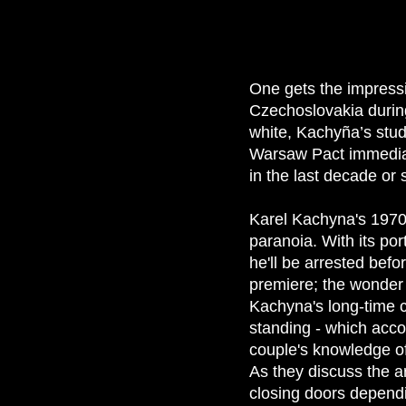
One gets the impress
Czechoslovakia during
white, Kachyña’s stu
Warsaw Pact immediat
in the last decade or s
Karel Kachyna's 197
paranoia. With its po
he'll be arrested befo
premiere; the wonder i
Kachyna's long-time c
standing - which acco
couple's knowledge of
As they discuss the a
closing doors dependi