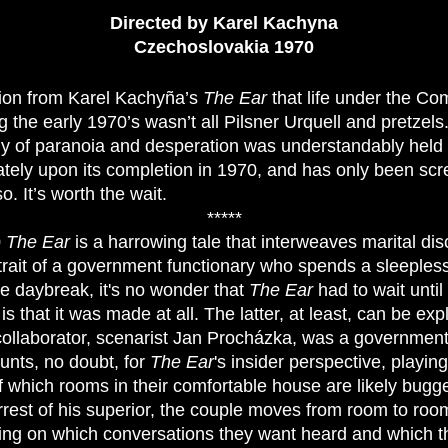
Directed by Karel Kachyna
Czechoslovakia 1970
ion from Karel Kachyña’s
The Ear
that life under the Co
 the early 1970’s wasn’t all Pilsner Urquell and pretzels
dy of paranoia and desperation was understandably held 
ely upon its completion in 1970, and has only been scr
o. It’s worth the wait.
*****
0
The Ear
is a harrowing tale that interweaves marital di
rtrait of a government functionary who spends a sleepless
re daybreak, it's no wonder that
The Ear
had to wait until
s that it was made at all. The latter, at least, can be exp
ollaborator, scenarist Jan Procházka, was a government 
unts, no doubt, for
The Ear
's insider perspective, playing
 which rooms in their comfortable house are likely bugg
rrest of his superior, the couple moves from room to ro
ng on which conversations they want heard and which the