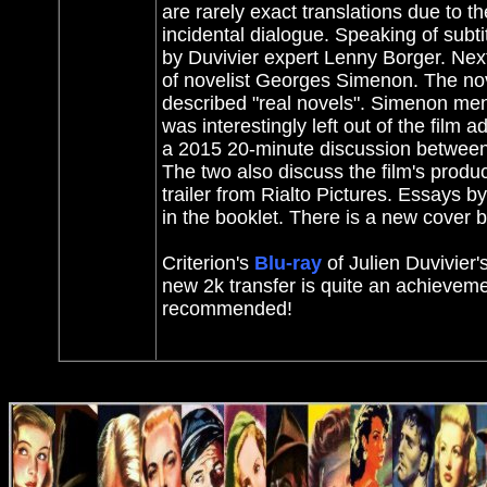
are rarely exact translations due to th
incidental dialogue. Speaking of subtit
by Duvivier expert Lenny Borger. Next
of novelist Georges Simenon. The novel
described "real novels". Simenon ment
was interestingly left out of the film 
a 2015 20-minute discussion between th
The two also discuss the film's produc
trailer from Rialto Pictures. Essays
in the booklet. There is a new cover 
Criterion's
Blu-ray
of Julien Duvivier's
new 2k transfer is quite an achieveme
recommended!