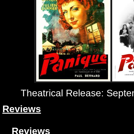
Theatrical Release:
Septem
Reviews
Reviews