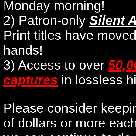
Monday morning
!
2)
Patron-only
Silent 
Print titles have moved
hands!
3) Access to over
50,0
captures
in lossless h
Please consider keepin
of dollars or more eac