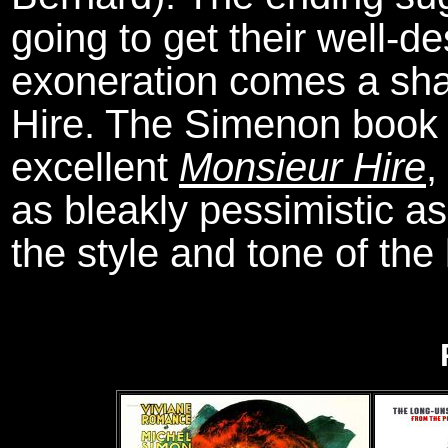
going to get their well
exoneration comes a shad
Hire. The Simenon book 
excellent
Monsieur Hire
,
as bleakly pessimistic as
the style and tone of the 