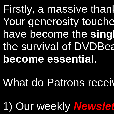
Firstly, a massive tha
Your generosity touch
have become the
sing
the survival of DVDBe
become essential
.
What do Patrons receiv
1)
Our weekly
Newslet