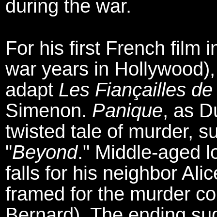
during the war.
For his first French film
war years in Hollywood),
adapt
Les Fiançailles de
Simenon.
Panique
, as D
twisted tale of murder, 
"
Beyond
." Middle-aged 
falls for his neighbor Al
framed for the murder co
Bernard). The ending sugg