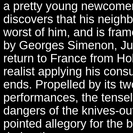
a pretty young newcomer
discovers that his neighb
worst of him, and is fra
by Georges Simenon, Julie
return to France from Ho
realist applying his con
ends. Propelled by its t
performances, the tensel
dangers of the knives-out
pointed allegory for the 