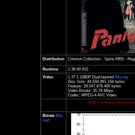
Distribution
Criterion Collection - Spine #955
- Regi
Runtime
1:38:40.915
Video
1.37:1 1080P Dual-layered
Blu-ray
Disc Size:
44,550,891,156 bytes
Feature: 29,547,878,400 bytes
Video Bitrate:
35.78
Mbps
Codec: MPEG-4 AVC Video
NOTE: The Vertical axis represents
Bitrate
Blu-
ray
: