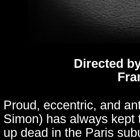
Directed by
Fra
Proud, eccentric, and ant
Simon) has always kept t
up dead in the Paris sub