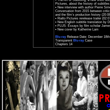
Pictures, about the history of subtitles
• New interview with author Pierre Si
Conversation from 2015 between critics
and the film’s production history (20:0
• Rialto Pictures rerelease trailer (02:0
• New English subtitle translation by 
• PLUS: Essays by film scholar Jame
• New cover by Katherine Lam
Blu-ray
Release Date:
December 18
th
Transparent
Blu-ray
Case
Chapters 14