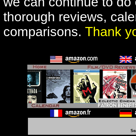
we can continue to do o
thorough reviews, cale
comparisons.
Thank y
Se