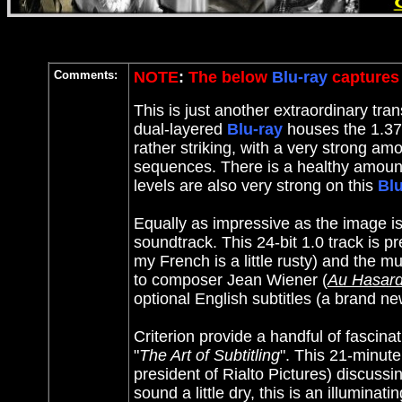
Comments:
NOTE
:
The below
Blu-ray
captures 
This is just another extraordinary tran
dual-layered
Blu-ray
houses the 1.37:
rather striking, with a very strong amo
sequences. There is a healthy amount
levels are also very strong on this
Blu
Equally as impressive as the image i
soundtrack. This 24-bit 1.0 track is 
my French is a little rusty) and the m
to composer Jean Wiener (
Au Hasard
optional English subtitles (a brand n
Criterion provide a handful of fascina
"
The Art of Subtitling
". This 21-minut
president of Rialto Pictures) discussi
sound a little dry, this is an illumina