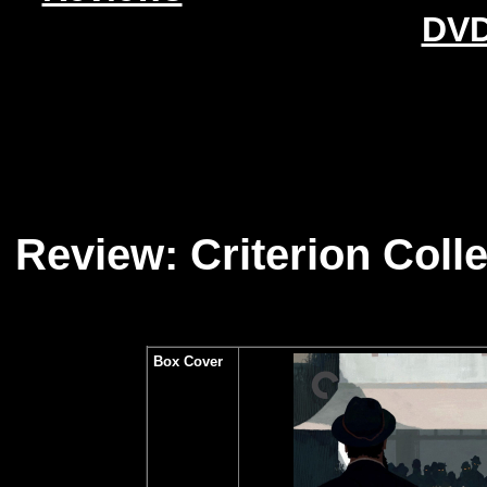
DVD
Review: Criterion Collec
Box Cover