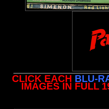
CLICK EACH
BLU-R
IMAGES IN FULL 