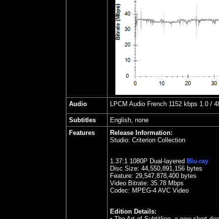
Audio
LPCM Audio French 1152 kbps 1.0 / 48
Subtitles
English, none
Features
Release Information:
Studio:
Criterion Collection
1.37:1 1080P Dual-layered
Blu-ray
Disc Size:
44,550,891,156 bytes
Feature: 29,547,878,400 bytes
Video Bitrate:
35.78
Mbps
Codec: MPEG-4 AVC Video
Edition Details:
• The Art of Subtitling, a new short d