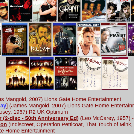
s Mangold, 2007) Lions Gate Home Entertainment
ray
] (James Mangold, 2007) Lions Gate Home Entertain
osey, 1967) R2 UK Optimum
 (2-disc - 50th Anniversary Ed)
(Leo McCarey, 1957) -
ion
(Indiscreet, Operation Petticoat, That Touch of Mink
ate Home Entertainment