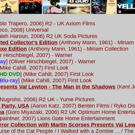
lo Trapero, 2006) R2 - UK Axiom Films
co, 2006) Universal
eh Haroun, 2006) R2 UK Soda Pictures
ited Collector's Edition
(Anthony Mann, 1961) - Miriam 
uxe Edition
(Anthony Mann, 1961) - Miriam Collection
r Hirschbiegel, 2007) - Warner
ray
] (Oliver Hirschbiegel, 2007) - Warner
Mike Cahill, 2007) First Look
HD DVD
] (Mike Cahill, 2007) First Look
Blu-ray
] (Mike Cahill, 2007) First Look
resents Val Lewton - The Man in the Shadows
(Kent J
 Nugroho, 2006) R2 UK - Yume Pictures
 Party, USA
(Aaron Katz, 2007) Benten Films / Ryko Dis
ea
(Goro Miyazaki, 2006) R2 UK Optimum Home Enterta
aintner, 2007) Lions Gate Home Entertainment
rror Collection with Martin Scorses Presents Val L
rse of the Cat People / I Walked with a Zombie ... / The