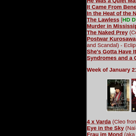
He Was a Quiet Ma
It Came From Bene
In the Heat of the 
The Lawless
[
HD 
Murder in Mississi
The Naked Prey
(Co
Postwar Kurosawa
and Scandal) - Eclip
She's Gotta Have I
Syndromes and a 
Week of January 21
4 x Varda
(Cleo from
Eye in the Sky
(Nai
Frau im Mond
(aka 