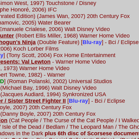
Simon West, 1997) Touchstone / Disney
ophe Honoré, 2006) IFC
rated Edition) (James Wan, 2007) 20th Century Fox
amovic, 2005) Water Bearer
Emanuele Crialese, 2006) Walt Disney Video
Hunter
(Robert Ellis Miller, 1968) Warner Home Video
Shogun's Ninja
(Double Feature) [
Blu-ray
] - Bci / Eclipse
2006) Koch Lorber Films
ay
] (Tony Scott, 2004) Fox Home Entertainment
resents: Val Lewton
- Warner Home Video
, 1973) Warner Home Video
ert Towne, 1982) - Warner
VD
] (Roman Polanski, 2002) Universal Studios
 (Michael Bay, 1996) Walt Disney Video
(Jacques Audiard, 1994) Synkronized USA
r / Sister Street Fighter II
[
Blu-ray
] - Bci / Eclipse
yle, 2007) 20th Century Fox
 (Danny Boyle, 2007) 20th Century Fox
ion
(Cat People / The Curse of the Cat People / I Walked
 Isle of the Dead / Bedlam / The Leopard Man / The Gho
adows in the Dark
plus 6th disc of Scorsese documen