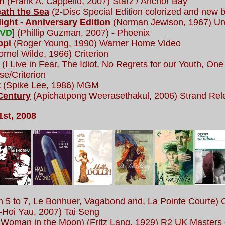
n
(Frank A. Cappello, 2007) Starz / Anchor Bay
ath the Sea
(2-Disc Special Edition colorized and new b
Night - Anniversary Edition
(Norman Jewison, 1967) Unit
DVD
] (Phillip Guzman, 2007) - Phoenix
ppi
(Roger Young, 1990) Warner Home Video
rnel Wilde, 1966) Criterion
(I Live in Fear, The Idiot, No Regrets for our Youth, O
se/Criterion
t
(Spike Lee, 1986) MGM
Century
(Apichatpong Weerasethakul, 2006) Strand Rel
st, 2008
 5 to 7, Le Bonhuer, Vagabond and, La Pointe Courte) C
-Hoi Yau, 2007) Tai Seng
Woman in the Moon) (Fritz Lang, 1929) R2 UK Masters