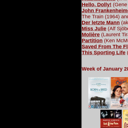
Hello, Dolly!
(Gene 
John Frankenheime
The Train (1964) a
Der letzte Mann
(ak
Miss Julie
(Alf Sjöb
Molière
(Laurent Tir
Partition
(Ken McMu
Saved From The Fl
This Sporting Life
(
Week of January 2