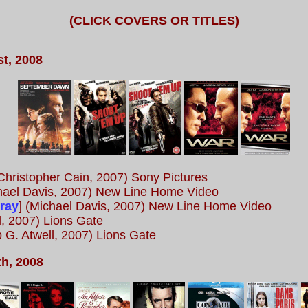
(CLICK COVERS OR TITLES)
t, 2008
Christopher Cain, 2007) Sony Pictures
ael Davis, 2007) New Line Home Video
-ray
] (Michael Davis, 2007) New Line Home Video
l, 2007) Lions Gate
ip G. Atwell, 2007) Lions Gate
h, 2008