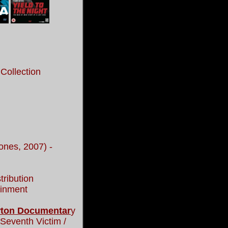
Collection
ones, 2007) -
tribution
inment
ewton Documentar
y
 Seventh Victim /