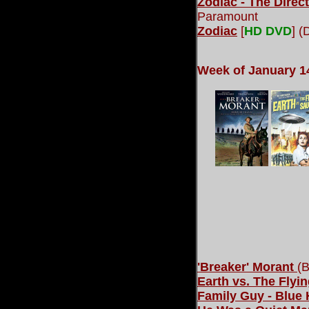
Zodiac - The Direct
Paramount
Zodiac
[
HD DVD
] 
Week of January 1
'Breaker' Morant
(B
Earth vs. The Flyi
Family Guy - Blue 