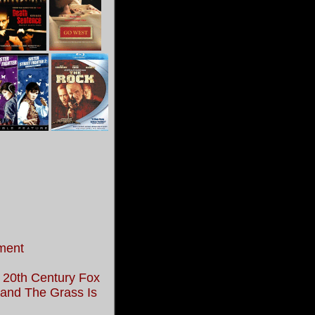
ment
 20th Century Fox
, and The Grass Is