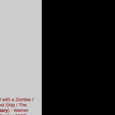
 with a Zombie /
st Ship / The
tary
) - Warner