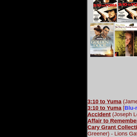
3:10 to Yuma
(Jame
3:10 to Yuma
[
Blu-
Accident
(Joseph L
Affair to Remember
Cary Grant Collect
Greener) - Lions G