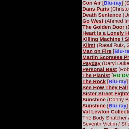
Con Air
[
Blu-ray
] (
Dans Paris
(Christ
Death Sentence
(Un
Go West
(Ahmed Im
The Golden Door
(
Heart Is a Lonely 
Killing Machine / 
Klimt
(Raoul Ruiz, 
Man on Fire
[
Blu-r
Martin Scorsese P
Payday
(Daryl Duke
Personal Best
(Rob
The Pianist
[
HD D
The Rock
[
Blu-ray
]
See How They Fall
Sister Street Fighte
Sunshine
(Danny Bo
Sunshine
[
Blu-ray
]
Val Lewton Collect
The Body Snatcher /
Seventh Victim / Sh