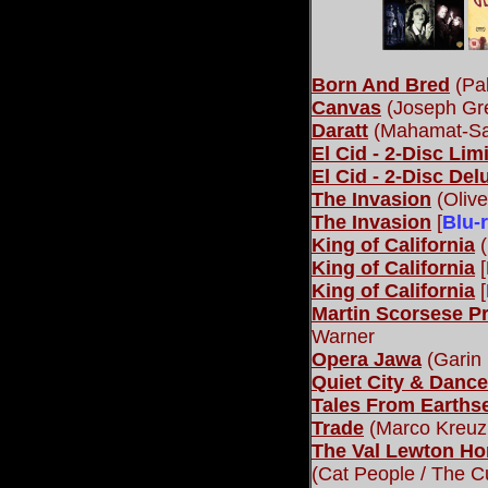
Born And Bred
(Pab
Canvas
(Joseph Gre
Daratt
(Mahamat-Sal
El Cid - 2-Disc Lim
El Cid - 2-Disc Del
The Invasion
(Olive
The Invasion
[
Blu-
King of California
(
King of California
[
King of California
[
Martin Scorsese P
Warner
Opera Jawa
(Garin
Quiet City & Dance
Tales From Earths
Trade
(Marco Kreuzp
The Val Lewton Ho
(Cat People / The Cu