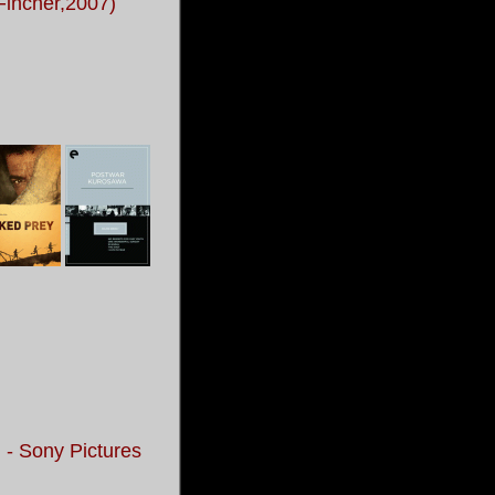
 Fincher,2007)
 - Sony Pictures