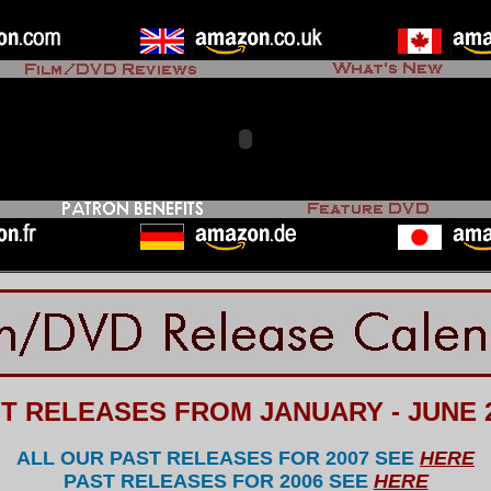
T RELEASES FROM JANUARY - JUNE 
ALL OUR P
AST RELEASES FOR 2007 SEE
HERE
PAST RELEASES FOR 2006 SEE
HERE