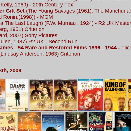
Kelly, 1969) - 20th Century Fox
r Gift Set
(The Young Savages (1961), The Manchurian
nd Ronin.(1998)) - MGM
a The Last Laugh) (F.W. Murnau , 1924) - R2 UK Maste
erg, 1951) Criterion
ard, 2007) Sony Pictures
llen, 1987) R2 UK - Second Run
ames - 54 Rare and Restored Films 1896 - 1944
- Flic
Lindsay Anderson, 1963) Criterion
8th, 2009