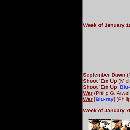
Week of January 1s
September Dawn
(
Shoot 'Em Up
(Mich
Shoot 'Em Up
[
Blu
War
(Philip G. Atwel
War
[
Blu-ray
] (Phil
Week of January 7t