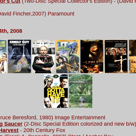
or's Cut
(Two-Disc Special Collector's Edition) - (David
(David Fincher,2007) Paramount
4th, 2008
ruce Beresford, 1980) Image Entertainment
ng Saucer
(2-Disc Special Edition colorized and new b/w)
Harvest
- 20th Century Fox