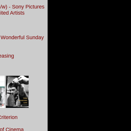
/w) - Sony Pictures
ed Artists
ne Wonderful Sunday
easing
riterion
 of Cinema