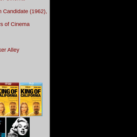
 Candidate (1962),
rs of Cinema
ker Alley