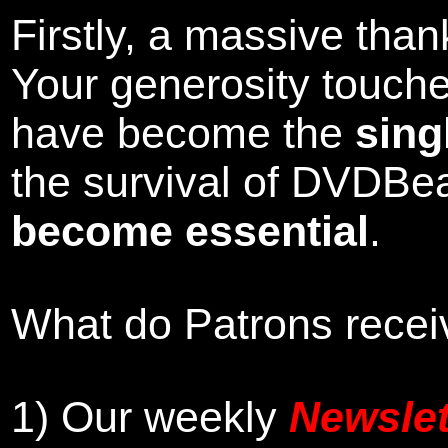
Firstly, a massive tha
Your generosity touch
have become the
sing
the survival of DVDBe
become essential
.
What do Patrons receiv
1)
Our weekly
Newslet