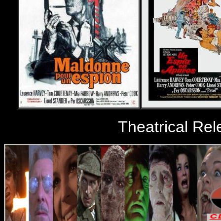
Theatrical Re