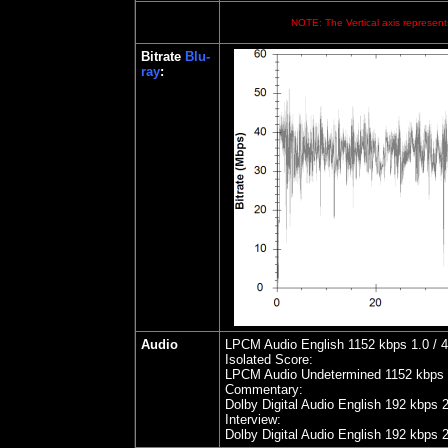
NOTE: The Vertical axis represents
Bitrate
Blu-
ray
:
Audio
LPCM Audio English 1152 kbps 1.0 / 48
Isolated Score:
LPCM Audio Undetermined 1152 kbps 1.
Commentary:
Dolby Digital Audio English 192 kbps 
Interview:
Dolby Digital Audio English 192 kbps 