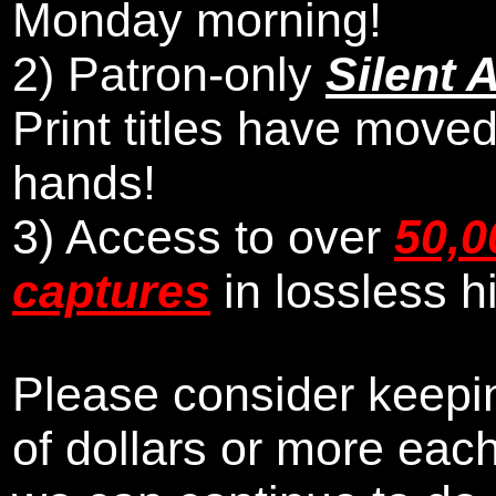
Monday morning
!
2)
Patron-only
Silent 
Print titles have moved
hands!
3) Access to over
50,0
captures
in lossless h
Please consider keepin
of dollars or more eac