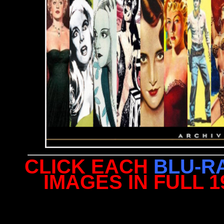
CLICK EACH
BLU-R
IMAGES IN FULL 