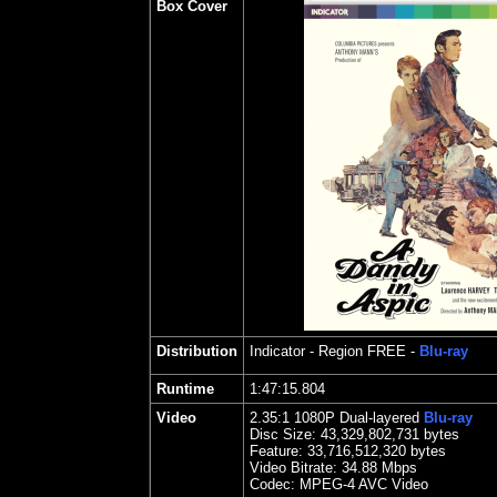
Box Cover
Distribution
Indicator
- Region FREE -
Blu-ray
Runtime
1:47:15.804
Video
2.35
:1 1080P Dual-layered
Blu-ray
Disc Size:
43,329,802,731 bytes
Feature: 33,716,512,320 bytes
Video Bitrate: 34.88
Mbps
Codec: MPEG-4 AVC Video