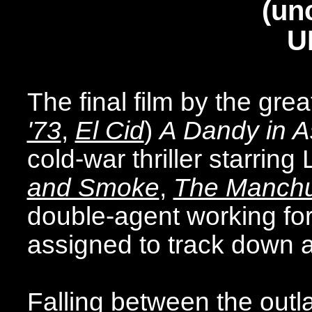
(un
U
The final film by the gr
'73
,
El Cid
)
A Dandy in A
cold-war thriller starrin
and Smoke
,
The Manchu
double-agent working for 
assigned to track down an
Falling between the outl