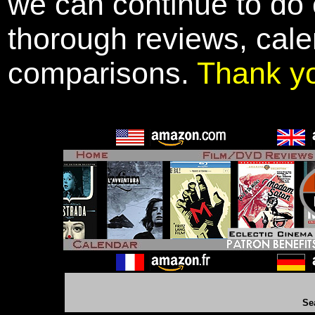
we can continue to do o
thorough reviews, cale
comparisons.
Thank y
Se