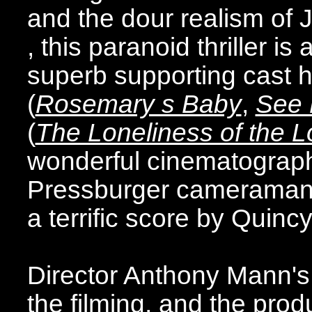
and the dour realism of J
, this paranoid thriller is
superb supporting cast 
(
Rosemary s Baby
,
See 
(
The Loneliness of the 
wonderful cinematograph
Pressburger cameraman C
a terrific score by Quinc
Director Anthony Mann's 
the filming, and the pro