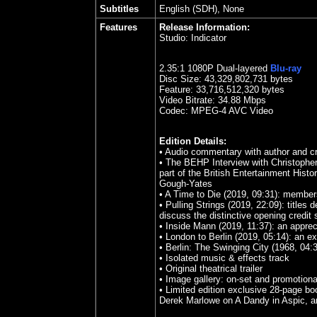
Subtitles
English (SDH), None
Features
Release Information:
Studio:
Indicator
2.35
:1 1080P Dual-layered
Blu-ray
Disc Size:
43,329,802,731 bytes
Feature: 33,716,512,320 bytes
Video Bitrate: 34.88
Mbps
Codec: MPEG-4 AVC Video
Edition Details:
•
Audio commentary with author and c
•
The BEHP Interview with Christopher 
part of the British Entertainment Histo
Gough-Yates
•
A Time to Die (2019, 09:31): members 
•
Pulling Strings (2019, 22:09): titl
discuss the distinctive opening credit
•
Inside Mann (2019, 11:37): an apprec
•
London to Berlin (2019, 05:14): an e
•
Berlin: The Swinging City (1968, 04:
•
Isolated music & effects track
•
Original theatrical trailer
•
Image gallery: on-set and promotion
•
Limited edition exclusive 28-page boo
Derek Marlowe on A Dandy in Aspic, an