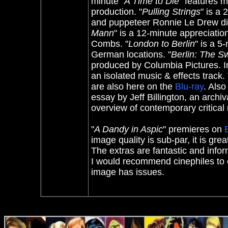
minute "
A Time to Die
" features m
production. "
Pulling Strings
" is a
and puppeteer Ronnie Le Drew dis
Mann
" is a 12-minute appreciati
Combs. "
London to Berlin
" is a 5
German locations. "
Berlin: The S
produced by Columbia Pictures. Ind
an isolated music & effects track. 
are also here on the
Blu-ray
. Also
essay by Jeff Billington, an arch
overview of contemporary critical 
"
A Dandy in Aspic
" premieres on
image quality is sub-par, it is gr
The extras are fantastic and inf
I would recommend cinephiles to c
image has issues.