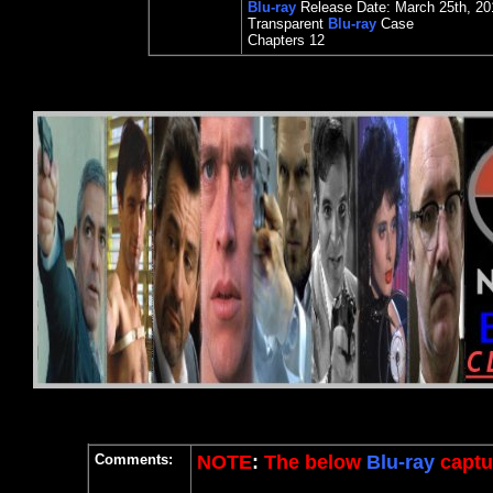
Blu-ray
Release Date:
March 2
5th
, 20
Transparent
Blu-ray
Case
Chapters 12
Comments:
NOTE
:
The below
Blu-ray
captur