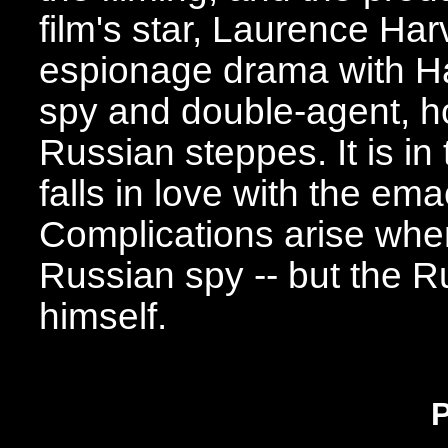
film's star, Laurence Har
espionage drama with Ha
spy and double-agent, h
Russian steppes. It is in
falls in love with the em
Complications arise when 
Russian spy -- but the 
himself.
P