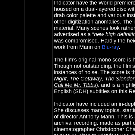
Indicator have the World premiere
housed on a dual-layered disc wit
drab color palette and various i
other digitization anomalies. The 
material. Many scenes look rather 
advertised as a "
new high definit
was compromised. Hardly the height
work from Mann on
Blu-ray
.
The film's original mono score is
Though not outstanding, the film's
instances of noise. The score is t
Night
,
The Getaway
,
The Slender
Call Me Mr. Tibbs
), and is a highl
English (SDH) subtitles on this 
Indicator have included an in-de
She discusses many topics, starti
of director Anthony Mann. This is 
archival recording, made as part o
cinematographer Christopher Chal