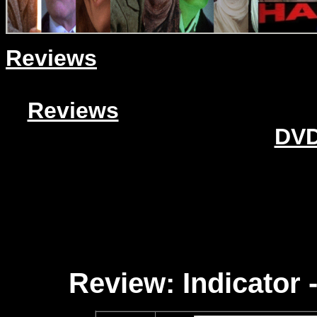
Reviews
Reviews
DVD
Review: Indicator