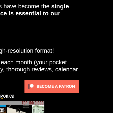
ers have become the
single
ce is essential to our
gh-resolution format!
e each month (your pocket
ly, thorough reviews, calendar