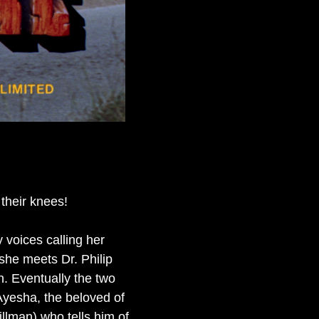
their knees!
 voices calling her
she meets Dr. Philip
. Eventually the two
Ayesha, the beloved of
llman) who tells him of