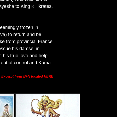
Ayesha to King Killikrates.
 seemingly frozen in
va) to return and be
ike from provincial France
escue his damsel in
e his true love and help
s out of control and Kuma
Excerpt from B+N located HERE