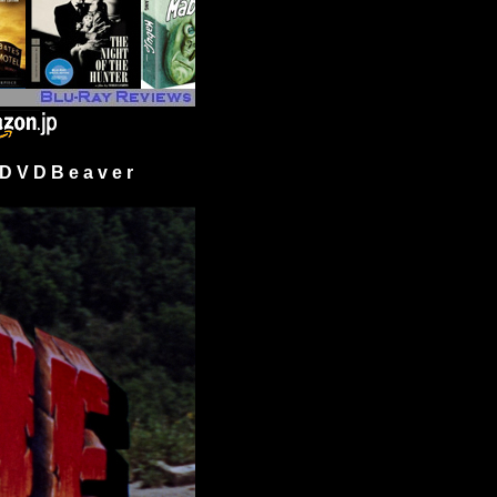
 V D B e a v e r