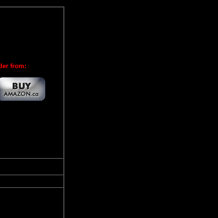
der from: