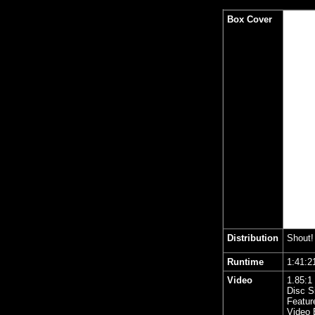
Box Cover
Distribution
Shout!
Runtime
1:41
Video
1.85
:1
Disc S
Featur
Video 