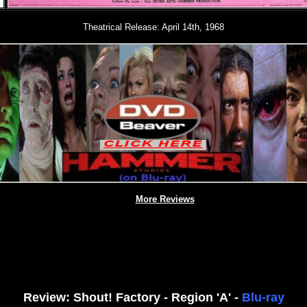
Theatrical Release: April 14th, 1968
More Reviews
Review: Shout! Factory - Region 'A' -
Blu-ray