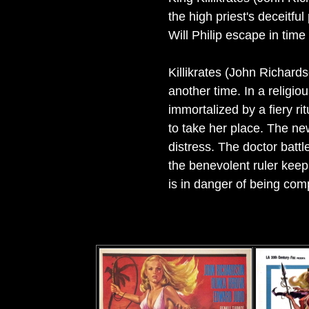
the high priest's deceitfu
Will Philip escape in time
Killikrates (John Richardso
another time. In a religi
immortalized by a fiery ri
to take her place. The ne
distress. The doctor battl
the benevolent ruler keep
is in danger of being com