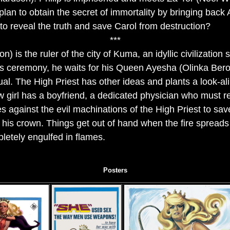
l plan to obtain the secret of immortality by bringing back 
 to reveal the truth and save Carol from destruction?
***
n) is the ruler of the city of Kuma, an idyllic civilization
ous ceremony, he waits for his Queen Ayesha (Olinka Bero
tual. The High Priest has other ideas and plants a look-al
w girl has a boyfriend, a dedicated physician who must r
es against the evil machinations of the High Priest to sav
 his crown. Things get out of hand when the fire spread
pletely engulfed in flames.
Posters