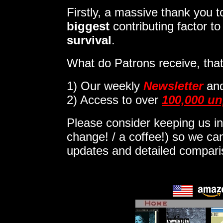
Firstly, a massive thank you
biggest
contributing factor t
survival
.
What do Patrons receive, that
1)
Our weekly
Newsletter
an
2) Access to over
100,000 un
Please consider keeping us in
change! / a coffee!) so we can
updates and detailed compar