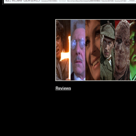
Reviews