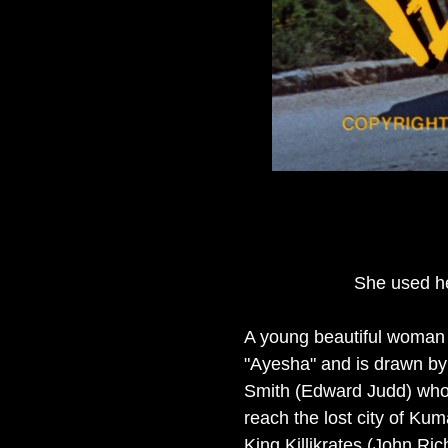
She used he
A young beautiful woman n
"Ayesha" and is drawn by 
Smith (Edward Judd) who 
reach the lost city of Ku
King Killikrates (John Ri