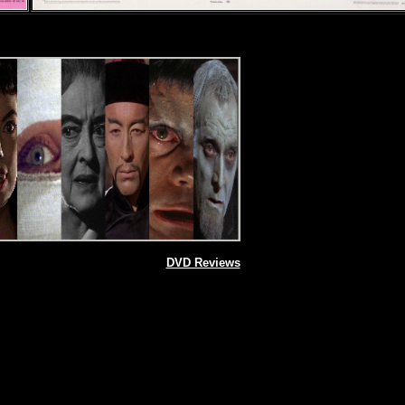
DVD Reviews