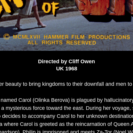
Directed by Cliff Owen
UK 1968
r beauty to bring kingdoms to their downfall and men to 
amed Carol (Olinka Berova) is plagued by hallucinatory
a mysterious force toward the east. During her voyage, 
decides to accompany Carol to her unknown destination
ma where Carol is greeted as the reincarnation of Queen 
chardson). Philip is imprisoned and meets Za-Tor (Noel Wi