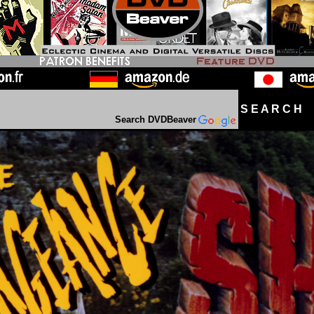
S E A R C H D
Search DVDBeaver