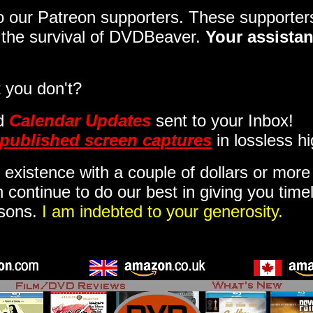
 to our Patreon supporters. These support
o the survival of DVDBeaver.
Your assistan
 you don't?
d
Calendar Updates
sent to your Inbox
!
published screen captures
in lossless hi
 existence with a couple of dollars or mor
 continue to do our best in giving you time
isons.
I am indebted to your generosity.