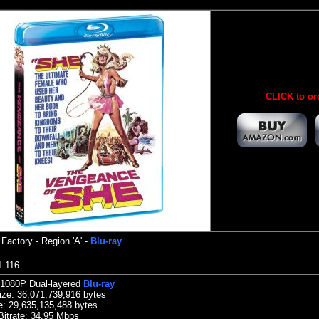
CLICK to or
 Factory
- Region 'A' -
Blu-ray
:21.116
 1080P Dual-layered
Blu-ray
ize:
36,071,739,916 bytes
e: 29,635,135,488 bytes
Bitrate: 34.95
Mbps