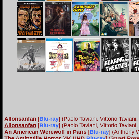
Allonsanfan
[
Blu-ray
] (Paolo Taviani, Vittorio Tavia
Allonsanfan
[
Blu-ray
] (Paolo Taviani, Vittorio Taviani
An American Werewolf in Paris
[
Blu-ray
] (Anthony 
The Amityville Horror
[
4K UHD
Blu-ray
] (Stuart Ro