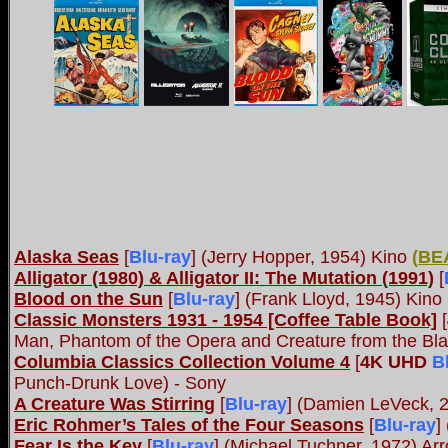
Alaska Seas
[
Blu-ray
] (Jerry Hopper, 1954) Kino
(
BE
Alligator (1980) & Alligator II: The Mutation (1991)
[
Blood on the Sun
[
Blu-ray
] (Frank Lloyd, 1945) Kino
Classic Monsters 1931 - 1954 [Coffee Table Book]
[
Man, Phantom of the Opera and Creature from the Bl
Columbia Classics Collection Volume 4
[
4K UHD
B
Punch-Drunk Love) - Sony
A Creature Was Stirring
[
Blu-ray
] (Damien LeVeck, 
Eric Rohmer’s Tales of the Four Seasons
[
Blu-ray
]
Fear Is the Key
[
Blu-ray
] (Michael Tuchner, 1972) A