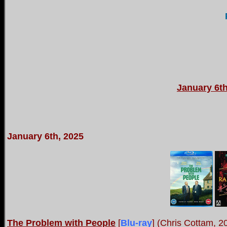
January 6th
January 6th, 2025
The Problem with People
[
Blu-ray
] (Chris Cottam, 