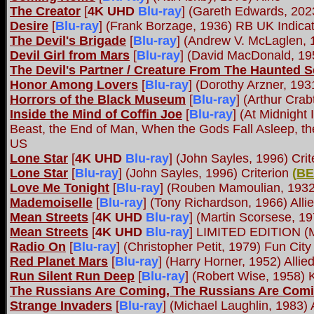
The Creator
[
4K UHD
Blu-ray
] (Gareth Edwards, 202
Desire
[
Blu-ray
] (Frank Borzage, 1936) RB UK Indica
The Devil's Brigade
[
Blu-ray
] (Andrew V. McLaglen,
Devil Girl from Mars
[
Blu-ray
] (David MacDonald, 19
The Devil's Partner / Creature From The Haunted 
Honor Among Lovers
[
Blu-ray
] (Dorothy Arzner, 19
Horrors of the Black Museum
[
Blu-ray
] (Arthur Cra
Inside the Mind of Coffin Joe
[
Blu-ray
] (At Midnight
Beast, the End of Man, When the Gods Fall Asleep, th
US
Lone Star
[
4K UHD
Blu-ray
] (John Sayles, 1996) Cri
Lone Star
[
Blu-ray
] (John Sayles, 1996) Criterion
(
BE
Love Me Tonight
[
Blu-ray
] (Rouben Mamoulian, 1932
Mademoiselle
[
Blu-ray
] (Tony Richardson, 1966) All
Mean Streets
[
4K UHD
Blu-ray
] (Martin Scorsese, 1
Mean Streets
[
4K UHD
Blu-ray
] LIMITED EDITION (M
Radio On
[
Blu-ray
] (Christopher Petit, 1979) Fun City
Red Planet Mars
[
Blu-ray
] (Harry Horner, 1952) Alli
Run Silent Run Deep
[
Blu-ray
] (Robert Wise, 1958) 
The Russians Are Coming, The Russians Are Com
Strange Invaders
[
Blu-ray
] (Michael Laughlin, 1983)