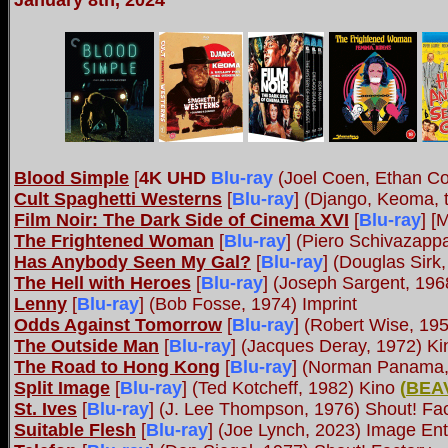
January 8th, 2024
Blood Simple
[
4K UHD
Blu-ray
(Joel Coen, Ethan Co
Cult Spaghetti Westerns
[
Blu-ray
] (Django, Keoma, t
Film Noir: The Dark Side of Cinema XVI
[
Blu-ray
] [
The Frightened Woman
[
Blu-ray
] (Piero Schivazap
Has Anybody Seen My Gal?
[
Blu-ray
] (Douglas Sirk
The Hell with Heroes
[
Blu-ray
] (Joseph Sargent, 196
Lenny
[
Blu-ray
] (Bob Fosse, 1974) Imprint
Odds Against Tomorrow
[
Blu-ray
] (Robert Wise, 19
The Outside Man
[
Blu-ray
] (Jacques Deray, 1972) Ki
The Road to Hong Kong
[
Blu-ray
] (Norman Panama,
Split Image
[
Blu-ray
] (Ted Kotcheff, 1982) Kino
(
BEA
St. Ives
[
Blu-ray
] (J. Lee Thompson, 1976) Shout! Fa
Suitable Flesh
[
Blu-ray
] (Joe Lynch, 2023) Image En