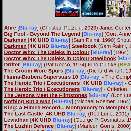
Afire
[
Blu-ray
] (Christian Petzold, 2023) Janus Cont
Big Foot - Beyond The Legend
[
Blu-ray
] (Cora Anne
Darkman
[
4K UHD
Blu-ray
] (Sam Raimi, 1990) Shout
Darkman
[
4K UHD
Blu-ray
]
Steelbook
(Sam Raimi, 1
Doctor Who: The Daleks in Colour
[
Blu-ray
] (1964)
Doctor Who: The Daleks in Colour Steelbook
[
Blu-
Drifter
[
Blu-ray
] (Pat Rocco, 1974) Kino Cult #6
(
BEA
The Groom Wore Spurs
[
Blu-ray
] (Richard Whorf, 1
Hanna-Barbera Superstars 10
[
Blu-ray
] - The Compl
The Heroic Trio / Executioners
[
4K UHD
Blu-ray
] - 
The Heroic Trio / Executioners
[
Blu-ray
] - Criterion
The Jetsons Meet the Flintstones
[
Blu-ray
] (Don Lu
Nothing But a Man
[
Blu-ray
] (Michael Roemer, 1964)
King: A Filmed Record... Montgomery to Memphis
The Last Castle
[
4K UHD
Blu-ray
] (Rod Lurie, 2001)
Leviathan
[
4K UHD
Blu-ray
] (George P. Cosmatos, 1
The Luzhin Defence
[
Blu-ray
] (Marleen Gorris, 2000