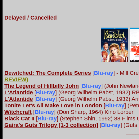
D
elaye
d
/ C
a
ncelle
d
Bewitched: The Complete Series
[
Blu-ray
] - Mill C
REVIEW
)
The Legend of Hillbilly John
[
Blu-ray
]
(John Newland
L'Atlantide
[
Blu-ray
]
(Georg Wilhelm Pabst, 1932) R
L'Atlantide
[
Blu-ray
]
(Georg Wilhelm Pabst, 1932) Ar
Tonite Let's All Make Love in London
[
Blu-ray
]
(Pet
Witchcraft
[
Blu-ray
]
(Don Sharp, 1964) Kino Lorber
Black Cat II
[
Blu-ray
] (Stephen Shin, 1992) 88 Films
Gaira's Guts Trilogy [1-3 collection]
[
Blu-ray
] (Guts
____