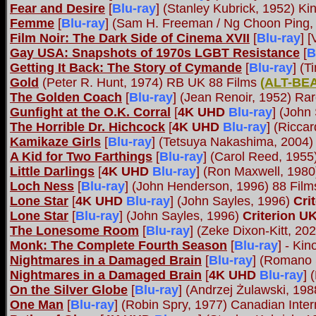
Fear and Desire
[
Blu-ray
] (Stanley Kubrick, 1952) Ki
Femme
[
Blu-ray
] (Sam H. Freeman / Ng Choon Ping,
Film Noir: The Dark Side of Cinema XVII
[
Blu-ray
] 
Gay USA: Snapshots of 1970s LGBT Resistance
[
B
Getting It Back: The Story of Cymande
[
Blu-ray
] (
Gold
(Peter R. Hunt, 1974) RB UK 88 Films
(
ALT-BE
The Golden Coach
[
Blu-ray
] (Jean Renoir, 1952) R
Gunfight at the O.K. Corral
[
4K UHD
Blu-ray
] (John
The Horrible Dr. Hichcock
[
4K UHD
Blu-ray
] (Ricca
Kamikaze Girls
[
Blu-ray
] (Tetsuya Nakashima, 2004)
A Kid for Two Farthings
[
Blu-ray
] (Carol Reed, 195
Little Darlings
[
4K UHD
Blu-ray
] (Ron Maxwell, 198
Loch Ness
[
Blu-ray
] (John Henderson, 1996) 88 Fil
Lone Star
[
4K UHD
Blu-ray
] (John Sayles, 1996)
Cri
Lone Star
[
Blu-ray
] (John Sayles, 1996)
Criterion U
The Lonesome Room
[
Blu-ray
] (Zeke Dixon-Kitt, 20
Monk: The Complete Fourth Season
[
Blu-ray
] - Kin
Nightmares in a Damaged Brain
[
Blu-ray
] (Romano 
Nightmares in a Damaged Brain
[
4K UHD
Blu-ray
] 
On the Silver Globe
[
Blu-ray
] (Andrzej Żulawski, 1
One Man
[
Blu-ray
] (Robin Spry, 1977) Canadian Inter