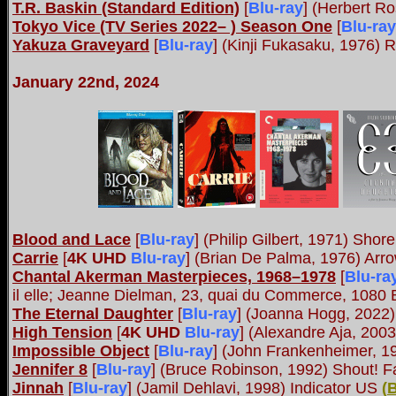
T.R. Baskin (Standard Edition)
[
Blu-ray
] (Herbert R
Tokyo Vice (TV Series 2022– ) Season One
[
Blu-ray
Yakuza Graveyard
[
Blu-ray
] (Kinji Fukasaku, 1976)
January 22nd, 2024
Blood and Lace
[
Blu-ray
] (Philip Gilbert, 1971) Shor
Carrie
[
4K UHD
Blu-ray
] (Brian De Palma, 1976) Ar
Chantal Akerman Masterpieces, 1968–1978
[
Blu-ra
il elle; Jeanne Dielman, 23, quai du Commerce, 1080
The Eternal Daughter
[
Blu-ray
] (Joanna Hogg, 2022
High Tension
[
4K UHD
Blu-ray
] (Alexandre Aja, 200
Impossible Object
[
Blu-ray
] (John Frankenheimer, 1
Jennifer 8
[
Blu-ray
] (Bruce Robinson, 1992) Shout! F
Jinnah
[
Blu-ray
] (Jamil Dehlavi, 1998) Indicator US
(