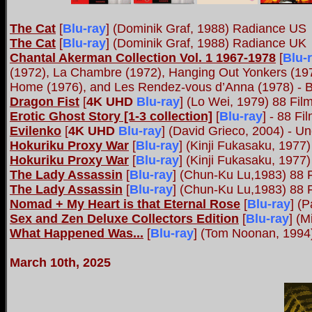
The Cat
[
Blu-ray
]
(Dominik Graf, 1988) Radiance US
The Cat
[
Blu-ray
]
(Dominik Graf, 1988) Radiance UK
Chantal Akerman Collection Vol. 1 1967-1978
[
Blu-
(1972), La Chambre (1972), Hanging Out Yonkers (1973
Home (1976), and Les Rendez-vous d’Anna (1978) - 
Dragon Fist
[
4K UHD
Blu-ray
]
(Lo Wei, 1979) 88 Fil
Erotic Ghost Story [1-3 collection]
[
Blu-ray
] - 88 F
Evilenko
[
4K UHD
Blu-ray
]
(David Grieco, 2004) - Un
Hokuriku Proxy War
[
Blu-ray
]
(Kinji Fukasaku, 1977
Hokuriku Proxy War
[
Blu-ray
]
(Kinji Fukasaku, 1977
The Lady Assassin
[
Blu-ray
]
(Chun-Ku Lu,1983) 88 
The Lady Assassin
[
Blu-ray
]
(Chun-Ku Lu,1983) 88 
Nomad + My Heart is that Eternal Rose
[
Blu-ray
]
(Pa
Sex and Zen Deluxe Collectors Edition
[
Blu-ray
] (
What Happened Was...
[
Blu-ray
]
(Tom Noonan, 1994
March 10th, 2025