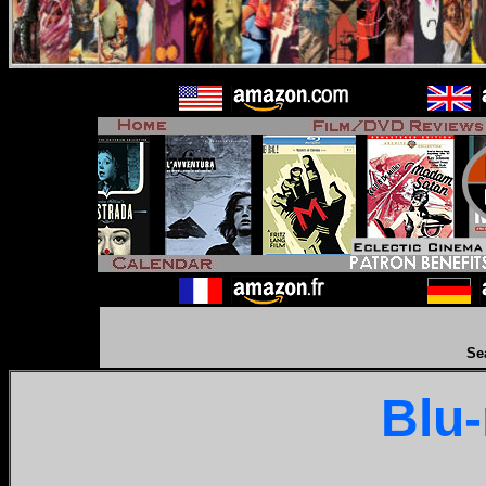
Se
Blu-