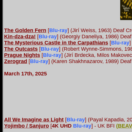
The Golden Fern
[
Blu-ray
]
(Jirí Weiss, 1963) Deaf Cr
Kin-dza-dza!
[
Blu-ray
]
(Georgiy Daneliya, 1986) Deaf
The Mysterious Castle in the Carpathians
[
Blu-ray
]
The Outcasts
[
Blu-ray
]
(Robert Wynne-Simmons, 1982
Prague Nights
[
Blu-ray
]
(Jirí Brdecka, Milos Makovec
Zerograd
[
Blu-ray
]
(Karen Shakhnazarov, 1989) Deaf
March 17th, 2025
All We Imagine as Light
[
Blu-ray
]
(Payal Kapadia, 2
Yojimbo / Sanjuro
[
4K UHD
Blu-ray
]
- UK BFI
(
BEAV