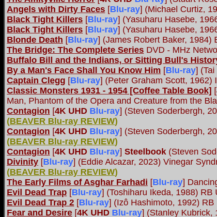
Angels with Dirty Faces
[
Blu-ray
] (Michael Curtiz, 
Black Tight Killers
[
Blu-ray
] (Yasuharu Hasebe, 196
Black Tight Killers
[
Blu-ray
] (Yasuharu Hasebe, 196
Blonde Death
[
Blu-ray
] (James Robert Baker, 1984) 
The Bridge: The Complete Series
DVD - MHz Netwo
Buffalo Bill and the Indians, or Sitting Bull's Hist
By a Man's Face Shall You Know Him
[
Blu-ray
] (Ta
Captain Clegg
[
Blu-ray
] (Peter Graham Scott, 1962) 
Classic Monsters 1931 - 1954 [Coffee Table Book]
[
Man, Phantom of the Opera and Creature from the Bl
Contagion
[
4K UHD
Blu-ray
] (Steven Soderbergh, 20
(
BEAVER Blu-ray REVIEW
)
Contagion
[
4K UHD
Blu-ray
] (Steven Soderbergh, 2
(
BEAVER Blu-ray REVIEW
)
Contagion
[
4K UHD
Blu-ray
]
Steelbook
(Steven Sod
Divinity
[
Blu-ray
] (Eddie Alcazar, 2023) Vinegar Syn
(
BEAVER Blu-ray REVIEW
)
The Early Films of Asghar Farhadi
[
Blu-ray
] Dancin
Evil Dead Trap
[
Blu-ray
] (Toshiharu Ikeda, 1988) RB
Evil Dead Trap 2
[
Blu-ray
] (Izô Hashimoto, 1992) RB
Fear and Desire
[
4K UHD
Blu-ray
] (Stanley Kubrick,