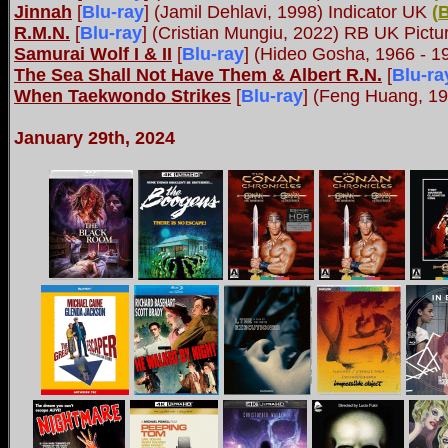
Jinnah
[
Blu-ray
] (Jamil Dehlavi, 1998) Indicator UK
(
R.M.N.
[
Blu-ray
] (Cristian Mungiu, 2022) RB UK Pict
Samurai Wolf I & II
[
Blu-ray
] (Hideo Gosha, 1966 - 
The Sea Shall Not Have Them & Albert R.N.
[
Blu-ra
When Taekwondo Strikes
[
Blu-ray
] (Feng Huang, 1
January 29th, 2024