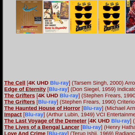
The Cell
[
4K UHD
Blu-ray
]
(Tarsem Singh, 2000) Arr
Edge of Eternity
[
Blu-ray
] (Don Siegel, 1959) Indica
The Grifters
[
4K UHD
Blu-ray
]
(Stephen Frears, 1990
The Grifters
[
Blu-ray
] (Stephen Frears, 1990) Criteri
The Haunted House of Horror
[
Blu-ray
] (Michael A
Impact
[
Blu-ray
] (Arthur Lubin, 1949) VCI Entertainm
The Last Voyage of the Demeter
[
4K UHD
Blu-ray
]
(
The Lives of a Bengal Lancer
[
Blu-ray
] (Henry Hath
Love And Crime
[
Blu-ray
] (Teruo Ishii, 1969) Radian