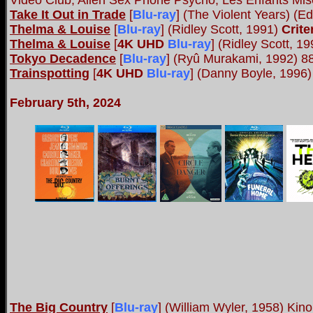
Video Club, Alien Sex Phone Psycho, Les Enfants Mise
Take It Out in Trade
[
Blu-ray
] (The Violent Years) (
Thelma & Louise
[
Blu-ray
] (Ridley Scott, 1991)
Crite
Thelma & Louise
[
4K UHD
Blu-ray
] (Ridley Scott, 1
Tokyo Decadence
[
Blu-ray
] (Ryû Murakami, 1992) 8
Trainspotting
[
4K UHD
Blu-ray
] (Danny Boyle, 1996) 
February 5th, 2024
The Big Country
[
Blu-ray
] (William Wyler, 1958) Kin