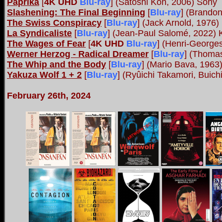
Paprika
[
4K UHD
Blu-ray
] (Satoshi Kon, 2006) Sony
Slashening: The Final Beginning
[
Blu-ray
] (Brando
The Swiss Conspiracy
[
Blu-ray
] (Jack Arnold, 1976
La Syndicaliste
[
Blu-ray
] (Jean-Paul Salomé, 2022) 
The Wages of Fear
[
4K UHD
Blu-ray
] (Henri-George
Werner Herzog - Radical Dreamer
[
Blu-ray
] (Thoma
The Whip and the Body
[
Blu-ray
]
(
Mario Bava, 1963
Yakuza Wolf 1 + 2
[
Blu-ray
] (Ryûichi Takamori, Buic
February 26th, 2024