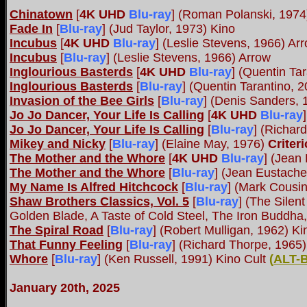
Chinatown
[
4K UHD
Blu-ray
]
(Roman Polanski, 197
Fade In
[
Blu-ray
] (Jud Taylor, 1973) Kino
Incubus
[
4K UHD
Blu-ray
]
(Leslie Stevens, 1966) Ar
Incubus
[
Blu-ray
] (Leslie Stevens, 1966) Arrow
Inglourious Basterds
[
4K UHD
Blu-ray
]
(Quentin Tar
Inglourious Basterds
[
Blu-ray
] (Quentin Tarantino, 
Invasion of the Bee Girls
[
Blu-ray
] (Denis Sanders, 
Jo Jo Dancer, Your Life Is Calling
[
4K UHD
Blu-ray
]
Jo Jo Dancer, Your Life Is Calling
[
Blu-ray
] (Richard
Mikey and Nicky
[
Blu-ray
] (Elaine May, 1976)
Criter
The Mother and the Whore
[
4K UHD
Blu-ray
]
(Jean 
The Mother and the Whore
[
Blu-ray
] (Jean Eustache
My Name Is Alfred Hitchcock
[
Blu-ray
] (Mark Cousi
Shaw Brothers Classics, Vol. 5
[
Blu-ray
] (The Sile
Golden Blade, A Taste of Cold Steel, The Iron Buddha
The Spiral Road
[
Blu-ray
] (Robert Mulligan, 1962) Ki
That Funny Feeling
[
Blu-ray
] (Richard Thorpe, 1965)
Whore
[
Blu-ray
] (Ken Russell, 1991) Kino Cult
(
ALT-
January 20th, 2025