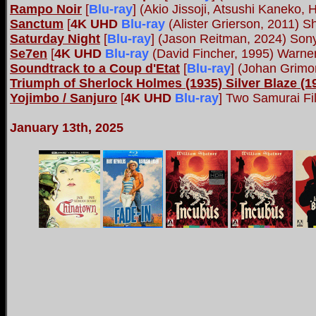
Rampo Noir
[
Blu-ray
] (Akio Jissoji, Atsushi Kaneko,
Sanctum
[
4K UHD
Blu-ray
(Alister Grierson, 2011) S
Saturday Night
[
Blu-ray
] (Jason Reitman, 2024) Son
Se7en
[
4K UHD
Blu-ray
(David Fincher, 1995) Warne
Soundtrack to a Coup d'Etat
[
Blu-ray
] (Johan Grimo
Triumph of Sherlock Holmes (1935) Silver Blaze (1
Yojimbo / Sanjuro
[
4K UHD
Blu-ray
]
Two Samurai Fil
January 13th, 2025