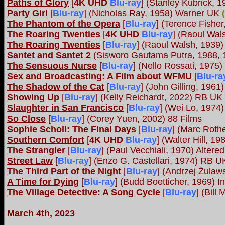
Paths of Glory
[
4K UHD
Blu-ray
] (Stanley Kubrick,
Party Girl
[
Blu-ray
] (Nicholas Ray, 1958) Warner UK
(
The Phantom of the Opera
[
Blu-ray
] (Terence Fisher
The Roaring Twenties
[
4K UHD
Blu-ray
] (Raoul Wal
The Roaring Twenties
[
Blu-ray
] (Raoul Walsh, 1939)
Santet and Santet 2
(Sisworo Gautama Putra, 1988, 
The Sensuous Nurse
[
Blu-ray
] (Nello Rossati, 197
Sex and Broadcasting: A Film about WFMU
[
Blu-ra
The Shadow of the Cat
[
Blu-ray
] (John Gilling, 1961
Showing Up
[
Blu-ray
] (Kelly Reichardt, 2022) RB U
Slaughter in San Francisco
[
Blu-ray
] (Wei Lo, 197
So Close
[
Blu-ray
] (Corey Yuen, 2002) 88 Films
Sophie Scholl: The Final Days
[
Blu-ray
] (Marc Roth
Southern Comfort
[
4K UHD
Blu-ray
] (Walter Hill, 
The Strangler
[
Blu-ray
] (Paul Vecchiali, 1970) Alter
Street Law
[
Blu-ray
] (Enzo G. Castellari, 1974) RB U
The Third Part of the Night
[
Blu-ray
] (Andrzej Żulaw
A Time for Dying
[
Blu-ray
] (Budd Boetticher, 1969) I
The Village Detective: A Song Cycle
[
Blu-ray
] (Bil
March 4th, 2023