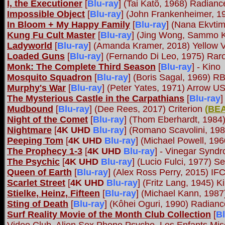
I, the Executioner
[
Blu-ray
] (Tai Katô, 1968) Radian
Impossible Object
[
Blu-ray
] (John Frankenheimer, 1
In Bloom + My Happy Family
[
Blu-ray
] (Nana Ekvtim
Kung Fu Cult Master
[
Blu-ray
] (Jing Wong, Sammo 
Ladyworld
[
Blu-ray
] (Amanda Kramer, 2018) Yellow Ve
Loaded Guns
[
Blu-ray
] (Fernando Di Leo, 1975) Rar
Monk: The Complete Third Season
[
Blu-ray
] - Kino
Mosquito Squadron
[
Blu-ray
] (Boris Sagal, 1969) R
Murphy's War
[
Blu-ray
] (Peter Yates, 1971) Arrow U
The Mysterious Castle in the Carpathians
[
Blu-ray
]
Mudbound
[
Blu-ray
] (Dee Rees, 2017) Criterion
(
BE
Night of the Comet
[
Blu-ray
] (Thom Eberhardt, 1984
Nightmare
[
4K UHD
Blu-ray
] (Romano Scavolini, 198
Peeping Tom
[
4K UHD
Blu-ray
] (Michael Powell, 19
The Prophecy 1-3
[
4K UHD
Blu-ray
] - Vinegar Synd
The Psychic
[
4K UHD
Blu-ray
] (Lucio Fulci, 1977) S
Queen of Earth
[
Blu-ray
] (Alex Ross Perry, 2015) IF
Scarlet Street
[
4K UHD
Blu-ray
] (Fritz Lang, 1945) 
Stielke, Heinz, Fifteen
[
Blu-ray
] (Michael Kann, 1987
Sting of Death
[
Blu-ray
] (Kôhei Oguri, 1990) Radia
Surf Reality Movie of the Month Club Collection
[
Bl