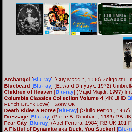
Archangel
[
Blu-ray
] (Guy Maddin, 1990) Zeitgeist Fil
Bluebeard
[
Blu-ray
]
(Edward Dmytryk, 1972) Umbrel
Children of Heaven
[
Blu-ray
] (Majid Majidi, 1997) Im
Columbia Classics Collection Volume 4
[
4K UHD
B
Punch-Drunk Love) - Sony UK
Death Rides a Horse
[
Blu-ray
] (Giulio Petroni, 1967)
Dressage
[
Blu-ray
]
(Pierre B. Reinhard, 1986) RB U
Fear City
[
Blu-ray
] (Abel Ferrara, 1984) RB UK 101 F
A Fistful of Dynamite aka Duck, You Sucker!
[
Blu-r