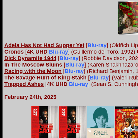
Adela Has Not Had Supper Yet
[
Blu-ray
]
(Oldřich Li
Cronos
[
4K UHD
Blu-ray
]
(Guillermo del Toro, 1992)
Dick Dynamite 1944
[
Blu-ray
]
(Robbie Davidson, 2023
In The Moscow Slums
[
Blu-ray
]
(Karen Shakhnazarov
Racing with the Moon
[
Blu-ray
]
(Richard Benjamin, 1
The Savage Hunt of King Stakh
[
Blu-ray
]
(Valeri Ru
Trapped Ashes
[
4K UHD
Blu-ray
]
(Sean S. Cunningha
February 24th, 2025