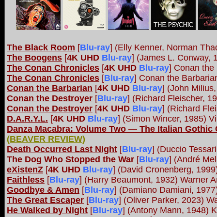
The Black Room
[
Blu-ray
] (Elly Kenner, Norman Th
The Boogens
[
4K UHD
Blu-ray
] (James L. Conway, 
The Conan Chronicles
[
4K UHD
Blu-ray
] Conan the
The Conan Chronicles
[
Blu-ray
] Conan the Barbaria
Conan the Barbarian
[
4K UHD
Blu-ray
] (John Miliu
Conan the Destroyer
[
Blu-ray
] (Richard Fleischer, 
Conan the Destroyer
[
4K UHD
Blu-ray
] (Richard Fle
D.A.R.Y.L.
[
4K UHD
Blu-ray
] (Simon Wincer, 1985) 
Danza Macabra: Volume Two ― The Italian Gothic 
(
BEAVER REVIEW
)
Death Occurred Last Night
[
Blu-ray
] (Duccio Tessa
The Dog Who Stopped the War
[
Blu-ray
] (André Mel
eXistenZ
[
4K UHD
Blu-ray
] (David Cronenberg, 199
Faithless
[
Blu-ray
] (Harry Beaumont, 1932) Warner A
Goodbye & Amen
[
Blu-ray
] (Damiano Damiani, 197
The Great Escaper
[
Blu-ray
] (Oliver Parker, 2023) 
He Walked by Night
[
Blu-ray
] (Antony Mann, 1948) 