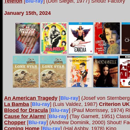
Telefon
[
Blu-ray
] (Don Siegel, 1977
)
Shout! Factory
January 15th, 2024
An American Tragedy
[
Blu-ray
] (Josef von Sternber
La Bamba
[
Blu-ray
] (Luis Valdez, 1987)
Criterion UK
Blood for Dracula
[
Blu-ray
] (Paul Morrissey, 1974)
Cause for Alarm!
[
Blu-ray
] (Tay Garnett, 1951) Classi
Chopper
[
Blu-ray
] (Andrew Dominik, 2000) Shout! Fa
Coming Home
[
Blu-ray
] (Hal Ashby, 1978) Kino