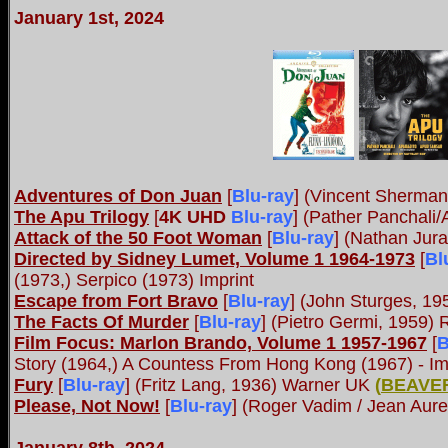
January 1st, 2024
Adventures of Don Juan
[
Blu-ray
] (Vincent Sherma
The Apu Trilogy
[
4K UHD
Blu-ray
] (Pather Panchali/
Attack of the 50 Foot Woman
[
Blu-ray
] (Nathan Jur
Directed by Sidney Lumet, Volume 1 1964-1973
[
Bl
(1973,) Serpico (1973) Imprint
Escape from Fort Bravo
[
Blu-ray
] (John Sturges, 1
The Facts Of Murder
[
Blu-ray
] (Pietro Germi, 1959)
Film Focus: Marlon Brando, Volume 1 1957-1967
[
B
Story (1964,) A Countess From Hong Kong (1967) - Im
Fury
[
Blu-ray
] (Fritz Lang, 1936) Warner UK
(
BEAVE
Please, Not Now!
[
Blu-ray
] (Roger Vadim / Jean Aure