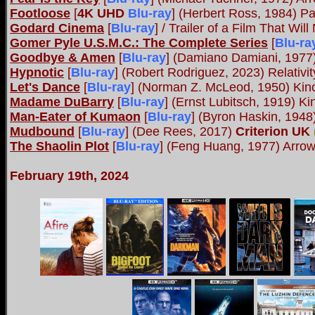
Footloose
[
4K UHD
Blu-ray
] (Herbert Ross, 1984) P
Godard Cinema
[
Blu-ray
] / Trailer of a Film That Wi
Gomer Pyle U.S.M.C.: The Complete Series
[
Blu-ra
Goodbye & Amen
[
Blu-ray
] (Damiano Damiani, 197
Hypnotic
[
Blu-ray
] (Robert Rodriguez, 2023) Relativi
Let's Dance
[
Blu-ray
] (Norman Z. McLeod, 1950) Kin
Madame DuBarry
[
Blu-ray
] (Ernst Lubitsch, 1919) K
Man-Eater of Kumaon
[
Blu-ray
] (Byron Haskin, 1948
Mudbound
[
Blu-ray
] (Dee Rees, 2017)
Criterion UK
The Shaolin Plot
[
Blu-ray
] (Feng Huang, 1977) Arr
February 19th, 2024