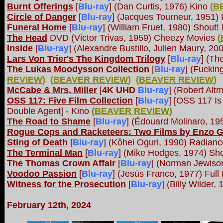
Burnt Offerings
[
Blu-ray
] (Dan Curtis, 1976) Kino
(
B
Circle of Danger
[
Blu-ray
] (Jacques Tourneur, 1951)
Funeral Home
[
Blu-ray
] (William Fruet, 1980) Shout!
The Head
DVD (Victor Trivas, 1959) Cheezy Movies
(
Inside
[
Blu-ray
] (Alexandre Bustillo, Julien Maury, 
Lars Von Trier's The Kingdom Trilogy
[
Blu-ray
] (Th
The Lukas Moodysson Collection
[
Blu-ray
] (Fuckin
REVIEW
)
(
BEAVER REVIEW
)
(
BEAVER REVIEW
)
McCabe & Mrs. Miller
[
4K UHD
Blu-ray
] (Robert Alt
OSS 117: Five Film Collection
[
Blu-ray
] [OSS 117 Is
Double Agent] - Kino
(
BEAVER REVIEW
)
The Road to Shame
[
Blu-ray
] (Édouard Molinaro, 19
Rogue Cops and Racketeers: Two Films by Enzo G.
Sting of Death
[
Blu-ray
] (Kôhei Oguri, 1990) Radia
The Terminal Man
[
Blu-ray
] (Mike Hodges, 1974) Sho
The Thomas Crown Affair
[
Blu-ray
] (Norman Jewiso
Voodoo Passion
[
Blu-ray
] (Jesús Franco, 1977) Full
Witness for the Prosecution
[
Blu-ray
] (Billy Wilder,
February 12th, 2024