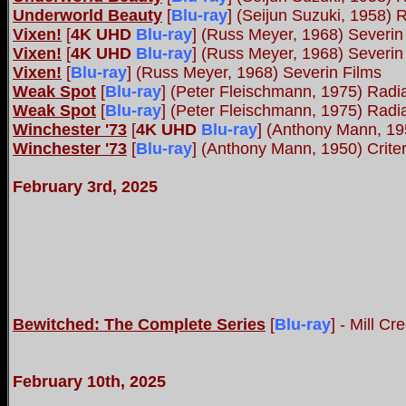
Underworld Beauty
[
Blu-ray
]
(Seijun Suzuki, 1958) 
Vixen!
[
4K UHD
Blu-ray
]
(Russ Meyer, 1968) Severin
Vixen!
[
4K UHD
Blu-ray
]
(Russ Meyer, 1968) Severin
Vixen!
[
Blu-ray
]
(Russ Meyer, 1968) Severin Films
Weak Spot
[
Blu-ray
]
(Peter Fleischmann, 1975) Rad
Weak Spot
[
Blu-ray
]
(Peter Fleischmann, 1975) Rad
Winchester '73
[
4K UHD
Blu-ray
]
(Anthony Mann, 195
Winchester '73
[
Blu-ray
]
(Anthony Mann, 1950) Crite
February 3rd, 2025
Bewitched: The Complete Series
[
Blu-ray
]
- Mill Cr
February 10th, 2025