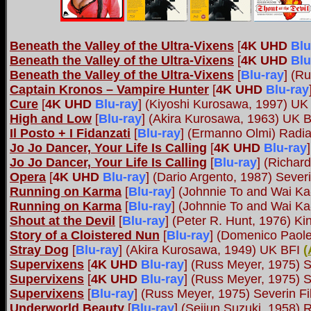
Beneath the Valley of the Ultra-Vixens
[
4K UHD
Blu
Beneath the Valley of the Ultra-Vixens
[
4K UHD
Blu
Beneath the Valley of the Ultra-Vixens
[
Blu-ray
]
(Ru
Captain Kronos – Vampire Hunter
[
4K UHD
Blu-ray
Cure
[
4K UHD
Blu-ray
]
(Kiyoshi Kurosawa, 1997) UK
High and Low
[
Blu-ray
]
(Akira Kurosawa, 1963) UK 
Il Posto + I Fidanzati
[
Blu-ray
]
(Ermanno Olmi) Radi
Jo Jo Dancer, Your Life Is Calling
[
4K UHD
Blu-ray
]
Jo Jo Dancer, Your Life Is Calling
[
Blu-ray
]
(Richard
Opera
[
4K UHD
Blu-ray
]
(Dario Argento, 1987) Sever
Running on Karma
[
Blu-ray
]
(Johnnie To and Wai Ka
Running on Karma
[
Blu-ray
]
(Johnnie To and Wai Ka
Shout at the Devil
[
Blu-ray
] (Peter R. Hunt, 1976) Ki
Story of a Cloistered Nun
[
Blu-ray
] (Domenico Paole
Stray Dog
[
Blu-ray
] (Akira Kurosawa, 1949) UK BFI
(
Supervixens
[
4K UHD
Blu-ray
]
(Russ Meyer, 1975) S
Supervixens
[
4K UHD
Blu-ray
]
(Russ Meyer, 1975) S
Supervixens
[
Blu-ray
]
(Russ Meyer, 1975) Severin F
Underworld Beauty
[
Blu-ray
]
(Seijun Suzuki, 1958) 