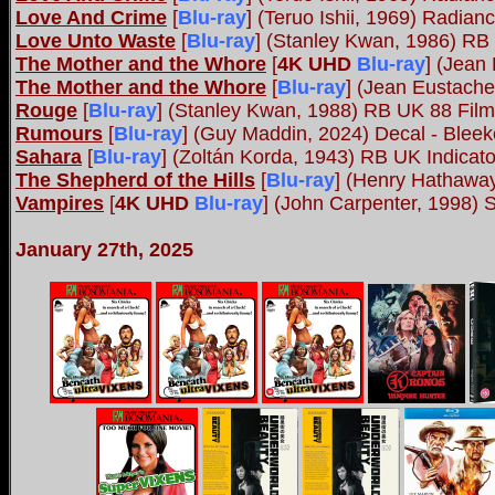
Love And Crime
[
Blu-ray
] (Teruo Ishii, 1969) Radian
Love Unto Waste
[
Blu-ray
] (Stanley Kwan, 1986) RB
The Mother and the Whore
[
4K UHD
Blu-ray
]
(Jean 
The Mother and the Whore
[
Blu-ray
] (Jean Eustach
Rouge
[
Blu-ray
] (Stanley Kwan, 1988) RB UK 88 Fil
Rumours
[
Blu-ray
] (Guy Maddin, 2024) Decal - Bleek
Sahara
[
Blu-ray
] (Zoltán Korda, 1943) RB UK Indicato
The Shepherd of the Hills
[
Blu-ray
] (Henry Hathaway
Vampires
[
4K UHD
Blu-ray
]
(John Carpenter, 1998) 
January 27th, 2025