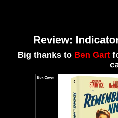
Review: Indicator
Big thanks to
Ben Gart
f
c
Box Cover