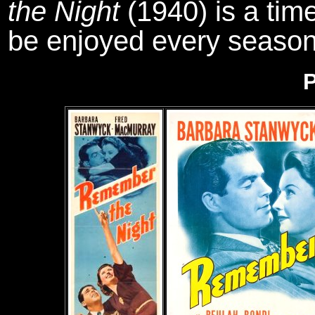
the Night
(1940) is a time
be enjoyed every season
P