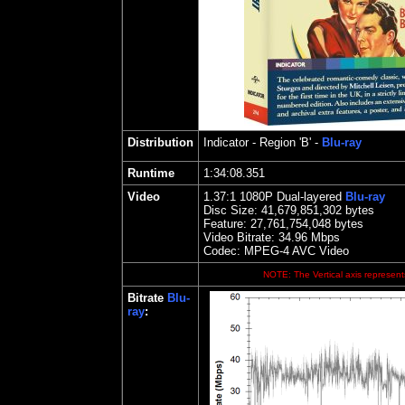
Distribution
Indicator
- Region 'B' -
Blu-ray
Runtime
1:34:08.351
Video
1.37
:1 1080P Dual-layered
Blu-ray
Disc Size:
41,679,851,302 bytes
Feature: 27,761,754,048 bytes
Video Bitrate: 34.96
Mbps
Codec: MPEG-4 AVC Video
NOTE: The Vertical axis represents
Bitrate
Blu-
ray
: