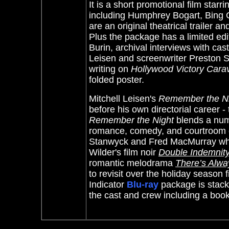
It is a short promotional film st
including Humphrey Bogart, Bing C
are an original theatrical trailer a
Plus the package has a limited ed
Burin, archival interviews with cast
Leisen and screenwriter Preston S
writing on
Hollywood Victory Cara
folded poster.
Mitchell Leisen's
Remember the N
before his own directorial career 
Remember the Night
blends a num
romance, comedy, and courtroom dr
Stanwyck and Fred MacMurray who 
Wilder's film noir
Double Indemnit
romantic melodrama
There’s Alw
to revisit over the holiday season
Indicator
Blu-ray
package is stack
the cast and crew including a boo