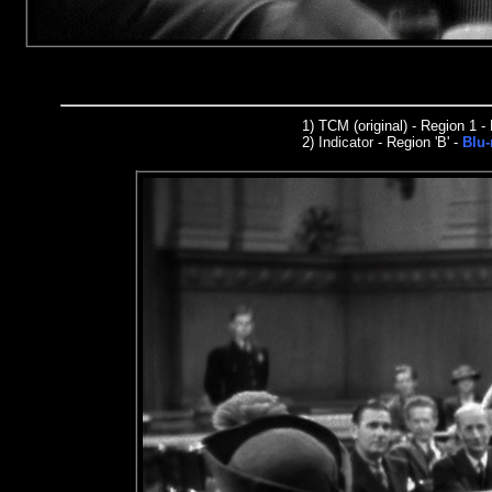
1)
TCM (original) - Region 1 
2)
I
n
dicator
- Region 'B' -
Blu-