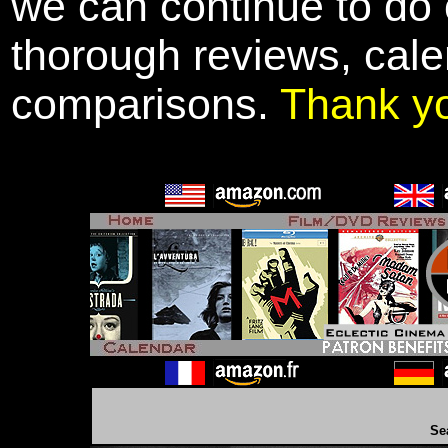
we can continue to do o
thorough reviews, cale
comparisons.
Thank y
Se