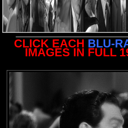
CLICK EACH
BLU-R
IMAGES IN FULL 