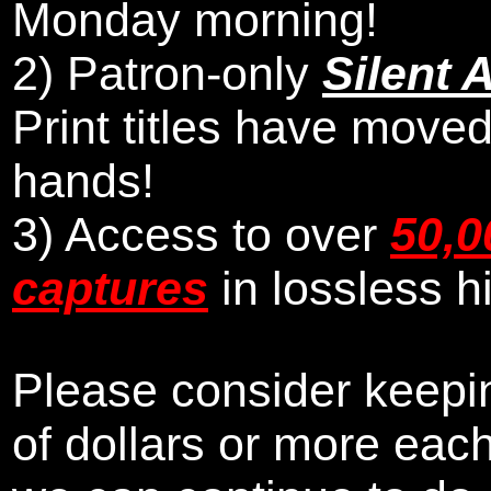
Monday morning
!
2)
Patron-only
Silent 
Print titles have moved
hands!
3) Access to over
50,0
captures
in lossless h
Please consider keepin
of dollars or more eac