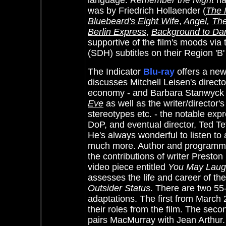
language.
Remember the Night
ha
was by Friedrich Hollaender (
The 
Bluebeard's Eight Wife
,
Angel
,
The
Berlin Express
,
Background to Da
supportive of the film's moods via t
(SDH) subtitles on their Region 'B
The Indicator
Blu-ray
offers a new
discusses Mitchell Leisen's directo
economy - and Barbara Stanwyck - 
Eve
as well as the writer/director
stereotypes etc. - the notable exp
DoP, and eventual director, Ted Te
He's always wonderful to listen to
much more. Author and programme
the contributions of writer Presto
video piece entitled
You May Laug
assesses the life and career of the
Outsider Status
. There are two 55
adaptations. The first from
March 2
their roles from the film. The se
pairs MacMurray with Jean Arthur