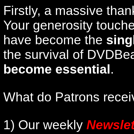
Firstly, a massive tha
Your generosity touch
have become the
sing
the survival of DVDBe
become essential
.
What do Patrons receiv
1)
Our weekly
Newslet