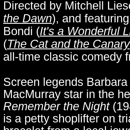
Directed by Mitchell Lies
the Dawn
), and featurin
Bondi (
It's a Wonderful L
(
The Cat and the Canary
all-time classic comedy 
Screen legends Barbara
MacMurray star in the he
Remember the Night
(19
is a petty shoplifter on t