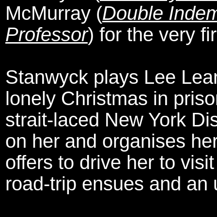
McMurray (
Double Indem
Professor
) for the very fi
Stanwyck plays Lee Leand
lonely Christmas in pris
strait-laced New York Dis
on her and organises her 
offers to drive her to visit
road-trip ensues and an