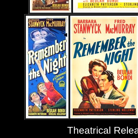
Theatrical Rele