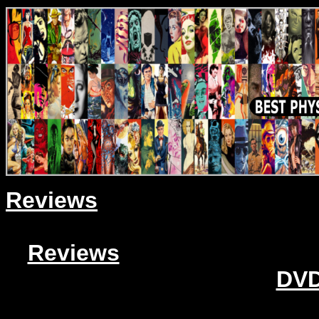
Reviews
Reviews
DVD