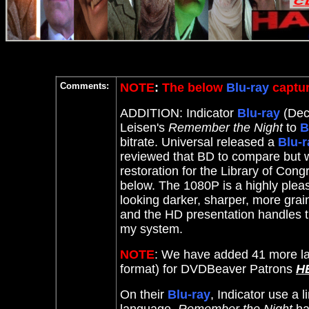
Comments:
NOTE
:
The below
Blu-ray
captur
ADDITION: Indicator
Blu-ray
(Dece
Leisen's
Remember the Night
to
B
bitrate. Universal released a
Blu-r
reviewed that BD to compare but 
restoration for the Library of Con
below. The 1080P is a highly plea
looking darker, sharper, more grai
and the HD presentation handles t
my system.
NOTE
: We have added 41 more la
format) for DVDBeaver Patrons
H
On their
Blu-ray
, Indicator use a 