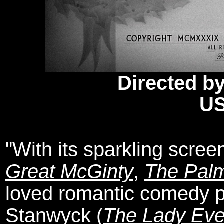
Directed by
US
"With its sparkling scree
Great McGinty
,
The Pal
loved romantic comedy p
Stanwyck (
The Lady Ev