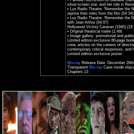
silver-screen star, and her role in Re
• Lux Radio Theatre: 'Remember the N
reprise their roles from the film (54:34)
• Lux Radio Theatre: 'Remember the Ni
with Jean Arthur (54:07)
Hollywood Victory Caravan (1945) (19:
• Original theatrical trailer (1:49)
• Image gallery: promotional and public
Limited edition exclusive 80-page book
crew, articles on the careers of direct
contemporary critical responses, and fu
Limited edition exclusive poster
Blu-ray
Release Date:
December
26th
Transparent
Blu-ray
Case inside slipc
Chapters 13