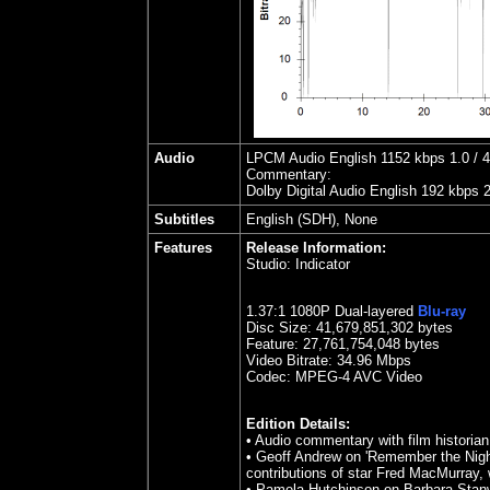
Audio
LPCM Audio English 1152 kbps 1.0 / 48
Commentary:
Dolby Digital Audio English 192 kbps 
Subtitles
English (SDH), None
Features
Release Information:
Studio:
Indicator
1.37
:1 1080P Dual-layered
Blu-ray
Disc Size:
41,679,851,302 bytes
Feature: 27,761,754,048 bytes
Video Bitrate: 34.96
Mbps
Codec: MPEG-4 AVC Video
Edition Details:
•
Audio commentary with film historian
• Geoff Andrew on 'Remember the Night'
contributions of star Fred MacMurray, 
• Pamela Hutchinson on Barbara Stanwyc