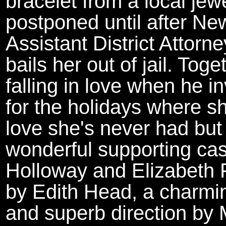
bracelet from a local jewe
postponed until after Ne
Assistant District Attor
bails her out of jail. Tog
falling in love when he i
for the holidays where s
love she's never had but
wonderful supporting cas
Holloway and Elizabeth P
by Edith Head, a charmin
and superb direction by 