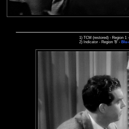
1)
TCM (restored) - Region 1
2)
I
n
dicator
- Region 'B' -
Blu-