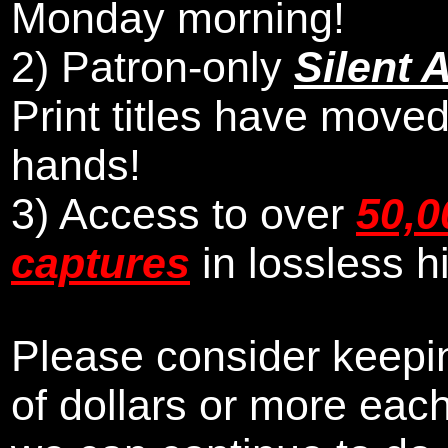
Monday morning
!
2)
Patron-only
Silent 
Print titles have moved
hands!
3) Access to over
50,0
captures
in lossless h
Please consider keepin
of dollars or more eac