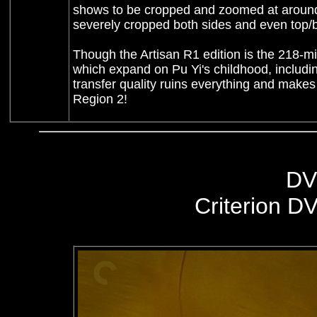
shows to be cropped and zoomed at around 
severely cropped both sides and even top/b
Though the Artisan R1 edition is the 218-mi
which expand on Pu Yi's childhood, including 
transfer quality ruins everything and makes
Region 2!
DV
Criterion D