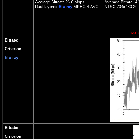
Average Bitrate: 26.6 Mbps
Average Bitrate: 4
Dual-layered
Blu-ray
MPEG-4
AVC
NTSC 704x480 29.9
NOTE:
Bitrate:
Criterion
Blu-ray
Bitrate:
Criterion