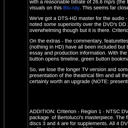
with a reasonable bitrate of 26.6 mp/s (the
visuals on this
Blu-ray
. This seems far close
W
e've got a DTS-HD master for the audio - s
noted
some
superiority over the DVD's DD 2.
overwhelming though but it is there. Criterion
On the extras - the commentary, featurettes,
(nothing in HD) have all been included but
essay and production information. With th
button opens timeline, green button bookma
So, we lose the longer TV version and some o
presentation of the theatrical film and all th
certainly worth an upgrade (NOTE: present
ADDITION: Criterion - Region 1 - NTSC DVD
package of Bertolucci's masterpiece. The fir
discs 3 and 4 are for supplements. All 4 D