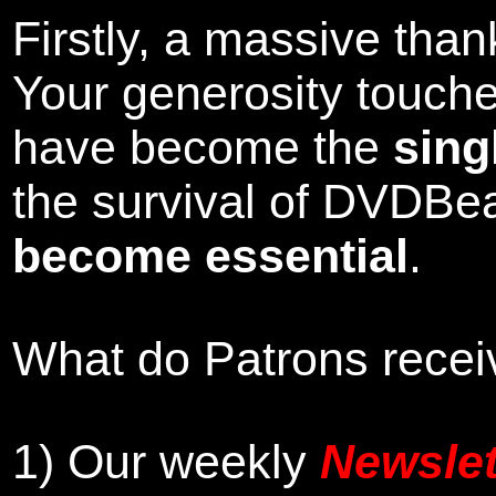
Firstly, a massive tha
Your generosity touch
have become the
sing
the survival of DVDBe
become essential
.
What do Patrons receiv
1)
Our weekly
Newslet