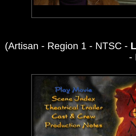
(
Artisan - Region 1 - NTSC -
-