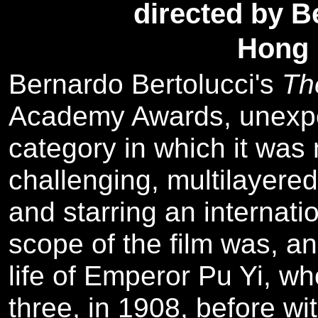
directed by B
Hong 
Bernardo Bertolucci's
Th
Academy Awards, unexpe
category in which it was
challenging, multilayered
and starring an internati
scope of the film was, 
life of Emperor Pu Yi, wh
three, in 1908, before wi