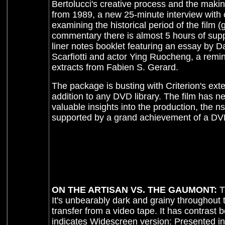
Bertolucci's creative process and the maki
from 1989, a new 25-minute interview with
examining the historical period of the film 
commentary there is almost 5 hours of supp
liner notes booklet featuring an essay by 
Scarfiotti and actor Ying Ruocheng, a remi
extracts from Fabien S. Gerard.
The package is busting with Criterion's exte
addition to any DVD library. The film has ne
valuable insights into the production, the n
supported by a grand achievement of a D
ON THE ARTISAN VS. THE GAUMONT:
T
It's unbearably dark and grainy throughout t
transfer from a video tape. It has contrast
indicates Widescreen version: Presented in 