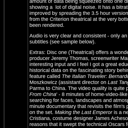
amount of data being squeezed onto one disc.
showing a lot of digital noise. It has a bit
improved by spreading the 3.5 hour versio
from the Criterion theatrical at the very b
been rendered.
Audio is very clear and consistent - only an
subtitles (see sample below).
Extras: Disc one (Theatrical) offers a wond
producer Jeremy Thomas, screenwriter Ma
interesting input and I feel I got a great e
historical data on the fascinating story behin
feature called
The Italian Traveler: Bernard
Moszkowicz (assistant director on
Last Tan
Parma to China. The video quality is quite po
From China
' - 8 minutes of home-video-lik
searching for faces, landscapes and atmo
minute documentary that revisits the film'
on the set.
Making the Last Emperor
is a n
Cristiana, costume designer James Acheson, 
reasons that it swept the technical Oscars