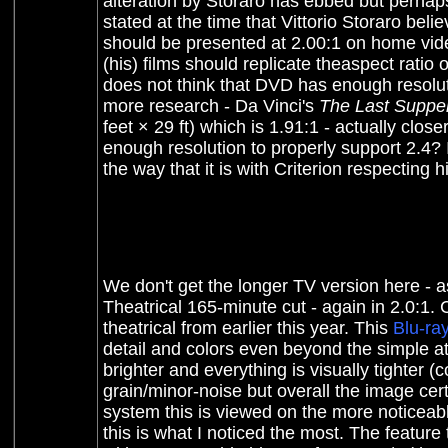
alteration by Storaro has ebbed
but perhaps
stated at the time that Vittorio Storaro bel
should be presented at 2.00:1 on home video
(his) films should replicate theaspect ratio 
does not think that DVD has enough resolutio
more research - Da Vinci's
The Last Suppe
feet × 29 ft) which is 1.91:1 - actually close
enough resolution to properly support 2.4? 
the way that it is with Criterion respecting 
We don't get the longer TV version here - 
Theatrical 165-minute cut - again in 2.0:1. 
theatrical from earlier this year. This
Blu-ra
detail and colors even beyond the simple att
brighter and everything is visually tighter (
grain/minor-noise but overall the image cer
system this is viewed on the more noticeab
this is what I noticed the most. The featur