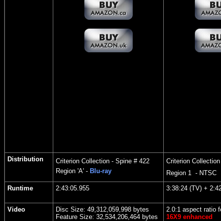
Distribution
Criterion Collection - Spine # 422
Criterion Collectio
Region
'A' -
Blu-ray
Region 1 - NTSC
Runtime
2:43:05.955
3:38:
24 (TV) + 2:42
Video
Disc Size: 49,312,059,998 bytes
2.0:1 aspect ratio f
Feature Size: 32,534,206,464 bytes
16X9 enhanced