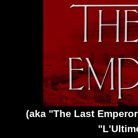
(aka "The Last Emperor
"L'Ultim