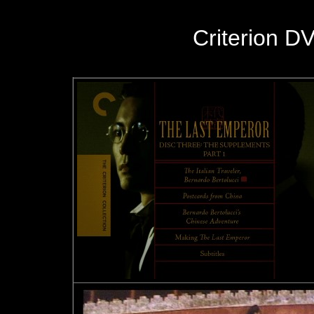
Criterion D