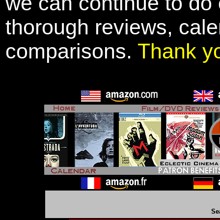
we can continue to do o
thorough reviews, cale
comparisons.
Thank y
Se