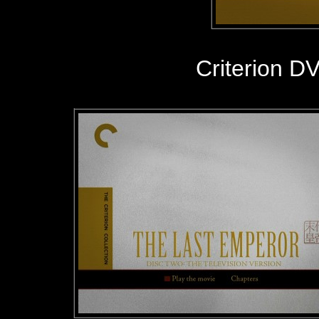
Criterion D