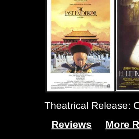
Theatrical Release: 
Reviews
More R