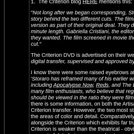
1. The Criterion blog
HERE
mentions this:
"
Not long after we began corresponding, S
story behind the two different cuts. The fil
version as part of their original deal. They
minute length. Gabriella Cristiani, the edito
they wanted. The film screened in movie the
cut.
"
The Criterion DVD is advertised on their we
digital transfer, supervised and approved b
I know there were some raised eyebrows at t
'
Storaro has reframed many of his earlier w
including
Apocalypse Now
,
Reds
, and The 
many film enthusiasts, who believe that regar
should be viewed in the ratio they were film
there is some information, on both the Artis
Criterion transfer. However, the two most sta
the areas of color and detail. Comparativ
alongside the Criterion which exhibits far tr
Criterion is weaker than the theatrical - ob