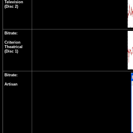
Television
(Disc 2)
Bitrate:
Criterion
Theatrical
(Disc 1)
Bitrate:
Artisan