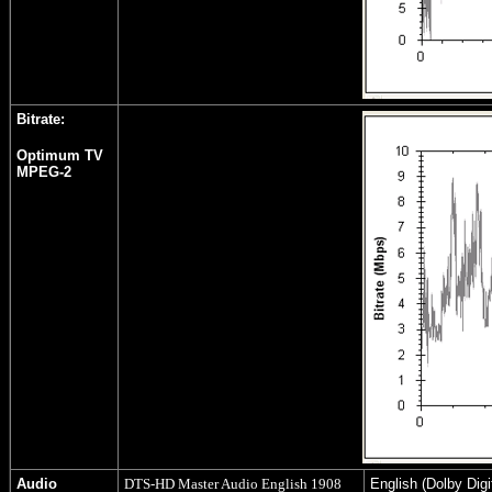
Bitrate:
Optimum TV
MPEG-2
Audio
DTS-HD Master Audio English 1908
English (Dolby Digi