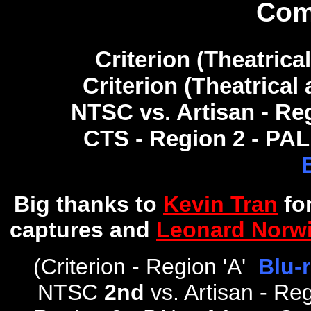
Com
Criterion (Theatrical
Criterion (Theatrical 
NTSC vs. Artisan - Re
CTS - Region 2 - PAL
Big thanks to
Kevin Tran
fo
captures and
Leonard Norwi
(
Criterion - Region 'A'
Blu-
NTSC
2nd
vs. Artisan - R