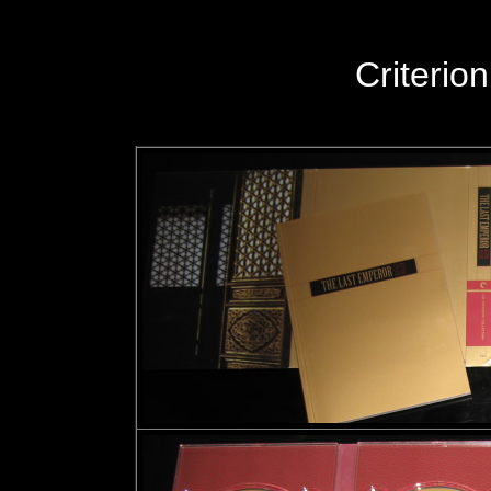
Criteri