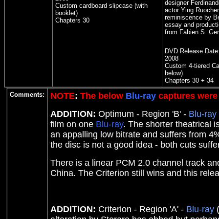
designer Ferdinando
Custom cardboard slipcase (with
actor Ying Ruoche
booklet)
reminiscence by Be
Chapters 30
essay and producti
from Fabien S. Ger
DVD Release Date
2008
Custom 4-tiered C
below)
Chapters 30 + 34
Comments:
NOTE
:
The below
Blu-ray
captures were 
ADDITION:
Optimum - Region 'B' -
Blu-ray
film on one
Blu-ray
. The shorter theatrical
an appalling low bitrate and suffers from 4
the disc is not a good idea - both cuts suf
There is a linear PCM 2.0 channel track a
China. The Criterion still wins and this relea
ADDITION:
Criterion - Region 'A' -
Blu-ray
(