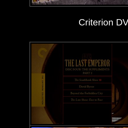
Criterion D