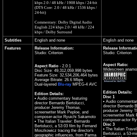
kbps 2.0 / 48 kHz / 1908 kbps / 24-bit
(DTS Core: 2.0 / 48 kHz / 1536 kbps /
24-bit)
Commentary: Dolby Digital Audio
English 224 kbps 2.0 / 48 kHz / 224
kbps / Dolby Surround
Subtitles
English and none
English and none
Features
Release Information:
Release Informati
Studio: Criterion
Studio: Criterion
Aspect Ratio:
Aspect Ratio
- 2.0:1
Widescreen anamor
Disc Size: 49,312,059,998 bytes
Feature Size: 32,534,206,464 bytes
Average Bitrate: 26.6 Mbps
Dual-layered
Blu-ray
MPEG-4
AVC
Edition Details:
Edition Details:
Disc 1
• Audio commentary featuring
• Audio commentary
director Bernardo Bertolucci,
director Bernardo B
producer Jeremy Thomas,
producer Jeremy 
screenwriter Mark Peploe, and
screenwriter Mark 
composer-actor Ryuichi Sakamoto
composer-actor Ry
• The Italian Traveler: Bernardo
Disc 3
Bertolucci, a 53:03 film by Fernand
• The Italian Trave
Moszkowicz tracing the director's
Bertolucci, a 53-mi
geographic influences, from Parma