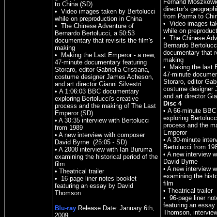
Fernand Moszkowic
to China (SD)
director's geograph
• Video images taken by Bertolucci
from Parma to Chi
while on preproduction in China
• Video images tak
• The Chinese Adventure of
while on preproduct
Bernardo Bertolucci, a 50:53
• The Chinese Adv
documentary that revisits the film's
Bernardo Bertolucc
making
documentary that re
• Making the Last Emperor - a new,
making
47-minute documentary featuring
• Making the last 
Storaro, editor Gabriella Cristiana,
47-minute document
costume designer James Acheson,
Storaro, editor Gabr
and art director Gianni Silvestri
costume designer
• A 1:06:03 BBC documentary
and art director Gia
exploring Bertolucci's creative
Disc 4
process and the making of The Last
• A 66-minute BBC
Emperor (SD)
exploring Bertolucc
• A 30:35 interview with Bertolucci
process and the ma
from 1989
Emperor
• A new interview with composer
• A 30-minute inter
David Byrne (25:05 - SD)
Bertolucci from 19
• A 2008 interview with Ian Buruma
• A new interview 
examining the historical period of the
David Byrne
film
• A new interview 
• Theatrical trailer
examining the histo
• 16-page liner notes booklet
film
featuring an essay by David
• Theatrical trailer
Thomson
• 96-page liner not
featuring an essay
Blu-ray
Release Date:
January
6th,
Thomson, interview
200
9