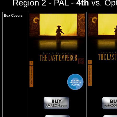
Region 2 - PAL -
4th
vs. Op
Box Covers