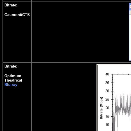
Bitrate:
Gaumont/CTS
Bitrate:
Optimum
Theatrical
Blu-ray