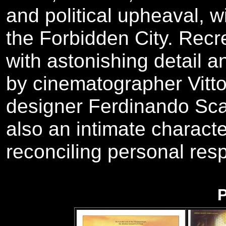
and political upheaval, w
the Forbidden City. Recr
with astonishing detail 
by cinematographer Vitto
designer Ferdinando Scar
also an intimate charact
reconciling personal respo
P