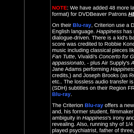
NOTE
: We have added 48 more la
format) for DVDBeaver Patrons
H
On their
Blu-ray
, Criterion use a 
English language.
Happiness
has 
dialogue-driven. There is a kid's b
score was credited to Robbie Kond
music including classical pieces l
Fan Tutte
, Vivaldi's
Concerto for G
appassionato
, - plus Air Supply's
A
Jane Adams performing
Happines
credits,) and Joseph Brooks (as R
etc.. The lossless audio transfer is
(SDH) subtitles on their Region FR
Blu-ray
.
The Criterion
Blu-ray
offers a ne
and, his former student, filmmaker
ambiguity in
Happiness
's irony an
revealing. Also, running shy of 1/
played psychiatrist, father of thre