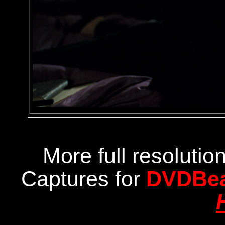
More full resoluti
Captures for
DVDBe