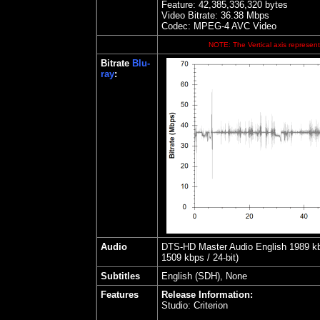
Feature: 42,385,336,320 bytes
Video Bitrate: 36.38
Mbps
Codec: MPEG-4 AVC Video
NOTE: The Vertical axis represents
Bitrate
Blu-
ray
:
Audio
DTS-HD Master Audio English 1989 kbps
1509 kbps / 24-bit)
Subtitles
English (SDH), None
Features
Release Information:
Studio:
Criterion