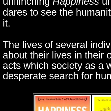
unflinching
Happiness
un
dares to see the humanit
it.
The lives of several indi
about their lives in thei
acts which society as a w
desperate search for hu