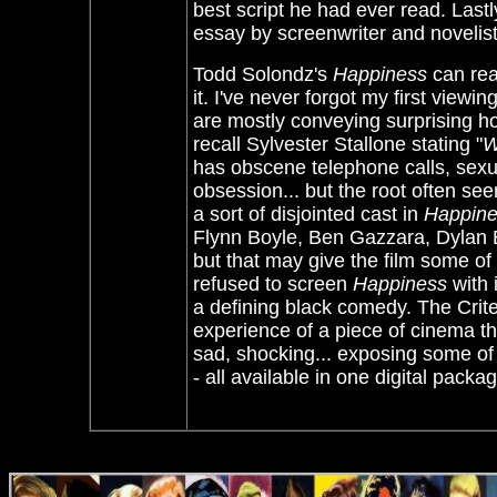
best script he had ever read. Lastl
essay by screenwriter and novelis
Todd Solondz's
Happiness
can rea
it. I've never forgot my first view
are mostly conveying surprising h
recall Sylvester Stallone stating "
W
has obscene telephone calls, sexu
obsession... but the root often see
a sort of disjointed cast in
Happin
Flynn Boyle, Ben Gazzara, Dylan 
but that may give the film some of 
refused to screen
Happiness
with 
a defining black comedy. The Crit
experience of a piece of cinema th
sad, shocking... exposing some of
- all available in one digital pa