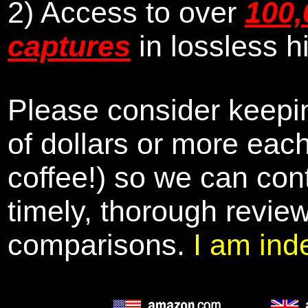
2) Access to over
100,
captures
in lossless h
Please consider keepin
of dollars or more eac
coffee!) so we can cont
timely, thorough revie
comparisons.
I am ind