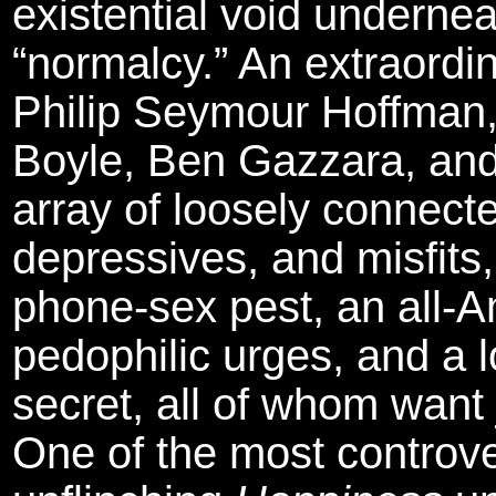
existential void underne
“normalcy.” An extraord
Philip Seymour Hoffman
Boyle, Ben Gazzara, a
array of loosely connect
depressives, and misfits
phone-sex pest, an all-A
pedophilic urges, and a 
secret, all of whom want 
One of the most controver