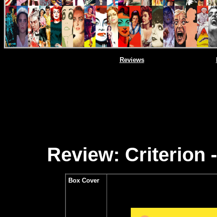
Reviews
Review: Criterion
Box Cover