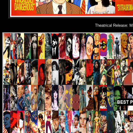
Theatrical Release: M