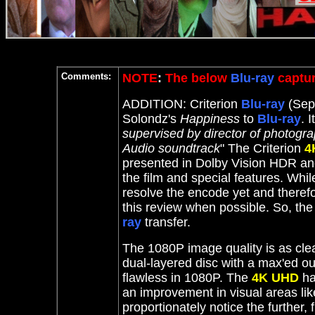
Comments:
NOTE
:
The below
Blu-ray
captur
ADDITION: Criterion
Blu-ray
(Sept
Solondz's
Happiness
to
Blu-ray
. I
supervised by director of photogr
Audio soundtrack
" T
he Criterion
4
presented in Dolby Vision HDR an
the film and special features. Whi
resolve the encode yet and theref
this review when possible. So, th
ray
transfer.
The 1080P image quality is as clea
dual-layered disc with a max'ed out
flawless in 1080P.
The
4K UHD
ha
an improvement in visual areas lik
proportionately notice the further, 