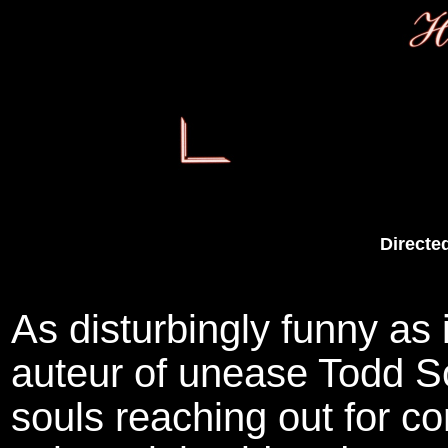
Directe
As disturbingly funny as 
auteur of unease Todd S
souls reaching out for c