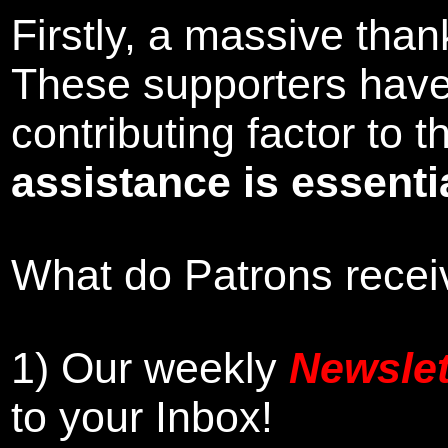
Firstly, a massive tha
These supporters hav
contributing factor to
assistance is essentia
What do Patrons receiv
1)
Our weekly
Newslet
to your Inbox
!