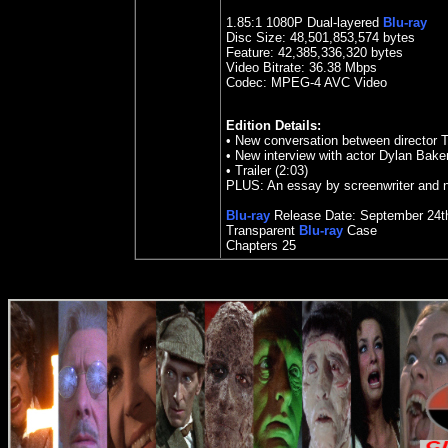
1.85
:1 1080P Dual-layered
Blu-ray
Disc Size:
48,501,853,574 bytes
Feature: 42,385,336,320 bytes
Video Bitrate: 36.38
Mbps
Codec: MPEG-4 AVC Video
Edition Details:
•
New conversation between director T
•
New interview with actor Dylan Baker
•
Trailer (2:03)
PLUS: An essay by screenwriter and 
Blu-ray
Release Date: September 24t
Transparent
Blu-ray
Case
Chapters 25