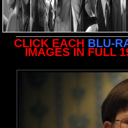
CLICK EACH
BLU-R
IMAGES IN FULL 