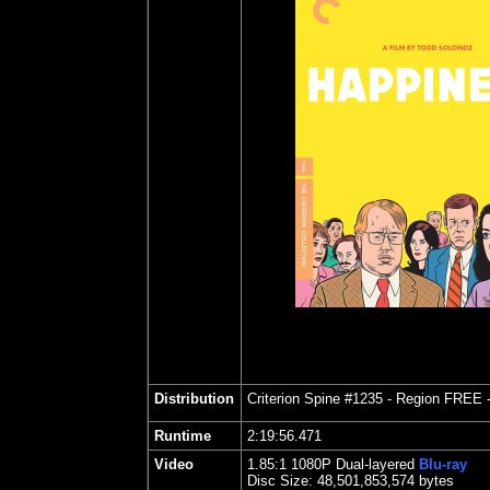
Distribution
Criterion Spine #1235
- Region FREE 
Runtime
2:19:56.471
Video
1.85
:1 1080P Dual-layered
Blu-ray
Disc Size:
48,501,853,574 bytes