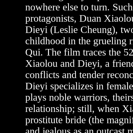
nowhere else to turn. Such 
protagonists, Duan Xiaol
Dieyi (Leslie Cheung), two
childhood in the grueling 
Qui. The film traces the 5
Xiaolou and Dieyi, a frie
conflicts and tender reconc
Dieyi specializes in femal
plays noble warriors, their
relationship; still, when X
prostitute bride (the magni
and jealous as an outcast 