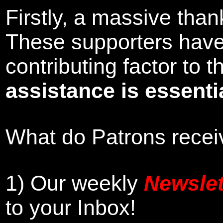
Firstly, a massive tha
These supporters hav
contributing factor to
assistance is essentia
What do Patrons receiv
1)
Our weekly
Newslet
to your Inbox
!