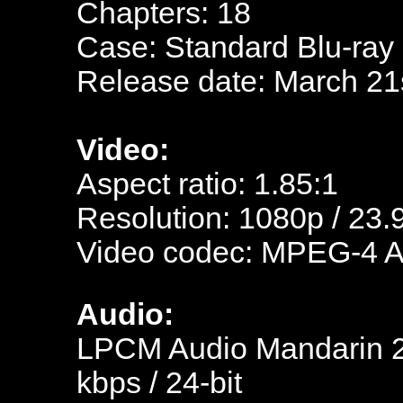
Chapters: 18
Case: Standard Blu-ray
Release date: March 21
Video:
Aspect ratio: 1.85:1
Resolution: 1080p / 23.
Video codec: MPEG-4 
Audio:
LPCM Audio Mandarin 23
kbps / 24-bit