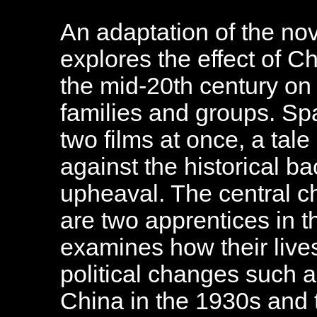
An adaptation of the nove
explores the effect of Ch
the mid-20th century on t
families and groups. Spa
two films at once, a tale
against the historical ba
upheaval. The central c
are two apprentices in t
examines how their live
political changes such 
China in the 1930s and 