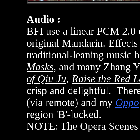
Audio :
BFI use a linear PCM 2.0 c
original Mandarin. Effects 
traditional-leaning music 
Masks
, and many Zhang Y
of Qiu Ju
,
Raise the Red L
crisp and delightful. There
(via remote) and my
Oppo
region 'B'-locked
.
NOTE: The Opera Scene