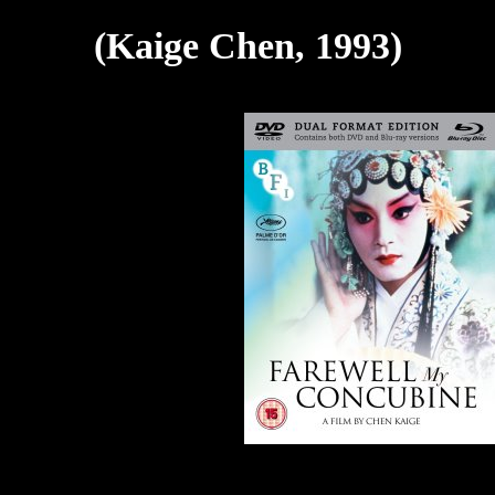
(Kaige Chen, 1993)