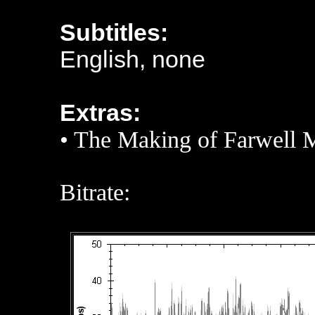
Subtitles:
English, none
Extras:
•
The Making of Farwell 
Bitrate: