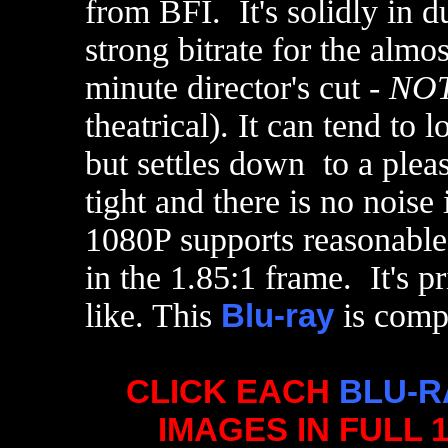
from BFI. It's solidly in d
strong bitrate for the almos
minute director's cut -
NO
theatrical). It can tend to 
but settles down to a plea
tight and there is no noise
1080P supports reasonable
in the 1.85:1 frame. It's pr
like. This
Blu-ray
is compe
CLICK EACH
BLU-R
IMAGES IN FULL 