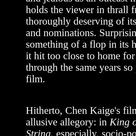
holds the viewer in thrall fr
thoroughly deserving of it
and nominations. Surprisi
something of a flop in its
it hit too close to home fo
through the same years so 
film.
Hitherto, Chen Kaige's film
allusive allegory: in
King o
String
, especially, socio-