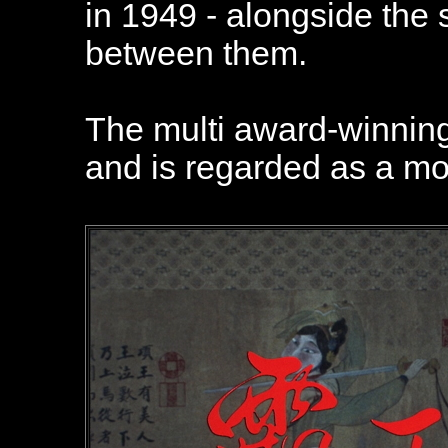
in 1949 - alongside th
between them.
The multi award-winning 
and is regarded as a mo