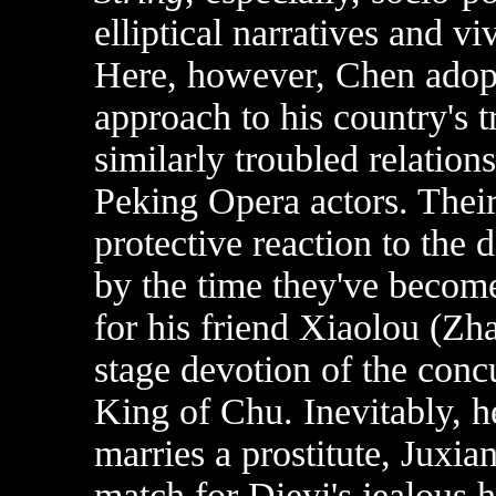
elliptical narratives and v
Here, however, Chen adopts
approach to his country's t
similarly troubled relatio
Peking Opera actors. Their
protective reaction to the 
by the time they've become
for his friend Xiaolou (Zh
stage devotion of the conc
King of Chu. Inevitably, h
marries a prostitute, Juxi
match for Dieyi's jealous hy