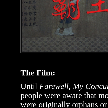
The Film:
Until
Farewell, My Concu
people were aware that m
were originally orphans or