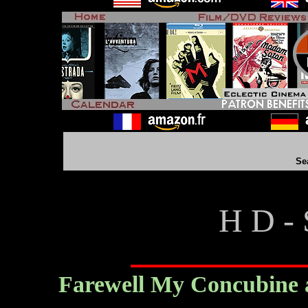
Se
H D - 
Farewell My Concubine a