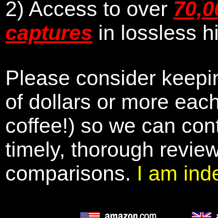
2) Access to over
70,0
captures
in lossless h
Please consider keepin
of dollars or more eac
coffee!) so we can cont
timely, thorough revie
comparisons.
I am ind