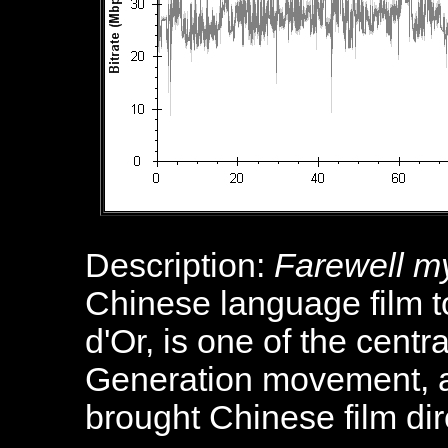
Description:
Farewell m
Chinese language film 
d'Or, is one of the centra
Generation movement, a
brought Chinese film dir