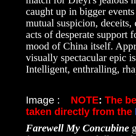
caught up in bigger events 
mutual suspicion, deceits, 
acts of desperate support 
mood of China itself. Appr
visually spectacular epic i
Intelligent, enthralling, rh
Image :
NOTE
:
The b
taken directly from the
F
arewell My Concubine
g