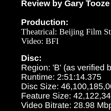
Review by Gary Tooze
Production:
Theatrical: Beijing Film S
Video:
BFI
Disc:
Region: 'B' (as verified 
Runtime: 2:51:14.375
Disc Size: 46,100,185,0
Feature Size: 42,122,3
Video Bitrate: 28.98 Mb