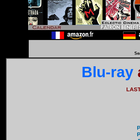
Se
Blu-ray
LAS