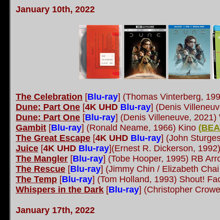
January 10th, 202
2
The Celebration
[
Blu-ray
] (Thomas Vinterberg, 199
Dune: Part One
[
4K UHD
Blu-ray
] (Denis Villeneu
Dune: Part One
[
Blu-ray
] (Denis Villeneuve, 2021)
Gambit
[
Blu-ray
] (Ronald Neame, 1966) Kino
(
BEA
The Great Escape
[
4K UHD
Blu-ray
] (John Sturge
Juice
[
4K UHD
Blu-ray
](Ernest R. Dickerson, 199
The Mangler
[
Blu-ray
] (Tobe Hooper, 1995) RB Ar
The Rescue
[
Blu-ray
] (Jimmy Chin / Elizabeth Ch
The Temp
[
Blu-ray
] (Tom Holland, 1993) Shout! Fa
Whispers in the Dark
[
Blu-ray
] (Christopher Crowe
January 17th, 2022