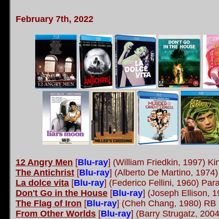
February 7th, 2022
12 Angry Men
[
Blu-ray
] (William Friedkin, 1997) Ki
The Antichrist
[
Blu-ray
] (Alberto De Martino, 1974)
La dolce vita
[
Blu-ray
] (Federico Fellini, 1960) P
Don't Go in the House
[
Blu-ray
] (Joseph Ellison,
The Flag of Iron
[
Blu-ray
] (Cheh Chang, 1980) RB
From Other Worlds
[
Blu-ray
] (Barry Strugatz, 200