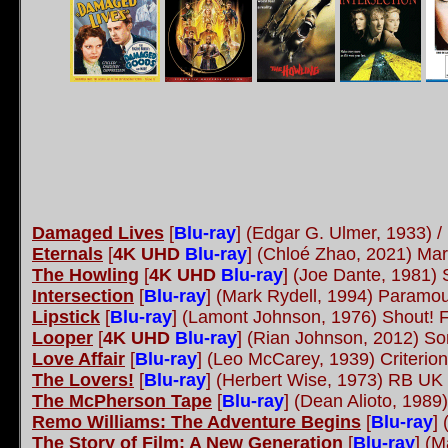
Damaged Lives
[
Blu-ray
] (Edgar G. Ulmer, 1933) 
Eternals
[
4K UHD
Blu-ray
] (Chloé Zhao, 2021) Mar
The Howling
[
4K UHD
Blu-ray
] (Joe Dante, 1981) 
Intersection
[
Blu-ray
] (Mark Rydell, 1994) Paramo
Lipstick
[
Blu-ray
] (Lamont Johnson, 1976) Shout! 
Looper
[
4K UHD
Blu-ray
] (Rian Johnson, 2012) S
Love Affair
[
Blu-ray
] (Leo McCarey, 1939) Criterio
The Lovers!
[
Blu-ray
] (Herbert Wise, 1973) RB UK
The McPherson Tape
[
Blu-ray
] (Dean Alioto, 198
Remo Williams: The Adventure Begins
[
Blu-ray
]
The Story of Film: A New Generation
[
Blu-ray
] (