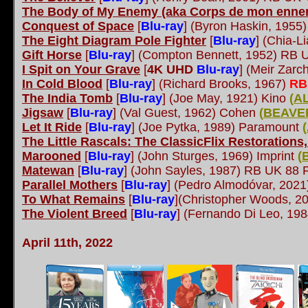
The Body of My Enemy (aka Corps de mon enne
Conquest of Space
[
Blu-ray
]
(Byron Haskin, 1955)
The Eight Diagram Pole Fighter
[
Blu-ray
]
(Chia-L
Gift Horse
[
Blu-ray
]
(Compton Bennett, 1952) RB U
I Spit on Your Grave
[
4K UHD
Blu-ray
] (Meir Zarc
In Cold Blood
[
Blu-ray
]
(Richard Brooks, 1967)
RB
The India Tomb
[
Blu-ray
] (Joe May, 1921) Kino
(
A
Jigsaw
[
Blu-ray
] (Val Guest, 1962) Cohen
(
BEAVE
Let It Ride
[
Blu-ray
]
(Joe Pytka, 1989) Paramount
(
The Little Rascals: The ClassicFlix Restorations
Marooned
[
Blu-ray
] (John Sturges, 1969) Imprint
(
Matewan
[
Blu-ray
]
(John Sayles, 1987) RB UK 88 F
Parallel Mothers
[
Blu-ray
]
(Pedro Almodóvar, 202
To What Remains
[
Blu-ray
](Christopher Woods, 20
The Violent Breed
[
Blu-ray
]
(Fernando Di Leo, 198
April 11th, 2022