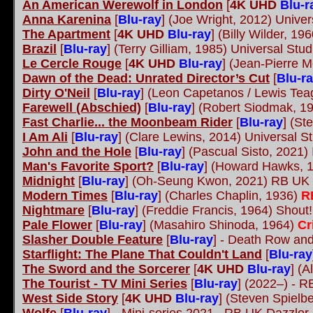
An American Werewolf in London
[
4K UHD
Blu-r
Anna Karenina
[
Blu-ray
] (Joe Wright, 2012) Univer
The Apartment
[
4K UHD
Blu-ray
] (Billy Wilder, 19
Brazil
[
Blu-ray
] (Terry Gilliam, 1985) Universal Stu
Le Cercle Rouge
[
4K UHD
Blu-ray
] (Jean-Pierre M
Dawn of the Dead: Unrated Director’s Cut
[
Blu-r
Dirty O'Neil
[
Blu-ray
] (Leon Capetanos / Lewis Te
Farewell (Abschied)
[
Blu-ray
] (Robert Siodmak, 1
Fast Charlie... the Moonbeam Rider
[
Blu-ray
] (St
I Am Ali
[
Blu-ray
] (Clare Lewins, 2014) Universal S
John and the Hole
[
Blu-ray
] (Pascual Sisto, 2021)
Man's Favorite Sport?
[
Blu-ray
] (Howard Hawks, 1
Midnight
[
Blu-ray
] (Oh-Seung Kwon, 2021) RB UK
Modern Times
[
Blu-ray
] (Charles Chaplin, 1936)
R
Nightmare
[
Blu-ray
] (Freddie Francis, 1964) Shout
Pale Flower
[
Blu-ray
] (Masahiro Shinoda, 1964)
Cr
Slasher Double Feature
[
Blu-ray
]
- Death Row and 
Starflight: The Plane That Couldn't Land
[
Blu-ray
The Sword and the Sorcerer
[
4K UHD
Blu-ray
] (A
The Tourist - TV Mini Series
[
Blu-ray
] (2022–) - 
West Side Story
[
4K UHD
Blu-ray
] (Steven Spielb