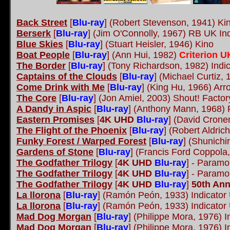
Back Street
[
Blu-ray
] (Robert Stevenson, 1941) K
Berserk
[
Blu-ray
] (Jim O'Connolly, 1967) RB UK In
Blue Skies
[
Blu-ray
] (Stuart Heisler, 1946) Kino
Boat People
[
Blu-ray
] (Ann Hui, 1982)
Criterion 
The Border
[
Blu-ray
] (Tony Richardson, 1982) Ind
Captains of the Clouds
[
Blu-ray
] (Michael Curtiz,
Come Drink with Me
[
Blu-ray
] (King Hu, 1966) Ar
The Core
[
Blu-ray
] (Jon Amiel, 2003) Shout! Factor
A Dandy in Aspic
[
Blu-ray
] (Anthony Mann, 1968) 
Eastern Promises
[
4K UHD
Blu-ray
] (David Crone
The Flight of the Phoenix
[
Blu-ray
] (Robert Aldric
Funky Forest / Warped Forest
[
Blu-ray
] (Shunichi
Gardens of Stone
[
Blu-ray
] (Francis Ford Coppola
The Godfather Trilogy
[
4K UHD
Blu-ray
] - Param
The Godfather Trilogy
[
4K UHD
Blu-ray
] - Param
The Godfather Trilogy
[
4K UHD
Blu-ray
]
50th Ann
La llorona
[
Blu-ray
] (Ramón Peón, 1933) Indicato
La llorona
[
Blu-ray
] (Ramón Peón, 1933) Indicato
Mad Dog Morgan
[
Blu-ray
] (Philippe Mora, 1976) 
Mad Dog Morgan
[
Blu-ray
] (Philippe Mora, 1976) 