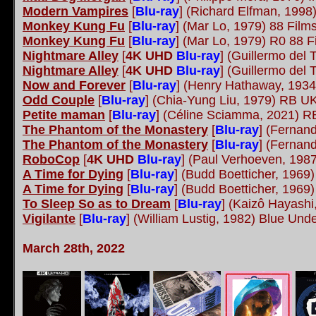
Modern Vampires
[
Blu-ray
] (Richard Elfman, 1998)
Monkey Kung Fu
[
Blu-ray
] (Mar Lo, 1979) 88 Fil
Monkey Kung Fu
[
Blu-ray
] (Mar Lo, 1979) R0 88 
Nightmare Alley
[
4K UHD
Blu-ray
] (Guillermo del
Nightmare Alley
[
4K UHD
Blu-ray
] (Guillermo del
Now and Forever
[
Blu-ray
] (Henry Hathaway, 1934
Odd Couple
[
Blu-ray
] (Chia-Yung Liu, 1979) RB 
Petite maman
[
Blu-ray
] (Céline Sciamma, 2021) 
The Phantom of the Monastery
[
Blu-ray
] (Fernan
The Phantom of the Monastery
[
Blu-ray
] (Fernan
RoboCop
[
4K UHD
Blu-ray
] (Paul Verhoeven, 198
A Time for Dying
[
Blu-ray
] (Budd Boetticher, 1969
A Time for Dying
[
Blu-ray
] (Budd Boetticher, 1969
To Sleep So as to Dream
[
Blu-ray
] (Kaizô Hayash
Vigilante
[
Blu-ray
] (William Lustig, 1982) Blue Un
March 28th, 2022