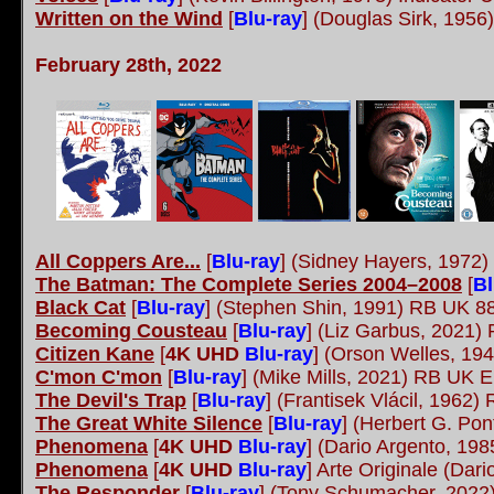
Written on the Wind
[
Blu-ray
]
(Douglas Sirk, 1956
February 28th, 2022
All Coppers Are...
[
Blu-ray
] (Sidney Hayers, 1972
The Batman: The Complete Series 2004–2008
[
Bl
Black Cat
[
Blu-ray
] (Stephen Shin, 1991) RB UK 8
Becoming Cousteau
[
Blu-ray
] (Liz Garbus, 2021
Citizen Kane
[
4K UHD
Blu-ray
] (Orson Welles, 19
C'mon C'mon
[
Blu-ray
] (Mike Mills, 2021) RB UK E
The Devil's Trap
[
Blu-ray
] (Frantisek Vlácil, 196
The Great White Silence
[
Blu-ray
] (Herbert G. Po
Phenomena
[
4K UHD
Blu-ray
] (Dario Argento, 19
Phenomena
[
4K UHD
Blu-ray
] Arte Originale (Dar
The Responder
[
Blu-ray
] (Tony Schumacher, 2022