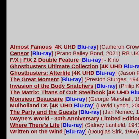
Almost Famous
[
4K UHD
Blu-ray
] (Cameron Crow
Censor
[
Blu-ray
] (Prano Bailey-Bond, 2021) RB UK
F/X | F/X 2 Double Feature
[
Blu-ray
] - Kino
Ghostbusters Ultimate Collection
[
4K UHD
Blu-r
Ghostbusters: Afterlife
[
4K UHD
Blu-ray
] (Jason 
The Great Moment
[
Blu-ray
] (Preston Sturges, 19
Invasion of the Body Snatchers
[
Blu-ray
] (Philip
The Matrix: Titans of Cult Steelbook
[
4K UHD
Blu
Monsieur Beaucaire
[
Blu-ray
] (George Marshall, 
Mulholland Dr.
[
4K UHD
Blu-ray
] (David Lynch, 2
The Party and the Guests
[
Blu-ray
] (Jan Nemec,
Wayne's World - 30th Anniversary Limited Editi
Where There's Life
[
Blu-ray
] (Sidney Lanfield, 19
Written on the Wind
[
Blu-ray
] (Douglas Sirk, 1956)