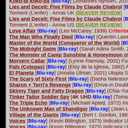
Koko-di koko-da
[
Blu-ray
]
(Johannes Nyholm, 2019
Lies and Deceit: Five Films by Claude Chabrol
[
B
Torment (L’enfer) - Arrow UK
(
BEAVER REVIEW
)
Lies and Deceit: Five Films by Claude Chabrol
[
B
Torment (L’enfer) - Arrow US
(
BEAVER REVIEW
)
Love Affair
[
Blu-ray
]
(Leo McCarey, 1939)
Criteri
The Man Who Finally Died
[
Blu-ray
]
(Quentin Law
Master of the World (Conqueror of the World)
[
Bl
The Midnight Swim
[
Blu-ray
]
(Sarah Adina Smith, 2
The Monster of Camp Sunshine & Honeymoon of
Morvern Callar
[
Blu-ray
]
(Lynne Ramsay, 2002) Fun
Pals (Colegas)
[
Blu-ray
]
(Eloy de la Iglesia, 1982)
El Planeta
[
Blu-ray
]
(Amalia Ulman, 2021) Utopia S
The Scary of Sixty-First
[
Blu-ray
]
(Dasha Nekraso
Sharon + Terri's Revenge
[
Blu-ray
]
|Drive-in Doub
Skinny Tiger and Fatty Dragon
[
Blu-ray
]
(Chia-Yu
Tinker Tailor Soldier Spy
[
4K UHD
Blu-ray
]
(Tomas
The Triple Echo
[
Blu-ray
]
(Michael Apted, 1972) In
The Unknown Man of Shandigor
[
Blu-ray
]
(Jean-L
Village of the Giants
[
Blu-ray
]
(Bert I. Gordon, 19
Voices
[
Blu-ray
]
(Kevin Billington, 1973) Indicator
Voices
[
Blu-ray
]
(Kevin Billington, 1973) Indicator