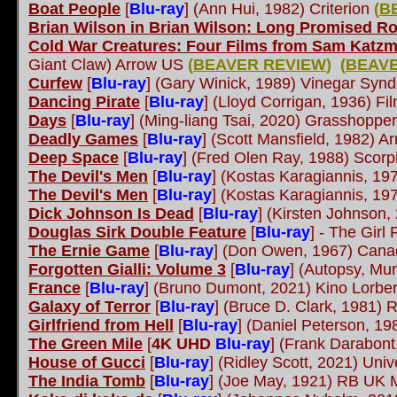
Boat People
[
Blu-ray
]
(Ann Hui, 1982) Criterion
(
B
Brian Wilson in Brian Wilson: Long Promised R
Cold War Creatures: Four Films from Sam Katz
Giant Claw) Arrow US
(
BEAVER REVIEW
)
(
BEAVE
Curfew
[
Blu-ray
]
(Gary Winick, 1989) Vinegar Syn
Dancing Pirate
[
Blu-ray
]
(Lloyd Corrigan, 1936) Fi
Days
[
Blu-ray
]
(Ming-liang Tsai, 2020) Grasshoppe
Deadly Games
[
Blu-ray
]
(Scott Mansfield, 1982) A
Deep Space
[
Blu-ray
]
(Fred Olen Ray, 1988) Scorp
The Devil's Men
[
Blu-ray
]
(Kostas Karagiannis, 197
The Devil's Men
[
Blu-ray
]
(Kostas Karagiannis, 197
Dick Johnson Is Dead
[
Blu-ray
]
(Kirsten Johnson,
Douglas Sirk Double Feature
[
Blu-ray
]
- The Girl 
The Ernie Game
[
Blu-ray
]
(Don Owen, 1967) Canadi
Forgotten Gialli: Volume 3
[
Blu-ray
]
(Autopsy, Mur
France
[
Blu-ray
]
(Bruno Dumont, 2021) Kino Lorbe
Galaxy of Terror
[
Blu-ray
]
(Bruce D. Clark, 1981)
Girlfriend from Hell
[
Blu-ray
]
(Daniel Peterson, 19
The Green Mile
[
4K UHD
Blu-ray
]
(Frank Darabont
House of Gucci
[
Blu-ray
]
(Ridley Scott, 2021) Univ
The India Tomb
[
Blu-ray
]
(Joe May, 1921) RB UK 