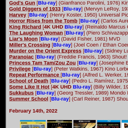
God's Gun
[
Blu-ray
] (Gianfranco Parolini, 1976) K
Gold Diggers of 1933
[
Blu-ray
] (Mervyn LeRoy, 19
Harvey
[
Blu-ray
] (Henry Koster, 1950) Universal Pi
Horror Rises from the Tomb
[
Blu-ray
] (Carlos Au
King Richard
[
4K UHD
Blu-ray
] (Reinaldo Marcus
The Laughing Woman
[
Blu-ray
] (Piero Schivaza
Liar's Moon
[
Blu-ray
] (David Fisher, 1981) MVD
Miller's Crossing
[
Blu-ray
] (Joel Coen / Ethan Coe
Murder on the Orient Express
[
Blu-ray
] (Sidney 
Paranoiac
[
Blu-ray
] (Freddie Francis, 1963) Shout
Princess Tam Tam/Zou Zou
[
Blu-ray
] (Josephine 
Privilege
[
Blu-ray
] (Peter Watkins, 1967) Kino Lor
Repeat Performance
[
Blu-ray
] (Alfred L. Werker, 1
School of Death
[
Blu-ray
] (Pedro L. Ramírez, 19
Some Like It Hot
[
4K UHD
Blu-ray
] (Billy Wilder, 
Sukkubus
[
Blu-ray
]
(Georg Tressler, 1989) Mond
Summer School
[
Blu-ray
] (Carl Reiner, 1987) Shou
February 14th, 2022