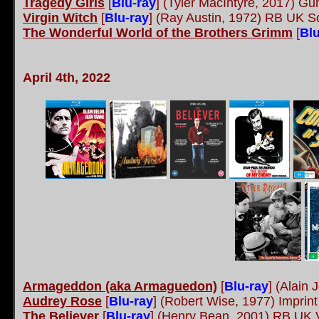
Tragedy Girls
[
Blu-ray
] (Tyler MacIntyre, 2017) G
Virgin Witch
[
Blu-ray
]
(Ray Austin, 1972) RB UK S
The Wonderful World of the Brothers Grimm
[
Blu
April 4th, 2022
Armageddon (aka Armaguedon)
[
Blu-ray
]
(Alain 
Audrey Rose
[
Blu-ray
]
(Robert Wise, 1977) Imprin
The Believer
[
Blu-ray
]
(Henry Bean, 2001) RB UK V