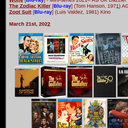
Wolfe
[
Blu-ray
] - Mini-series 2021– RB UK Dazzler
The Zodiac Killer
[
Blu-ray
] (Tom Hanson, 197
1
) A
Zoot Suit
[
Blu-ray
] (Luis Valdez, 1981) Kino
March 21st, 202
2