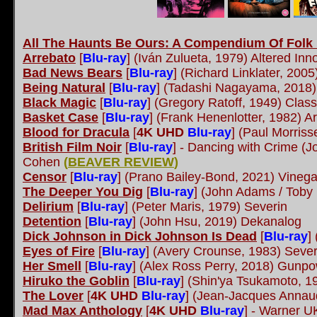
All The Haunts Be Ours: A Compendium Of Folk H
Arrebato
[
Blu-ray
] (Iván Zulueta, 1979) Altered In
Bad News Bears
[
Blu-ray
] (Richard Linklater, 200
Being Natural
[
Blu-ray
] (Tadashi Nagayama, 2018)
Black Magic
[
Blu-ray
] (Gregory Ratoff, 1949) Classi
Basket Case
[
Blu-ray
] (Frank Henenlotter, 1982) 
Blood for Dracula
[
4K UHD
Blu-ray
] (Paul Morriss
British Film Noir
[
Blu-ray
] - Dancing with Crime (
Cohen
(
BEAVER REVIEW
)
Censor
[
Blu-ray
] (Prano Bailey-Bond, 2021) Vineg
The Deeper You Dig
[
Blu-ray
] (John Adams / Toby
Delirium
[
Blu-ray
] (Peter Maris, 1979) Severin
Detention
[
Blu-ray
] (John Hsu, 2019) Dekanalog
Dick Johnson in Dick Johnson Is Dead
[
Blu-ray
]
Eyes of Fire
[
Blu-ray
] (Avery Crounse, 1983) Sever
Her Smell
[
Blu-ray
] (Alex Ross Perry, 2018) Gunp
Hiruko the Goblin
[
Blu-ray
] (Shin'ya Tsukamoto, 
The Lover
[
4K UHD
Blu-ray
] (Jean-Jacques Anna
Mad Max Anthology
[
4K UHD
Blu-ray
] - Warner U