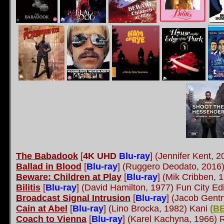
The Babadook
[
4K UHD
Blu-ray
]
(Jennifer Kent, 
Ballad in Blood
[
Blu-ray
]
(Ruggero Deodato, 2016)
Beware: Children at Play
[
Blu-ray
]
(Mik Cribben, 
Bilitis
[
Blu-ray
]
(David Hamilton, 1977) Fun City Ed
Broadcast Signal Intrusion
[
Blu-ray
]
(Jacob Gentry
Cain at Abel
[
Blu-ray
]
(Lino Brocka, 1982) Kani
(
B
Coach to Vienna
[
Blu-ray
] (Karel Kachyna, 1966