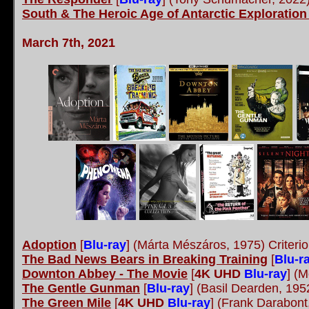
South & The Heroic Age of Antarctic Exploration
March 7th, 2021
Adoption
[
Blu-ray
] (Márta Mészáros, 1975) Criteri
The Bad News Bears in Breaking Training
[
Blu-r
Downton Abbey - The Movie
[
4K UHD
Blu-ray
] (M
The Gentle Gunman
[
Blu-ray
] (Basil Dearden, 19
The Green Mile
[
4K UHD
Blu-ray
] (Frank Darabon