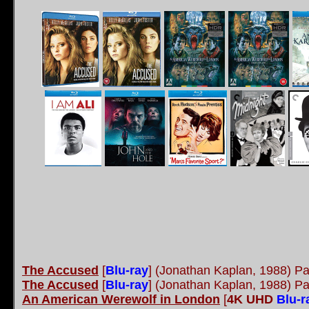
The Accused
[
Blu-ray
] (Jonathan Kaplan, 1988) P
The Accused
[
Blu-ray
] (Jonathan Kaplan, 1988) 
An American Werewolf in London
[
4K UHD
Blu-r