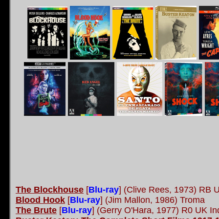
The Blockhouse
[
Blu-ray
] (Clive Rees, 1973) RB 
Blood Hook
[
Blu-ray
] (Jim Mallon, 1986) Troma
The Brute
[
Blu-ray
] (Gerry O'Hara, 1977) R0 UK In