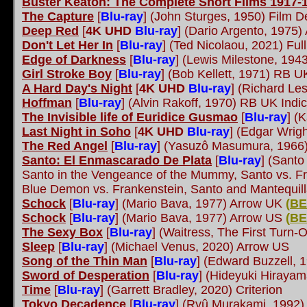
Buster Keaton: The Complete Short Films 1917-
The Capture
[
Blu-ray
]
(John Sturges, 1950) Film D
Deep Red
[
4K UHD
Blu-ray
] (Dario Argento, 1975)
Don't Let Her In
[
Blu-ray
] (Ted Nicolaou, 2021) Ful
Edge of Darkness
[
Blu-ray
] (Lewis Milestone, 194
Girl Stroke Boy
[
Blu-ray
] (Bob Kellett, 1971) RB U
A Hard Day's Night
[
4K UHD
Blu-ray
] (Richard Les
Hoffman
[
Blu-ray
] (Alvin Rakoff, 1970) RB UK Indi
The Invisible life of Euridice Gusmao
[
Blu-ray
] (
Last Night in Soho
[
4K UHD
Blu-ray
] (Edgar Wrigh
The Red Angel
[
Blu-ray
] (Yasuzô Masumura, 1966
Santo: El Enmascarado De Plata
[
Blu-ray
]
(Santo 
Santo in the Vengeance of the Mummy, Santo vs. F
Blue Demon vs. Frankenstein, Santo and Mantequil
Schock
[
Blu-ray
] (Mario Bava, 1977) Arrow UK
(
BE
Schock
[
Blu-ray
] (Mario Bava, 1977) Arrow US
(
BE
The Sexy Box
[
Blu-ray
]
(Waitress, The First Turn-
Sleep
[
Blu-ray
] (Michael Venus, 2020) Arrow US
Song of the Thin Man
[
Blu-ray
] (Edward Buzzell, 
Sword of Desperation
[
Blu-ray
] (Hideyuki Hiraya
Time
[
Blu-ray
] (Garrett Bradley, 2020) Criterion
Tokyo Decadence
[
Blu-ray
]
(Ryû Murakami, 1992)