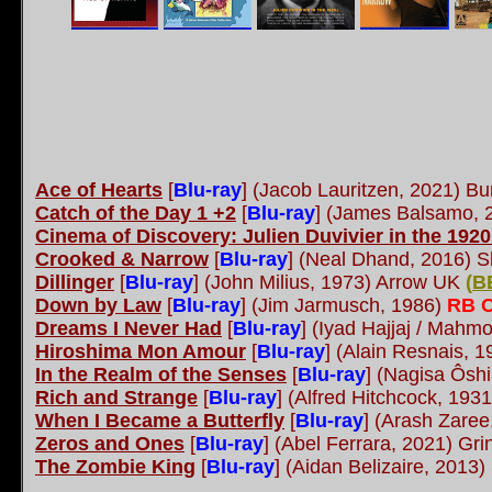
Ace of Hearts
[
Blu-ray
] (Jacob Lauritzen, 2021) Bu
Catch of the Day 1 +2
[
Blu-ray
] (James Balsamo, 
Cinema of Discovery: Julien Duvivier in the 192
Crooked & Narrow
[
Blu-ray
] (Neal Dhand, 2016) S
Dillinger
[
Blu-ray
] (John Milius, 1973) Arrow UK
(
B
Down by Law
[
Blu-ray
] (Jim Jarmusch, 1986)
RB C
Dreams I Never Had
[
Blu-ray
] (Iyad Hajjaj / Mahm
Hiroshima Mon Amour
[
Blu-ray
] (Alain Resnais, 
In the Realm of the Senses
[
Blu-ray
] (Nagisa Ôsh
Rich and Strange
[
Blu-ray
] (Alfred Hitchcock, 193
When I Became a Butterfly
[
Blu-ray
] (Arash Zaree
Zeros and Ones
[
Blu-ray
] (Abel Ferrara, 2021) Gr
The Zombie King
[
Blu-ray
] (Aidan Belizaire, 2013