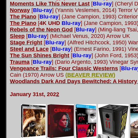
Moments Like This Never Last
[
Blu-ray
] (Cheryl 
Norway
[
Blu-ray
] (Yannis Veslemes, 2014) Terror V
The Piano
[
Blu-ray
] (Jane Campion, 1993) Criterio
The Piano
[
4K UHD
Blu-ray
] (Jane Campion, 1993)
Rebels of the Neon God
[
Blu-ray
] (Ming-liang Tsa
Sleep
[
Blu-ray
] (Michael Venus, 2020) Arrow UK
Stage Fright
[
Blu-ray
] (Alfred Hitchcock, 1950) Wa
Steel and Lace
[
Blu-ray
] (Ernest Farino, 1991) Vi
The Sun Shines Bright
[
Blu-ray
] (John Ford, 195
Trauma
[
Blu-ray
] (Dario Argento, 1993) Vinegar S
Vengeance Trails: Four Classic Westerns
[
Blu-ra
Cain (1970) Arrow US
(
BEAVER REVIEW
)
Woodlands Dark And Days Bewitched: A History 
January 31st, 202
2