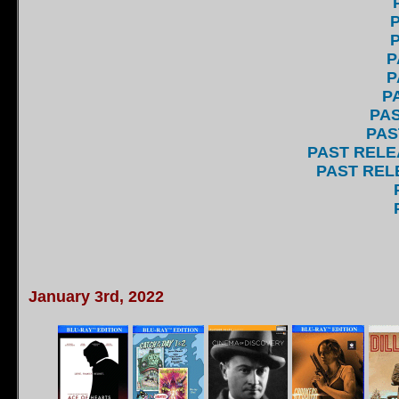
P
P
P
P
P
PAS
PAS
PAST RELE
PAST RELE
January 3rd, 2022