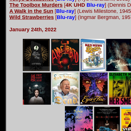
The Toolbox Murders
[
4K UHD
Blu-ray
]
(Dennis D
A Walk in the Sun
[
Blu-ray
]
(Lewis Milestone, 1945
Wild Strawberries
[
Blu-ray
]
(Ingmar Bergman, 19
January 24th, 2022