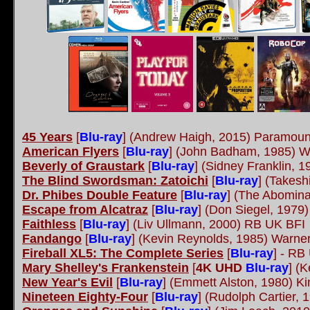
45 Years
[
Blu-ray
]
(Andrew Haigh, 2015) Paramou
American Flyers
[
Blu-ray
]
(John Badham, 1985) W
Beverly of Graustark
[
Blu-ray
]
(Sidney Franklin, 
The Blind Swordsman: Zatoichi
[
Blu-ray
]
(Takesh
Dr. Phibes Double Feature
[
Blu-ray
]
(The Abominab
Escape from Alcatraz
[
Blu-ray
]
(Don Siegel, 1979
Faithless
[
Blu-ray
]
(Liv Ullmann, 2000) RB UK BFI
Fandango
[
Blu-ray
]
(Kevin Reynolds, 1985) Warner
Fireball XL5: The Complete Series
[
Blu-ray
]
- RB 
Mary Shelley's Frankenstein
[
4K UHD
Blu-ray
]
(K
New Year's Evil
[
Blu-ray
]
(Emmett Alston, 1980) Ki
Nineteen Eighty-Four
[
Blu-ray
]
(Rudolph Cartier,