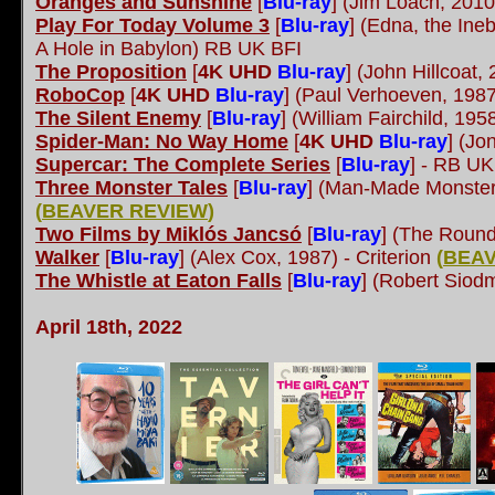
Oranges and Sunshine
[
Blu-ray
]
(Jim Loach, 201
Play For Today Volume 3
[
Blu-ray
] (Edna, the In
A Hole in Babylon) RB UK BFI
The Proposition
[
4K UHD
Blu-ray
]
(John Hillcoat,
RoboCop
[
4K UHD
Blu-ray
]
(Paul Verhoeven, 198
The Silent Enemy
[
Blu-ray
]
(William Fairchild, 19
Spider-Man: No Way Home
[
4K UHD
Blu-ray
]
(Jon
Supercar: The Complete Series
[
Blu-ray
]
- RB UK
Three Monster Tales
[
Blu-ray
]
(Man-Made Monster
(
BEAVER REVIEW
)
Two Films by Miklós Jancsó
[
Blu-ray
]
(The Round
Walker
[
Blu-ray
]
(Alex Cox, 1987) - Criterion
(
BEAV
The Whistle at Eaton Falls
[
Blu-ray
]
(Robert Siodm
April 18th, 2022