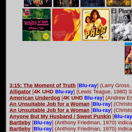
3:15: The Moment of Truth
[
Blu-ray
]
(Larry Gross, 
Alligator
[
4K UHD
Blu-ray
]
(Lewis Teague, 1980) S
American Underdog
[
4K UHD
Blu-ray
]
(Andrew Erw
An Unsuitable Job for a Woman
[
Blu-ray
]
(Christ
An Unsuitable Job for a Woman
[
Blu-ray
]
(Christ
Anyone But My Husband / Sweet Punkin
[
Blu-ra
Bartleby
[
Blu-ray
]
(Anthony Friedman, 1970) Indic
Bartleby
[
Blu-ray
]
(Anthony Friedman, 1970) Indic