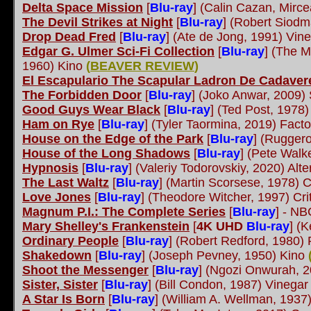
Delta Space Mission
[
Blu-ray
]
(Calin Cazan, Mircea
The Devil Strikes at Night
[
Blu-ray
]
(Robert Siodm
Drop Dead Fred
[
Blu-ray
]
(Ate de Jong, 1991) Vi
Edgar G. Ulmer Sci-Fi Collection
[
Blu-ray
]
(The Ma
1960) Kino
(
BEAVER REVIEW
)
El Escapulario The Scapular Ladron De Cadaver
The Forbidden Door
[
Blu-ray
]
(Joko Anwar, 2009) 
Good Guys Wear Black
[
Blu-ray
]
(Ted Post, 1978)
Ham on Rye
[
Blu-ray
] (Tyler Taormina, 2019) Facto
House on the Edge of the Park
[
Blu-ray
]
(Ruggero
House of the Long Shadows
[
Blu-ray
]
(Pete Walk
Hypnosis
[
Blu-ray
]
(Valeriy Todorovskiy, 2020) Alt
The Last Waltz
[
Blu-ray
]
(Martin Scorsese, 1978) C
Love Jones
[
Blu-ray
]
(Theodore Witcher, 1997) Cri
Magnum P.I.: The Complete Series
[
Blu-ray
]
- NBC
Mary Shelley's Frankenstein
[
4K UHD
Blu-ray
]
(K
Ordinary People
[
Blu-ray
]
(Robert Redford, 1980)
Shakedown
[
Blu-ray
]
(Joseph Pevney, 1950) Kino
Shoot the Messenger
[
Blu-ray
]
(Ngozi Onwurah, 2
Sister, Sister
[
Blu-ray
]
(Bill Condon, 1987) Vineg
A Star Is Born
[
Blu-ray
]
(William A. Wellman, 1937