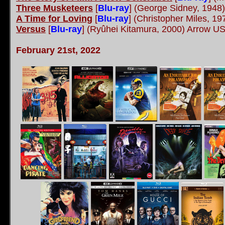
Three Musketeers
[
Blu-ray
] (George Sidney, 1948
A Time for Loving
[
Blu-ray
] (Christopher Miles, 
Versus
[
Blu-ray
]
(Ryûhei Kitamura, 2000) Arrow U
February 21st, 2022