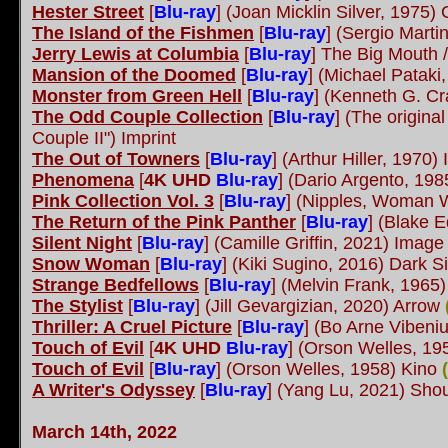
Hester Street
[
Blu-ray
] (Joan Micklin Silver, 1975)
The Island of the Fishmen
[
Blu-ray
] (Sergio Marti
Jerry Lewis at Columbia
[
Blu-ray
] The Big Mouth /
Mansion of the Doomed
[
Blu-ray
] (Michael Patak
Monster from Green Hell
[
Blu-ray
] (Kenneth G. Cr
The Odd Couple Collection
[
Blu-ray
] (The origina
Couple II") Imprint
The Out of Towners
[
Blu-ray
] (Arthur Hiller, 1970)
Phenomena
[
4K UHD
Blu-ray
] (Dario Argento, 19
Pink Collection Vol. 3
[
Blu-ray
] (Nipples, Woman W
The Return of the Pink Panther
[
Blu-ray
] (Blake 
Silent Night
[
Blu-ray
] (Camille Griffin, 2021) Imag
Snow Woman
[
Blu-ray
] (Kiki Sugino, 2016) Dark 
Strange Bedfellows
[
Blu-ray
] (Melvin Frank, 1965)
The Stylist
[
Blu-ray
] (Jill Gevargizian, 2020) Arrow
Thriller: A Cruel Picture
[
Blu-ray
] (Bo Arne Vibeni
Touch of Evil
[
4K UHD
Blu-ray
] (Orson Welles, 19
Touch of Evil
[
Blu-ray
] (Orson Welles, 1958) Kino
(
A Writer's Odyssey
[
Blu-ray
] (Yang Lu, 2021) Shou
March 14th, 2022