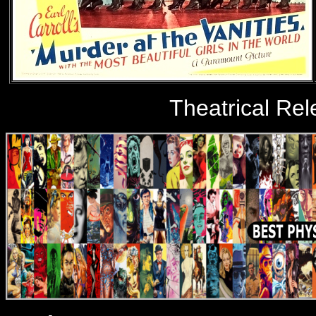
Theatrical Re