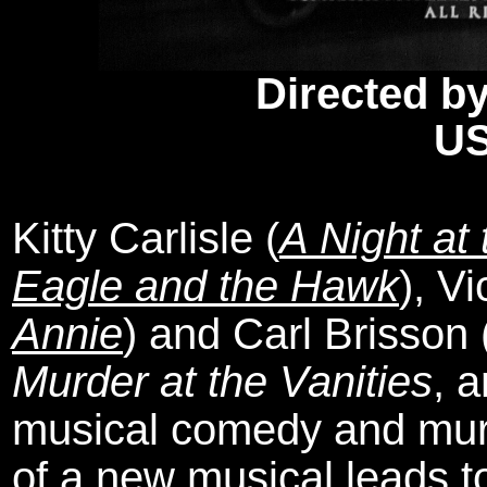
Directed by
US
Kitty Carlisle (
A Night at
Eagle and the Hawk
), V
Annie
) and Carl Brisson
Murder at the Vanities
, 
musical comedy and murd
of a new musical leads t