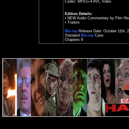
Codec: MPEG-4 AVC Video
Edition Details:
• NEW Audio Commentary by Film Hist
• Trailers
Blu-ray
Release Date:
October 11
th
,
2
Standard
Blu-ray
Case
Chapters
8