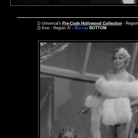
1)
Universal's
Pre-Code Hollywood Collection
- Regio
2) Kino - Region 'A' -
Blu-ray
BOTTOM