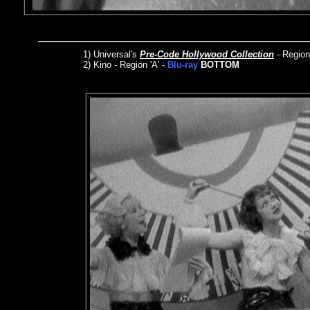
1)
Universal's
Pre-Code Hollywood Collection
- Regio
2) Kino - Region 'A' -
Blu-ray
BOTTOM