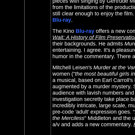
pieces with singing by Gertrude Mic
from the limitations of the produc
still clear enough to enjoy the film
Blu-ray
.
The Kino
Blu-ray
offers a new co
Wait: A History of Film Preservatio
their backgrounds. He admits
Murd
entertaining. I agree. It's a plea
humor in the commentary. There ar
Mitchell Leisen's
Murder at the Van
women ("
the most beautiful girls i
a musical, based on Earl Carroll'
augmented by a murder mystery. So
audience with lavish numbers and 
investigation secretly take place b
incredibly intricate, large scale, 
pre-code 'adult' expression goes. 
the Merciless
" Middleton and the u
a/v and adds a new commentary.