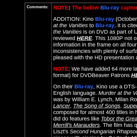
Comments:
NOTE
:
The below
Blu-ray
captur
ADDITION: Kino
Blu-ray
(October 
at the Vanities
to
Blu-ray
. It
is cit
the Vanities
is on DVD as part of U
reviewed
HERE
. This 1080P not 
information in the frame on all fou
inconsistencies with plenty of su
pleased with the HD presentation a
NOTE
: We have added 64 more la
format) for DVDBeaver Patrons
H
On their
Blu-ray
, Kino use a DTS-
English language.
Murder at the V
was by William E. Lynch,
Milan Ro
Lancer
,
The Song of Songs
,
Super
composed for almost 400 titles in h
did do features like
Tobor the Grea
Merrill's Marauders
. The film has
Liszt's
Second Hungarian Rhapso