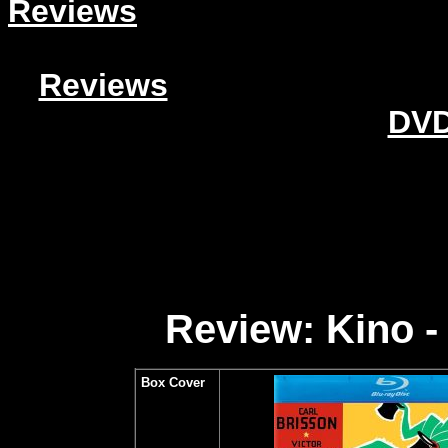
Reviews
Reviews
DVD
Review: Kino -
Box Cover