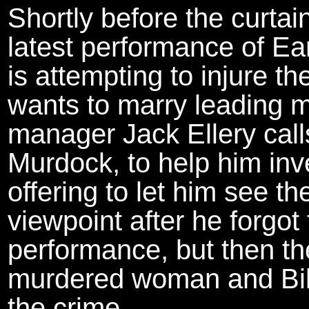
Shortly before the curtain
latest performance of Ea
is attempting to injure 
wants to marry leading 
manager Jack Ellery calls
Murdock, to help him inve
offering to let him see 
viewpoint after he forgot 
performance, but then the
murdered woman and Bill
the crime.