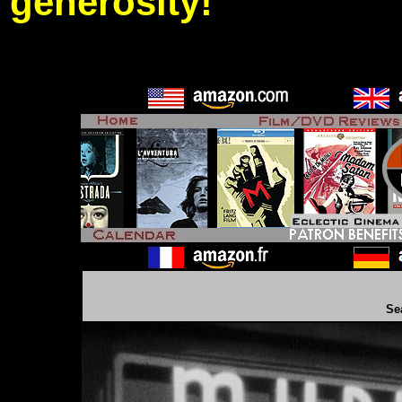
generosity!
Se