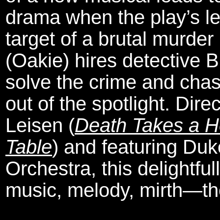
drama when the play’s lea
target of a brutal murder
(Oakie) hires detective 
solve the crime and chas
out of the spotlight. Dir
Leisen (
Death Takes a H
Table
) and featuring Du
Orchestra, this delightfull
music, melody, mirth—th