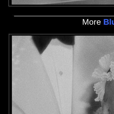
More
Bl