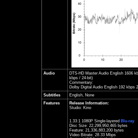
Audio
DTS-HD Master Audio English 1606 kbps
kbps / 24-bit)
Commentary:
Dolby Digital Audio English 192 kbps 
Subtitles
English, None
Features
Release Information:
Studio:
Kino
1.
33
:1 1080P Single-layered
Blu-ray
Disc Size:
22,299,950,465 bytes
Feature: 21,336,883,200 bytes
Video Bitrate: 28.33
Mbps