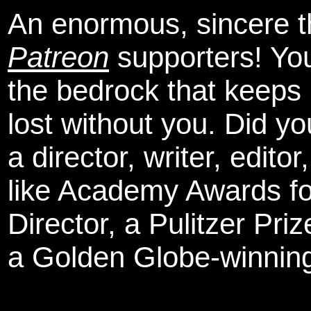
An enormous, sincere 
Patreon
supporters! You
the bedrock that keeps
lost without you. Did y
a director, writer, edit
like Academy Awards fo
Director, a Pulitzer Pri
a Golden Globe-winning