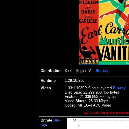
Distribution
Kino
- Region 'A' -
Blu-ray
Runtime
1:29:18.250
Video
1.
33
:1 1080P Single-layered
Blu-ray
Disc Size:
22,299,950,465 bytes
Feature: 21,336,883,200 bytes
Video Bitrate: 28.33
Mbps
Codec: MPEG-4 AVC Video
NOTE: The Vertical axis represents
Bitrate
Blu-
ray
: