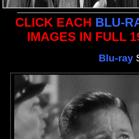
CLICK EACH
BLU-R
IMAGES IN FULL 
Blu-ray