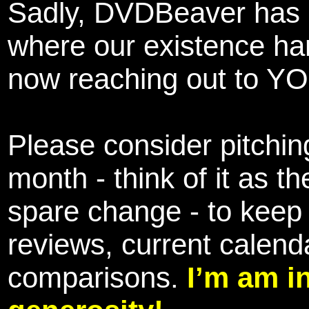
Sadly, DVDBeaver has 
where our existence ha
now reaching out to YOU
Please consider pitching
month - think of it as t
spare change - to keep 
reviews, current calend
comparisons.
I’m am i