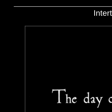
Inter