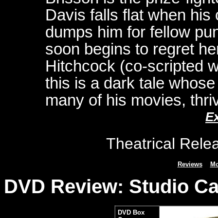
Davis falls flat when his
dumps him for fellow pun
soon begins to regret her
Hitchcock (co-scripted wi
this is a dark tale whose 
many of his movies, thri
E
Theatrical Rele
Reviews
Mo
DVD Review: Studio Can
DVD Box