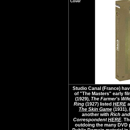
Cover
Studio Canal (France) hav
of "The Masters" early fil
(1929),
The Farmer's Wif
Ring
(1927) listed
HERE
a
The Skin Game
(1931),
another with
Rich and
Correspondent
HERE
. Th
outdoing the many DVD 