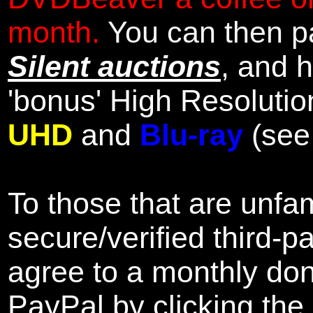
month.
You can then pa
Silent auctions
, and 
'bonus' High Resolutio
UHD
and
Blu-ray
(se
To those that are unfam
secure/verified third-p
agree to a monthly don
PayPal by clicking the