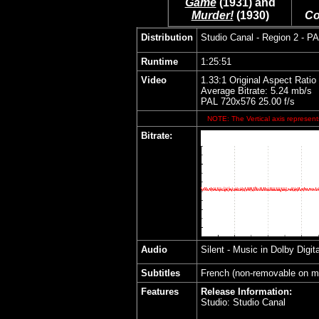
Game
(1931) and
Murder!
(1930)
Co
Distribution
Studio Canal
- Region 2 - P
Runtime
1:25:51
Video
1.33:1 Original Aspect Ratio
Average Bitrate: 5.24 mb/s
PAL 720x576 25.00 f/s
NOTE: The Vertical axis represents
Bitrate:
Audio
Silent - Music in
Dolby Digit
Subtitles
French (non-removable on m
Features
Release Information:
Studio: Studio Canal