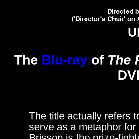
U
The
Blu-ray
of
The 
DV
The title actually refers 
serve as a metaphor for 
Brisson is the prize-figh