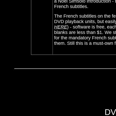
a Noel Simsolo introduction - b
French subtitles.
The French subtitles on the 
DVD playback
units, but eas
HERE
) - software is free, eac
blanks are less than $1.
We st
for the mandatory French subt
them. Still this is a must-own 
DV