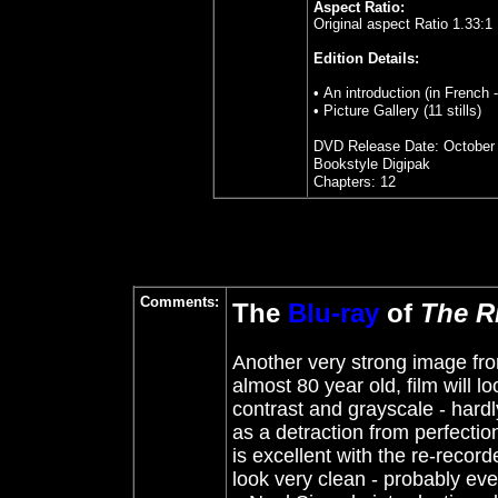
Aspect Ratio:
Original aspect Ratio 1.33:1
Edition Details:
• An introduction (in French 
• Picture Gallery (11 stills)
DVD Release Date: October 
Bookstyle Digipak
Chapters: 12
Comments:
The
Blu-ray
of
The R
Another very strong image from 
almost 80 year old, film will lo
contrast and grayscale - hard
as a detraction from perfection
is excellent with the re-recorde
look very clean - probably eve