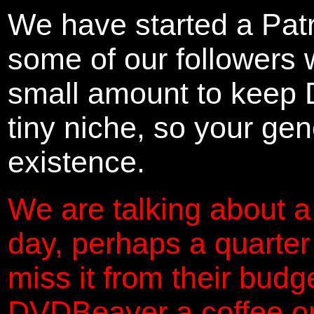
We have started a Pat
some of our followers 
small amount to keep 
tiny niche, so your gene
existence.
We are talking about a
day, perhaps a quarter
miss it from their budg
DVDBeaver a coffee on