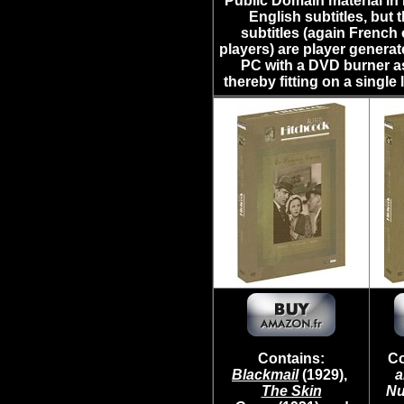
Public Domain material in 
English subtitles, but 
subtitles (again Frenc
players) are player genera
PC with a DVD burner as 
thereby fitting on a single
Contains:
Co
Blackmail
(1929),
a
The Skin
Nu