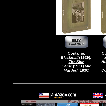
Contains:
Co
Blackmail
(1929),
a
The Skin
Nu
Game
(1931) and
Murder!
(1930)
Co