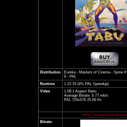
Distribution
Eureka - Masters of Cinema - Spine #
0 - PAL
Runtime
1:22:33 (4% PAL Speedup)
Video
1.09:1 Aspect Ratio
Average Bitrate: 6.77 mb/s
PAL 720x576 25.00 f/s
NOTE: The Vertical axis represents
Bitrate: