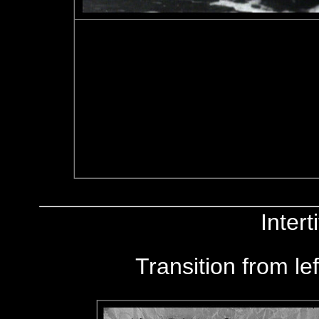
Inter
Transition from le