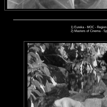
1)
Eureka - MOC - Region
2)
Masters of Cinema - Sp