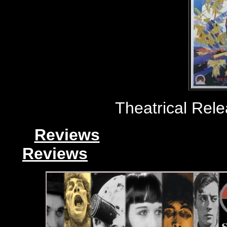
Theatrical Rele
Reviews
Reviews