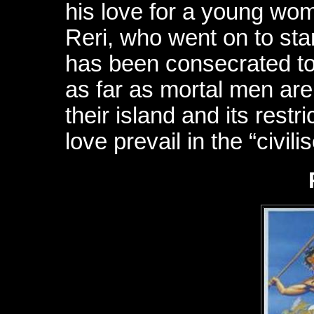
his love for a young wom
Reri, who went on to st
has been consecrated to
as far as mortal men are
their island and its restric
love prevail in the “civil