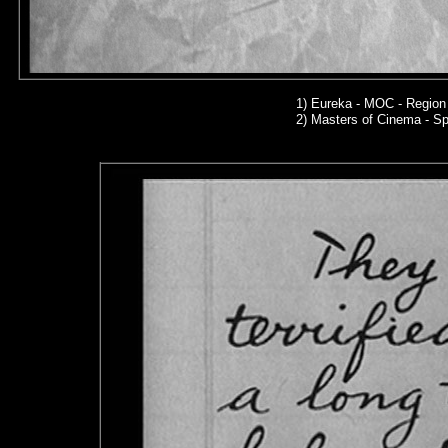
1)
Eureka - MOC - Region
2)
Masters of Cinema - Sp