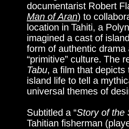
documentarist Robert Fl
Man of Aran
) to collabor
location in Tahiti, a Pol
imagined a cast of islan
form of authentic drama a
“primitive” culture. The r
Tabu
, a film that depicts
island life to tell a mythic
universal themes of desi
Subtitled a “
Story of the
Tahitian fisherman (play