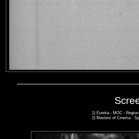
Scre
1)
Eureka - MOC - Region
2)
Masters of Cinema - Sp