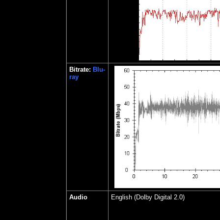
Bitrate:
Blu-
ray
Audio
English (Dolby Digital 2.0)