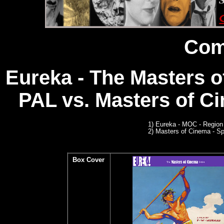
Com
Eureka - The Masters o
PAL
vs. Masters of Ci
1)
Eureka - MOC - Region
2)
Masters of Cinema - Sp
Box Cover