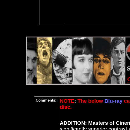
Comments:
NOTE
:
The below
Blu-ray
ca
disc.
ADDITION: Masters of Cinem
significantly superior contrast