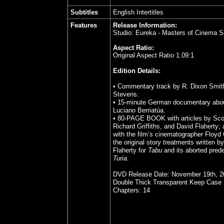
Subtitles
English Intertitles
Features
Release Information:
Studio: Eureka - Masters of Cinema
S
Aspect Ratio:
Original Aspect Ratio 1.09:1
Edition Details:
• Commentary track by R. Dixon Smit
Stevens.
• 15-minute German documentary abo
Luciano Berriatúa.
• 80-PAGE BOOK with articles by Sc
Richard Griffiths, and David Flaherty; 
with the film’s cinematographer Floyd
the original story treatments written 
Flaherty for
Tabu
and its aborted pred
Turia
.
DVD Release Date: November 19th, 2
Double Thick Transparent Keep Case
Chapters: 14