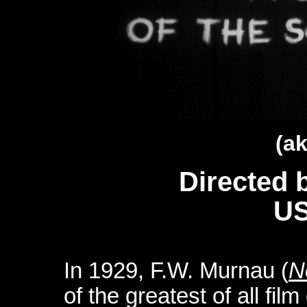
(ak
Directed 
US
In 1929, F.W. Murnau (
N
of the greatest of all film