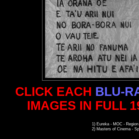
CLICK EACH
BLU-R
IMAGES IN FULL 
1)
Eureka - MOC - Region
2)
Masters of Cinema - Sp