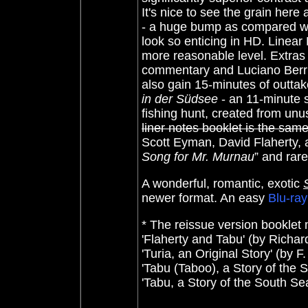
It's nice to see the grain here
- a huge bump as compared wi
look so enticing in HD. Linea
more reasonable level. Extra
commentary and Luciano Berri
also gain 15-minutes of outtak
in der Südsee
- an 11-minute 
fishing hunt, created from unu
liner notes booklet is the sam
Scott Eyman, David Flaherty, 
Song for Mr. Murnau
” and rar
A wonderful, romantic, exotic
newer format. An easy
Blu-ray
* The reissue version booklet m
'Flaherty and Tabu' (by Richard
'Turia, an Original Story' (by
'Tabu (Taboo), a Story of the 
'Tabu, a Story of the South S