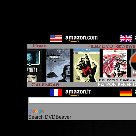
Search DVDBeaver