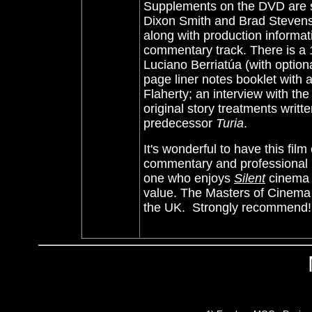
Supplements on the DVD are s
Dixon Smith and Brad Stevens.
along with production informatio
commentary track. There is 
Luciano Berriatúa (with option
page liner notes booklet with 
Flaherty; an interview with th
original story treatments writ
predecessor
Turia
.
It's wonderful to have this fil
commentary and professional bo
one who enjoys
Silent
cinema -
value. The
Masters of Cinema 
the UK.
Strongly recommend!