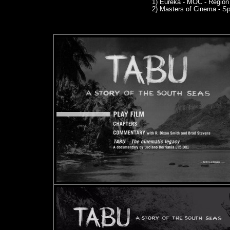
1)
Eureka - MOC - Region
2)
Masters of Cinema - Sp