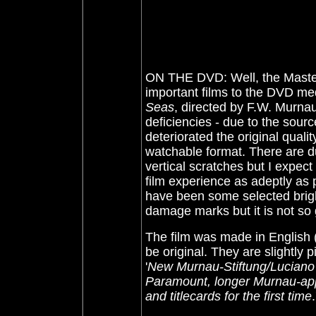
ON THE DVD: Well, the Master
important films to the DVD med
Seas
, directed by F.W. Murnau
deficiencies - due to the sourc
deteriorated the original quali
watchable format. There are d
vertical scratches but I expec
film experience as adeptly as
have been some selected brig
damage marks but it is not so
The film was made in English
be original. They are slightly 
'
New Murnau-Stiftung/Luciano B
Paramount, longer Murnau-app
and titlecards for the first time
.