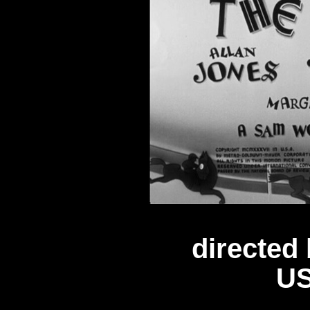
directed
US