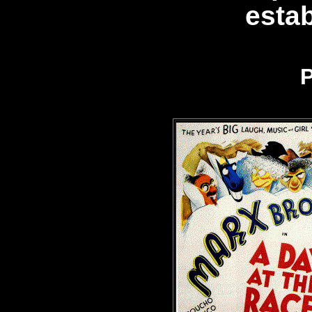
esta
P