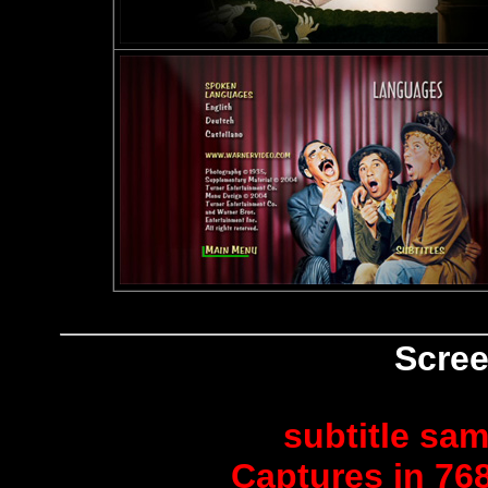
Scree
subtitle sam
Captures in 768