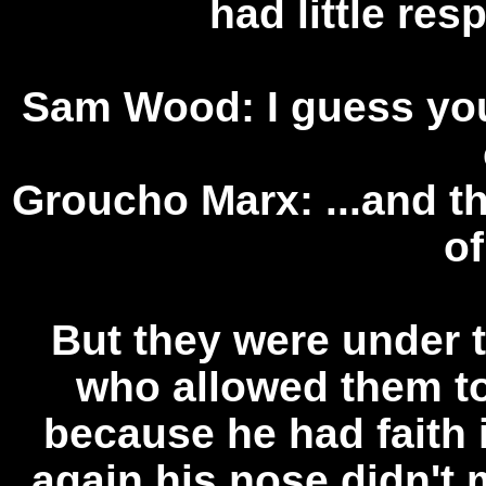
had little res
Sam Wood: I guess you
Groucho Marx: ...and th
o
But they were under t
who allowed them to
because he had faith 
again his nose didn't 