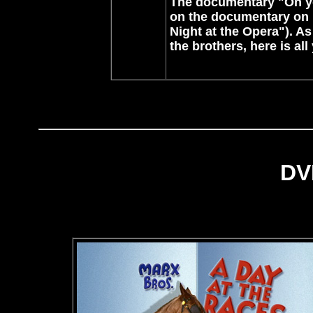
The documentary "On yo
on the documentary on 
Night at the Opera"). As
the brothers, here is al
DV