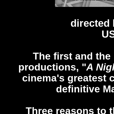
directed
US
The first and th
productions, "
A Nig
cinema's greatest 
definitive M
Three reasons to th