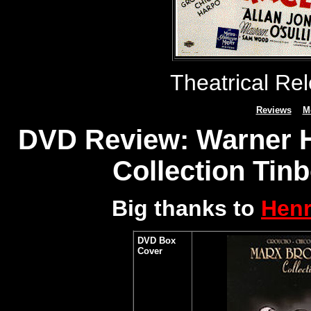
Theatrical Re
Reviews
M
DVD Review: Warner H
Collection Tinb
Big thanks to
Henr
DVD Box
Cover