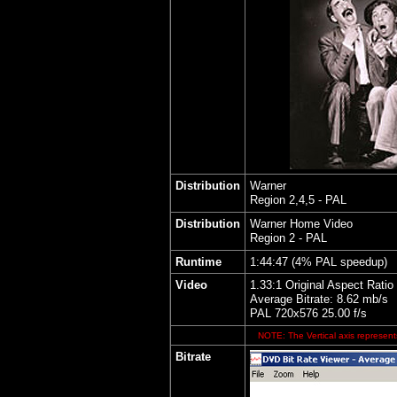
Distribution
Warner
Region 2,4,5 - PAL
Distribution
Warner Home Video
Region 2 - PAL
Runtime
1:44:47 (4% PAL speedup)
Video
1.33:1 Original Aspect Ratio
Average Bitrate: 8.62 mb/s
PAL 720x576 25.00 f/s
NOTE: The Vertical axis represents
Bitrate