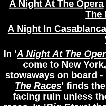
A Night At The Opera
The 
A Night In Casablanc
In '
A Night At The Ope
come to New York
stowaways on board - 
The Races
' finds th
facing ruin unless th