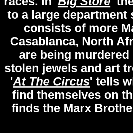
races. In '
Big Store
' t
to a large department s
consists of more M
Casablanca, North Af
are being murdered 
stolen jewels and art t
'
At The Circus
' tells
find themselves on the
finds the Marx Brothe