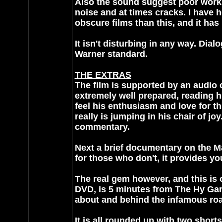
Also the sound suggest poor work. 
noise and at times cracks. I have 
obscure films than this, and it has
It isn't disturbing in any way. Dial
Warner standard.
THE EXTRAS
The film is supported by an audio
extremely well prepared, reading h
feel his enthusiasm and love for th
really is jumping in his chair of jo
commentary.
Next a brief documentary on the Ma
for those who don't, it provides y
The real gem however, and this is
DVD, is 5 minutes from The Hy Gar
about and behind the infamous roas
It is all rounded up with two shorts