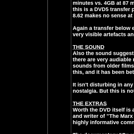
minutes vs. 4GB at 87 m
this is a DVD5 transfer 
8.62 makes no sense at a
Again a transfer below 
very visible artefacts an
THE SOUND
Also the sound suggest 
there are very audiable 
sounds from older films
this, and it has been bet
It isn't disturbing in an
nostalgia. But this is n
THE EXTRAS
Worth the DVD itself is
and writer of "The Marx
highly informative comm