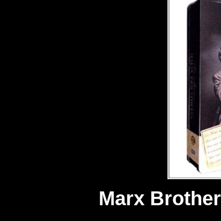
Marx Brother