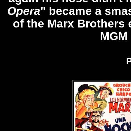
Opera
" became a smas
of the Marx Brothers 
MGM S
P