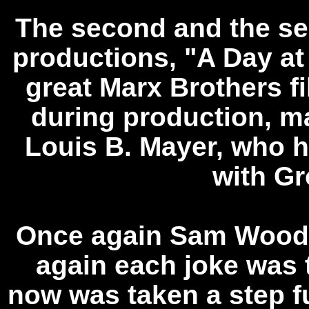
The second and the s
productions, "A Day at
great Marx Brothers fi
during production, m
Louis B. Mayer, who h
with G
Once again Sam Wood 
again each joke was 
now was taken a step fu