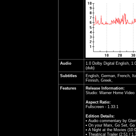
Audio
1.0 Dolby Digital English, 1
(dub)
Subtitles
English, German, French, It
Finnish, Greek,
Features
Release Information:
Studio: Warner Home Video
Aspect Ratio:
Fullscreen - 1.33:1
Edition Details:
• Audio commentary by Glen
• On your Marx, Go Set, Go (
• A Night at the Movies (10:0
• Theatrical Trailer (2:51 / 1.