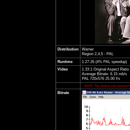
Distribution
Warner
Region 2,4,5 - PAL
Runtime
1:27:26 (4% PAL speedup)
Video
1.33:1 Original Aspect Ratio
Average Bitrate: 6.15 mb/s
PAL 720x576 25.00 f/s
NOTE: The Vertical axis represents
Bitrate