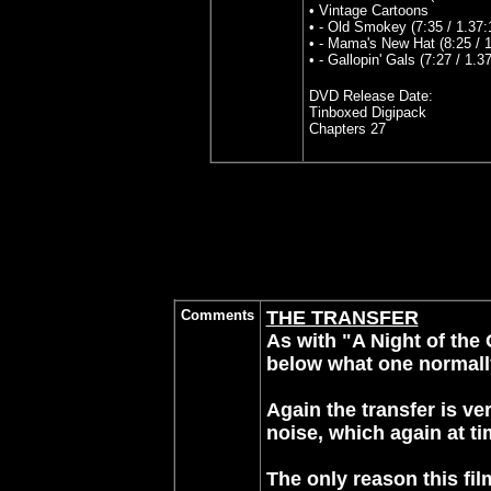
• Vintage Cartoons
• - Old Smokey (7:35 / 1.37:
• - Mama's New Hat (8:25 / 1
• - Gallopin' Gals (7:27 / 1.37
DVD Release Date:
Tinboxed Digipack
Chapters 27
Comments
THE TRANSFER
As with "A Night of the 
below what one normall
Again the transfer is ve
noise, which again at t
The only reason this fil