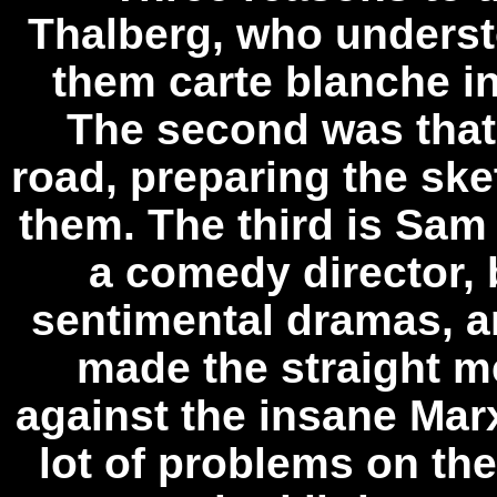
Thalberg, who unders
them carte blanche in
The second was that
road, preparing the ske
them. The third is Sa
a comedy director,
sentimental dramas, a
made the straight m
against the insane Mar
lot of problems on t