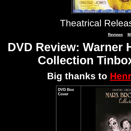
Theatrical Rele
Reviews
M
DVD Review: Warner H
Collection Tinbox
Big thanks to
Henr
DVD Box
Cover