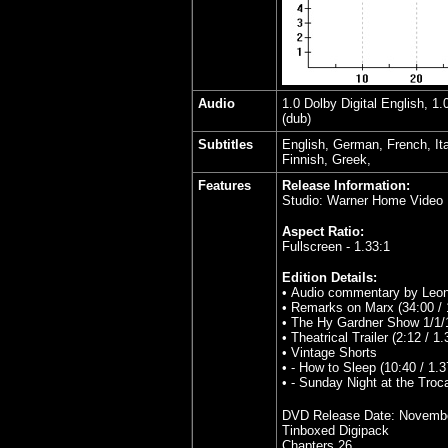
Audio
1.0 Dolby Digital English, 1
(dub)
Subtitles
English, German, French, It
Finnish, Greek,
Features
Release Information:
Studio: Warner Home Video
Aspect Ratio:
Fullscreen - 1.33:1
Edition Details:
• Audio commentary by Leon
• Remarks on Marx (34:00 / 
• The Hy Gardner Show 1/1/1
• Theatrical Trailer (2:12 / 1.
• Vintage Shorts
• - How to Sleep (10:40 / 1.3
• - Sunday Night at the Troca
DVD Release Date:
Novembe
Tinboxed Digipack
Chapters 26