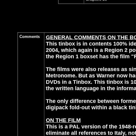
Comments
GENERAL COMMENTS ON THE B
This tinbox is in contents 100% ide
2004, which again is a Region 2 por
the Region 1 boxset has the film "R
The films were also releases as 
Metronome. But as Warner now has 
DVDs in a Tinbox. This tinbox is 10
the written language in the informa
The only difference between former 
digipack fold-out within a black ti
ON THE FILM
This is a PAL version of the 1948-
eliminate all references to Italy, 