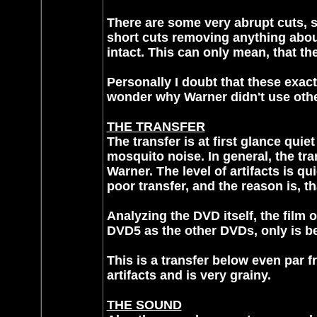
There are some very abrupt cuts, 
short cuts removing anything about
intact. This can only mean, that t
Personally I doubt that these exact
wonder why Warner didn't use othe
THE TRANSFER
The transfer is at first glance qui
mosquito noise. In general, the tr
Warner. The level of artifacts is q
poor transfer, and the reason is, t
Analyzing the DVD itself, the film 
DVD5 as the other DVDs, only is 
This is a transfer below even par fr
artifacts and is very grainy.
THE SOUND