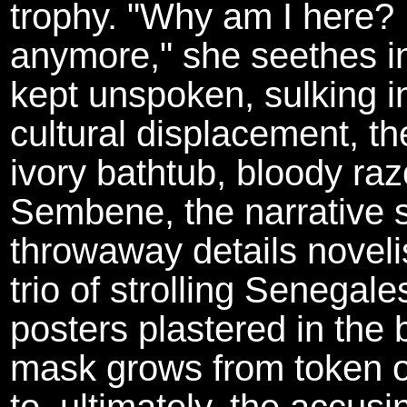
trophy. "Why am I here? I
anymore," she seethes in 
kept unspoken, sulking i
cultural displacement, th
ivory bathtub, bloody raz
Sembene, the narrative 
throwaway details novelis
trio of strolling Senegal
posters plastered in the bo
mask grows from token ob