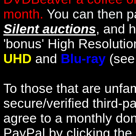
month.
You can then pa
Silent auctions
, and 
'bonus' High Resolutio
UHD
and
Blu-ray
(se
To those that are unfam
secure/verified third-p
agree to a monthly don
PayPal by clicking the