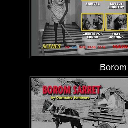
Borom