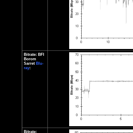
Bitrate: BFI
Borom
Sarret
Blu-
ray
:
Bitrate: