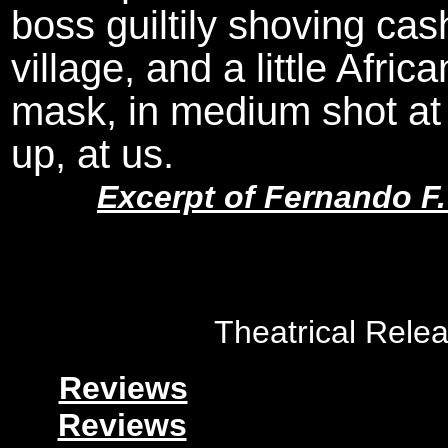
boss guiltily shoving cas
village, and a little Afr
mask, in medium shot at F
up, at us.
Excerpt of Fernando F
Theatrical Rele
Reviews
Reviews