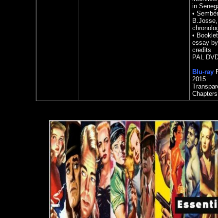
in Seneg
•
Sembène
B.Josse, 
chronology
•
Booklet
essay by
credits
PAL DVD 
Blu-ray
R
2015
Transpar
Chapters