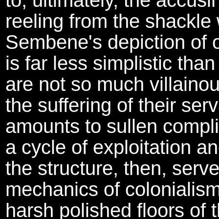
to, ultimately, the accusin
reeling from the shackle
Sembene's depiction of
is far less simplistic th
are not so much villaino
the suffering of their se
amounts to sullen compli
a cycle of exploitation an
the structure, then, serve
mechanics of colonialism:
harsh polished floors of