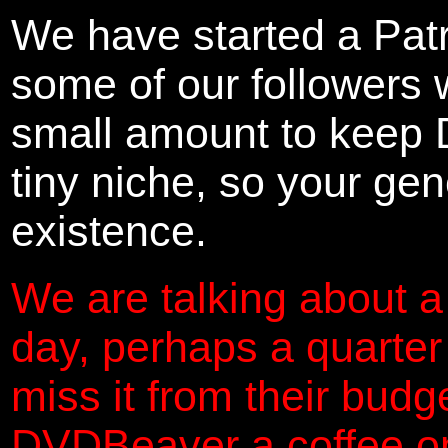
We have started a Pat
some of our followers 
small amount to keep 
tiny niche, so your gene
existence.
We are talking about a
day, perhaps a quarter
miss it from their budg
DVDBeaver a coffee on