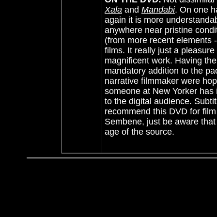
Xala
and
Mandabi
. On one h
again it is more understanda
anywhere near pristine conditi
(from more recent elements -
films. It really just a pleasur
magnificent work. Having the 
mandatory addition to the pa
narrative filmmaker were hop
someone at New Yorker has i
to the digital audience. Sub
recommend this DVD for film
Sembene, just be aware that th
age of the source.