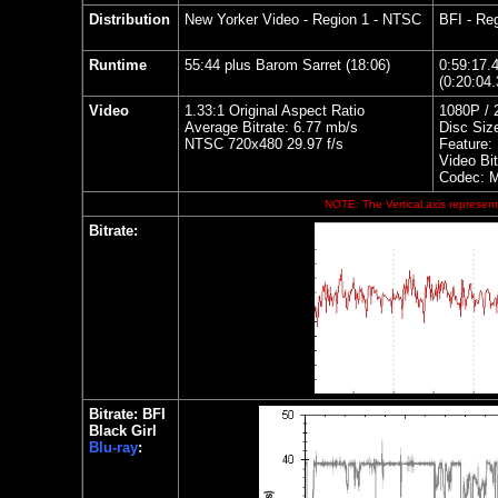
Distribution
New Yorker Video
- Region 1 - NTSC
BFI - Reg
Runtime
55:44 plus Barom Sarret (18:06)
0:59:17.
(0:20:04.
Video
1.33:1 Original Aspect Ratio
1080P / 
Average Bitrate: 6.77 mb/s
Disc Siz
NTSC 720x480 29.97 f/s
Feature:
Video Bit
Codec: 
NOTE: The Vertical axis represents
Bitrate:
Bitrate: BFI
Black Girl
Blu-ray
: