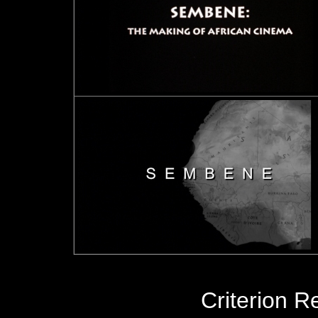
Criterion R