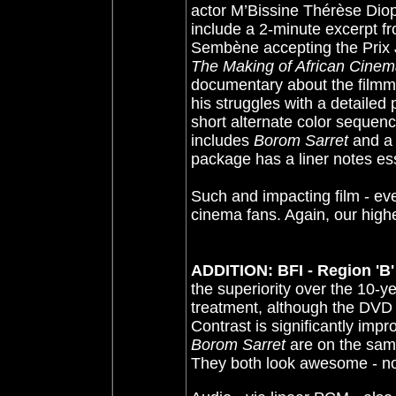
actor M’Bissine Thérèse Diop
include a 2-minute excerpt f
Sembène accepting the Prix 
The Making of African Cine
documentary about the filmm
his struggles with a detailed 
short alternate color sequenc
includes
Borom Sarret
and a 
package has a liner notes ess
Such and impacting film - eve
cinema fans. Again, our hig
ADDITION: BFI - Region 'B'
the superiority over the 10
treatment, although the DVD
Contrast is significantly im
Borom Sarret
are on the same
They both look awesome - no