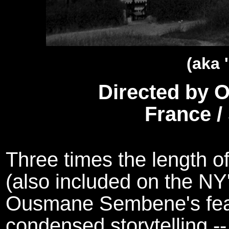
(aka 
Directed by
France /
Three times the length of
(also included on the N
Ousmane Sembene's feat
condensed storytelling -