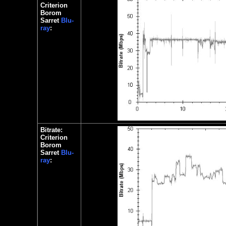
Criterion
Borom
Sarret
Blu-
ray
:
Bitrate:
Criterion
Borom
Sarret
Blu-
ray
: