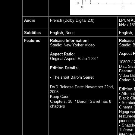
Audio
French
(Dolby Digital 2.0)
LPCM Aud
kHz / 153
Subtitles
English, None
English,
Features
Release Information:
Release 
Studio: New Yorker Video
Studio: 
Aspect R
Aspect Ratio:
Original Aspect Ratio 1.33:1
1080P / 
Disc Siz
Edition Details:
Feature:
Video Bit
• The short Barom Sarret
Codec: 
DVD Release Date: November 22nd,
Edition 
2005
•
Alterna
Keep Case
Black Gir
Chapters: 18 / Borom Sarret has 8
•
Sembèn
chapters
Cinema (
Ngugi-wa
feature-
pioneeri
•
Snatche
Thérèse 
interview