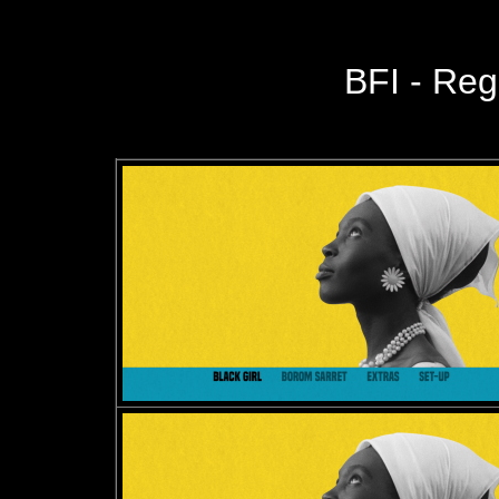
BFI - Reg