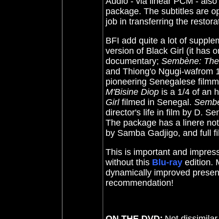
Audio - via linear PCM - also 
package. The subtitles are 
job in transferring the restora
BFI add quite a lot of suppl
version of Black Girl (it has 
documentary;
Sembène: The 
and Thiong'o Ngugi-wafrom 19
pioneering Senegalese film
M'Bisine Diop
is a 1/4 of an 
Girl
filmed in Senegal.
Semb
director's life in film by D. 
The package has a linere no
by Samba Gadjigo, and full fi
This is important and impress
without this
Blu-ray
edition. 
dynamically improved present
recommendation!
ON THE DVD:
Not dissimilar