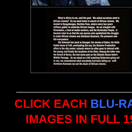
CLICK EACH
BLU-R
IMAGES IN FULL 