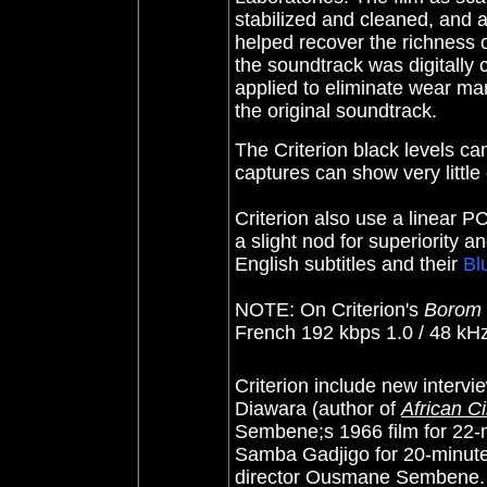
stabilized and cleaned, and 
helped recover the richness of
the soundtrack was digitally
applied to eliminate wear mar
the original soundtrack.
The Criterion black levels can
captures can show very little 
Criterion also use a linear P
a slight nod for superiority a
English subtitles and their
Bl
NOTE: On Criterion's
Borom 
French 192 kbps 1.0 / 48 kHz
Criterion include new intervi
Diawara (author of
African C
Sembene;s 1966 film for 22-
Samba Gadjigo for 20-minutes
director Ousmane Sembene. T