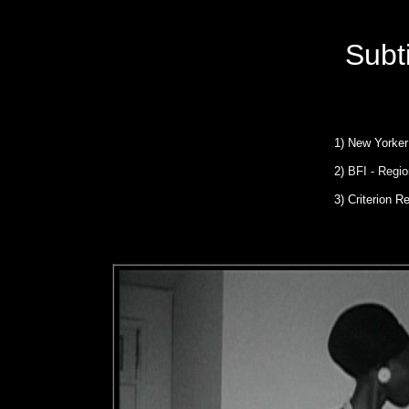
Subt
1)
New Yorker
2)
BFI - Regio
3)
Criterion Re