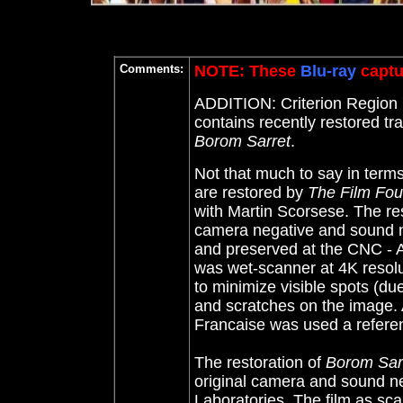
Comments:
NOTE: These
Blu-ray
captu
ADDITION: Criterion Region '
contains recently restored 
Borom Sarret
.
Not that much to say in terms
are restored by
The Film Fou
with Martin Scorsese. The re
camera negative and sound 
and preserved at the CNC - A
was wet-scanner at 4K resolu
to minimize visible spots (du
and scratches on the image. 
Francaise was used a refere
The restoration of
Borom Sar
original camera and sound ne
Laboratories. The film as sc