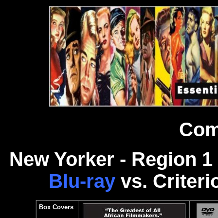
Com
N
ew Yorker - Region 
Blu-ray
vs. Criteri
Box Covers