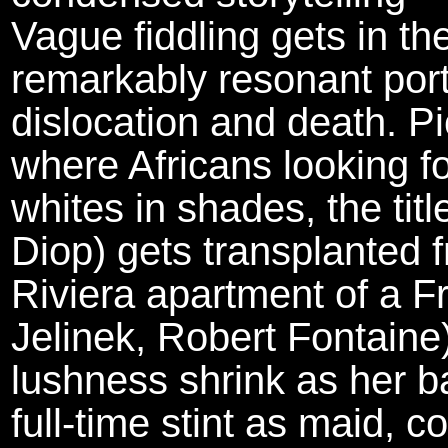
Vague fiddling gets in th
remarkably resonant portra
dislocation and death. Pi
where Africans looking f
whites in shades, the tit
Diop) gets transplanted 
Riviera apartment of a 
Jelinek, Robert Fontaine
lushness shrink as her ba
full-time stint as maid, c