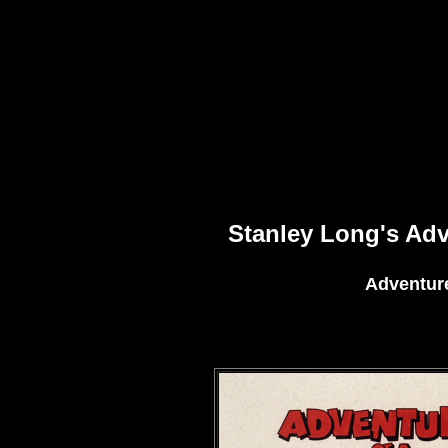
Stanley Long's Ad
Adventure