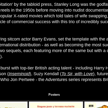
ation' by the tabloid press, Stanley Long was the godfath
 reels in the 1950s before moving into nudist documenta
 popular X-rated movies which told tales of wife swappin
e of commercial success with this trio of incredibly succ
rring sitcom actor Barry Evans, set the template with the
ternational distribution - as well as becoming the most s
two sequels, each featuring more of the same but with a di
).
rst with top-tier British acting talent - including Harry 
son (
Inseminoid
), Suzy Kendall (
To Sir, with Love
), futur
Who Jon Pertwee - the Adventures series represents Brit
Posters