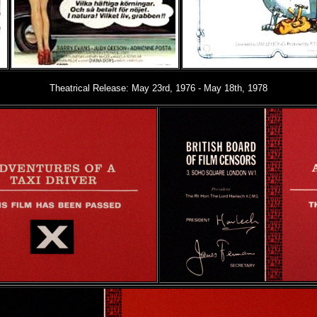
Theatrical Release: May 23rd, 1976 - May 18th, 1978