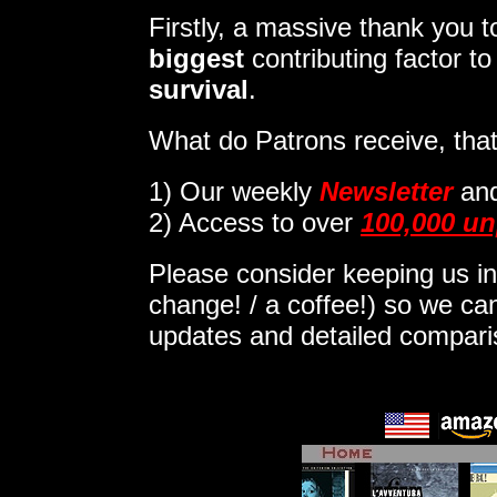
Firstly, a massive thank you
biggest
contributing factor t
survival
.
What do Patrons receive, that
1)
Our weekly
Newsletter
an
2) Access to over
100,000 un
Please consider keeping us in
change! / a coffee!) so we can
updates and detailed compar