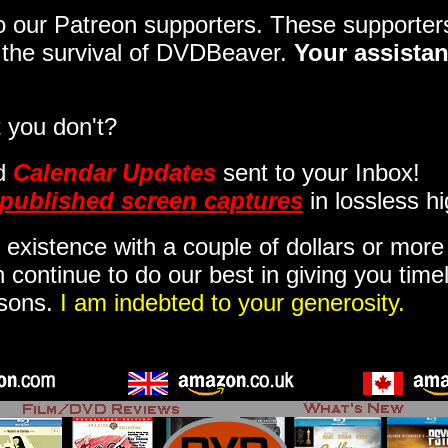
 to our Patreon supporters. These support
o the survival of DVDBeaver.
Your assistan
 you don't?
d
Calendar Updates
sent to your Inbox
!
published screen captures
in lossless hi
 existence with a couple of dollars or mor
 continue to do our best in giving you time
isons.
I am indebted to your generosity.