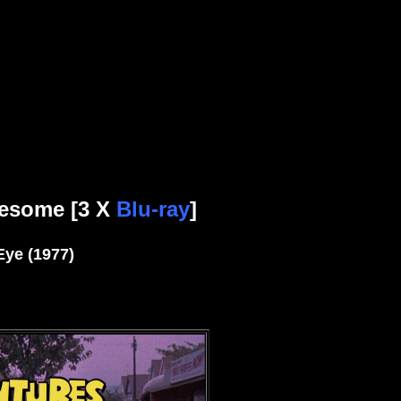
esome [3 X
Blu-ray
]
Eye (1977)