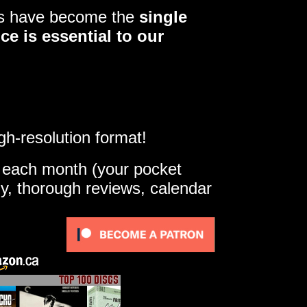
ers have become the
single
ce is essential to our
gh-resolution format!
e each month (your pocket
ly, thorough reviews, calendar