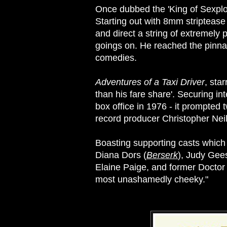
Once dubbed the 'King of Sexploit
Starting out with 8mm striptease
and direct a string of extremely
goings on. He reached the pinnacl
comedies.
Adventures of a Taxi Driver
, sta
than his fare share'. Securing in
box office in 1976 - it prompted 
record producer Christopher Neil
Boasting supporting casts which bu
Diana Dors (
Berserk
), Judy Gee
Elaine Paige, and former Doctor 
most unashamedly cheeky."