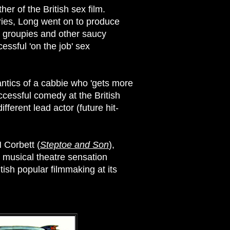
er of the British sex film.
ries, Long went on to produce
g, groupies and other saucy
essful 'on the job' sex
 antics of a cabbie who 'gets more
uccessful comedy at the British
fferent lead actor (future hit-
H Corbett (
Steptoe and Son
),
e musical theatre sensation
ish popular filmmaking at its