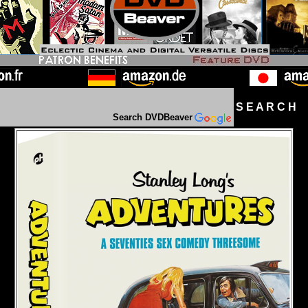
S E A R C H D
Search DVDBeaver