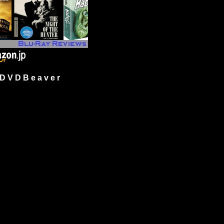
 V D B e a v e r