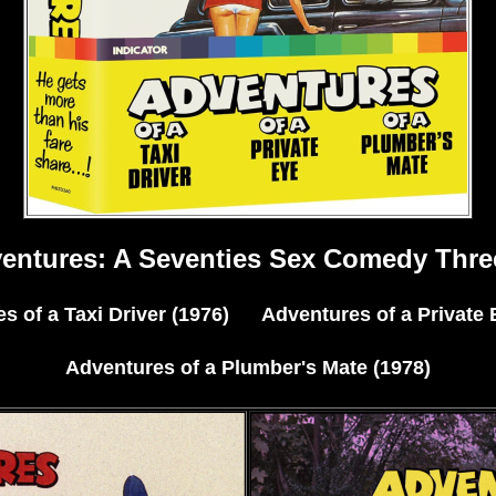
ventures: A Seventies Sex Comedy Thre
s of a Taxi Driver (1976) Adventures of a Private 
Adventures of a Plumber's Mate (1978)