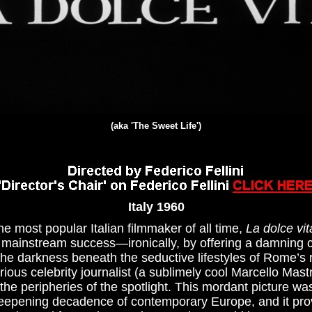
(aka 'The Sweet Life')
Italy 1960
he most popular Italian filmmaker of all time,
La dolce vit
al mainstream success—ironically, by offering a damning cr
 the darkness beneath the seductive lifestyles of Rome’s
orious celebrity journalist (a sublimely cool Marcello Mast
he peripheries of the spotlight. This mordant picture was
epening decadence of contemporary Europe, and it prov