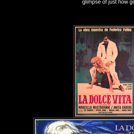
glimpse of just how 