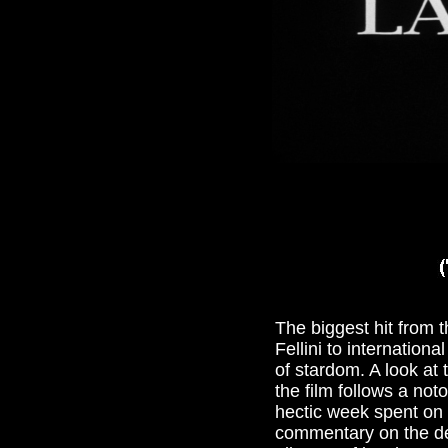
The biggest hit from t
Fellini to internation
of stardom. A look at
the film follows a not
hectic week spent on t
commentary on the de