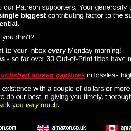
to our Patreon supporters. Your generosit
single biggest
contributing factor to the 
ential
.
 you don't?
t to your Inbox
every
Monday morning
!
ns
- so far over 30 Out-of-Print titles have
ublished screen captures
in lossless hig
 existence with a couple of dollars or mor
o do our best in giving you timely, thorou
ank you
very
much
.