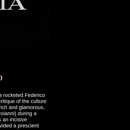
a
rocketed Federico
itique of the culture
 rich and glamorous,
roianni) during a
 an incisive
ided a prescient