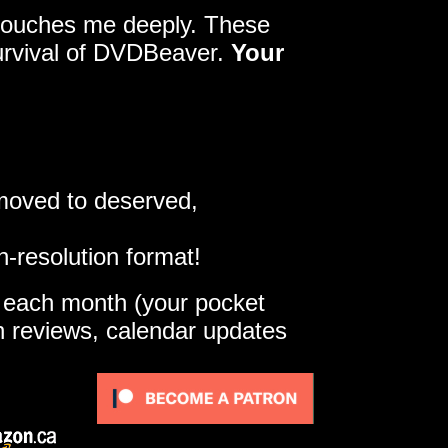
y touches me deeply. These
survival of DVDBeaver.
Your
 moved to deserved,
h-resolution format!
e each month (your pocket
gh reviews, calendar updates