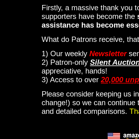
Firstly, a massive thank you 
supporters have become the
assistance has become ess
What do Patrons receive, that
1)
Our weekly
Newsletter
sen
2)
Patron-only
Silent Auctio
appreciative, hands!
3) Access to over
20,000 unp
Please consider keeping us in
change!) so we can continue t
and detailed comparisons.
Th