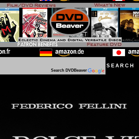
S E A R C H D
Search DVDBeaver