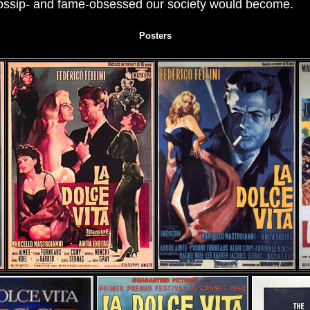
gossip- and fame-obsessed our society would become.
Posters