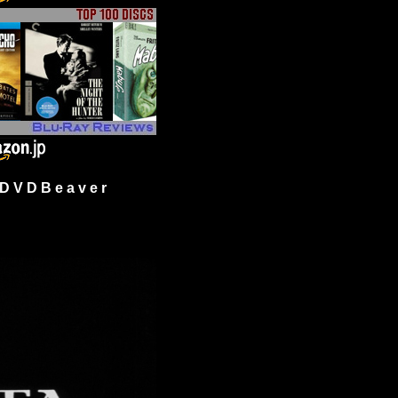
 V D B e a v e r