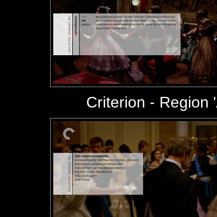
Criterion - Region '