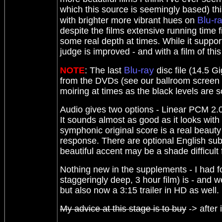
which this source is seemingly based) this
Blu-r
with brighter more vibrant hues on
despite the films extensive running time f
some real depth at times. While it suppor
judge is improved - and with a film of thi
Blu-ray
NOTE
: The last
disc file (14.5 G
from the DVDs (see our ballroom screen gr
moiring at times as the black levels are s
Audio gives two options - Linear PCM 2.0 
It sounds almost as good as it looks with
symphonic original score is a real beauty
response. There are optional English sub
beautiful accent may be a shade difficult 
Nothing new in the supplements - I had f
staggeringly deep, 3 hour film) is - and 
but also now a 3:15 trailer in HD as well.
My advice at this stage is to buy
-> after 