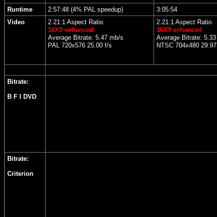
Runtime
2:57:48 (4% PAL speedup)
3:05:54
Video
2.21:1 Aspect Ratio
2.21:1 Aspect Ratio
16X9 enhanced
16X9 enhanced
Average Bitrate: 5.47 mb/s
Average Bitrate: 5.3
PAL 720x576 25.00 f/s
NTSC 704x480 29.97 
Bitrate:
B F I DVD
Bitrate:
Criterion