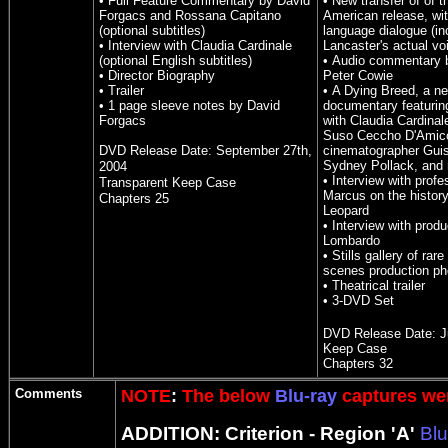
• Full Feature Commentary by David
• New transfer of of 
Forgacs and Rossana Capitano
American release, wit
(optional subtitles)
language dialogue (in
• Interview with Claudia Cardinale
Lancaster's actual vo
(optional English subtitles)
• Audio commentary b
• Director Biography
Peter Cowie
• Trailer
• A Dying Breed, a n
• 1 page sleeve notes by David
documentary featurin
Forgacs
with Claudia Cardinal
Suso Ceccho D'Amic
DVD Release Date:
September 27th,
cinematographer Gui
Sydney Pollack, and
2004
• Interview with profe
Transparent Keep Case
Marcus on the histor
Chapters 2
5
Leopard
• Interview with prod
Lombardo
• Stills gallery of rar
scenes production ph
• Theatrical trailer
• 3-DVD Set
DVD Release Date:
J
Keep Case
Chapters 32
Comments
NOTE
:
The below
Blu-ray
captures wer
ADDITION: Criterion - Region 'A'
Blu