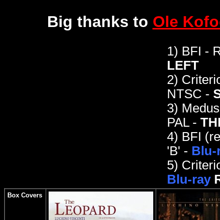
Big thanks to
Ole Kof
1) BFI - 
LEFT
2)
Criteri
NTSC -
3)
Medusa
PAL -
TH
4)
BFI (r
'B' -
Blu-
5) Criteri
Blu-ray
Box Covers