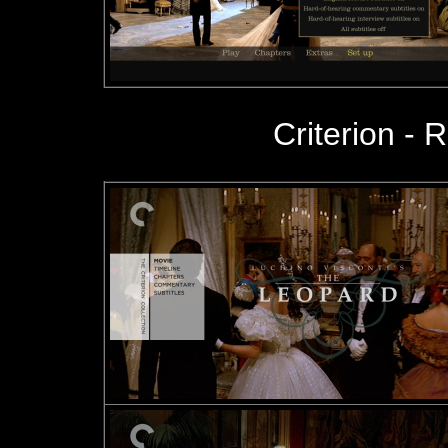
Criterion - R