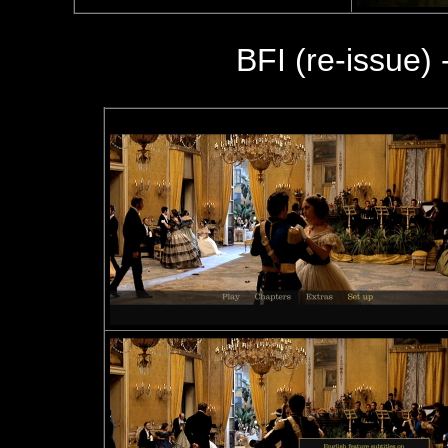
BFI (re-issue) 