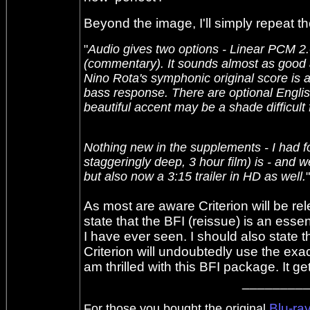
Beyond the image, I'll simply repeat 
"
Audio gives two options - Linear PCM 2.0
(commentary). It sounds almost as good as
Nino Rota's symphonic original score is a
bass response. There are optional Engli
beautiful accent may be a shade difficult 
Nothing new in the supplements - I had f
staggeringly deep, 3 hour film) is - and 
but also now a 3:15 trailer in HD as well.
"
As most are aware Criterion will be rel
state that the BFI (reissue) is an esse
I have ever seen. I should also state 
Criterion will undoubtedly use the ex
am thrilled with this BFI package. It 
________
Blu-ra
For those you bought the original