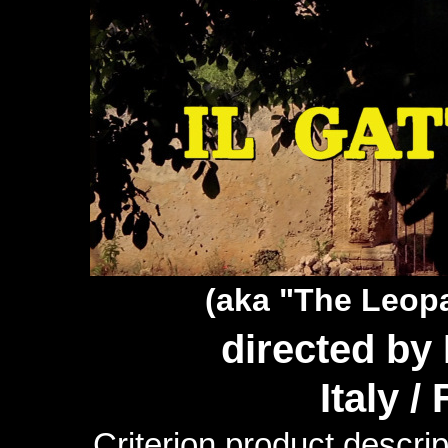
(aka "The Leop
directed by
Italy /
Criterion product descrip