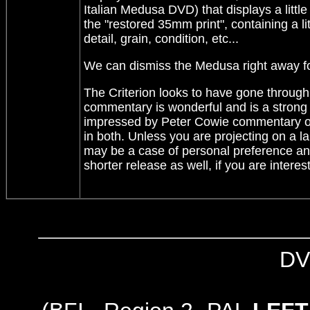
Italian Medusa DVD) that displays a little
the "restored 35mm print", containing a lit
detail, grain, condition, etc...
We can dismiss the Medusa right away fo
The Criterion looks to have gone through a
commentary is wonderful and is a strong r
impressed by Peter Cowie commentary on th
in both. Unless you are projecting on a la
may be a case of personal preference and
shorter release as well, if you are interest
DV