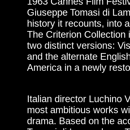
1963 Cannes Film Festiv
Giuseppe Tomasi di Lam
history it recounts, into
The Criterion Collection 
two distinct versions: Vis
and the alternate Englis
America in a newly resto
Italian director Luchino V
most ambitious works wit
drama. Based on the ac