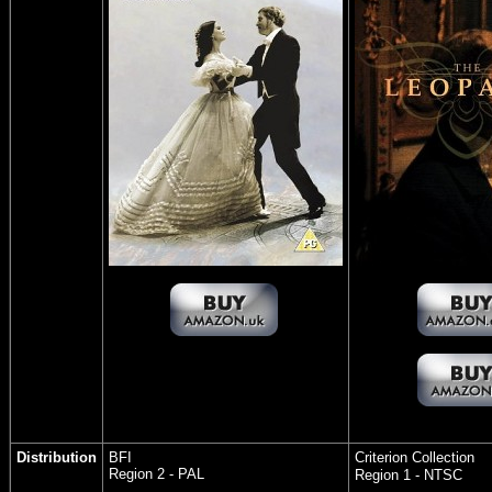
Distribution
BFI
Criterion Collection
Region 2 - PAL
Region 1 - NTSC