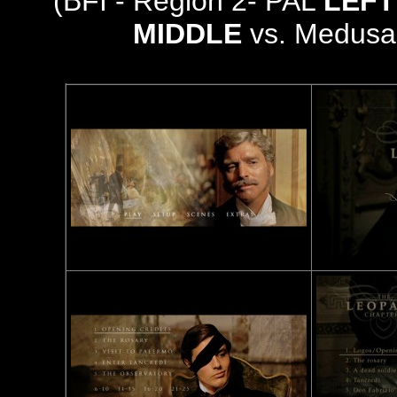
(BFI - Region 2- PAL
LEFT
MIDDLE
vs. Medusa 