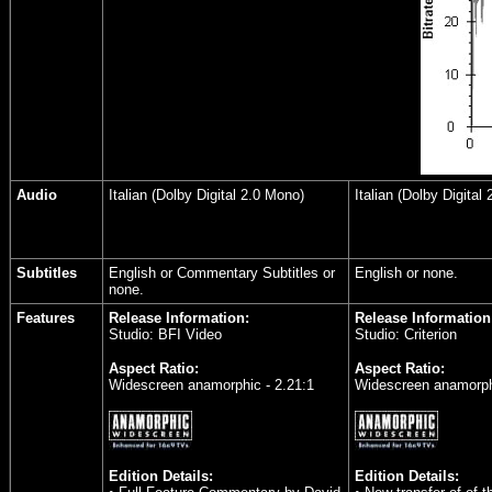
Audio
Italian (Dolby Digital 2.0 Mono)
Italian (Dolby Digital
Subtitles
English or Commentary Subtitles or
English or none.
none.
Features
Release Information:
Release Information
Studio: BFI Video
Studio: Criterion
Aspect Ratio:
Aspect Ratio:
Widescreen anamorphic - 2.21:1
Widescreen anamorphi
Edition Details:
Edition Details: