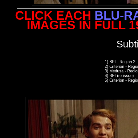
CLICK EACH
BLU-R
IMAGES IN FULL 
Subt
1) BFI - Region 2
2)
Criterion - Reg
3)
Medusa - Regio
4)
BFI (re-issue) -
5) Criterion - Regio