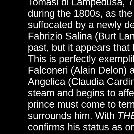
Tomasi di Lampedusa,
T
during the 1800s, as the 
suffocated by a newly de
Fabrizio Salina (Burt Lan
past, but it appears that
This is perfectly exempl
Falconeri (Alain Delon) 
Angelica (Claudia Cardin
steam and begins to affe
prince must come to ter
surrounds him. With
TH
confirms his status as o