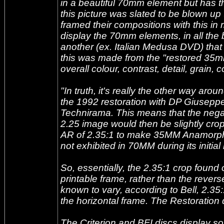
in a beautiful 70mm element but has th
this picture was slated to be blown 
framed their compositions with this in
display the 70mm elements, in all the 
another (ex. Italian Medusa DVD) that di
this was made from the "restored 35mm pr
overall colour, contrast, detail, grain, co
"In truth, it's really the other way ar
the 1992 restoration with DP Giusep
Technirama. This means that the nega
2.25 image would then be slightly crop
AR of 2.35:1 to make 35MM Anamorphic p
not exhibited in 70MM during its initial
So, essentially, the 2.35:1 crop found
printable frame, rather than the rever
known to vary, according to Bell, 2.3
the horizontal frame. The Restoration 
The Criterion and BFI discs display som