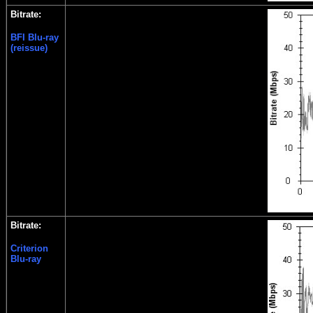
Bitrate:
BFI Blu-ray
(reissue)
Bitrate:
Criterion
Blu-ray