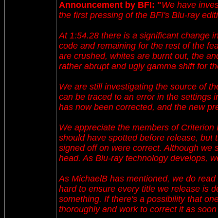
Announcement by BFI: "
We have invest
the first pressing of the BFI's Blu-ray 
At 1:54.28 there is a significant change in
code and remaining for the rest of the f
are crushed, whites are burnt out, the an
rather abrupt and ugly gamma shift for th
We are still investigating the source of the
can be traced to an error in the settings 
has now been corrected, and the new pre
We appreciate the members of Criterion Fo
should have spotted before release, but 
signed off on were correct. Although we s
head. As Blu-ray technology develops, we 
As MichaelB has mentioned, we do read 
hard to ensure every title we release is 
something. If there's a possibility that on
thoroughly and work to correct it as soon