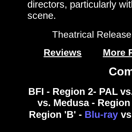
directors, particularly w
scene.
Theatrical Release:
Reviews
More 
Com
BFI - Region 2- PAL vs
vs. Medusa - Region 2
Region 'B' -
Blu-ray
vs