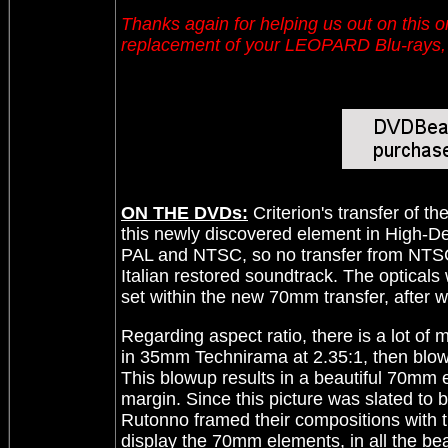
Thanks again for helping us out on this
replacement of your LEOPARD Blu-rays, s
ON THE DVDs:
Criterion's transfer of 
this newly discovered element in High-De
PAL and NTSC, so no transfer from NTSC
Italian restored soundtrack. The optical
set within the new 70mm transfer, after w
Regarding aspect ratio, there is a lot of
in 35mm Technirama at 2.35:1, then blow
This blowup results in a beautiful 70mm e
margin. Since this picture was slated to
Rutonno framed their compositions with th
display the 70mm elements, in all the bea