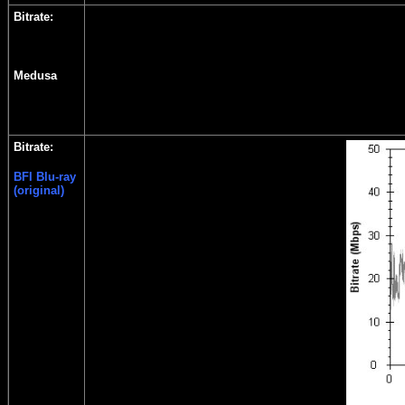
Bitrate:
Medusa
Bitrate:
BFI Blu-ray
(original)