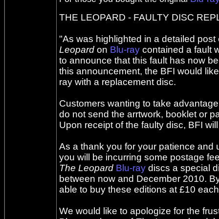
THE LEOPARD - FAULTY DISC R
"As was highlighted in a detailed post
Leopard
on
Blu-ray
contained a fault w
to announce that this fault has now bee
this announcement, the BFI would like
ray with a replacement disc.
Customers wanting to take advantage of
do not send the arrtwork, booklet or p
Upon receipt of the faulty disc, BFI wi
As a thank you for your patience and un
you will be incurring some postage fees
The Leopard
Blu-ray
discs a special d
between now and December 2010. By re
able to buy these editions at £10 each
We would like to apologize for the fru