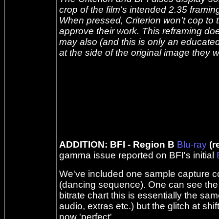
crop of the film's intended 2.35 framin
When pressed, Criterion won't cop to t
approve their work. This reframing doe
may also (and this is only an educate
at the side of the original image they
ADDITION: BFI - Region B
Blu-ray
(r
gamma issue reported on BFI's initial
We've included one sample capture com
(dancing sequence). One can see the b
bitrate chart this is essentially the sa
audio, extras etc.) but the glitch at shift
now 'perfect'.