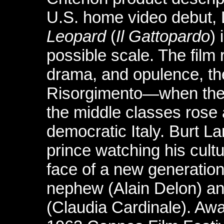
U.S. home video debut, 
Leopard
(
Il Gattopardo
)
possible scale. The film 
drama, and opulence, the
Risorgimento—when the ar
the middle classes rose 
democratic Italy. Burt L
prince watching his cult
face of a new generation
nephew (Alain Delon) and
(Claudia Cardinale). Aw