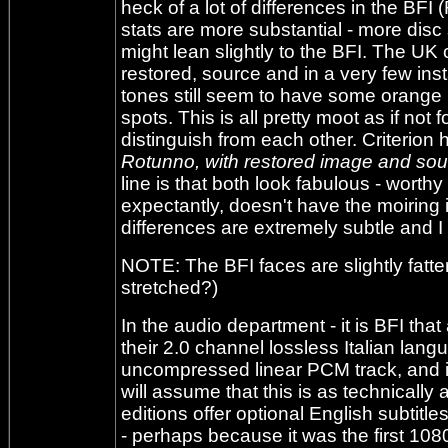
heck of a lot of differences in the BFI
stats are more substantial - more disc s
might lean slightly to the BFI. The UK
restored, source and in a very few ins
tones still seem to have some orange 
spots. This is all pretty moot as if not
distinguish from each other. Criterion 
Rotunno, with restored image and sou
line is that both look fabulous - worthy
expectantly, doesn't have the moiring i
differences are extremely subtle and I 
NOTE: The BFI faces are slightly fatter 
stretched?)
In the audio department - it is BFI tha
their 2.0 channel lossless Italian lang
uncompressed linear PCM track, and it
will assume that this is as technically
editions offer optional English subtitl
- perhaps because it was the first 10