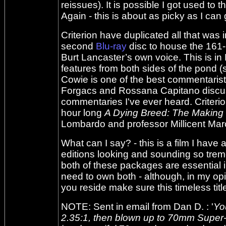
reissues). It is possible I got used to t
Again - this is about as picky as I can 
Criterion have duplicated all that wa
second
Blu-ray
disc to house the 161-
Burt Lancaster’s own voice. This is in
features from both sides of the pond (
Cowie is one of the best commentarists
Forgacs and Rossana Capitano discuss
commentaries I've ever heard. Criterio
hour long
A Dying Breed: The Making
Lombardo and professor Millicent Mar
What can I say? - this is a film I have
editions looking and sounding so treme
both of these packages are essential 
need to own both - although, in my opi
you reside make sure this timeless title i
NOTE: Sent in email from Dan D. : '
Yo
2.35:1, then blown up to 70mm Super-T