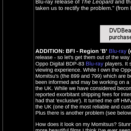
Blu-ray release of
The Leopard
and tha
taken us to rectify the problem." (from
ADDITION: BFI - Region 'B'
Blu-ray
(
release - so let's get them out of the way 
Blu-ray
Oppo Digital BDP-83
players. It
viewing experience. While I own the Oppo 
Momitsu's (the 899 and 799) which are b
been informed and may be working on a fi
the UK. While we have considered becomi
reported exorbitant shipping fees for inte
had that 'exclusive'). It turned me off
the UK (one of the most reliable and custo
Plus there is another problem (see below
How does it look on my Momitsus? Stunning
more beautiful films I think I've ever see