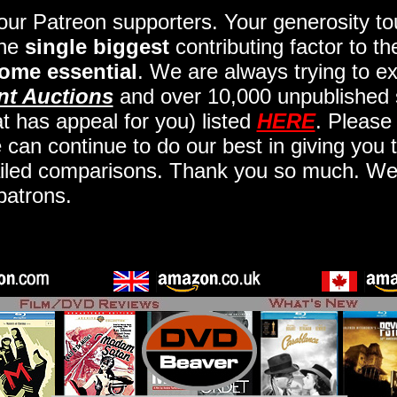
 our Patreon supporters. Your generosity 
the
single biggest
contributing factor to t
ome essential
. We are always trying to ex
nt Auctions
and over 10,000 unpublished 
t has appeal for you) listed
HERE
. Please
an continue to do our best in giving you t
iled comparisons. Thank you so much. We a
patrons.