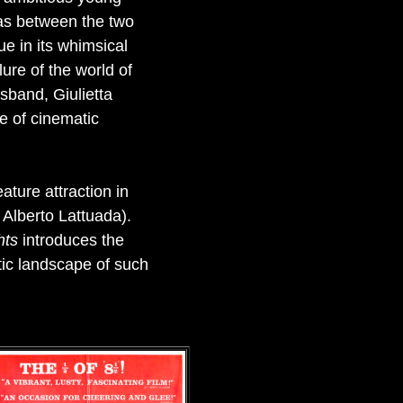
was between the two
ue in its whimsical
lure of the world of
usband, Giulietta
e of cinematic
ature attraction in
r Alberto Lattuada).
hts
introduces the
atic landscape of such