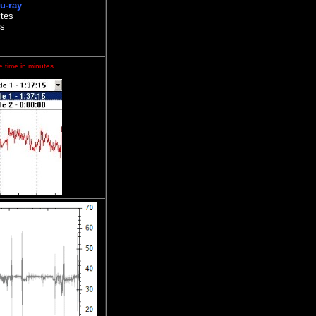
u-ray
tes
es
e time in minutes.