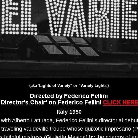
(aka 'Lights of Variety" or "Variety Lights')
Italy 19
50
with Alberto Lattuada, Federico Fellini’s directorial debu
 traveling vaudeville troupe whose quixotic impresario (P
 faithful mistress (Giulietta Masina) by the charms of a