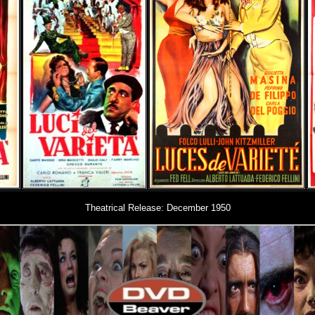
Theatrical Release: December 1950