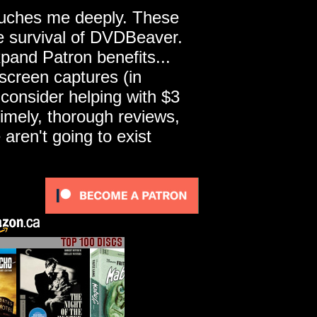
touches me deeply. These
he survival of DVDBeaver.
pand Patron benefits...
screen captures (in
 consider helping with $3
imely, thorough reviews,
ren't going to exist