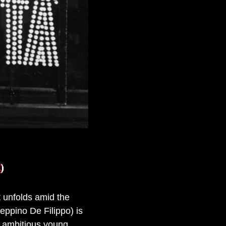
t unfolds amid the
eppino De Filippo) is
n ambitious young