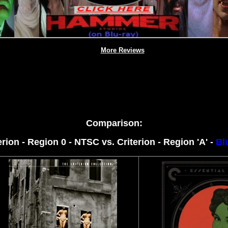
More Reviews
Comparison:
erion - Region 0 - NTSC
vs. Criterion - Region 'A' -
Bl