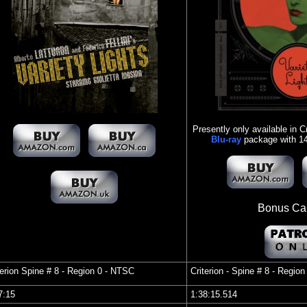
Presently only available in Cr
Blu-ray
package with 14 
Bonus Cap
terion Spine #
8 - Region 0 - NTSC
Criterion - Spine #
8 - Region 
37:15
1:38:15.514