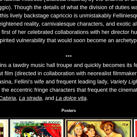
gio). Though the details of what the division of duties 
 this lively backstage capriccio is unmistakably Felliniesq
eightened reality, carnivalesque characters, and exotic al
first of her celebrated collaborations with her director h
pirited vulnerability that would soon become an archetyp
***
ins a tawdry music hall troupe and quickly becomes its fe
ut film (directed in collaboration with neorealist filmmake
sina, Fellini’s wife and frequent leading lady,
Variety Lig
or the eccentric fringe characters that frequent the cinem
Cabiria
,
La strada
, and
La dolce vita
.
Posters