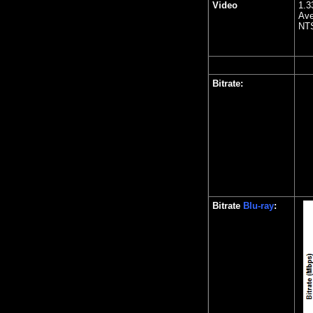
Video
1.3
Ave
NTS
Bitrate:
Bitrate
Blu-ray
: