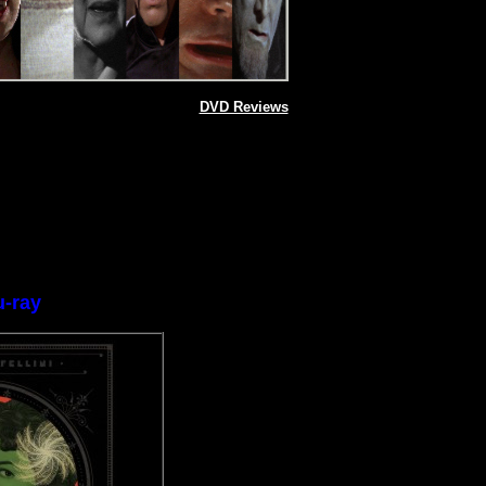
DVD Reviews
u-ray