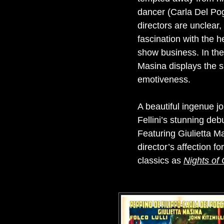
dancer (Carla Del Pog
directors are unclear,
fascination with the h
show business. In the 
Masina displays the s
emotiveness.
A beautiful ingenue jo
Fellini’s stunning deb
Featuring Giulietta Ma
director’s affection f
classics as
Nights of 