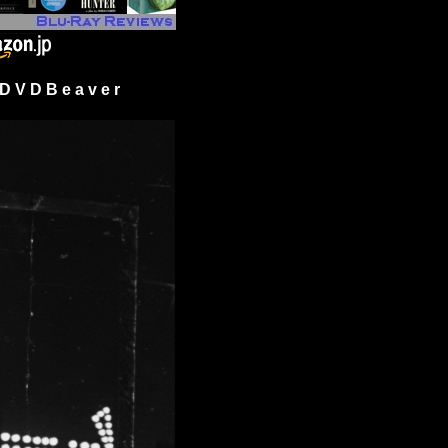
 V D B e a v e r