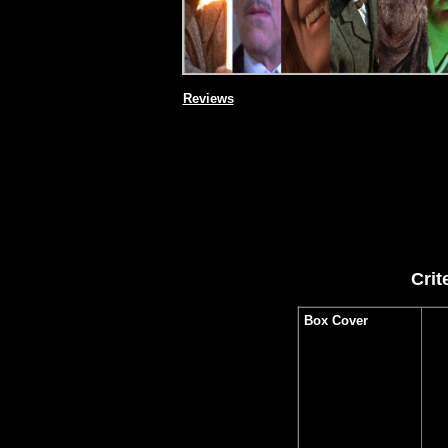
Reviews
Crit
Box Cover