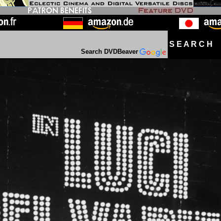
S E A R C H D
Search DVDBeaver