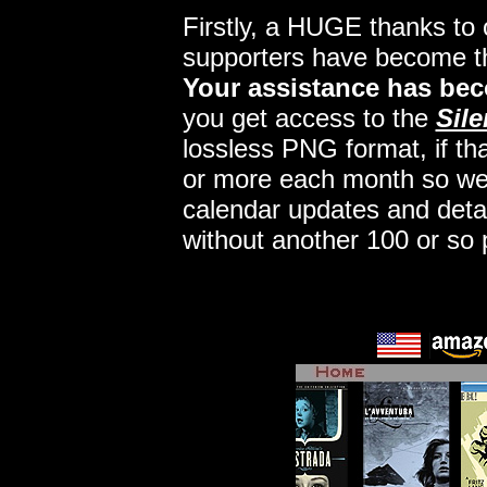
Firstly, a HUGE thanks to
supporters have become 
Your assistance has bec
you get access to the
Sile
lossless PNG format, if tha
or more each month so we c
calendar updates and deta
without another 100 or so 