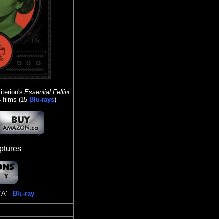
iterion's
Essential Fellini
films (15-
Blu-rays
)
tures:
'A' -
Blu-ray