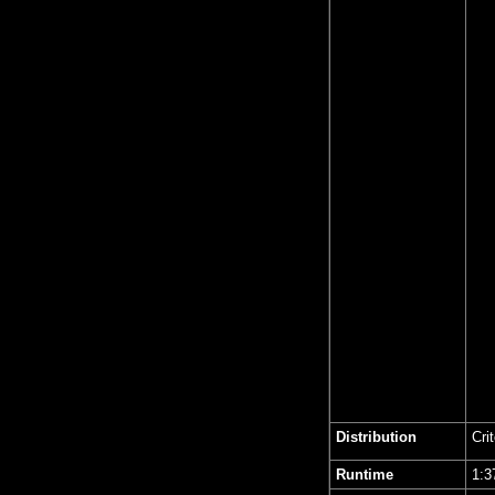
Distribution
Cri
Runtime
1: