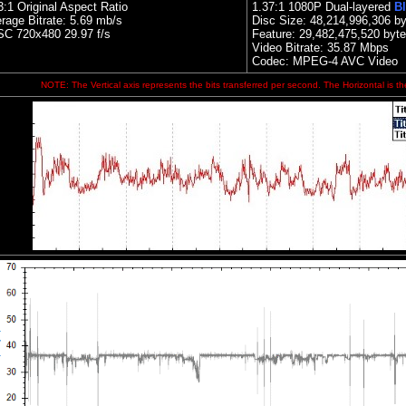
3:1 Original Aspect Ratio
1.
37:1 1080P Dual-layered
Bl
rage Bitrate: 5.69 mb/s
Disc Size:
48,214,996,306 by
C 720x480 29.97 f/s
Feature: 29,482,475,520 byt
Video Bitrate: 35.87
Mbps
Codec: MPEG-4 AVC Video
NOTE: The Vertical axis represents the bits transferred per second. The Horizontal is th