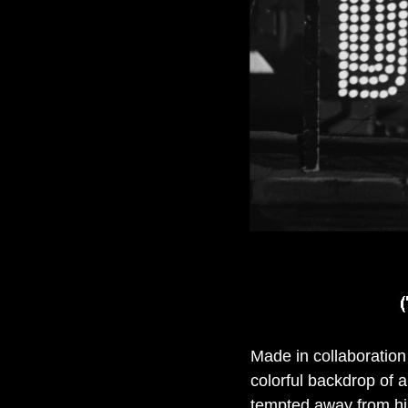
Made in collaboration 
colorful backdrop of a
tempted away from his