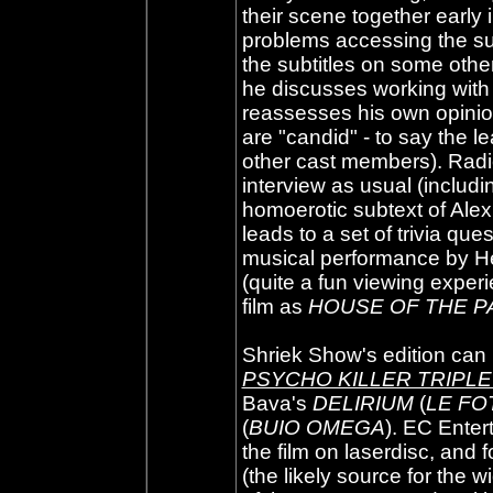
their scene together early
problems accessing the sub
the subtitles on some othe
he discusses working with
reassesses his own opinion
are "candid" - to say the le
other cast members). Radi
interview as usual (inclu
homoerotic subtext of Alex
leads to a set of trivia qu
musical performance by Hes
(quite a fun viewing experie
film as
HOUSE OF THE P
Shriek Show's edition can 
PSYCHO KILLER TRIPL
Bava's
DELIRIUM
(
LE FO
(
BUIO OMEGA
). EC Enter
the film on laserdisc, and
(the likely source for the