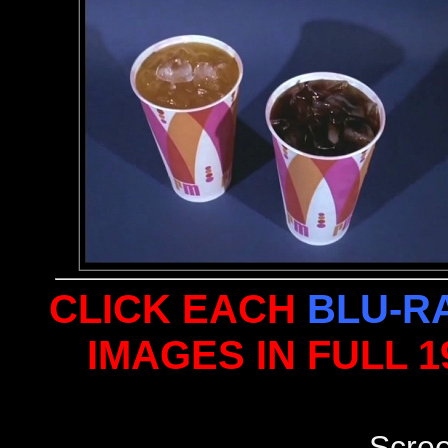
CLICK EACH
BLU-R
IMAGES IN FULL 
Scre