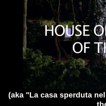
(aka "La casa sperduta nel
th