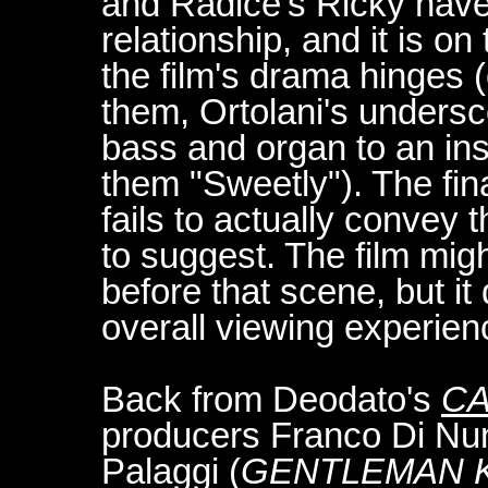
and Radice's Ricky have
relationship, and it is o
the film's drama hinges 
them, Ortolani's unders
bass and organ to an ins
them "Sweetly"). The fina
fails to actually convey 
to suggest. The film mig
before that scene, but i
overall viewing experienc
Back from Deodato's
CA
producers Franco Di Nun
Palaggi (
GENTLEMAN K