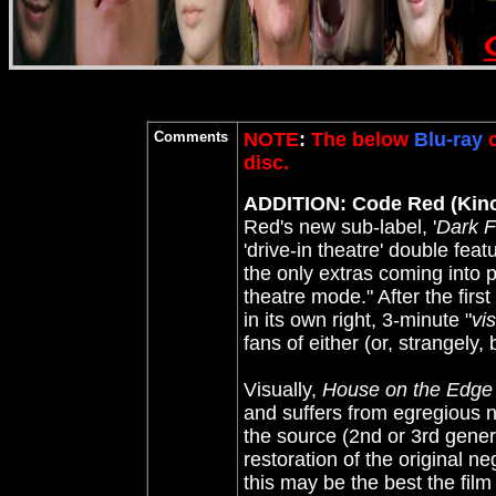
Comments
NOTE
:
The below
Blu-ray
c
disc.
ADDITION: Code Red (Kin
Red's new sub-label, '
Dark F
'drive-in theatre' double feat
the only extras coming into p
theatre mode." After the first
in its own right, 3-minute "
vi
fans of either (or, strangely, 
Visually,
House on the Edge 
and suffers from egregious n
the source (2nd or 3rd gener
restoration of the original ne
this may be the best the film