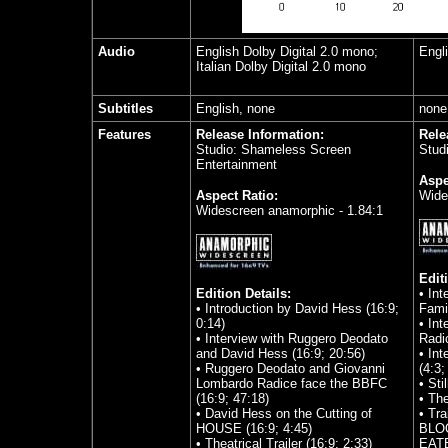
Audio
English Dolby Digital 2.0 mono;
Engl
Italian Dolby Digital 2.0 mono
Subtitles
English, none
none
Features
Release Information:
Rele
Studio: Shameless Screen
Stud
Entertainment
Aspe
Aspect Ratio:
Wide
Widescreen anamorphic - 1.84:1
Edit
Edition Details:
• In
• Introduction by David Hess (16:9;
Famil
0:14)
• In
• Interview with Ruggero Deodato
Radic
and David Hess (16:9; 20:56)
• In
• Ruggero Deodato and Giovanni
(4:3;
Lombardo Radice face the BBFC
• Sti
(16:9; 47:18)
• The
• David Hess on the Cutting of
• Tr
HOUSE (16:9; 4:45)
BLO
• Theatrical Trailer (16:9; 2:33)
EATE