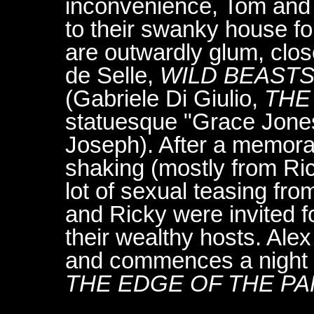
inconvenience, Tom and L
to their swanky house fo
are outwardly glum, clos
de Selle,
WILD BEAST
(Gabriele Di Giulio,
THE
statuesque "Grace Jone
Joseph). After a memora
shaking (mostly from Ri
lot of sexual teasing fro
and Ricky were invited 
their wealthy hosts. Alex
and commences a night o
THE EDGE OF THE P