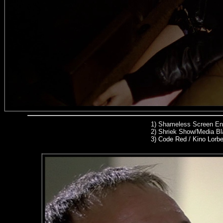
1)
Shameless Screen Ent
2)
Shriek Show/Media Bl
3) Code Red / Kino Lorb