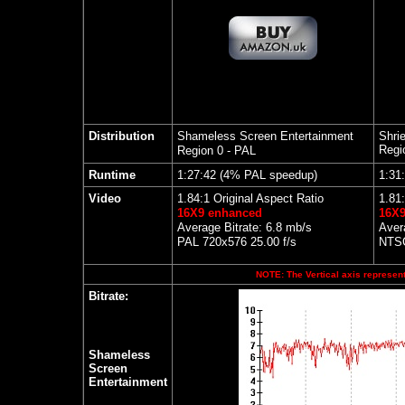
Distribution
Shameless Screen Entertainment
Shri
Regi
Region 0 - PAL
Runtime
1:27:42 (4% PAL speedup)
1:31
Video
1.84:1 Original Aspect Ratio
1.81:
16X9 enhanced
16X9
Average Bitrate: 6.8 mb/s
Aver
PAL 720x576 25.00 f/s
NTSC
NOTE: The Vertical axis represents
Bitrate:
Shameless
Screen
Entertainment