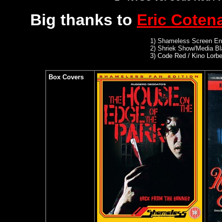
Big thanks to
Eric Coten
1)
Shameless Screen Ent
2)
Shriek Show/Media Bl
3) Code Red / Kino Lorb
Box Covers