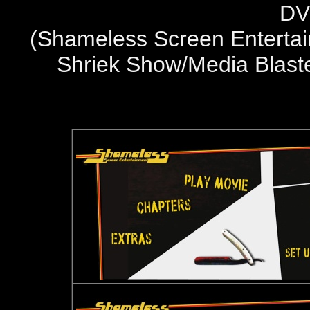
DV
(
Shameless Screen Entertai
Shriek Show/Media Blast