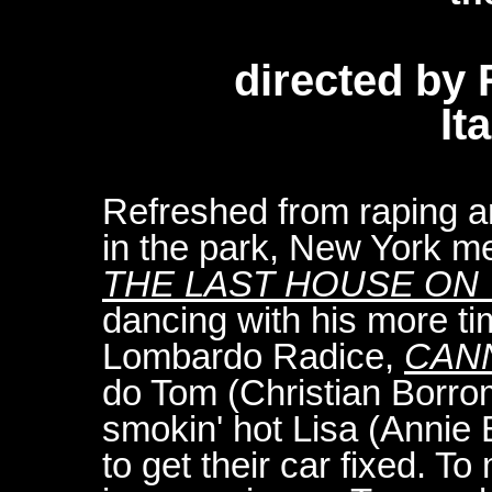
directed by
It
Refreshed from raping 
in the park, New York m
THE LAST HOUSE ON 
dancing with his more t
Lombardo Radice,
CAN
do Tom (Christian Borr
smokin' hot Lisa (Annie 
to get their car fixed. To