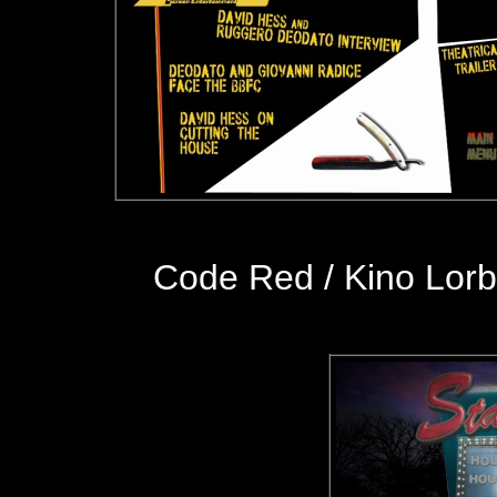
Code Red / Kino Lor