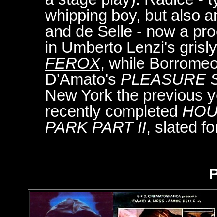
whipping boy, but also a
and de Selle - now a pr
in Umberto Lenzi's grisl
FEROX
, while Borromeo
D'Amato's
PLEASURE 
New York the previous 
recently completed
HOU
PARK PART II
, slated f
P