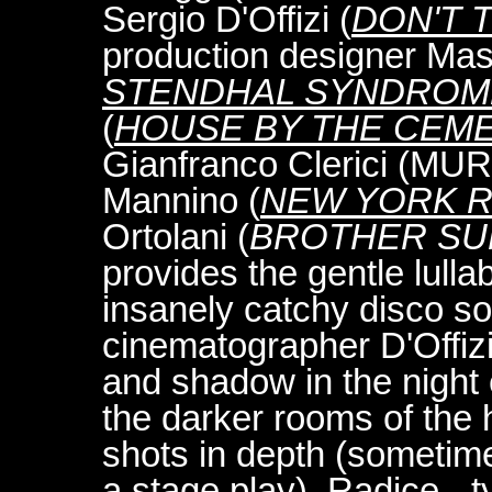
Sergio D'Offizi (
DON'T 
production designer Mas
STENDHAL SYNDROM
(
HOUSE BY THE CEM
Gianfranco Clerici (M
Mannino (
NEW YORK R
Ortolani (
BROTHER SU
provides the gentle lulla
insanely catchy disco s
cinematographer D'Offizi
and shadow in the night 
the darker rooms of the
shots in depth (sometime
a stage play). Radice - t