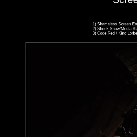
1)
Shameless Screen Ent
2)
Shriek Show/Media Bl
3) Code Red / Kino Lorb