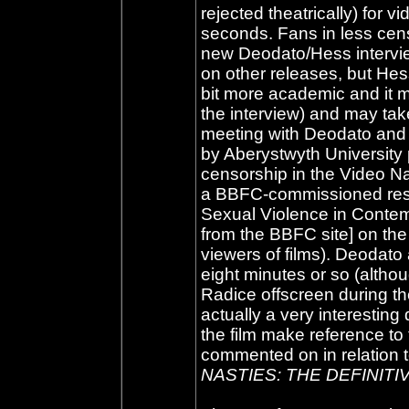
rejected theatrically) for 
seconds. Fans in less cens
new Deodato/Hess interview
on other releases, but Hess
bit more academic and it mi
the interview) and may tak
meeting with Deodato and 
by Aberystwyth University 
censorship in the Video Nas
a BBFC-commissioned rese
Sexual Violence in Conte
from the BBFC site] on the 
viewers of films). Deodato
eight minutes or so (alth
Radice offscreen during the
actually a very interestin
the film make reference to
commented on in relation t
NASTIES: THE DEFINITI