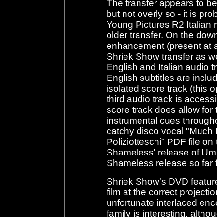
The transfer appears to be 
but not overly so - it is p
Young Pictures R2 Italian r
older transfer. On the dow
enhancement (present at a 
Shriek Show transfer as wel
English and Italian audio t
English subtitles are incl
isolated score track (this o
third audio track is acces
score track does allow for 
instrumental cues througho
catchy disco vocal "Much M
Poliziotteschi" PDF file on 
Shameless' release of Um
Shameless release so far f
Shriek Show's DVD feature
film at the correct project
unfortunate interlaced enc
family is interesting, altho