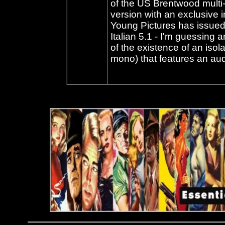
of the US Brentwood multi
version with an exclusive i
Young Pictures has issued 
Italian 5.1 - I'm guessing
of the existence of an iso
mono) that features an aud