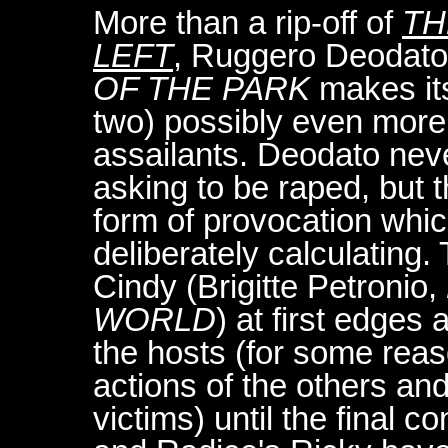
More than a rip-off of
TH
LEFT
, Ruggero Deodato
OF THE PARK
makes its
two) possibly even more 
assailants. Deodato neve
asking to be raped, but 
form of provocation which
deliberately calculating.
Cindy (Brigitte Petronio,
WORLD
) at first edge
the hosts (for some reas
actions of the others an
victims) until the final c