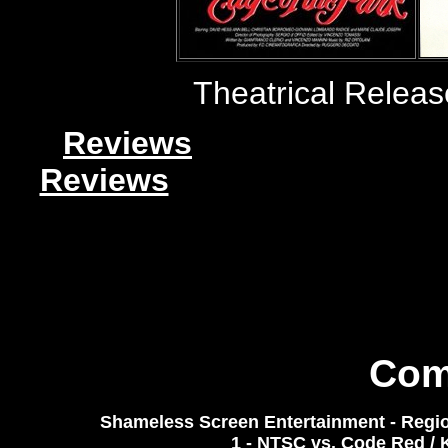
Theatrical Relea
Reviews
Reviews
Com
Shameless Screen Entertainment - Regio
1 - NTSC
vs. Code Red / 