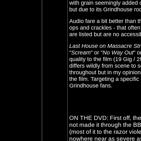
with grain seemingly added o
but due to its Grindhouse roo
Audio fare a bit better than 
ops and crackles - that often
are listed but are no acces
Last House on Massacre Str
"
Scream
" or "
No Way Out
" o
quality to the film (19 Gig /
differs wildly from scene to 
throughout but in my opinion 
the film. Targeting a specific
Grindhouse fans.
ON THE DVD: First off, th
not made it through the B
(most of it to the razor viol
nowhere near as severe as