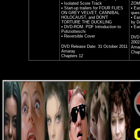
• Isolated Score Track
ZOM
• Start-up trailers for FOUR FLIES
• Ea
ON GREY VELVET, CANNIBAL
ques
HOLOCAUST, and DON'T
• Ea
TORTURE THE DUCKLING
by D
• DVD-ROM: PDF Introduction to
• Ea
Poliziotteschi
• Reversible Cover
DVD 
2002
DVD Release Date:
31 October 2011
Ama
Amaray
Chap
Chapters 12