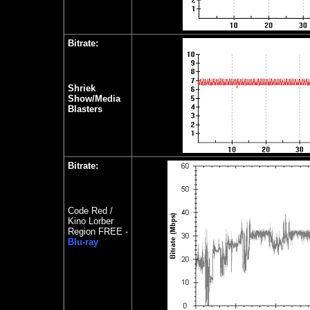
Bitrate:
Shriek
Show/Media
Blasters
Bitrate:
Code Red /
Kino Lorber
Region FREE -
Blu-ray