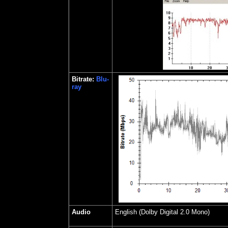
Bitrate:
Blu-
ray
Audio
English (Dolby Digital 2.0 Mono)