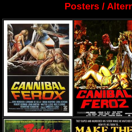
Posters / Alte