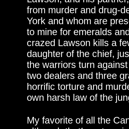
from murder and drug-de
York and whom are prese
to mine for emeralds an
crazed Lawson kills a fe
daughter of the chief, jus
the warriors turn against
two dealers and three gr
horrific torture and murde
own harsh law of the jun
My favorite of all the Can