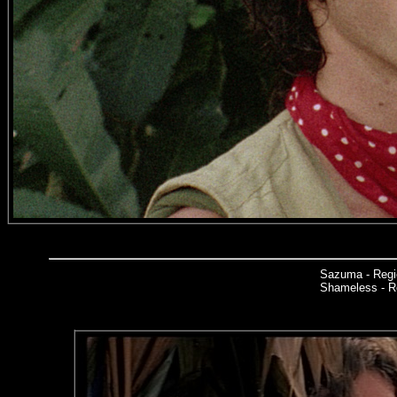
Sazuma - Regi
Shameless - Re