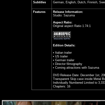
Subtitles
German, English, Dutch, Finnish, Swe
Features
Release Information:
Studio: Sazuma
Aspect Ratio:
Original aspect Ratio 1.74:1
Edition Details:
• Italian trailer
• US trailer
• German trailer
• Director filmography
• Coming attractions with Sazuma
DVD Release Date: December 1st, 20
Transparent Skip case inside Metal Bo
Individually Numbered Limited to 3,33
Chapters: 16