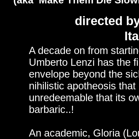
(aka 'Make Them Die Slow
directed b
It
A decade on from startin
Umberto Lenzi has the fi
envelope beyond the sick 
nihilistic apotheosis that
unredeemable that its o
barbaric..!
An academic, Gloria (Lor