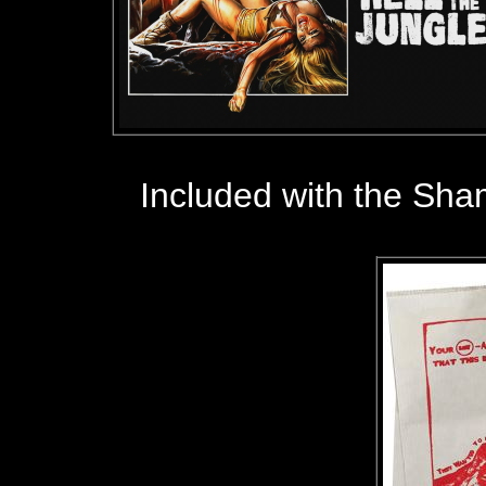
Included with the Sha