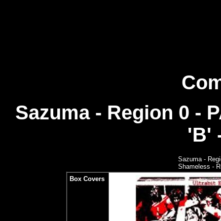
Com
Sazuma - Region 0 - 
'B' 
Sazuma - Regi
Shameless - Re
Box Covers