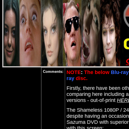
Comments:
NOTE
:
The below
Blu-ray
ray
disc.
Firstly, there have been ot
comparing here including 
versions - out-of-print
HER
The Shameless 1080P / 24 
despite having an occasiona
Sazuma DVD with superior de
with this screen: