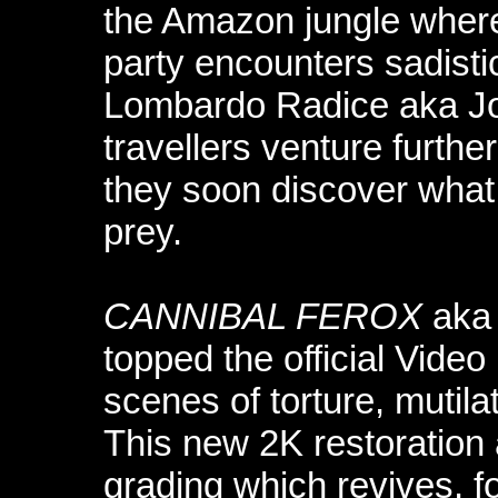
the Amazon jungle wher
party encounters sadisti
Lombardo Radice aka Jo
travellers venture furthe
they soon discover what
prey.
CANNIBAL FEROX
aka 
topped the official Video 
scenes of torture, mutil
This new 2K restoration 
grading which revives, fo