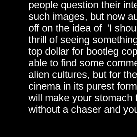
people question their int
such images, but now au
off on the idea of 'I sho
thrill of seeing somethin
top dollar for bootleg c
able to find some comme
alien cultures, but for th
cinema in its purest form
will make your stomach t
without a chaser and you¹