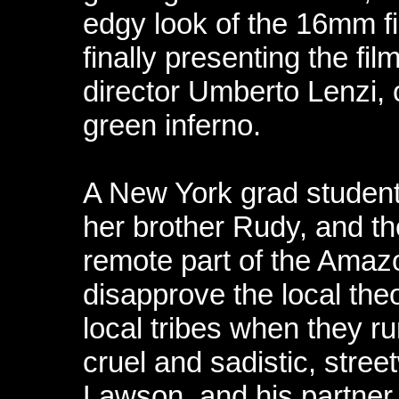
edgy look of the 16mm fi
finally presenting the fil
director Umberto Lenzi, 
green inferno.
A New York grad student 
her brother Rudy, and thei
remote part of the Amazo
disapprove the local the
local tribes when they r
cruel and sadistic, stre
Lawson, and his partner, 