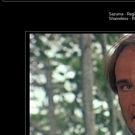
Sazuma - Regi
Shameless - Re