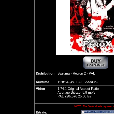
Distribution
Sazuma - Region 2 - PAL
Runtime
1:28:54 (4% PAL Speedup)
Video
1.74:1 Original Aspect Ratio
Average Bitrate: 8.9 mb/s
PAL 720x576 25.00 f/s
NOTE: The Vertical axis represents
Bitrate: