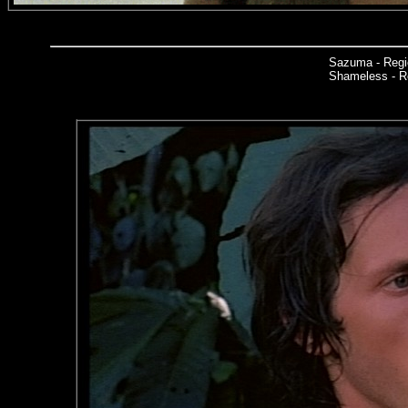
Sazuma - Regi
Shameless - Re