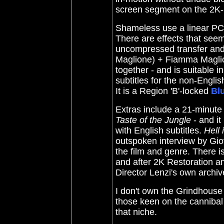
screen segment on the 2K-re
Shameless use a linear PCM
There are effects that seem
uncompressed transfer and 
Maglione) + Fiamma Magli
together - and is suitable i
subtitles for the non-Engli
It is a Region 'B'-locked
Bl
Extras include a 21-minute 
Taste of the Jungle
- and it 
with English subtitles.
Hell 
outspoken interview by Gi
the film and genre. There i
and after 2K Restoration an
Director Lenzi's own archive
I don't own the Grindhouse
those keen on the cannibal
that niche.