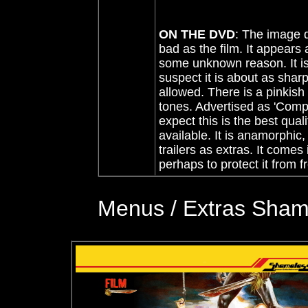
ON THE DVD
:
The image qu
bad as the film. It appears 
some unknown reason. It is
suspect it is about as shar
allowed. There is a pinkish
tones. Advertised as 'Compl
expect this is the best quali
available. It is anamorphic,
trailers as extras. It comes
perhaps to protect it from 
Menus / Extras Shame