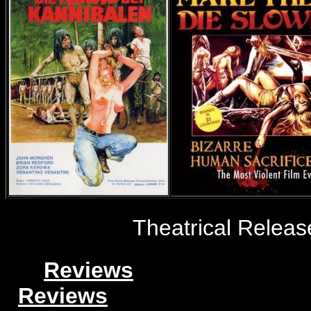
Theatrical Release
Reviews
Reviews