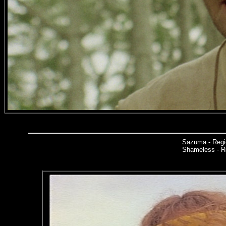
Sazuma - Regi
Shameless - Re