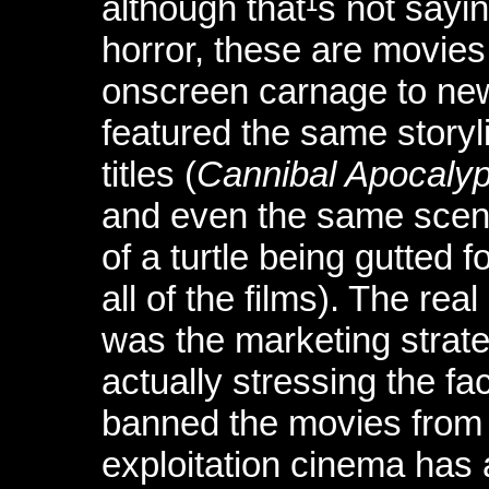
although that¹s not sayi
horror, these are movies
onscreen carnage to new
featured the same storyl
titles (
Cannibal Apocaly
and even the same scen
of a turtle being gutted 
all of the films). The re
was the marketing strat
actually stressing the f
banned the movies from 
exploitation cinema has