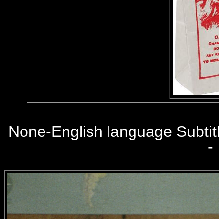
None-English language Subtit
-