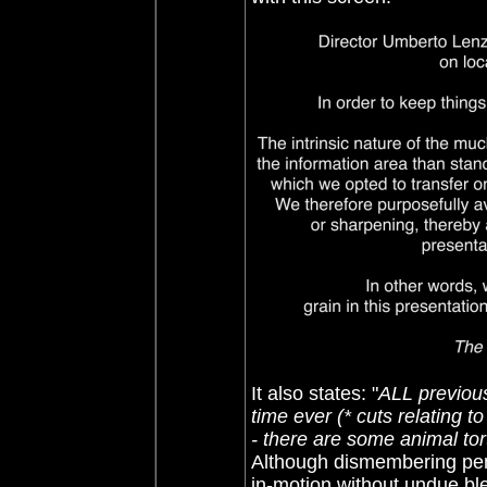
It also states: "
ALL previous
time ever (* cuts relating 
- there are some animal to
Although dismembering penis
in-motion without undue ble